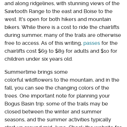
and along ridgelines, with stunning views of the
Sawtooth Range to the east and Boise to the
west. It's open for both hikers and mountain
bikers. While there is a cost to ride the chairlifts
during summer, many of the trails are otherwise
free to access. As of this writing,
passes
for the
chairlifts cost $69 to $89 for adults and $10 for
children under six years old.
Summertime brings some
colorful wildflowers to the mountain, and in the
fall, you can see the changing colors of the
trees. One important note for planning your
Bogus Basin trip: some of the trails may be
closed between the winter and summer
seasons, and the summer activities typically