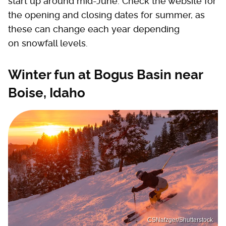
start up around mid-June. Check the website for
the opening and closing dates for summer, as
these can change each year depending
on snowfall levels.
Winter fun at Bogus Basin near
Boise, Idaho
CSNafzger/Shutterstock