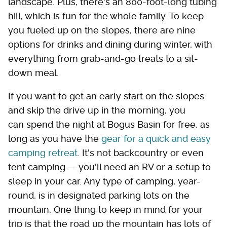
landscape. Plus, there's an 800-foot-long tubing
hill, which is fun for the whole family. To keep
you fueled up on the slopes, there are nine
options for drinks and dining during winter, with
everything from grab-and-go treats to a sit-
down meal.
If you want to get an early start on the slopes
and skip the drive up in the morning, you
can spend the night at Bogus Basin for free, as
long as you have the
gear for a quick and easy
camping retreat
. It's not backcountry or even
tent camping — you'll need an RV or a setup to
sleep in your car. Any type of camping, year-
round, is in designated parking lots on the
mountain. One thing to keep in mind for your
trip is that the road up the mountain has lots of