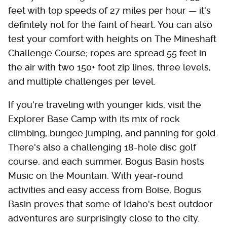
feet with top speeds of 27 miles per hour — it's
definitely not for the faint of heart. You can also
test your comfort with heights on The Mineshaft
Challenge Course; ropes are spread 55 feet in
the air with two 150+ foot zip lines, three levels,
and multiple challenges per level.
If you're traveling with younger kids, visit the
Explorer Base Camp with its mix of rock
climbing, bungee jumping, and panning for gold.
There's also a challenging 18-hole disc golf
course, and each summer, Bogus Basin hosts
Music on the Mountain. With year-round
activities and easy access from Boise, Bogus
Basin proves that some of Idaho's best outdoor
adventures are surprisingly close to the city.