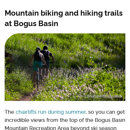
Mountain biking and hiking trails
at Bogus Basin
CSNafzger/Shutterstock
The
chairlifts run during summer
, so you can get
incredible views from the top of the Bogus Basin
Mountain Recreation Area beyond ski season.