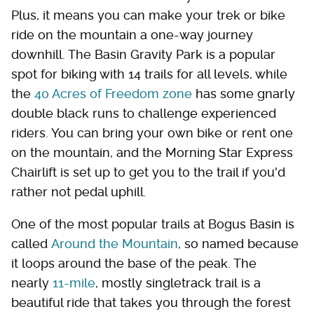
Plus, it means you can make your trek or bike
ride on the mountain a one-way journey
downhill. The Basin Gravity Park is a popular
spot for biking with 14 trails for all levels, while
the
40 Acres of Freedom zone
has some gnarly
double black runs to challenge experienced
riders. You can bring your own bike or rent one
on the mountain, and the Morning Star Express
Chairlift is set up to get you to the trail if you'd
rather not pedal uphill.
One of the most popular trails at Bogus Basin is
called
Around the Mountain
, so named because
it loops around the base of the peak. The
nearly
11-mile
, mostly singletrack trail is a
beautiful ride that takes you through the forest