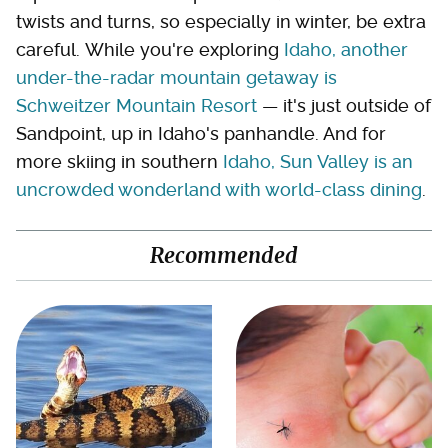
twists and turns, so especially in winter, be extra
careful. While you're exploring
Idaho, another
under-the-radar mountain getaway is
Schweitzer Mountain Resort
— it's just outside of
Sandpoint, up in Idaho's panhandle. And for
more skiing in southern
Idaho, Sun Valley is an
uncrowded wonderland with world-class dining
.
Recommended