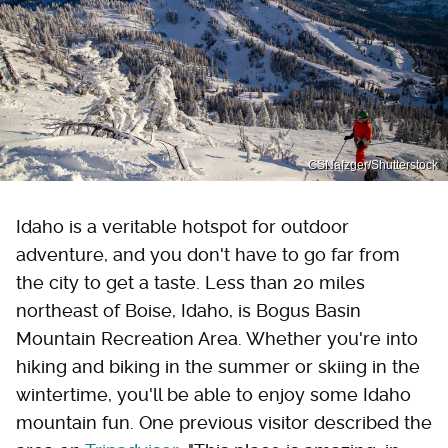
CSNafzger/Shutterstock
Idaho is a veritable hotspot for outdoor
adventure, and you don't have to go far from
the city to get a taste. Less than 20 miles
northeast of Boise, Idaho, is Bogus Basin
Mountain Recreation Area. Whether you're into
hiking and biking in the summer or skiing in the
wintertime, you'll be able to enjoy some Idaho
mountain fun. One previous visitor described the