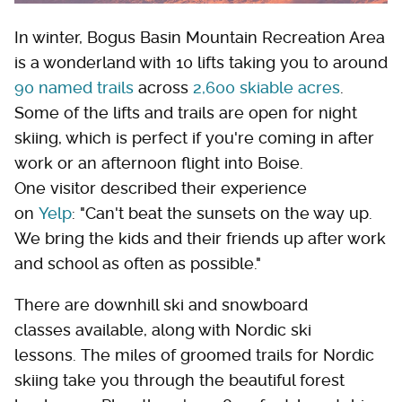
In winter, Bogus Basin Mountain Recreation Area
is a wonderland with 10 lifts taking you to around
90 named trails
across
2,600 skiable acres
.
Some of the lifts and trails are open for night
skiing, which is perfect if you're coming in after
work or an afternoon flight into Boise.
One visitor described their experience
on
Yelp
: "Can't beat the sunsets on the way up.
We bring the kids and their friends up after work
and school as often as possible."
There are downhill ski and snowboard
classes available, along with Nordic ski
lessons. The miles of groomed trails for Nordic
skiing take you through the beautiful forest