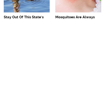
Stay Out Of This State's
Mosquitoes Are Always
Water, It's Totally Overrun
Drawn To Humans Who
With Snakes
Have This One Trait
The One European Country
Avoid This Awful
Rick Steves Refuses To
Steakhouse Chain At All
Visit Again
Costs