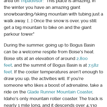
area on
Tripadvisor
: "This place is amazing, in
the winter you have an amazing giant
snowboarding/skiing mountain with tubing just a
walk away. [...] Once the snow is over, you still
get a big mountain to bike on and the giant
parkour tower."
During the summer, going up to Bogus Basin
can be a welcome respite from Boise's heat.
Boise sits at an elevation of around
2,800
feet
, and the summit of Bogus Basin is at
7,582
feet
. If the cooler temperatures aren't enough to
draw you up, the activities will. If you're
someone who likes a boost of adrenaline, take a
ride on the
Glade Runner Mountain Coaster
,
Idaho's only mountain roller coaster. The track is
nearly 1 mile long, and it descends over 4,330