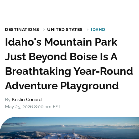
DESTINATIONS
UNITED STATES
IDAHO
Idaho's Mountain Park
Just Beyond Boise Is A
Breathtaking Year-Round
Adventure Playground
By
Kristin Conard
May 25, 2026 8:00 am EST