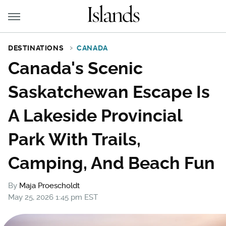
DESTINATIONS
CANADA
Canada's Scenic
Saskatchewan Escape Is
A Lakeside Provincial
Park With Trails,
Camping, And Beach Fun
By
Maja Proescholdt
May 25, 2026 1:45 pm EST