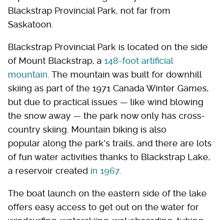
Blackstrap Provincial Park, not far from
Saskatoon.
Blackstrap Provincial Park is located on the side
of Mount Blackstrap, a
148-foot artificial
mountain
. The mountain was built for downhill
skiing as part of the 1971 Canada Winter Games,
but due to practical issues — like wind blowing
the snow away — the park now only has cross-
country skiing. Mountain biking is also
popular along the park's trails, and there are lots
of fun water activities thanks to Blackstrap Lake,
a reservoir created
in 1967
.
The boat launch on the eastern side of the lake
offers easy access to get out on the water for