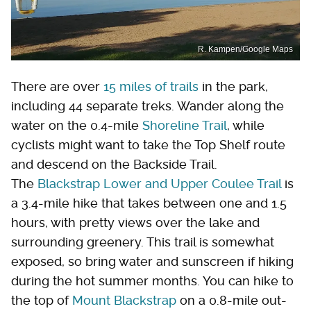
R. Kampen/Google Maps
There are over
15 miles of trails
in the park,
including 44 separate treks. Wander along the
water on the 0.4-mile
Shoreline Trail
, while
cyclists might want to take the Top Shelf route
and descend on the Backside Trail.
The
Blackstrap Lower and Upper Coulee Trail
is
a 3.4-mile hike that takes between one and 1.5
hours, with pretty views over the lake and
surrounding greenery. This trail is somewhat
exposed, so bring water and sunscreen if hiking
during the hot summer months. You can hike to
the top of
Mount Blackstrap
on a 0.8-mile out-