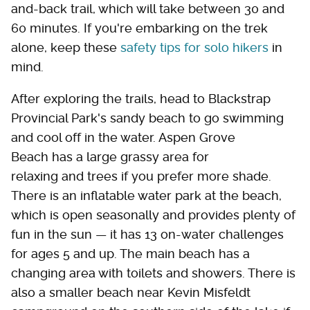
and-back trail, which will take between 30 and
60 minutes. If you're embarking on the trek
alone, keep these
safety tips for solo hikers
in
mind.
After exploring the trails, head to Blackstrap
Provincial Park's sandy beach to go swimming
and cool off in the water. Aspen Grove
Beach has a large grassy area for
relaxing and trees if you prefer more shade.
There is an inflatable water park at the beach,
which is open seasonally and provides plenty of
fun in the sun — it has 13 on-water challenges
for ages 5 and up. The main beach has a
changing area with toilets and showers. There is
also a smaller beach near Kevin Misfeldt