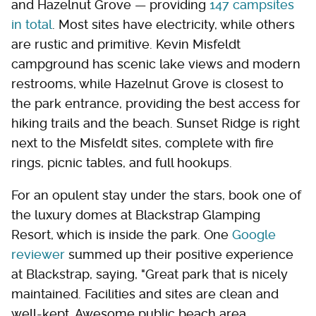
and Hazelnut Grove — providing
147 campsites
in total
. Most sites have electricity, while others
are rustic and primitive. Kevin Misfeldt
campground has scenic lake views and modern
restrooms, while Hazelnut Grove is closest to
the park entrance, providing the best access for
hiking trails and the beach. Sunset Ridge is right
next to the Misfeldt sites, complete with fire
rings, picnic tables, and full hookups.
For an opulent stay under the stars, book one of
the luxury domes at Blackstrap Glamping
Resort, which is inside the park. One
Google
reviewer
summed up their positive experience
at Blackstrap, saying, "Great park that is nicely
maintained. Facilities and sites are clean and
well-kept. Awesome public beach area.