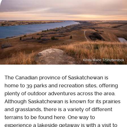
Krista Marie T/Shutterstock
The Canadian province of Saskatchewan is
home to 39 parks and recreation sites, offering
plenty of outdoor adventures across the area.
Although Saskatchewan is known for its prairies
and grasslands, there is a variety of different
terrains to be found here. One way to
experience a lakeside getaway is with a visit to