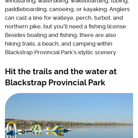
windsurfing, waterskiing, wakeboarding, tubing,
paddleboarding, canoeing, or kayaking. Anglers
can cast a line for walleye, perch, turbot, and
northern pike, but you'll need a fishing license.
Besides boating and fishing, there are also
hiking trails, a beach, and camping within
Blackstrap Provincial Park's idyllic scenery.
Hit the trails and the water at
Blackstrap Provincial Park