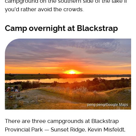
campground on the southern side of the lake if
you'd rather avoid the crowds.
Camp overnight at Blackstrap
peng peng/Google Maps
There are three campgrounds at Blackstrap
Provincial Park — Sunset Ridge, Kevin Misfeldt,