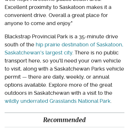
Excellent proximity to Saskatoon makes it a
convenient drive. Overall a great place for
anyone to come and enjoy."
Blackstrap Provincial Park is a 35-minute drive
south of the
hip prairie destination of Saskatoon,
Saskatchewan's largest city
. There is no public
transport here, so you'll need your own vehicle
to visit, along with a Saskatchewan Parks vehicle
permit — there are daily, weekly, or annual
options available. Explore more of the great
outdoors in Saskatchewan with a visit to the
wildly underrated Grasslands National Park
.
Recommended