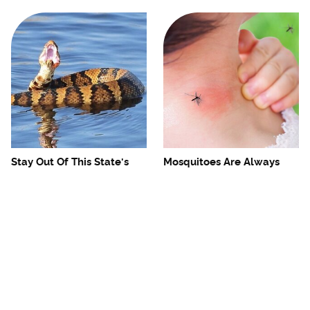
Stay Out Of This State's
Mosquitoes Are Always
Water, It's Totally Overrun
Drawn To Humans Who
With Snakes
Have This One Trait