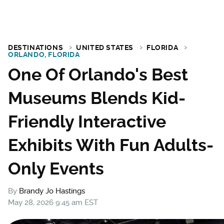
DESTINATIONS
UNITED STATES
FLORIDA
ORLANDO, FLORIDA
One Of Orlando's Best
Museums Blends Kid-
Friendly Interactive
Exhibits With Fun Adults-
Only Events
By
Brandy Jo Hastings
May 28, 2026 9:45 am EST