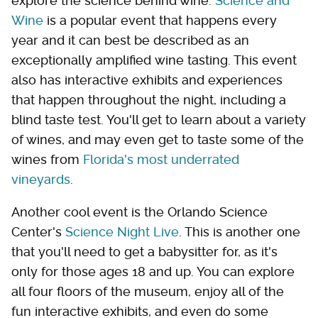
explore the science behind wine.
Science and
Wine
is a popular event that happens every
year and it can best be described as an
exceptionally amplified wine tasting. This event
also has interactive exhibits and experiences
that happen throughout the night, including a
blind taste test. You'll get to learn about a variety
of wines, and may even get to taste some of the
wines from
Florida's most underrated
vineyards
.
Another cool event is the Orlando Science
Center's
Science Night Live
. This is another one
that you'll need to get a babysitter for, as it's
only for those ages 18 and up. You can explore
all four floors of the museum, enjoy all of the
fun interactive exhibits, and even do some