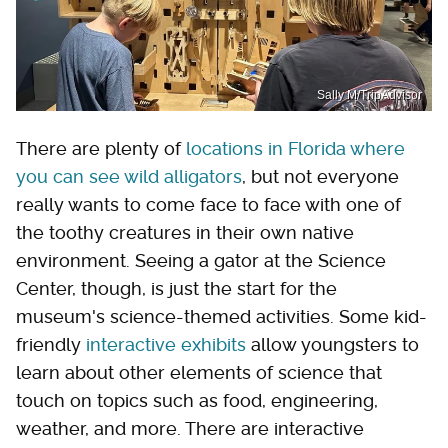
Sally M/TripAdvisor
There are plenty of
locations in Florida where
you can see wild alligators
, but not everyone
really wants to come face to face with one of
the toothy creatures in their own native
environment. Seeing a gator at the Science
Center, though, is just the start for the
museum's science-themed activities. Some kid-
friendly
interactive exhibits
allow youngsters to
learn about other elements of science that
touch on topics such as food, engineering,
weather, and more. There are interactive