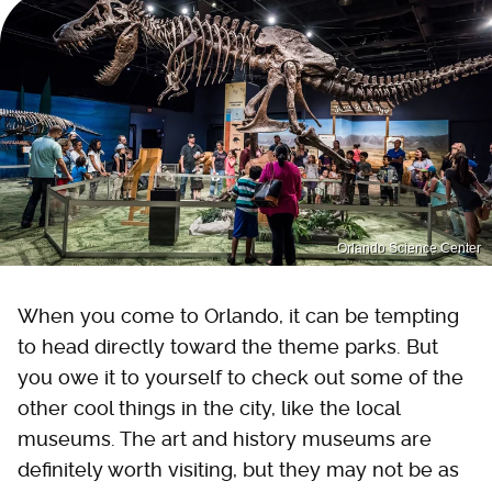
Orlando Science Center
When you come to Orlando, it can be tempting
to head directly toward the theme parks. But
you owe it to yourself to check out some of the
other cool things in the city, like the local
museums. The art and history museums are
definitely worth visiting, but they may not be as