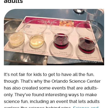
adults
mindfulandfab/Instagram
It's not fair for kids to get to have all the fun,
though. That's why the Orlando Science Center
has also created some events that are adults-
only. They've found interesting ways to make
science fun, including an event that lets adults