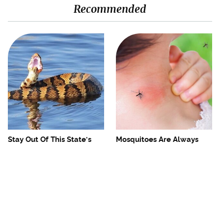
Recommended
Stay Out Of This State's
Mosquitoes Are Always
Water, It's Totally Overrun
Drawn To Humans Who
With Snakes
Have This One Trait