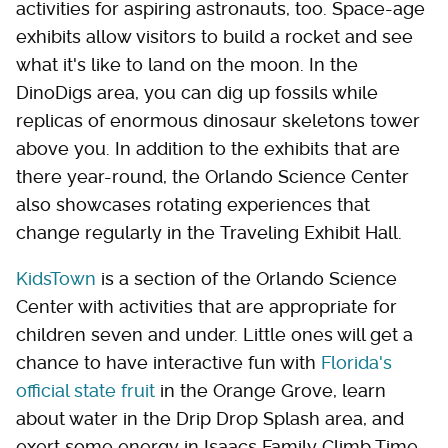
activities for aspiring astronauts, too. Space-age
exhibits allow visitors to build a rocket and see
what it's like to land on the moon. In the
DinoDigs area, you can dig up fossils while
replicas of enormous dinosaur skeletons tower
above you. In addition to the exhibits that are
there year-round, the Orlando Science Center
also showcases rotating experiences that
change regularly in the Traveling Exhibit Hall.
KidsTown
is a section of the Orlando Science
Center with activities that are appropriate for
children seven and under. Little ones will get a
chance to have interactive fun with
Florida's
official state fruit
in the Orange Grove, learn
about water in the Drip Drop Splash area, and
exert some energy in Isaacs Family Climb Time