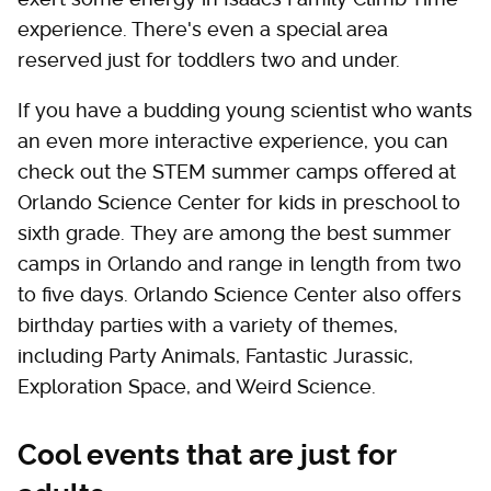
experience. There's even a special area
reserved just for toddlers two and under.
If you have a budding young scientist who wants
an even more interactive experience, you can
check out the STEM summer camps offered at
Orlando Science Center for kids in preschool to
sixth grade. They are among the best summer
camps in Orlando and range in length from two
to five days. Orlando Science Center also offers
birthday parties with a variety of themes,
including Party Animals, Fantastic Jurassic,
Exploration Space, and Weird Science.
Cool events that are just for