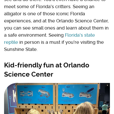
meet some of Florida's critters. Seeing an
alligator is one of those iconic Florida
experiences, and at the Orlando Science Center,
you can see small ones and learn about them in
a safe environment. Seeing
Florida's state
reptile
in person is a must if you're visiting the
Sunshine State.
Kid-friendly fun at Orlando
Science Center