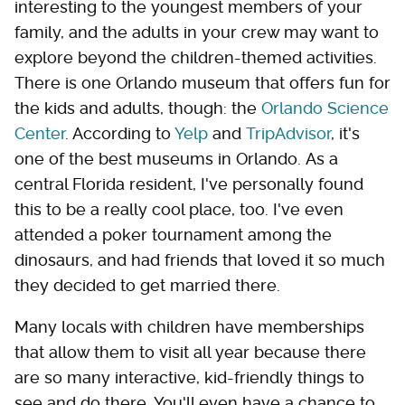
interesting to the youngest members of your
family, and the adults in your crew may want to
explore beyond the children-themed activities.
There is one Orlando museum that offers fun for
the kids and adults, though: the
Orlando Science
Center
. According to
Yelp
and
TripAdvisor
, it's
one of the best museums in Orlando. As a
central Florida resident, I've personally found
this to be a really cool place, too. I've even
attended a poker tournament among the
dinosaurs, and had friends that loved it so much
they decided to get married there.
Many locals with children have memberships
that allow them to visit all year because there
are so many interactive, kid-friendly things to
see and do there. You'll even have a chance to