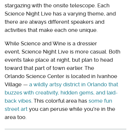
stargazing with the onsite telescope. Each
Science Night Live has a varying theme, and
there are always different speakers and
activities that make each one unique.
While Science and Wine is a dressier
event, Science Night Live is more casual. Both
events take place at night, but plan to head
toward that part of town earlier. The
Orlando Science Center is located in Ivanhoe
Village —
a wildly artsy district in Orlando that
buzzes with creativity, hidden gems, and laid-
back vibes
. This colorful area has
some fun
street art
you can peruse while you're in the
area too.