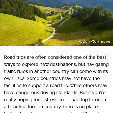
Kucherav/Getty Images
Road trips are often considered one of the best
ways to explore new destinations, but navigating
traffic rules in another country can come with its
own risks. Some countries may not have the
facilities to support a road trip, while others may
have dangerous driving standards. But if you're
really hoping for a stress-free road trip through
a beautiful foreign country, there's no place