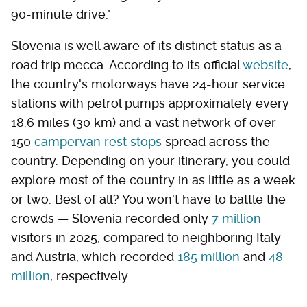
90-minute drive."
Slovenia is well aware of its distinct status as a
road trip mecca. According to its official
website
,
the country's motorways have 24-hour service
stations with petrol pumps approximately every
18.6 miles (30 km) and a vast network of over
150
campervan rest stops
spread across the
country. Depending on your itinerary, you could
explore most of the country in as little as a week
or two. Best of all? You won't have to battle the
crowds — Slovenia recorded only
7 million
visitors in 2025, compared to neighboring Italy
and Austria, which recorded
185 million
and
48
million
, respectively.