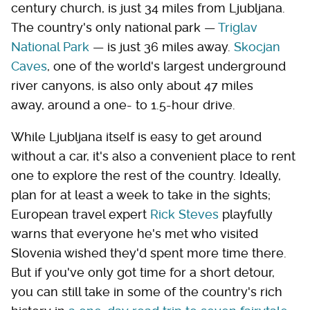
century church, is just 34 miles from Ljubljana.
The country's only national park —
Triglav
National Park
— is just 36 miles away.
Skocjan
Caves
, one of the world's largest underground
river canyons, is also only about 47 miles
away, around a one- to 1.5-hour drive.
While Ljubljana itself is easy to get around
without a car, it's also a convenient place to rent
one to explore the rest of the country. Ideally,
plan for at least a week to take in the sights;
European travel expert
Rick Steves
playfully
warns that everyone he's met who visited
Slovenia wished they'd spent more time there.
But if you've only got time for a short detour,
you can still take in some of the country's rich