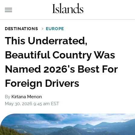
DESTINATIONS
EUROPE
This Underrated,
Beautiful Country Was
Named 2026's Best For
Foreign Drivers
By
Kirtana Menon
May 30, 2026 9:45 am EST