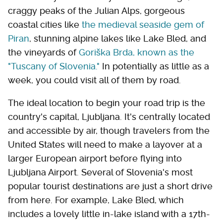
craggy peaks of the Julian Alps, gorgeous
coastal cities like
the medieval seaside gem of
Piran
, stunning alpine lakes like Lake Bled, and
the vineyards of
Goriška Brda, known as the
"Tuscany of Slovenia."
In potentially as little as a
week, you could visit all of them by road.
The ideal location to begin your road trip is the
country's capital, Ljubljana. It's centrally located
and accessible by air, though travelers from the
United States will need to make a layover at a
larger European airport before flying into
Ljubljana Airport. Several of Slovenia's most
popular tourist destinations are just a short drive
from here. For example, Lake Bled, which
includes a lovely little in-lake island with a 17th-