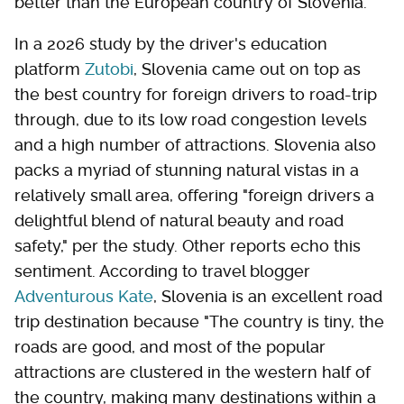
better than the European country of Slovenia.
In a 2026 study by the driver's education
platform
Zutobi
, Slovenia came out on top as
the best country for foreign drivers to road-trip
through, due to its low road congestion levels
and a high number of attractions. Slovenia also
packs a myriad of stunning natural vistas in a
relatively small area, offering "foreign drivers a
delightful blend of natural beauty and road
safety," per the study. Other reports echo this
sentiment. According to travel blogger
Adventurous Kate
, Slovenia is an excellent road
trip destination because "The country is tiny, the
roads are good, and most of the popular
attractions are clustered in the western half of
the country, making many destinations within a