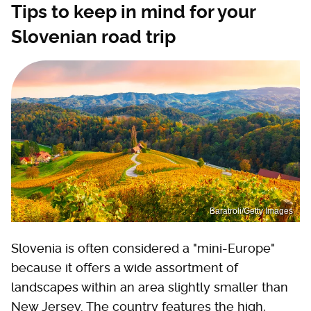
Tips to keep in mind for your
Slovenian road trip
Baratroli/Getty Images
Slovenia is often considered a "mini-Europe"
because it offers a wide assortment of
landscapes within an area slightly smaller than
New Jersey. The country features the high,