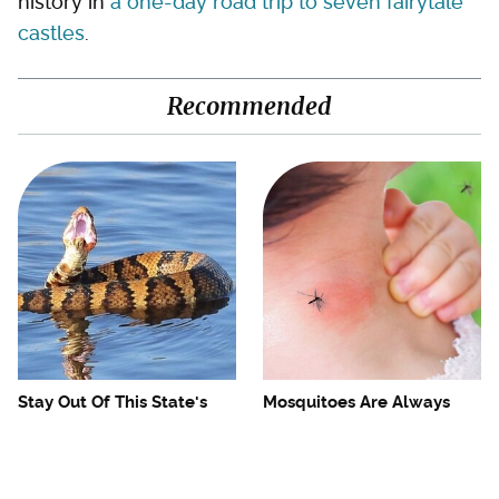
history in
a one-day road trip to seven fairytale
castles
.
Recommended
Stay Out Of This State's
Mosquitoes Are Always
Water, It's Totally Overrun
Drawn To Humans Who
With Snakes
Have This One Trait