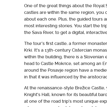
One of the great things about the Royal Se
castles are within the same region, you
about each one. Plus, the guided tours a
most interesting stories. You start the t
the Sava River, to get a digital, interact
The tour's first castle, a former monaster
Krki. It's a 13th-century Cistercian mon
within the building, there is a Slovenian
head to Castle Mokrice, set among an En
around the Posavje region have a medieval
in that it was influenced by the aristocra
At the renaissance-style Brežice Castle, y
Knight's Hall, known for its beautiful bar
at one of the road trip's most unique exp