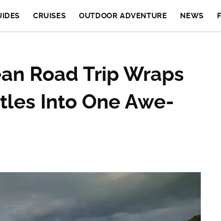
UIDES
CRUISES
OUTDOOR ADVENTURE
NEWS
ean Road Trip Wraps
tles Into One Awe-