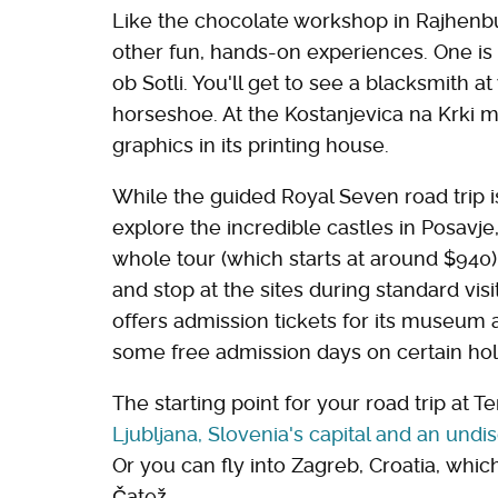
Like the chocolate workshop in Rajhenbur
other fun, hands-on experiences. One is 
ob Sotli. You'll get to see a blacksmith 
horseshoe. At the Kostanjevica na Krki 
graphics in its printing house.
While the guided Royal Seven road trip
explore the incredible castles in Posavj
whole tour (which starts at around $940)
and stop at the sites during standard vis
offers admission tickets for its museum 
some free admission days on certain hol
The starting point for your road trip at T
Ljubljana, Slovenia's capital and an undi
Or you can fly into Zagreb, Croatia, whi
Čatež.