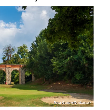
Peter Klampfer/Shutterstock