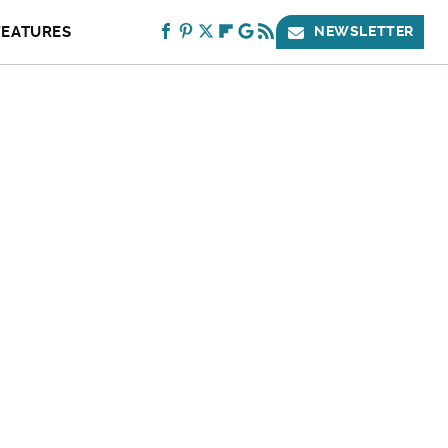
FEATURES
NEWSLETTER