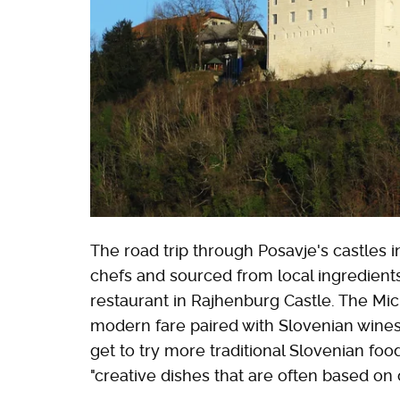
The road trip through Posavje's castles 
chefs and sourced from local ingredients.
restaurant in Rajhenburg Castle. The M
modern fare paired with Slovenian wines. 
get to try more traditional Slovenian fo
"creative dishes that are often based on 