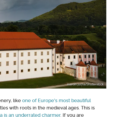
marcin jucha/Shutterstock
enery, like
one of Europe's most beautiful
astles with roots in the medieval ages. This is
ia is an underrated charmer
. If you are