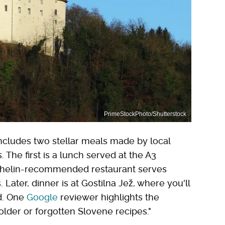
PrimeStockPhoto/Shutterstock
includes two stellar meals made by local
 The first is a lunch served at the A3
ichelin-recommended restaurant serves
Later, dinner is at Gostilna Jež, where you'll
od. One
Google
reviewer highlights the
older or forgotten Slovene recipes."