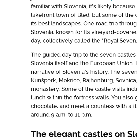
familiar with Slovenia, it's likely because 
lakefront town of Bled, but some of the 
its best landscapes. One road trip throu
Slovenia, known for its vineyard-covered 
day, collectively called the "Royal Seven.
The guided day trip to the seven castles i
Slovenia itself and the European Union. I
narrative of Slovenia's history. The seve
Kunšperk, Mokrice, Rajhenburg, Sevnica,
monastery. Some of the castle visits incl
lunch within the fortress walls. You als
chocolate, and meet a countess with a flai
around 9 a.m. to 11 p.m.
The elegant castles on Sl