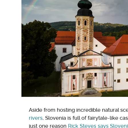
Aside from hosting incredible natural sc
rivers
, Slovenia is full of fairytale-like c
just one reason
Rick Steves says Sloven