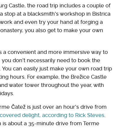
g Castle, the road trip includes a couple of
a stop at a blacksmith's workshop in Bistrica
at work and even try your hand at forging a
monastery, you also get to make your own
 is a convenient and more immersive way to
e, you don't necessarily need to book the
. You can easily just make your own road trip
iting hours. For example, the Brežice Castle
and water tower throughout the year, with
idays.
erme Čatež is just over an hour's drive from
scovered delight, according to Rick Steves
.
ch is about a 35-minute drive from Terme