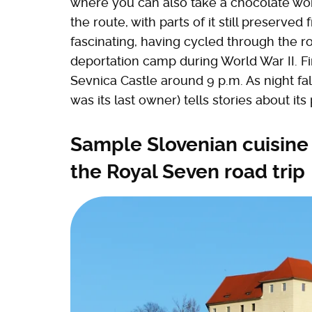
where you can also take a chocolate work
the route, with parts of it still preserved 
fascinating, having cycled through the r
deportation camp during World War II. Fina
Sevnica Castle around 9 p.m. As night fa
was its last owner) tells stories about its 
Sample Slovenian cuisine
the Royal Seven road trip