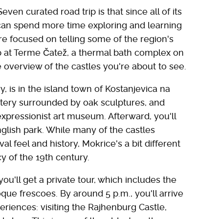
ven curated road trip is that since all of its
 can spend more time exploring and learning
re focused on telling some of the region's
rip at Terme Čatež, a thermal bath complex on
ive overview of the castles you're about to see.
y, is in the island town of Kostanjevica na
astery surrounded by oak sculptures, and
 expressionist art museum. Afterward, you'll
glish park. While many of the castles
 feel and history, Mokrice's a bit different
cy of the 19th century.
ou'll get a private tour, which includes the
oque frescoes. By around 5 p.m., you'll arrive
eriences: visiting the Rajhenburg Castle,