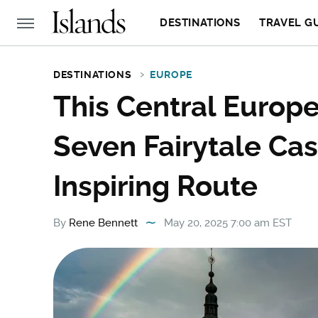
DESTINATIONS
TRAVEL G
DESTINATIONS
EUROPE
This Central Europ
Seven Fairytale Cas
Inspiring Route
By
Rene Bennett
May 20, 2025 7:00 am EST