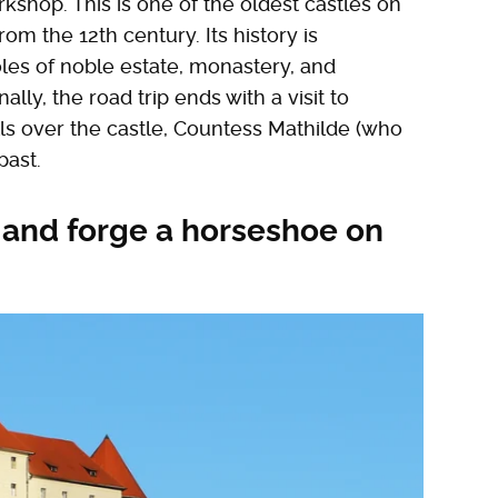
shop. This is one of the oldest castles on
from the 12th century. Its history is
oles of noble estate, monastery, and
lly, the road trip ends with a visit to
lls over the castle, Countess Mathilde (who
past.
 and forge a horseshoe on