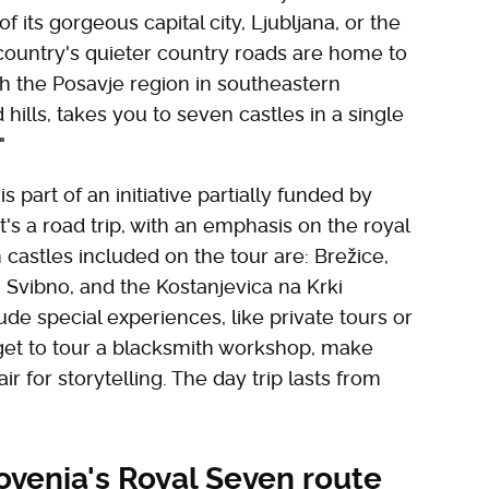
of its gorgeous capital city, Ljubljana, or the
country's quieter country roads are home to
gh the Posavje region in southeastern
hills, takes you to seven castles in a single
"
s part of an initiative partially funded by
t's a road trip, with an emphasis on the royal
n castles included on the tour are: Brežice,
 Svibno, and the Kostanjevica na Krki
ude special experiences, like private tours or
o get to tour a blacksmith workshop, make
r for storytelling. The day trip lasts from
ovenia's Royal Seven route