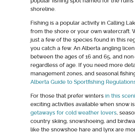
popular fishing spot named for the ruins
shoreline.
Fishing is a popular activity in Calling L
from the shore or your own watercraft. W
just a few of the species found in this re
you catch a few. An Alberta angling licen
between the ages of 16 and 65, and non-
regardless of age. If you need more deta
management zones, and seasonal fishing
Alberta Guide to Sportfishing Regulation
For those that prefer winters
in this scen
exciting activities available when snow i
getaways for cold weather lovers
, seaso
country skiing, snowshoeing, and birdwatc
like the snowshoe hare and lynx are mo