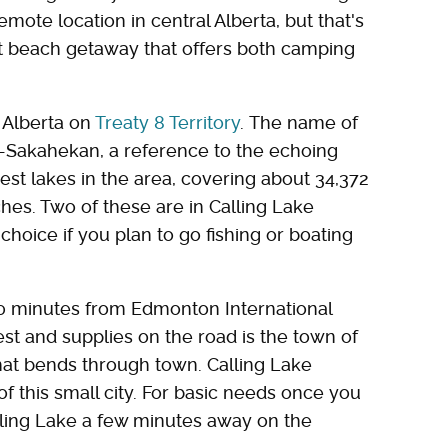
emote location in central Alberta, but that's
et beach getaway that offers both camping
f Alberta on
Treaty 8 Territory
. The name of
-Sakahekan, a reference to the echoing
gest lakes in the area, covering about 34,372
ches. Two of these are in Calling Lake
choice if you plan to go fishing or boating
40 minutes from Edmonton International
rest and supplies on the road is the town of
hat bends through town. Calling Lake
of this small city. For basic needs once you
lling Lake a few minutes away on the