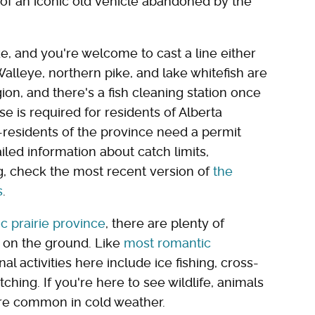
 of an iconic old vehicle abandoned by the
ake, and you're welcome to cast a line either
alleye, northern pike, and lake whitefish are
gion, and there's a fish cleaning station once
se is required for residents of Alberta
residents of the province need a permit
iled information about catch limits,
, check the most recent version of
the
s
.
ic prairie province
, there are plenty of
s on the ground. Like
most romantic
nal activities here include ice fishing, cross-
hing. If you're here to see wildlife, animals
re common in cold weather.