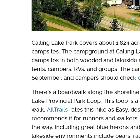
Calling Lake Park covers about 1,824 ac
campsites. The campground at Calling Lak
campsites in both wooded and lakeside 
tents, campers, RVs, and groups. The ca
September, and campers should check
There's a boardwalk along the shoreline th
Lake Provincial Park Loop. This loop is a
walk.
AllTrails
rates this hike as Easy, des
recommends it for runners and walkers. 
the way, including great blue herons and
lakeside environments include bears, r