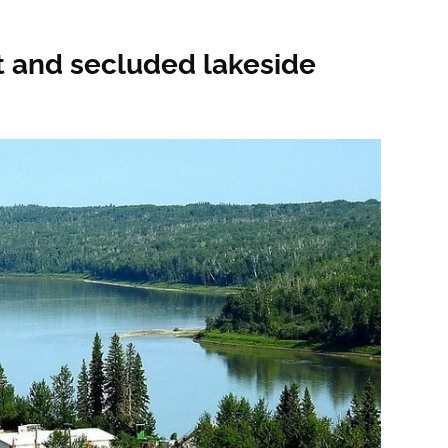
et and secluded lakeside