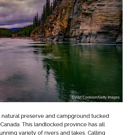
Dylan Cookson/Getty Images
l natural preserve and campground tucked
 Canada. This landlocked province has all
unning variety of rivers and lakes. Calling