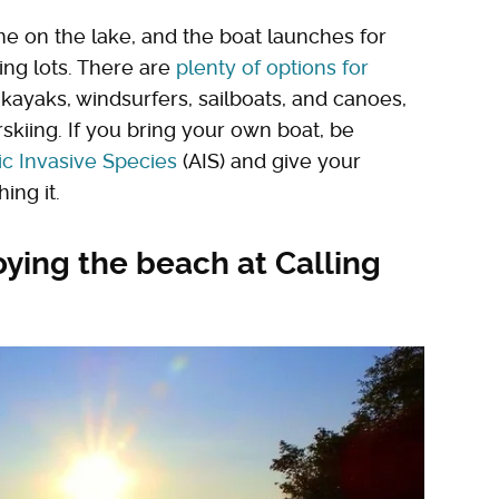
 on the lake, and the boat launches for
ing lots. There are
plenty of options for
g kayaks, windsurfers, sailboats, and canoes,
skiing. If you bring your own boat, be
ic Invasive Species
(AIS) and give your
ing it.
oying the beach at Calling