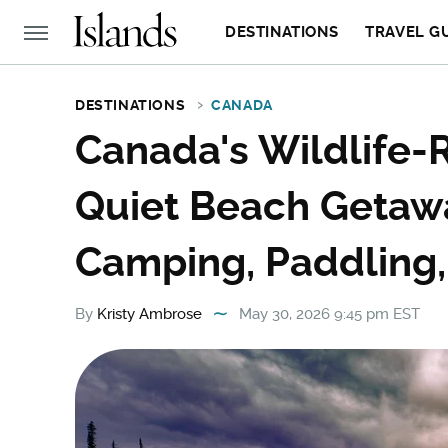
DESTINATIONS
TRAVEL G
DESTINATIONS
CANADA
Canada's Wildlife-R
Quiet Beach Getawa
Camping, Paddling,
By
Kristy Ambrose
May 30, 2026 9:45 pm EST