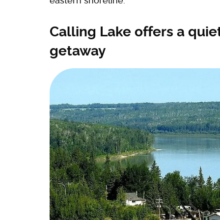
eastern shoreline.
Calling Lake offers a qui
getaway