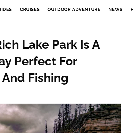
UIDES
CRUISES
OUTDOOR ADVENTURE
NEWS
ich Lake Park Is A
y Perfect For
 And Fishing