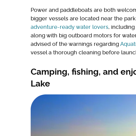
Power and paddleboats are both welcome
bigger vessels are located near the park
adventure-ready water lovers
, includin
along with big outboard motors for water
advised of the warnings regarding
Aquat
vessel a thorough cleaning before launch
Camping, fishing, and enj
Lake