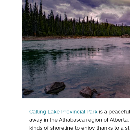
Calling Lake Provincial Park
is a peacefu
away in the Athabasca region of Alberta,
kinds of shoreline to enjoy thanks to a st