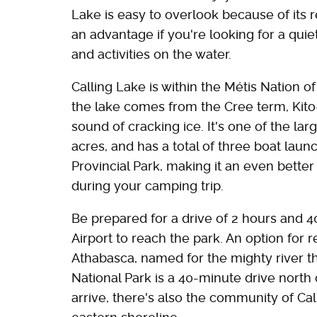
Lake is easy to overlook because of its r
an advantage if you're looking for a qui
and activities on the water.
Calling Lake is within the Métis Nation o
the lake comes from the Cree term, Kito
sound of cracking ice. It's one of the lar
acres, and has a total of three boat laun
Provincial Park, making it an even better 
during your camping trip.
Be prepared for a drive of 2 hours and 
Airport to reach the park. An option for 
Athabasca, named for the mighty river t
National Park is a 40-minute drive north 
arrive, there's also the community of Ca