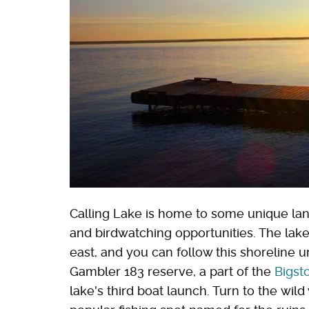
Calling Lake is home to some unique land
and birdwatching opportunities. The lake
east, and you can follow this shoreline un
Gambler 183 reserve, a part of the
Bigst
lake's third boat launch. Turn to the wil