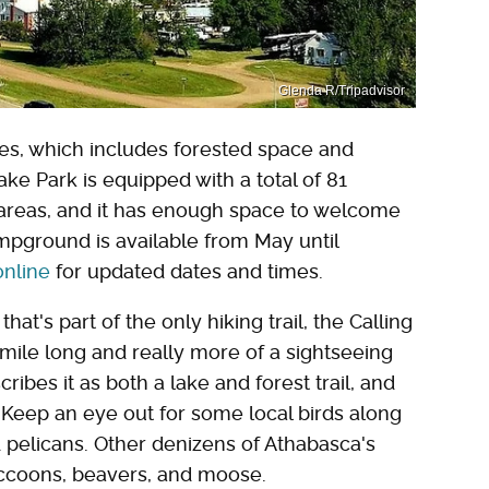
Glenda R/Tripadvisor
res, which includes forested space and
e Park is equipped with a total of 81
areas, and it has enough space to welcome
mpground is available from May until
online
for updated dates and times.
at's part of the only hiking trail, the Calling
 mile long and really more of a sightseeing
cribes it as both a lake and forest trail, and
Keep an eye out for some local birds along
 pelicans. Other denizens of Athabasca's
accoons, beavers, and moose.