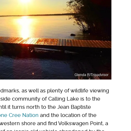
Glenda R/Tripadvisor
marks, as well as plenty of wildlife viewing
side community of Calling Lake is to the
til it turns north to the Jean Baptiste
one Cree Nation
and the location of the
d western shore and find Volkswagen Point, a