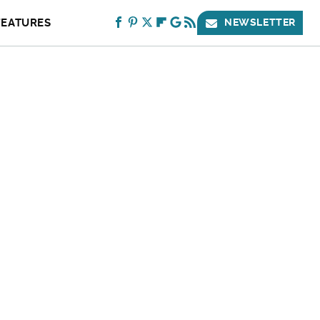
FEATURES
NEWSLETTER