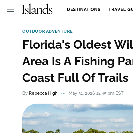
DESTINATIONS
TRAVEL G
OUTDOOR ADVENTURE
Florida's Oldest W
Area Is A Fishing P
Coast Full Of Trails
By
Rebecca High
May 31, 2026 12:45 pm EST