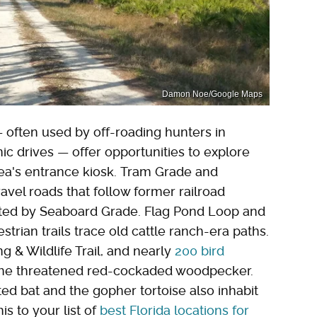
Damon Noe/Google Maps
 often used by off-roading hunters in
ic drives — offer opportunities to explore
rea's entrance kiosk. Tram Grade and
avel roads that follow former railroad
sected by Seaboard Grade. Flag Pond Loop and
trian trails trace old cattle ranch-era paths.
ng & Wildlife Trail, and nearly
200 bird
the threatened red-cockaded woodpecker.
ed bat and the gopher tortoise also inhabit
is to your list of
best Florida locations for