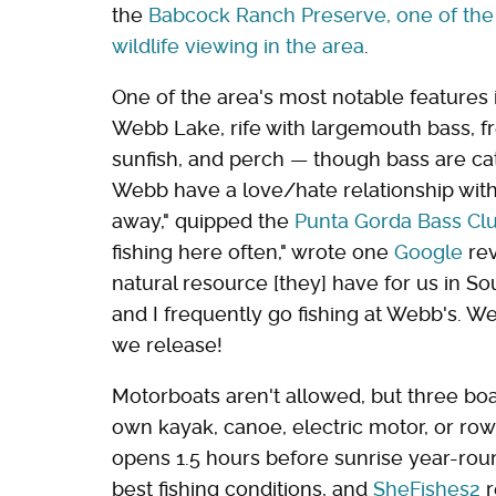
the
Babcock Ranch Preserve, one of the 
wildlife viewing in the area
.
One of the area's most notable features 
Webb Lake, rife with largemouth bass, fr
sunfish, and perch — though bass are cat
Webb have a love/hate relationship with i
away," quipped
the
Punta Gorda Bass Cl
fishing here often," wrote one
Google
rev
natural resource [they] have for us in S
and I frequently go fishing at Webb's. W
we release!
Motorboats aren't allowed, but three boa
own kayak, canoe, electric motor, or row
opens 1.5 hours before sunrise year-rou
best fishing conditions, and
SheFishes2
r