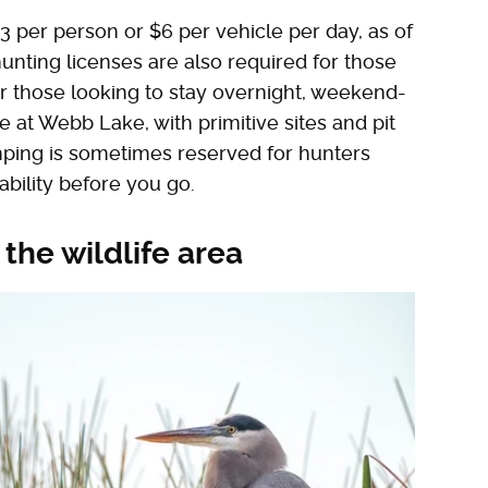
$3 per person or $6 per vehicle per day, as of
d hunting licenses are also required for those
For those looking to stay overnight, weekend-
e at Webb Lake, with primitive sites and pit
amping is sometimes reserved for hunters
ability before you go.
 the wildlife area