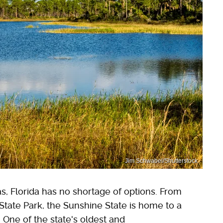
Jim Schwabel/Shutterstock
s, Florida has no shortage of options. From
State Park, the Sunshine State is home to a
 One of the state's oldest and