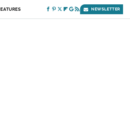
FEATURES
NEWSLETTER