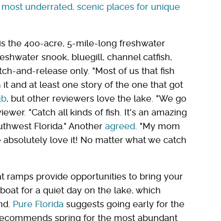
most underrated, scenic places for unique
is the 400-acre, 5-mile-long freshwater
eshwater snook, bluegill, channel catfish,
ch-and-release only. "Most of us that fish
t and at least one story of the one that got
ub
, but other reviewers love the lake. "We go
iewer. "Catch all kinds of fish. It's an amazing
outhwest Florida." Another
agreed
. "My mom
e absolutely love it! No matter what we catch
t ramps provide opportunities to bring your
boat for a quiet day on the lake, which
nd.
Pure Florida
suggests going early for the
ecommends spring for the most abundant