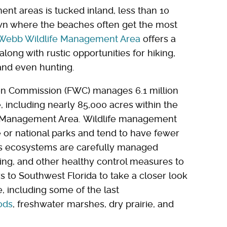
nt areas is tucked inland, less than 10
own where the beaches often get the most
 Webb Wildlife Management Area
offers a
along with rustic opportunities for hiking,
 and even hunting.
ion Commission (FWC) manages 6.1 million
, including nearly 85,000 acres within the
e Management Area. Wildlife management
e or national parks and tend to have fewer
a's ecosystems are carefully managed
ing, and other healthy control measures to
rs to Southwest Florida to take a closer look
e, including some of the last
ods
, freshwater marshes, dry prairie, and