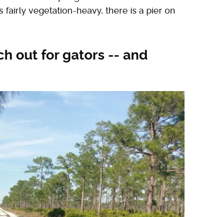
fairly vegetation-heavy, there is a pier on
ch out for gators -- and