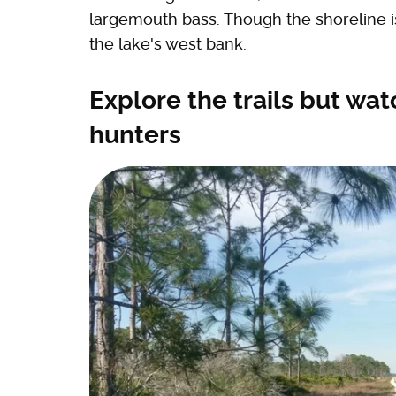
largemouth bass. Though the shoreline is 
the lake's west bank.
Explore the trails but wat
hunters