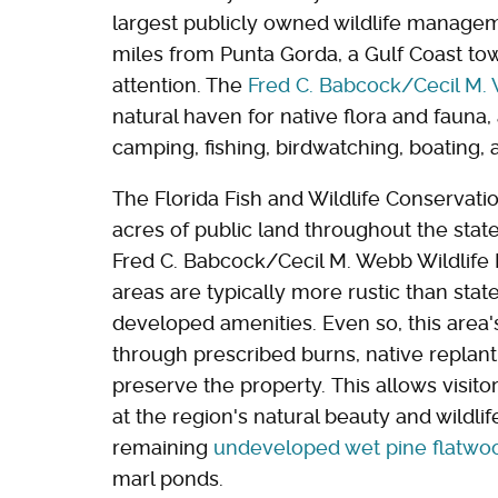
largest publicly owned wildlife manageme
miles from Punta Gorda, a Gulf Coast t
attention. The
Fred C. Babcock/Cecil M.
natural haven for native flora and fauna, 
camping, fishing, birdwatching, boating,
The Florida Fish and Wildlife Conservat
acres of public land throughout the state
Fred C. Babcock/Cecil M. Webb Wildlif
areas are typically more rustic than stat
developed amenities. Even so, this are
through prescribed burns, native replant
preserve the property. This allows visito
at the region's natural beauty and wildlif
remaining
undeveloped wet pine flatwo
marl ponds.