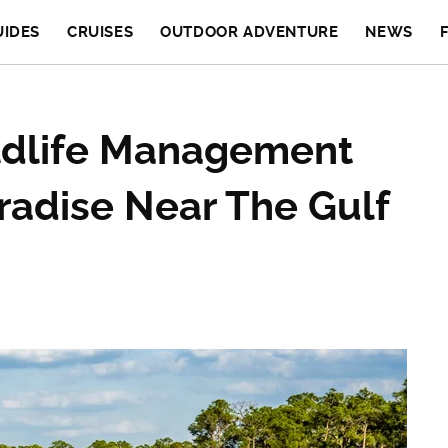
UIDES
CRUISES
OUTDOOR ADVENTURE
NEWS
ildlife Management
aradise Near The Gulf