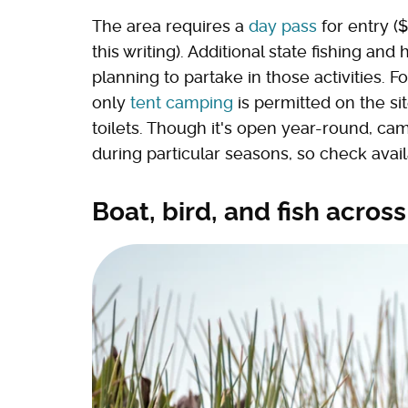
The area requires a
day pass
for entry (
this writing). Additional state fishing an
planning to partake in those activities. 
only
tent camping
is permitted on the sit
toilets. Though it's open year-round, c
during particular seasons, so check avail
Boat, bird, and fish across