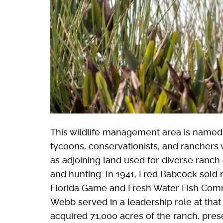
This wildlife management area is named 
tycoons, conservationists, and rancher
as adjoining land used for diverse ranch 
and hunting. In 1941, Fred Babcock sold 
Florida Game and Fresh Water Fish Comm
Webb served in a leadership role at that 
acquired 71,000 acres of the ranch, pre