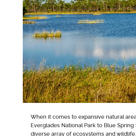
When it comes to expansive natural area
Everglades National Park to Blue Spring 
diverse array of ecosystems and wildlife.