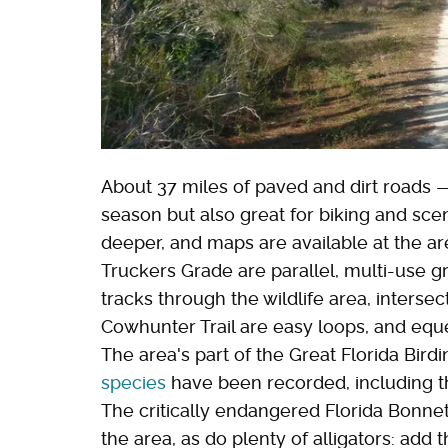
About 37 miles of paved and dirt roads —
season but also great for biking and scen
deeper, and maps are available at the a
Truckers Grade are parallel, multi-use gr
tracks through the wildlife area, inter
Cowhunter Trail are easy loops, and eques
The area's part of the Great Florida Birdi
species
have been recorded, including 
The critically endangered Florida Bonnet
the area, as do plenty of alligators: add th