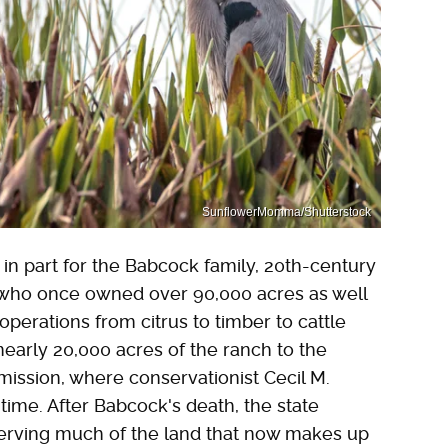
SunflowerMomma/Shutterstock
in part for the Babcock family, 20th-century
s who once owned over 90,000 acres as well
operations from citrus to timber to cattle
nearly 20,000 acres of the ranch to the
ission, where conservationist Cecil M.
time. After Babcock's death, the state
serving much of the land that now makes up