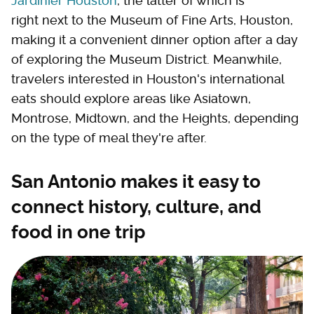
Jardinier Houston
, the latter of which is
right next to the Museum of Fine Arts, Houston,
making it a convenient dinner option after a day
of exploring the Museum District. Meanwhile,
travelers interested in Houston's international
eats should explore areas like Asiatown,
Montrose, Midtown, and the Heights, depending
on the type of meal they're after.
San Antonio makes it easy to
connect history, culture, and
food in one trip