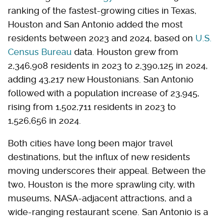
ranking of the fastest-growing cities in Texas,
Houston and San Antonio added the most
residents between 2023 and 2024, based on
U.S.
Census Bureau
data. Houston grew from
2,346,908 residents in 2023 to 2,390,125 in 2024,
adding 43,217 new Houstonians. San Antonio
followed with a population increase of 23,945,
rising from 1,502,711 residents in 2023 to
1,526,656 in 2024.
Both cities have long been major travel
destinations, but the influx of new residents
moving underscores their appeal. Between the
two, Houston is the more sprawling city, with
museums, NASA-adjacent attractions, and a
wide-ranging restaurant scene. San Antonio is a