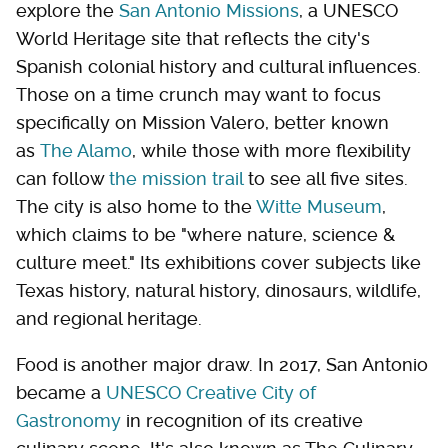
explore the
San Antonio Missions
, a UNESCO
World Heritage site that reflects the city's
Spanish colonial history and cultural influences.
Those on a time crunch may want to focus
specifically on Mission Valero, better known
as
The Alamo
, while those with more flexibility
can follow
the mission trail
to see all five sites.
The city is also home to the
Witte Museum
,
which claims to be "where nature, science &
culture meet." Its exhibitions cover subjects like
Texas history, natural history, dinosaurs, wildlife,
and regional heritage.
Food is another major draw. In 2017, San Antonio
became a
UNESCO Creative City of
Gastronomy
in recognition of its creative