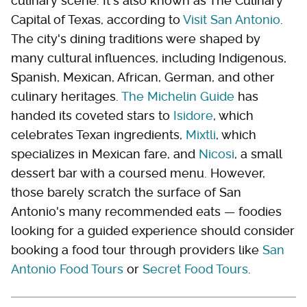
culinary scene. It's also known as The Culinary
Capital of Texas, according to
Visit San Antonio
.
The city's dining traditions were shaped by
many cultural influences, including Indigenous,
Spanish, Mexican, African, German, and other
culinary heritages.
The Michelin Guide
has
handed its coveted stars to
Isidore
, which
celebrates Texan ingredients,
Mixtli
, which
specializes in Mexican fare, and
Nicosi
, a small
dessert bar with a coursed menu. However,
those barely scratch the surface of San
Antonio's many recommended eats — foodies
looking for a guided experience should consider
booking a food tour through providers like
San
Antonio Food Tours
or
Secret Food Tours
.