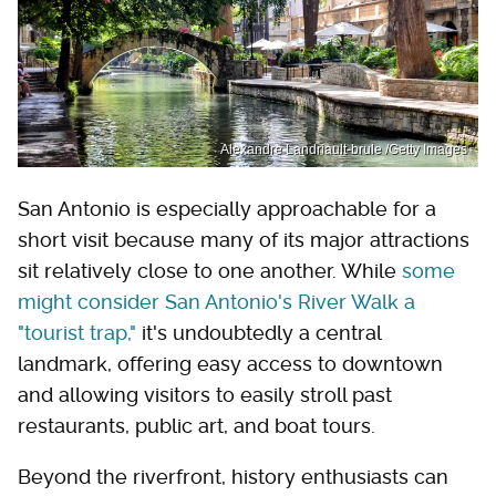
Alexandre Landriault-brule /Getty Images
San Antonio is especially approachable for a
short visit because many of its major attractions
sit relatively close to one another. While
some
might consider San Antonio's River Walk a
"tourist trap,"
it's undoubtedly a central
landmark, offering easy access to downtown
and allowing visitors to easily stroll past
restaurants, public art, and boat tours.
Beyond the riverfront, history enthusiasts can