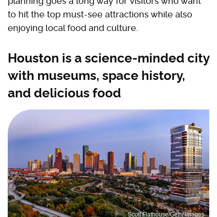
planning goes a long way for visitors who want
to hit the top must-see attractions while also
enjoying local food and culture.
Houston is a science-minded city
with museums, space history,
and delicious food
Scott Flathouse/Getty Images