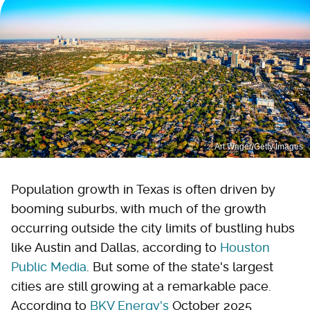
Art Wager/Getty Images
Population growth in Texas is often driven by
booming suburbs, with much of the growth
occurring outside the city limits of bustling hubs
like Austin and Dallas, according to
Houston
Public Media
. But some of the state's largest
cities are still growing at a remarkable pace.
According to
BKV Energy's
October 2025