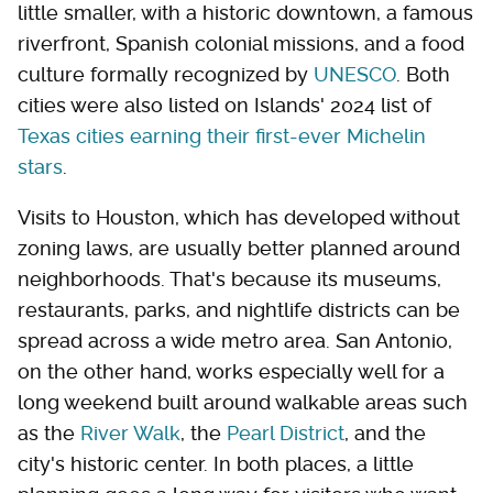
little smaller, with a historic downtown, a famous
riverfront, Spanish colonial missions, and a food
culture formally recognized by
UNESCO
. Both
cities were also listed on Islands' 2024 list of
Texas cities earning their first-ever Michelin
stars
.
Visits to Houston, which has developed without
zoning laws, are usually better planned around
neighborhoods. That's because its museums,
restaurants, parks, and nightlife districts can be
spread across a wide metro area. San Antonio,
on the other hand, works especially well for a
long weekend built around walkable areas such
as the
River Walk
, the
Pearl District
, and the
city's historic center. In both places, a little