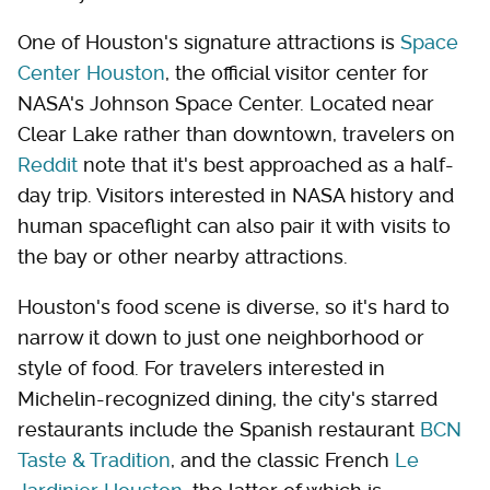
One of Houston's signature attractions is
Space
Center Houston
, the official visitor center for
NASA's Johnson Space Center. Located near
Clear Lake rather than downtown, travelers on
Reddit
note that it's best approached as a half-
day trip. Visitors interested in NASA history and
human spaceflight can also pair it with visits to
the bay or other nearby attractions.
Houston's food scene is diverse, so it's hard to
narrow it down to just one neighborhood or
style of food. For travelers interested in
Michelin-recognized dining, the city's starred
restaurants include the Spanish restaurant
BCN
Taste & Tradition
, and the classic French
Le