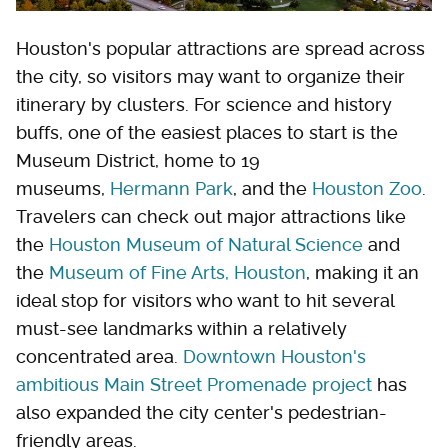
Houston's popular attractions are spread across
the city, so visitors may want to organize their
itinerary by clusters. For science and history
buffs, one of the easiest places to start is the
Museum District, home to 19
museums,
Hermann Park
, and the
Houston Zoo
.
Travelers can check out major attractions like
the
Houston Museum of Natural Science
and
the
Museum of Fine Arts, Houston
, making it an
ideal stop for visitors who want to hit several
must-see landmarks within a relatively
concentrated area.
Downtown Houston's
ambitious Main Street Promenade project
has
also expanded the city center's pedestrian-
friendly areas.