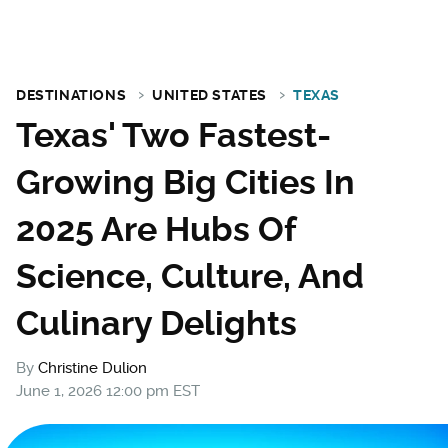
DESTINATIONS
UNITED STATES
TEXAS
Texas' Two Fastest-
Growing Big Cities In
2025 Are Hubs Of
Science, Culture, And
Culinary Delights
By
Christine Dulion
June 1, 2026 12:00 pm EST