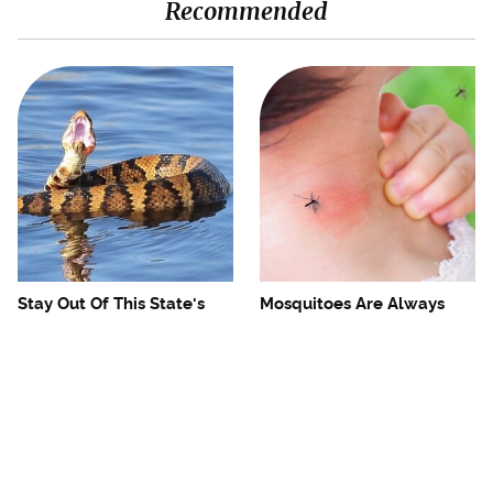
Recommended
Stay Out Of This State's
Mosquitoes Are Always
Water, It's Totally Overrun
Drawn To Humans Who
With Snakes
Have This One Trait