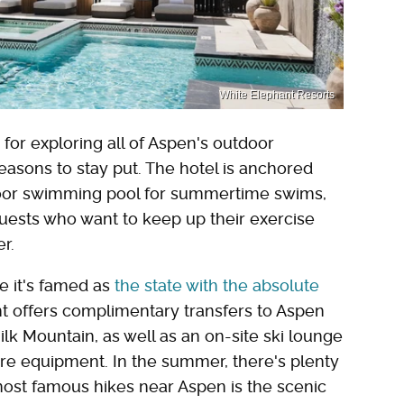
White Elephant Resorts
for exploring all of Aspen's outdoor
reasons to stay put. The hotel is anchored
door swimming pool for summertime swims,
 Guests who want to keep up their exercise
er.
e it's famed as
the state with the absolute
 offers complimentary transfers to Aspen
k Mountain, as well as an on-site ski lounge
ore equipment. In the summer, there's plenty
most famous hikes near Aspen is the scenic