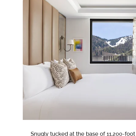
Snugly tucked at the base of 11,200-foo