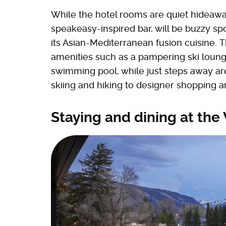
While the hotel rooms are quiet hideawa
speakeasy-inspired bar, will be buzzy spo
its Asian-Mediterranean fusion cuisine. Th
amenities such as a pampering ski loung
swimming pool, while just steps away are
skiing and hiking to designer shopping a
Staying and dining at th