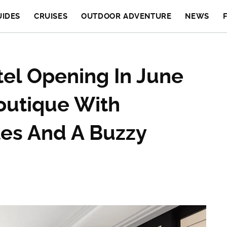
UIDES
CRUISES
OUTDOOR ADVENTURE
NEWS
el Opening In June
outique With
es And A Buzzy