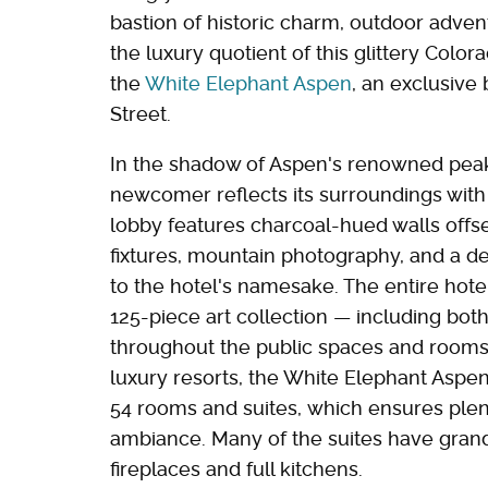
bastion of historic charm, outdoor adven
the luxury quotient of this glittery Color
the
White Elephant Aspen
, an exclusive
Street.
In the shadow of Aspen's renowned peaks
newcomer reflects its surroundings with 
lobby features charcoal-hued walls offset
fixtures, mountain photography, and a d
to the hotel's namesake. The entire hotel
125-piece art collection — including bot
throughout the public spaces and rooms.
luxury resorts, the White Elephant Aspen
54 rooms and suites, which ensures plen
ambiance. Many of the suites have grand
fireplaces and full kitchens.