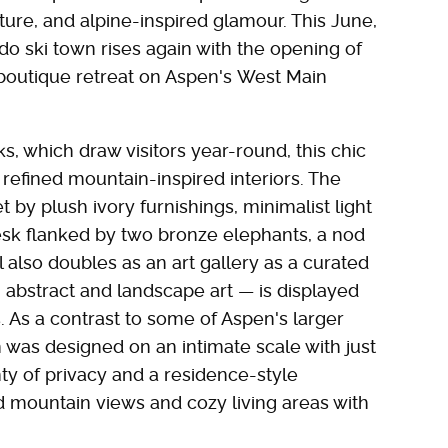
ture, and alpine-inspired glamour. This June,
ado ski town rises again with the opening of
 boutique retreat on Aspen's West Main
, which draw visitors year-round, this chic
refined mountain-inspired interiors. The
 by plush ivory furnishings, minimalist light
esk flanked by two bronze elephants, a nod
 also doubles as an art gallery as a curated
h abstract and landscape art — is displayed
 As a contrast to some of Aspen's larger
 was designed on an intimate scale with just
ty of privacy and a residence-style
 mountain views and cozy living areas with