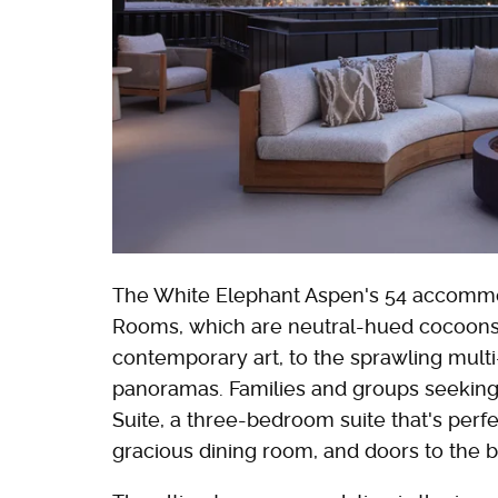
The White Elephant Aspen's 54 accommo
Rooms, which are neutral-hued cocoons
contemporary art, to the sprawling mul
panoramas. Families and groups seeking
Suite, a three-bedroom suite that's perfec
gracious dining room, and doors to the