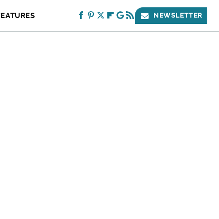
FEATURES
NEWSLETTER