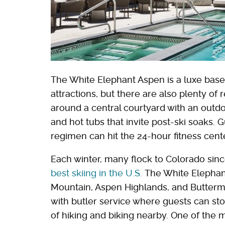
The White Elephant Aspen is a luxe base 
attractions, but there are also plenty of 
around a central courtyard with an out
and hot tubs that invite post-ski soaks.
regimen can hit the 24-hour fitness cent
Each winter, many flock to Colorado sinc
best skiing in the U.S.
The White Elephant
Mountain, Aspen Highlands, and Buttermil
with butler service where guests can st
of hiking and biking nearby. One of the 