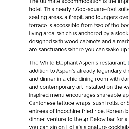
The ultimate accommodation is the impr
hotel. This nearly 1,600-square-foot sui
seating areas, a firepit, and loungers o
terrace is accessible from two of the b
living area, which is anchored by a sleek 
designed with wood cabinets and a marb
are sanctuaries where you can wake up 
The White Elephant Aspen's restaurant,
addition to Aspen's already legendary din
and dinner in a chic dining room with da
and contemporary art installed on the wa
inspired menu encourages shareable app
Cantonese lettuce wraps, sushi rolls, or 
entrees of Indochine fried rice, Korean bu
dinner, venture to the 41 Below bar for a
you can sip on LoLa's signature cocktai