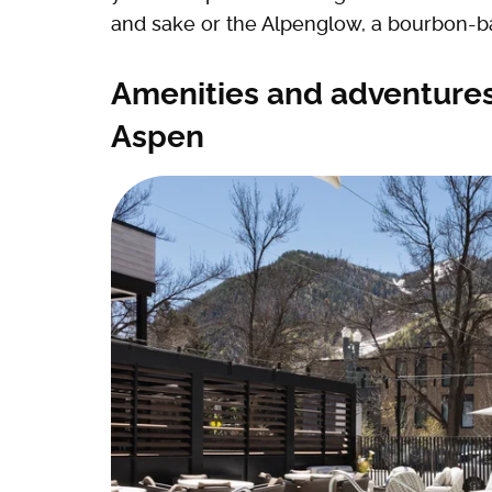
and sake or the Alpenglow, a bourbon-b
Amenities and adventures
Aspen