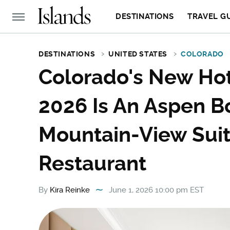
DESTINATIONS
TRAVEL G
DESTINATIONS
UNITED STATES
COLORADO
Colorado's New Hot
2026 Is An Aspen B
Mountain-View Suit
Restaurant
By
Kira Reinke
June 1, 2026 10:00 pm EST