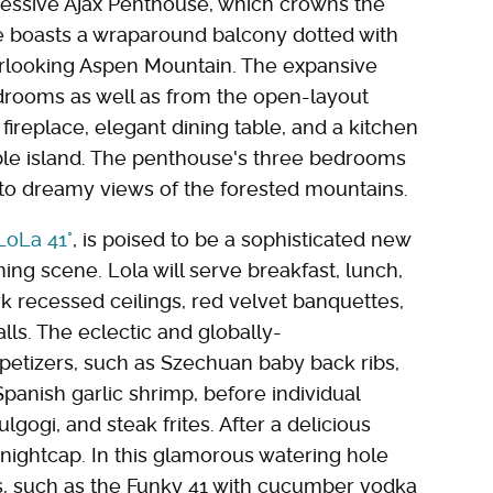
essive Ajax Penthouse, which crowns the
te boasts a wraparound balcony dotted with
verlooking Aspen Mountain. The expansive
edrooms as well as from the open-layout
fireplace, elegant dining table, and a kitchen
le island. The penthouse's three bedrooms
to dreamy views of the forested mountains.
LoLa 41°
, is poised to be a sophisticated new
ing scene. Lola will serve breakfast, lunch,
rk recessed ceilings, red velvet banquettes,
lls. The eclectic and globally-
etizers, such as Szechuan baby back ribs,
Spanish garlic shrimp, before individual
lgogi, and steak frites. After a delicious
 nightcap. In this glamorous watering hole
ls, such as the Funky 41 with cucumber vodka