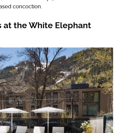
ased concoction.
 at the White Elephant