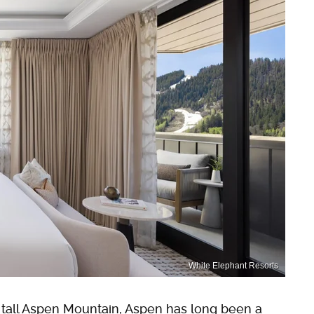
White Elephant Resorts
t tall Aspen Mountain, Aspen has long been a