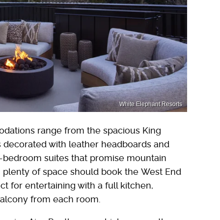
White Elephant Resorts
dations range from the spacious King
 decorated with leather headboards and
ti-bedroom suites that promise mountain
 plenty of space should book the West End
t for entertaining with a full kitchen,
 balcony from each room.