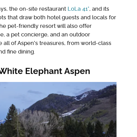
ys, the on-site restaurant
LoLa 41°
, and its
ts that draw both hotel guests and locals for
e pet-friendly resort will also offer
e, a pet concierge, and an outdoor
 all of Aspen's treasures, from world-class
nd fine dining.
e White Elephant Aspen