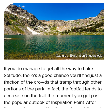
Captured_Exploration/Shutterstock
If you do manage to get all the way to Lake
Solitude, there's a good chance you'll find just a
fraction of the crowds that tramp through other
portions of the park. In fact, the footfall tends to
decrease on the trail the moment you get past
the popular outlook of Inspiration Point. After