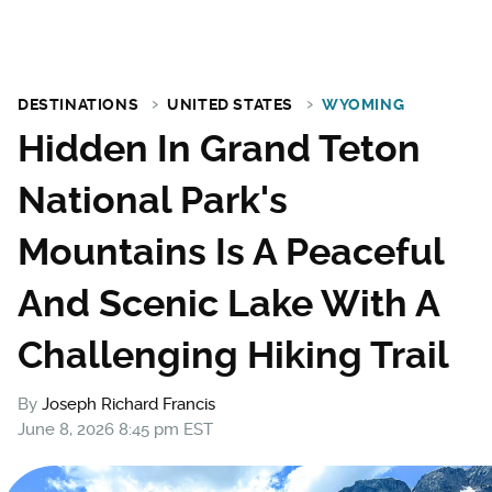
DESTINATIONS
UNITED STATES
WYOMING
Hidden In Grand Teton
National Park's
Mountains Is A Peaceful
And Scenic Lake With A
Challenging Hiking Trail
By
Joseph Richard Francis
June 8, 2026 8:45 pm EST