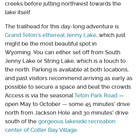
creeks before jutting northwest towards the
lake itself.
The trailhead for this day-long adventure is
Grand Teton's ethereal Jenny Lake
, which just
might be the most beautiful spot in
Wyoming. You can either set off from South
Jenny Lake or String Lake, which is a touch to
the north. Parking is available at both locations,
and past visitors recommend arriving as early as
possible to secure a space and beat the crowds.
Access is via the seasonal
Teton Park Road
—
open May to October — some 45 minutes' drive
north from Jackson Hole and 30 minutes' drive
south of the
gorgeous lakeside recreation
center of Colter Bay Village
.