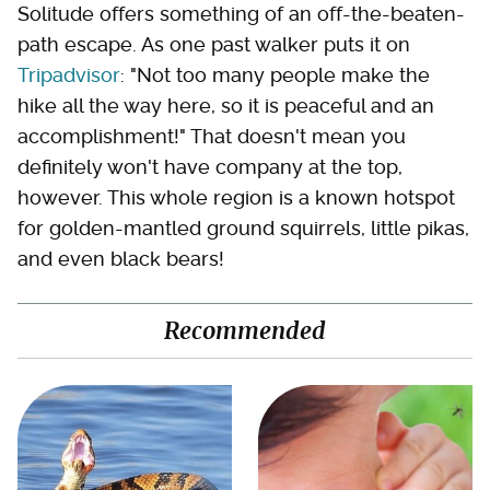
Solitude offers something of an off-the-beaten-
path escape. As one past walker puts it on
Tripadvisor
: "Not too many people make the
hike all the way here, so it is peaceful and an
accomplishment!" That doesn't mean you
definitely won't have company at the top,
however. This whole region is a known hotspot
for golden-mantled ground squirrels, little pikas,
and even black bears!
Recommended