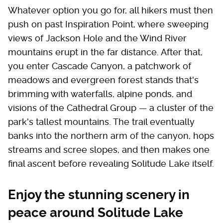
Whatever option you go for, all hikers must then
push on past Inspiration Point, where sweeping
views of Jackson Hole and the Wind River
mountains erupt in the far distance. After that,
you enter Cascade Canyon, a patchwork of
meadows and evergreen forest stands that's
brimming with waterfalls, alpine ponds, and
visions of the Cathedral Group — a cluster of the
park's tallest mountains. The trail eventually
banks into the northern arm of the canyon, hops
streams and scree slopes, and then makes one
final ascent before revealing Solitude Lake itself.
Enjoy the stunning scenery in
peace around Solitude Lake