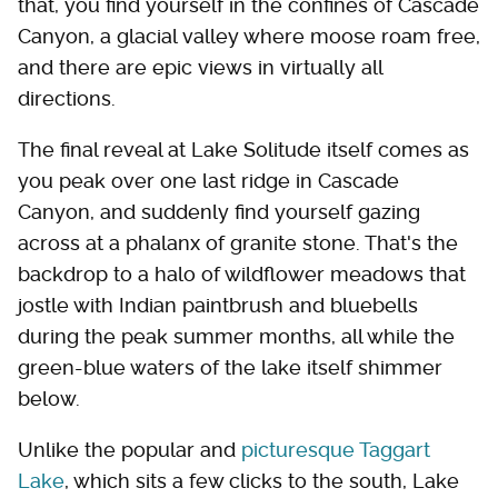
that, you find yourself in the confines of Cascade
Canyon, a glacial valley where moose roam free,
and there are epic views in virtually all
directions.
The final reveal at Lake Solitude itself comes as
you peak over one last ridge in Cascade
Canyon, and suddenly find yourself gazing
across at a phalanx of granite stone. That's the
backdrop to a halo of wildflower meadows that
jostle with Indian paintbrush and bluebells
during the peak summer months, all while the
green-blue waters of the lake itself shimmer
below.
Unlike the popular and
picturesque Taggart
Lake
, which sits a few clicks to the south, Lake