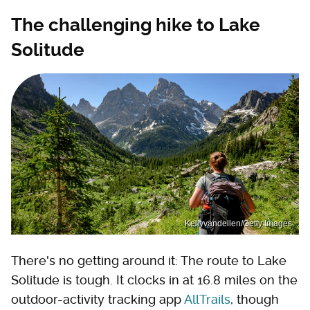
The challenging hike to Lake
Solitude
Kellyvandellen/Getty Images
There's no getting around it: The route to Lake
Solitude is tough. It clocks in at 16.8 miles on the
outdoor-activity tracking app
AllTrails
, though