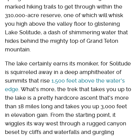
marked hiking trails to get through within the
310,000-acre reserve, one of which will whisk
you high above the valley floor to glistening
Lake Solitude, a dash of shimmering water that
hides behind the mighty top of Grand Teton
mountain.
The lake certainly earns its moniker, for Solitude
is squirreled away in a deep amphitheater of
summits that rise
1,500 feet above the water's
edge
. What's more, the trek that takes you up to
the lake is a pretty hardcore ascent that's more
than 18 miles long and takes you up 3,000 feet
in elevation gain. From the starting point, it
wiggles its way west through a rugged canyon
beset by cliffs and waterfalls and gurgling