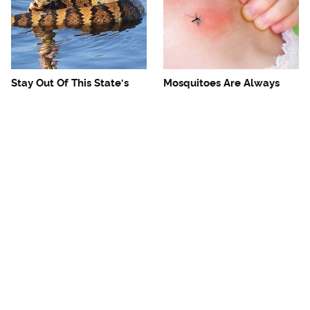
Stay Out Of This State's
Mosquitoes Are Always
Water, It's Totally Overrun
Drawn To Humans Who
With Snakes
Have This One Trait
The One European Country
Avoid This Awful
Rick Steves Refuses To
Steakhouse Chain At All
Visit Again
Costs