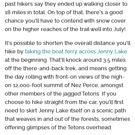
past hikers say they ended up walking closer to
18 miles in total. On top of that, there's a good
chance you'll have to contend with snow cover
on the higher reaches of the trail well into July!
It's possible to shorten the overall distance you'll
hike by
taking the boat ferry across Jenny Lake
at the beginning. That'll knock around 3.5 miles
off the there-and-back trek, and means getting
the day rolling with front-on views of the nigh-
on 12,000-foot summit of Nez Perce, amongst
other members of the jagged Tetons. If you
choose to hike straight from the car, you'll first
need to skirt Jenny Lake itself on a scenic path
that weaves in and out of the forests, sometimes
offering glimpses of the Tetons overhead.