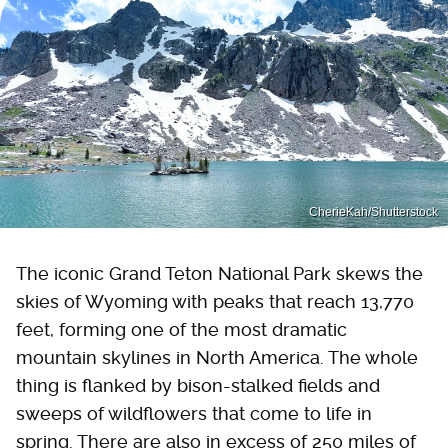
CherieKah/Shutterstock
The iconic Grand Teton National Park skews the
skies of Wyoming with peaks that reach 13,770
feet, forming one of the most dramatic
mountain skylines in North America. The whole
thing is flanked by bison-stalked fields and
sweeps of wildflowers that come to life in
spring. There are also in excess of 250 miles of