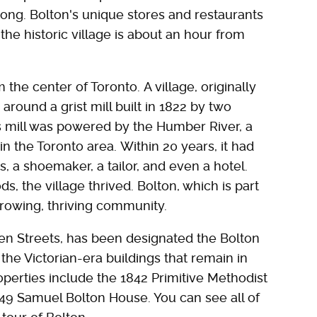
long. Bolton's unique stores and restaurants
, the historic village is about an hour from
 the center of Toronto. A village, originally
around a grist mill built in 1822 by two
s mill was powered by the Humber River, a
in the Toronto area. Within 20 years, it had
 a shoemaker, a tailor, and even a hotel.
ds, the village thrived. Bolton, which is part
growing, thriving community.
n Streets, has been designated the Bolton
 the Victorian-era buildings that remain in
properties include the 1842 Primitive Methodist
849 Samuel Bolton House. You can see all of