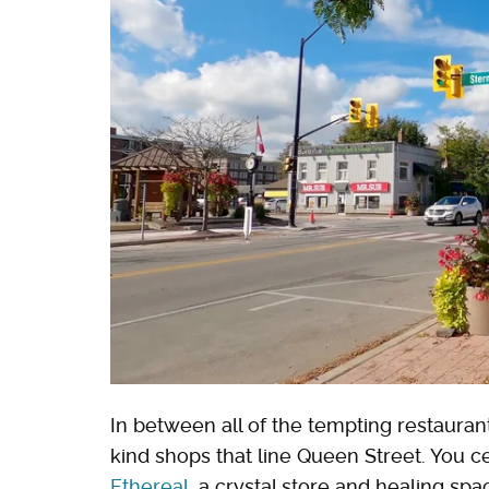
In between all of the tempting restaurant
kind shops that line Queen Street. You ce
Ethereal
, a crystal store and healing spa