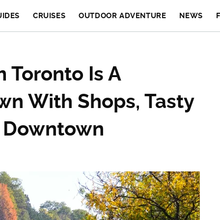
UIDES
CRUISES
OUTDOOR ADVENTURE
NEWS
 Toronto Is A
own With Shops, Tasty
ic Downtown