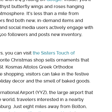
amethyst butterfly wings and roses hanging
atmosphere. It's less than a mile from
tors find both new, in-demand items and
, and social media users actively engage with
,500 followers and posts new inventory,
s, you can visit
the Sisters Touch of
orite Christmas shop sells ornaments that
St. Kosmas Aitolos Greek Orthodox
 shopping, visitors can take in the festive
liday decor and the smell of baked goods.
national Airport (YYZ), the large airport that
e world, travelers interested in a nearby
nburg. Just eight miles away from Bolton,