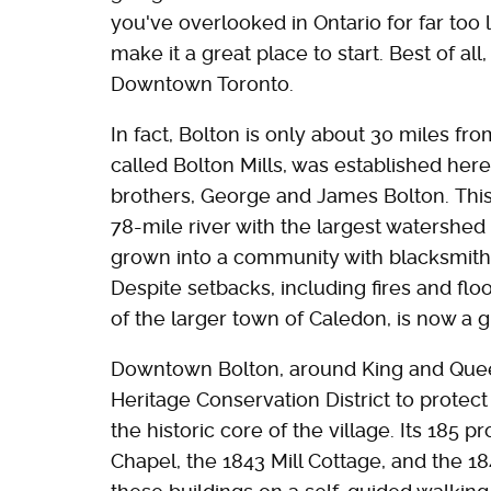
you've overlooked in Ontario for far too 
make it a great place to start. Best of all
Downtown Toronto.
In fact, Bolton is only about 30 miles from
called Bolton Mills, was established here 
brothers, George and James Bolton. Thi
78-mile river with the largest watershed 
grown into a community with blacksmiths,
Despite setbacks, including fires and floo
of the larger town of Caledon, is now a 
Downtown Bolton, around King and Quee
Heritage Conservation District to protect
the historic core of the village. Its 185 
Chapel, the 1843 Mill Cottage, and the 1