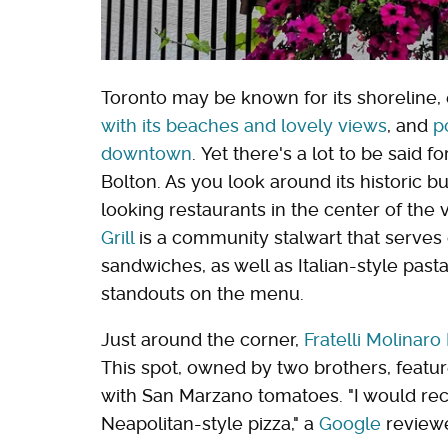
Toronto may be known for its shoreline, 
with its beaches and lovely views
, and
p
downtown
. Yet there's a lot to be said 
Bolton. As you look around its historic bu
looking restaurants in the center of the
Grill
is a community stalwart that serves 
sandwiches, as well as Italian-style pa
standouts on the menu.
Just around the corner,
Fratelli Molinaro
This spot, owned by two brothers, feat
with San Marzano tomatoes. "I would re
Neapolitan-style pizza," a
Google
reviewe