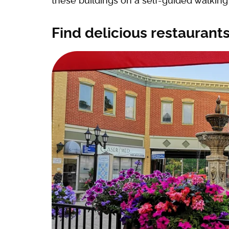
these buildings on a self-guided walking 
Find delicious restaurants