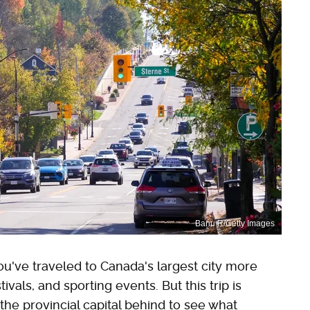
Banu R/Getty Images
You've traveled to Canada's largest city more
ivals, and sporting events. But this trip is
 the provincial capital behind to see what