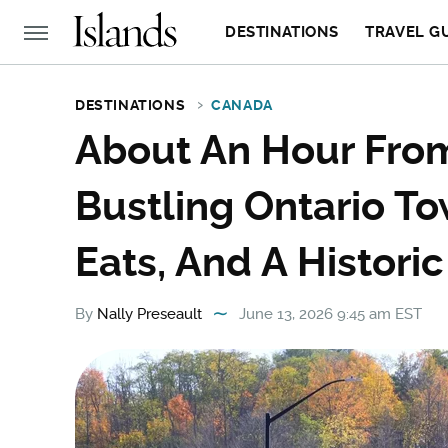
DESTINATIONS
TRAVEL G
DESTINATIONS
CANADA
About An Hour From
Bustling Ontario T
Eats, And A Histor
By
Nally Preseault
June 13, 2026 9:45 am EST