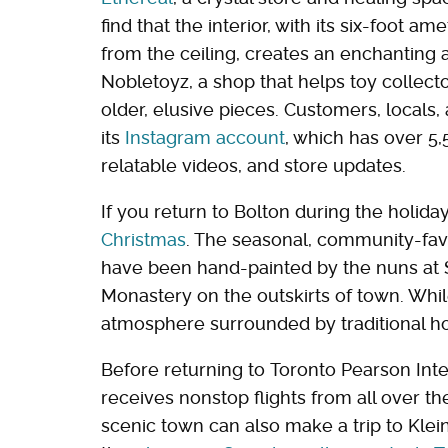
find that the interior, with its six-foot 
from the ceiling, creates an enchanting 
Nobletoyz, a shop that helps toy collec
older, elusive pieces. Customers, locals
its
Instagram account
, which has over 5
relatable videos, and store updates.
If you return to Bolton during the holiday
Christmas
. The seasonal, community-fav
have been hand-painted by the nuns at 
Monastery on the outskirts of town. While
atmosphere surrounded by traditional ho
Before returning to Toronto Pearson Inter
receives nonstop flights from all over th
scenic town can also make a trip to Klei