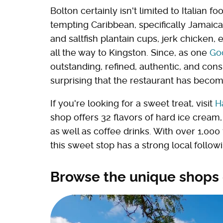
Bolton certainly isn't limited to Italian f
tempting Caribbean, specifically Jamaican
and saltfish plantain cups, jerk chicken, 
all the way to Kingston. Since, as one
Go
outstanding, refined, authentic, and consi
surprising that the restaurant has becom
If you're looking for a sweet treat, visit
H
shop offers 32 flavors of hard ice crea
as well as coffee drinks. With over 1,00
this sweet stop has a strong local foll
Browse the unique shops