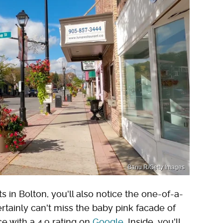
Banu R/Getty Images
s in Bolton, you'll also notice the one-of-a-
rtainly can't miss the baby pink facade of
ce with a 4.9 rating on
Google
. Inside, you'll