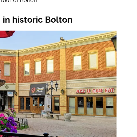
tour of Bolton.
 in historic Bolton