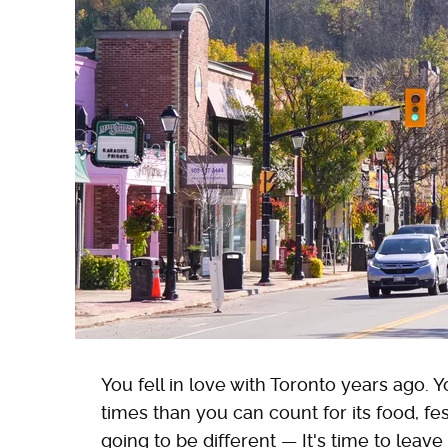
You fell in love with Toronto years ago. 
times than you can count for its food, fest
going to be different — It's time to leave