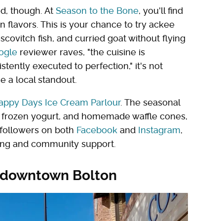
ood, though. At
Season to the Bone
, you'll find
 flavors. This is your chance to try ackee
escovitch fish, and curried goat without flying
ogle
reviewer raves, "the cuisine is
stently executed to perfection," it's not
e a local standout.
appy Days Ice Cream Parlour
. The seasonal
m, frozen yogurt, and homemade waffle cones,
0 followers on both
Facebook
and
Instagram
,
owing and community support.
 downtown Bolton