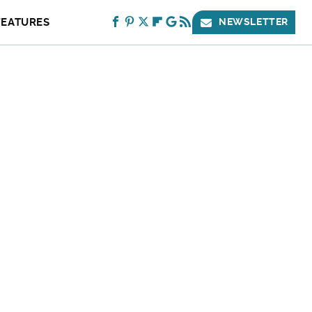
FEATURES
NEWSLETTER