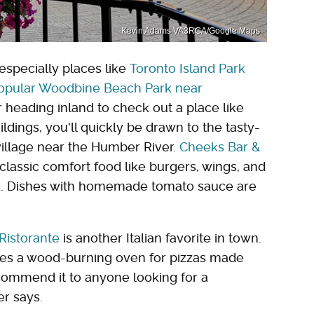
Kevin Adams VA3RCA/Google Maps
especially places like
Toronto Island Park
opular Woodbine Beach Park near
for heading inland to check out a place like
ildings, you'll quickly be drawn to the tasty-
 village near the Humber River.
Cheeks Bar &
classic comfort food like burgers, wings, and
sta. Dishes with homemade tomato sauce are
 Ristorante
is another Italian favorite in town.
ures a wood-burning oven for pizzas made
commend it to anyone looking for a
r says.