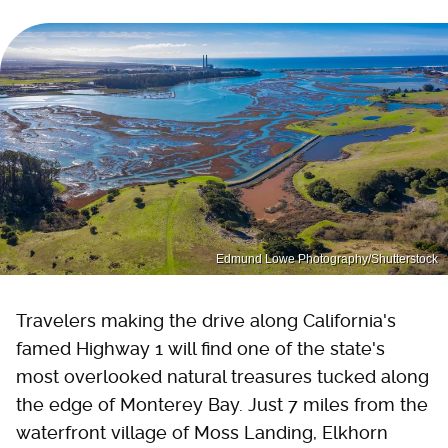
Edmund Lowe Photography/Shutterstock
Travelers making the drive along California's
famed Highway 1 will find one of the state's
most overlooked natural treasures tucked along
the edge of Monterey Bay. Just 7 miles from the
waterfront village of Moss Landing, Elkhorn