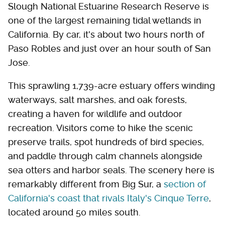
Slough National Estuarine Research Reserve is
one of the largest remaining tidal wetlands in
California. By car, it's about two hours north of
Paso Robles and just over an hour south of San
Jose.
This sprawling 1,739-acre estuary offers winding
waterways, salt marshes, and oak forests,
creating a haven for wildlife and outdoor
recreation. Visitors come to hike the scenic
preserve trails, spot hundreds of bird species,
and paddle through calm channels alongside
sea otters and harbor seals. The scenery here is
remarkably different from Big Sur, a
section of
California's coast that rivals Italy's Cinque Terre
,
located around 50 miles south.