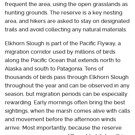
frequent the area, using the open grasslands as
hunting grounds. The reserve is a key nesting
area, and hikers are asked to stay on designated
trails and avoid collecting any natural materials.
Elkhorn Slough is part of the Pacific Flyway, a
migration corridor used by millions of birds
along the Pacific Ocean that extends north to
Alaska and south to Patagonia. Tens of
thousands of birds pass through Elkhorn Slough
throughout the year and can be observed in any
season, but migration periods can be especially
rewarding. Early mornings often bring the best
sightings, when the marsh comes alive with calls
and movement before the afternoon winds
arrive. Most importantly, because the reserve