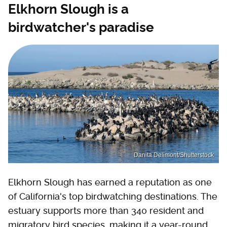
Elkhorn Slough is a
birdwatcher's paradise
Danita Delimont/Shutterstock
Elkhorn Slough has earned a reputation as one
of California's top birdwatching destinations. The
estuary supports more than 340 resident and
migratory bird species, making it a year-round