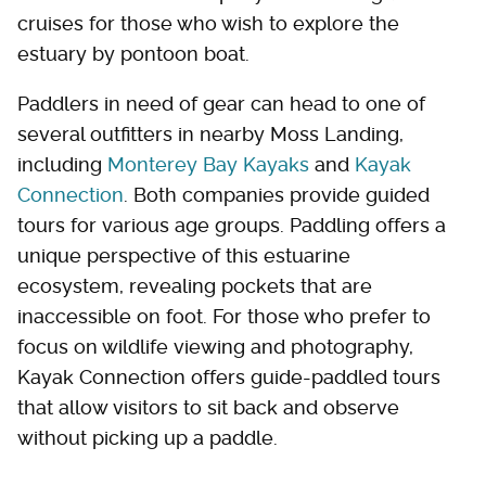
cruises for those who wish to explore the
estuary by pontoon boat.
Paddlers in need of gear can head to one of
several outfitters in nearby Moss Landing,
including
Monterey Bay Kayaks
and
Kayak
Connection
. Both companies provide guided
tours for various age groups. Paddling offers a
unique perspective of this estuarine
ecosystem, revealing pockets that are
inaccessible on foot. For those who prefer to
focus on wildlife viewing and photography,
Kayak Connection offers guide-paddled tours
that allow visitors to sit back and observe
without picking up a paddle.