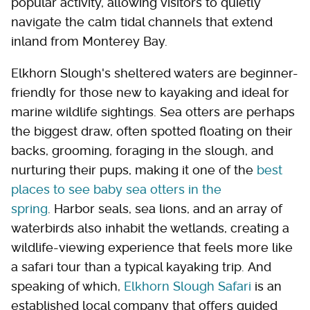
popular activity, allowing visitors to quietly
navigate the calm tidal channels that extend
inland from Monterey Bay.
Elkhorn Slough's sheltered waters are beginner-
friendly for those new to kayaking and ideal for
marine wildlife sightings. Sea otters are perhaps
the biggest draw, often spotted floating on their
backs, grooming, foraging in the slough, and
nurturing their pups, making it one of the
best
places to see baby sea otters in the
spring
. Harbor seals, sea lions, and an array of
waterbirds also inhabit the wetlands, creating a
wildlife-viewing experience that feels more like
a safari tour than a typical kayaking trip. And
speaking of which,
Elkhorn Slough Safari
is an
established local company that offers guided