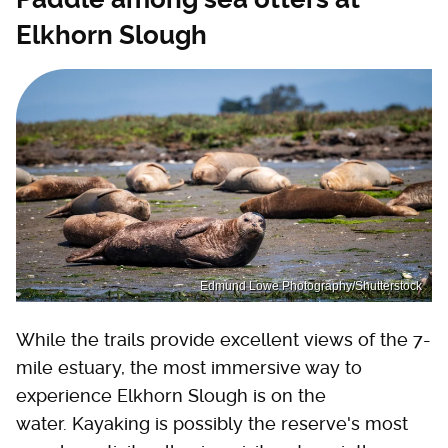
Elkhorn Slough
Edmund Lowe Photography/Shutterstock
While the trails provide excellent views of the 7-
mile estuary, the most immersive way to
experience Elkhorn Slough is on the
water. Kayaking is possibly the reserve's most