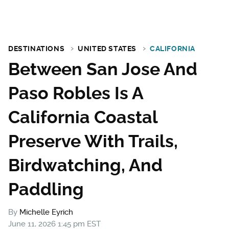
DESTINATIONS
UNITED STATES
CALIFORNIA
Between San Jose And
Paso Robles Is A
California Coastal
Preserve With Trails,
Birdwatching, And
Paddling
By
Michelle Eyrich
June 11, 2026 1:45 pm EST