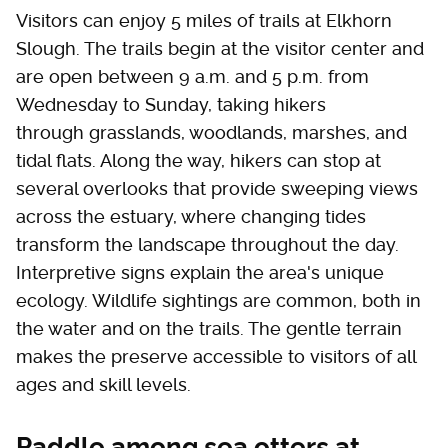
Visitors can enjoy 5 miles of trails at Elkhorn
Slough. The trails begin at the visitor center and
are open between 9 a.m. and 5 p.m. from
Wednesday to Sunday, taking hikers
through grasslands, woodlands, marshes, and
tidal flats. Along the way, hikers can stop at
several overlooks that provide sweeping views
across the estuary, where changing tides
transform the landscape throughout the day.
Interpretive signs explain the area's unique
ecology. Wildlife sightings are common, both in
the water and on the trails. The gentle terrain
makes the preserve accessible to visitors of all
ages and skill levels.
Paddle among sea otters at