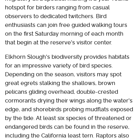
hotspot for birders ranging from casual
observers to dedicated twitchers. Bird
enthusiasts can join free guided walking tours
on the first Saturday morning of each month
that begin at the reserve's visitor center.
Elkhorn Slough's biodiversity provides habitats
for an impressive variety of bird species.
Depending on the season, visitors may spot
great egrets stalking the shallows, brown
pelicans gliding overhead, double-crested
cormorants drying their wings along the water's
edge, and shorebirds probing mudflats exposed
by the tide. At least six species of threatened or
endangered birds can be found in the reserve,
including the California least tern. Raptors also