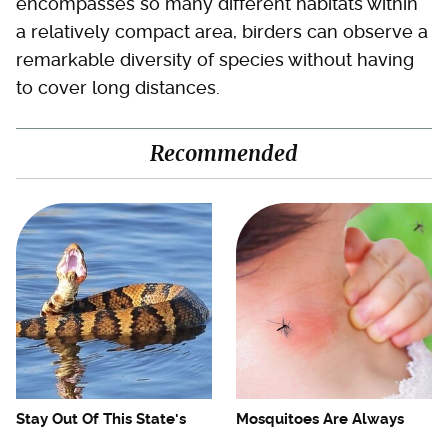
encompasses so many different habitats within
a relatively compact area, birders can observe a
remarkable diversity of species without having
to cover long distances.
Recommended
Stay Out Of This State's
Mosquitoes Are Always
Water, It's Totally Overrun
Drawn To Humans Who