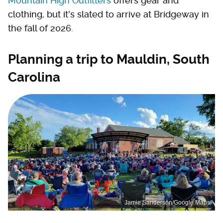
Mountain High Outfitters
offers gear and
clothing, but it's slated to arrive at Bridgeway in
the fall of 2026.
Planning a trip to Mauldin, South
Carolina
Jamie Sanderson/Google Maps