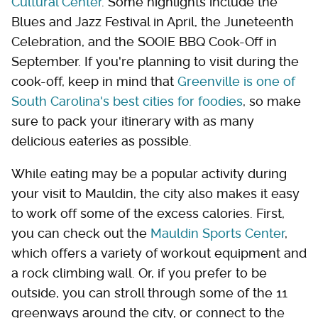
Cultural Center
. Some highlights include the
Blues and Jazz Festival in April, the Juneteenth
Celebration, and the SOOIE BBQ Cook-Off in
September. If you're planning to visit during the
cook-off, keep in mind that
Greenville is one of
South Carolina's best cities for foodies
, so make
sure to pack your itinerary with as many
delicious eateries as possible.
While eating may be a popular activity during
your visit to Mauldin, the city also makes it easy
to work off some of the excess calories. First,
you can check out the
Mauldin Sports Center
,
which offers a variety of workout equipment and
a rock climbing wall. Or, if you prefer to be
outside, you can stroll through some of the 11
greenways around the city, or connect to the