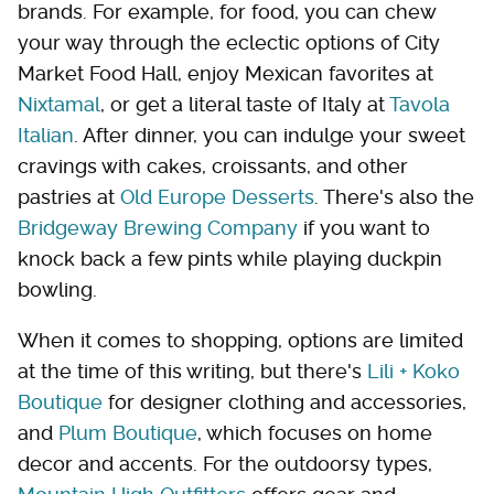
brands. For example, for food, you can chew
your way through the eclectic options of City
Market Food Hall, enjoy Mexican favorites at
Nixtamal
, or get a literal taste of Italy at
Tavola
Italian
. After dinner, you can indulge your sweet
cravings with cakes, croissants, and other
pastries at
Old Europe Desserts
. There's also the
Bridgeway Brewing Company
if you want to
knock back a few pints while playing duckpin
bowling.
When it comes to shopping, options are limited
at the time of this writing, but there's
Lili + Koko
Boutique
for designer clothing and accessories,
and
Plum Boutique
, which focuses on home
decor and accents. For the outdoorsy types,