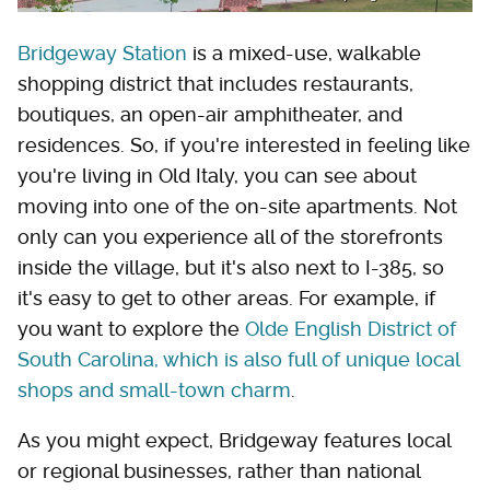
Bridgeway Station
is a mixed-use, walkable
shopping district that includes restaurants,
boutiques, an open-air amphitheater, and
residences. So, if you're interested in feeling like
you're living in Old Italy, you can see about
moving into one of the on-site apartments. Not
only can you experience all of the storefronts
inside the village, but it's also next to I-385, so
it's easy to get to other areas. For example, if
you want to explore the
Olde English District of
South Carolina, which is also full of unique local
shops and small-town charm
.
As you might expect, Bridgeway features local
or regional businesses, rather than national