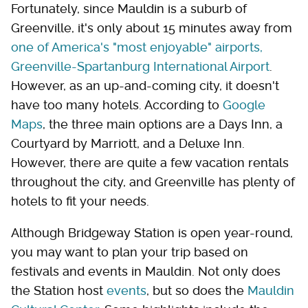
Fortunately, since Mauldin is a suburb of
Greenville, it's only about 15 minutes away from
one of America's "most enjoyable" airports,
Greenville-Spartanburg International Airport
.
However, as an up-and-coming city, it doesn't
have too many hotels. According to
Google
Maps
, the three main options are a Days Inn, a
Courtyard by Marriott, and a Deluxe Inn.
However, there are quite a few vacation rentals
throughout the city, and Greenville has plenty of
hotels to fit your needs.
Although Bridgeway Station is open year-round,
you may want to plan your trip based on
festivals and events in Mauldin. Not only does
the Station host
events
, but so does the
Mauldin