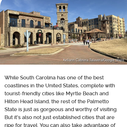
Xeliann Cabrera Talavera/Google Maps
While South Carolina has one of the best
coastlines in the United States, complete with
tourist-friendly cities like Myrtle Beach and
Hilton Head Island, the rest of the Palmetto
State is just as gorgeous and worthy of visiting.
But it's also not just established cities that are
ripe for travel. You can also take advantage of