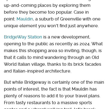
up-and-coming places by exploring them
before they become too popular. Case in
point:
Mauldin
, a suburb of Greenville with one
unique element you won't find just anywhere.
BridgeWay Station
is a new development,
opening to the public as recently as 2024. What
makes this shopping area so inviting, though, is
that it calls to mind wandering through an Old
World Italian village, thanks to its brick facades
and Italian-inspired architecture.
But while Bridgeway is certainly one of the main
points of interest, the fact is that Mauldin has
plenty of reasons to add it to your travel plans.
From tasty restaurants to a massive sports