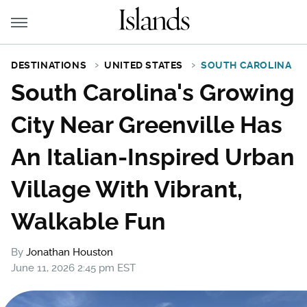
DESTINATIONS
UNITED STATES
SOUTH CAROLINA
South Carolina's Growing
City Near Greenville Has
An Italian-Inspired Urban
Village With Vibrant,
Walkable Fun
By
Jonathan Houston
June 11, 2026 2:45 pm EST