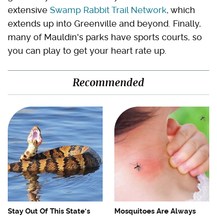
extensive
Swamp Rabbit Trail Network
, which
extends up into Greenville and beyond. Finally,
many of Mauldin's parks have sports courts, so
you can play to get your heart rate up.
Recommended
Stay Out Of This State's
Mosquitoes Are Always