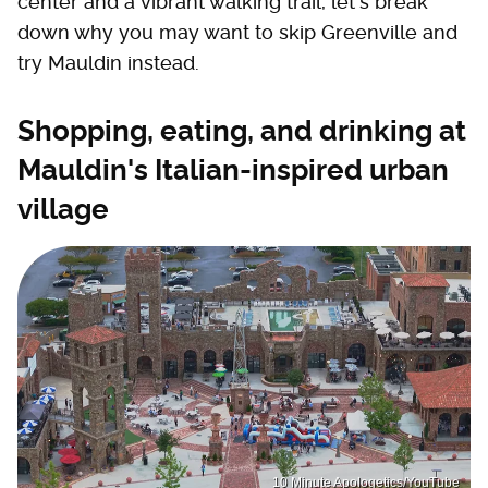
center and a vibrant walking trail, let's break
down why you may want to skip Greenville and
try Mauldin instead.
Shopping, eating, and drinking at
Mauldin's Italian-inspired urban
village
10 Minute Apologetics/YouTube