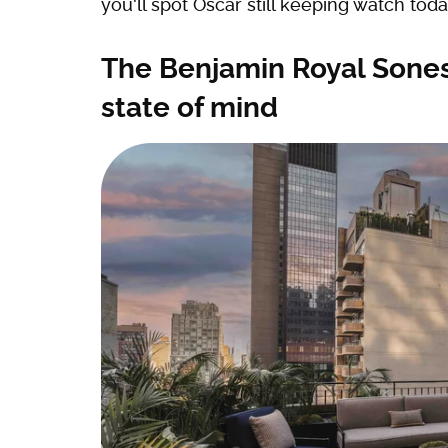
you'll spot Oscar still keeping watch toda
The Benjamin Royal Sones
state of mind