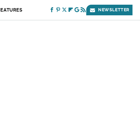
FEATURES
NEWSLETTER