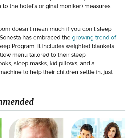
 to the hotel's original moniker) measures
l room doesn't mean much if you don't sleep
al Sonesta has embraced the
growing trend of
eep Program. It includes weighted blankets
llow menu tailored to their sleep
oks, sleep masks, kid pillows, and a
achine to help their children settle in, just
mmended