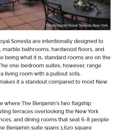
The Benjamin Royal Sonesta New York
yal Sonesta are intentionally designed to
es, marble bathrooms, hardwood floors, and
te being what it is, standard rooms are on the
. The one-bedroom suites, however, range
 living room with a pullout sofa,
h makes it a standout compared to most New
btle where The Benjamin's two flagship
wling terraces overlooking the New York
iances, and dining rooms that seat 6-8 people
he Benjamin suite spans 1,620 square