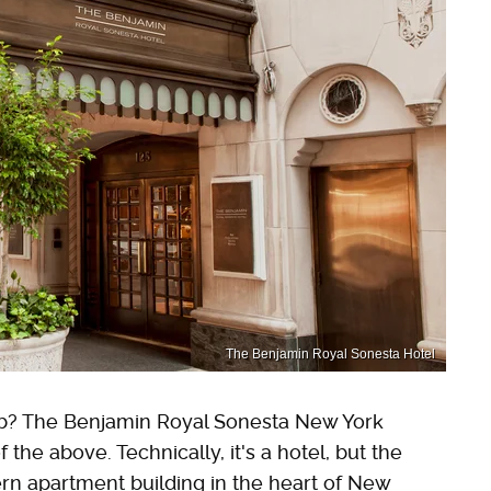
The Benjamin Royal Sonesta Hotel
b? The Benjamin Royal Sonesta New York
f the above. Technically, it's a hotel, but the
dern apartment building in the heart of New