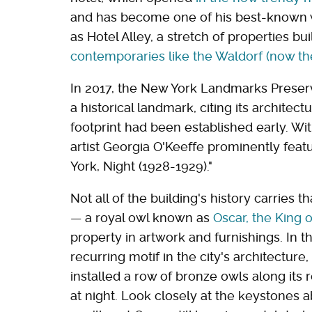
and has become one of his best-known w
as Hotel Alley, a stretch of properties bu
contemporaries like the Waldorf (now th
In 2017, the New York Landmarks Preser
a historical landmark, citing its architectu
footprint had been established early. Wi
artist Georgia O'Keeffe prominently featu
York, Night (1928-1929)."
Not all of the building's history carries 
— a royal owl known as
Oscar, the King 
property in artwork and furnishings. In 
recurring motif in the city's architecture
installed a row of bronze owls along its 
at night. Look closely at the keystones