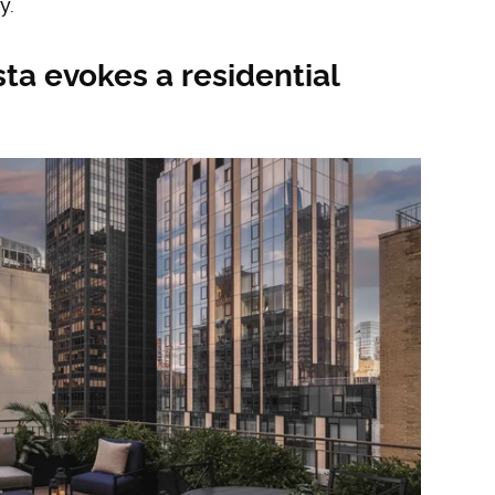
y.
ta evokes a residential