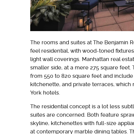
The rooms and suites at The Benjamin Ro
feel residential, with wood-toned fixtur
light wall coverings. Manhattan real esta
smaller side, at a mere 275 square feet
from 550 to 820 square feet and include a
kitchenette, and private terraces, whic
York hotels.
The residential concept is a lot less su
suites are concerned. Both feature spra
skyline, kitchenettes with full-size appl
at contemporary marble dining tables. T