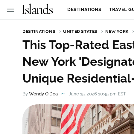
DESTINATIONS
TRAVEL G
DESTINATIONS
UNITED STATES
NEW YORK
This Top-Rated East
New York 'Designa
Unique Residential
By
Wendy O'Dea
June 15, 2026 10:45 pm EST