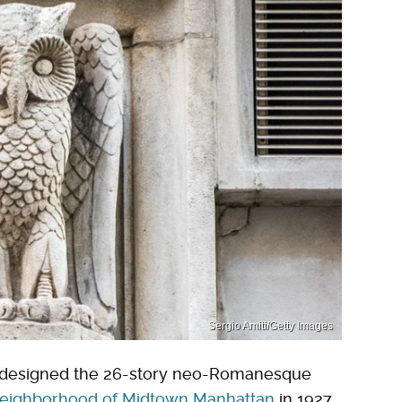
Sergio Amiti/Getty Images
 designed the 26-story neo-Romanesque
neighborhood of Midtown Manhattan
in 1927