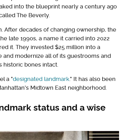
 baked into the blueprint nearly a century ago
called The Beverly.
n. After decades of changing ownership, the
e late 1990s, a name it carried into 2022
d it. They invested $25 million into a
e and modernize all of its guestrooms and
 historic bones intact.
l a "
designated landmark
." It has also been
 Manhattan's Midtown East neighborhood.
andmark status and a wise