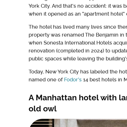
York City. And that's no accident: it was
when it opened as an "apartment hotel" 
The hotel has lived many lives since the
property was renamed The Benjamin in th
when Sonesta International Hotels acquire
renovation (completed in 2024) to updat
public spaces while leaving the building's
Today, New York City has labeled the hote
named one of
Fodor's
14 best hotels in
A Manhattan hotel with l
old owl