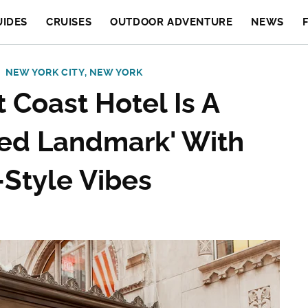
UIDES
CRUISES
OUTDOOR ADVENTURE
NEWS
NEW YORK CITY, NEW YORK
 Coast Hotel Is A
ted Landmark' With
-Style Vibes