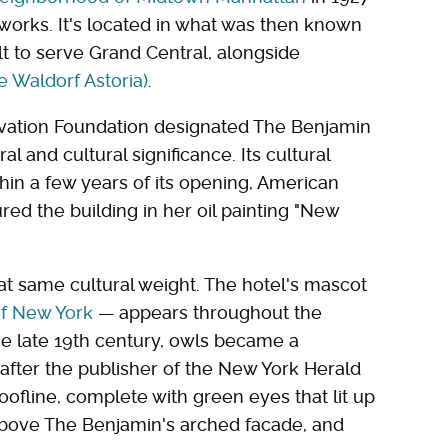
orks. It's located in what was then known
ilt to serve Grand Central, alongside
e Waldorf Astoria)
.
vation Foundation designated The Benjamin
ral and cultural significance. Its cultural
thin a few years of its opening, American
red the building in her oil painting "New
that same cultural weight. The hotel's mascot
of New York
— appears throughout the
the late 19th century, owls became a
, after the publisher of the New York Herald
roofline, complete with green eyes that lit up
 above The Benjamin's arched facade, and