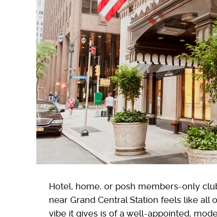
Hotel, home, or posh members-only clu
near Grand Central Station feels like all o
vibe it gives is of a well-appointed, mo