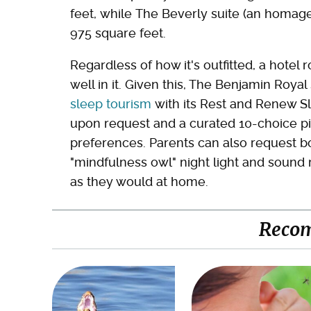
feet, while The Beverly suite (an homage
975 square feet.
Regardless of how it's outfitted, a hote
well in it. Given this, The Benjamin Roy
sleep tourism
with its Rest and Renew Sl
upon request and a curated 10-choice pi
preferences. Parents can also request bo
"mindfulness owl" night light and sound m
as they would at home.
Reco