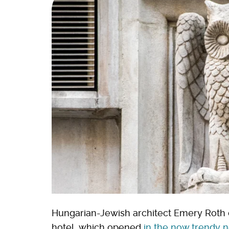
Hungarian-Jewish architect Emery Roth
hotel, which opened
in the now trendy 