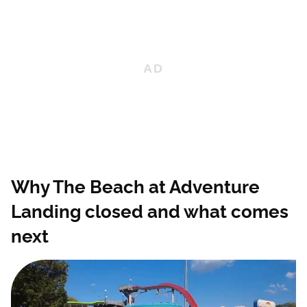
Why The Beach at Adventure
Landing closed and what comes
next