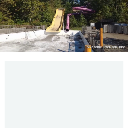
Awesome Otter/YouTube