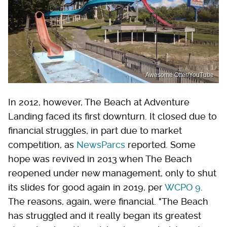
Awesome Otter/YouTube
In 2012, however, The Beach at Adventure
Landing faced its first downturn. It closed due to
financial struggles, in part due to market
competition, as
NewsParcs
reported. Some
hope was revived in 2013 when The Beach
reopened under new management, only to shut
its slides for good again in 2019, per
WCPO 9
.
The reasons, again, were financial. "The Beach
has struggled and it really began its greatest