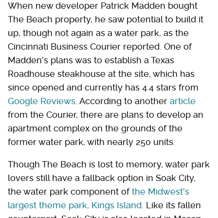
When new developer Patrick Madden bought
The Beach property, he saw potential to build it
up, though not again as a water park, as the
Cincinnati Business Courier reported. One of
Madden's plans was to establish a Texas
Roadhouse steakhouse at the site, which has
since opened and currently has 4.4 stars from
Google Reviews
. According to another
article
from the Courier, there are plans to develop an
apartment complex on the grounds of the
former water park, with nearly 250 units.
Though The Beach is lost to memory, water park
lovers still have a fallback option in Soak City,
the water park component of
the Midwest's
largest theme park, Kings Island
. Like its fallen