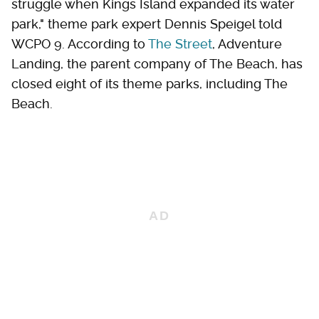
struggle when Kings Island expanded its water
park," theme park expert Dennis Speigel told
WCPO 9. According to
The Street
, Adventure
Landing, the parent company of The Beach, has
closed eight of its theme parks, including The
Beach.