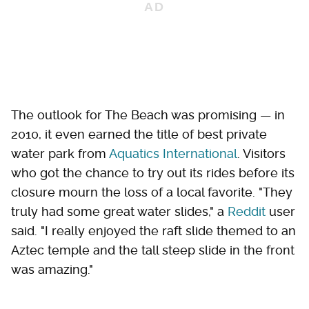
The outlook for The Beach was promising — in
2010, it even earned the title of best private
water park from
Aquatics International
. Visitors
who got the chance to try out its rides before its
closure mourn the loss of a local favorite. "They
truly had some great water slides," a
Reddit
user
said. "I really enjoyed the raft slide themed to an
Aztec temple and the tall steep slide in the front
was amazing."