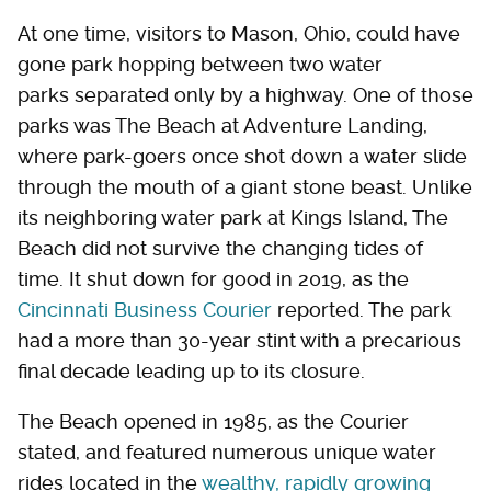
At one time, visitors to Mason, Ohio, could have
gone park hopping between two water
parks separated only by a highway. One of those
parks was The Beach at Adventure Landing,
where park-goers once shot down a water slide
through the mouth of a giant stone beast. Unlike
its neighboring water park at Kings Island, The
Beach did not survive the changing tides of
time. It shut down for good in 2019, as the
Cincinnati Business Courier
reported. The park
had a more than 30-year stint with a precarious
final decade leading up to its closure.
The Beach opened in 1985, as the Courier
stated, and featured numerous unique water
rides located in the
wealthy, rapidly growing