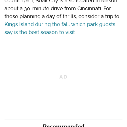
counterpart, Soak City is also located in Mason,
about a 30-minute drive from Cincinnati. For
those planning a day of thrills, consider a trip to
Kings Island during the fall, which park guests
say is the best season to visit
.
Recommended