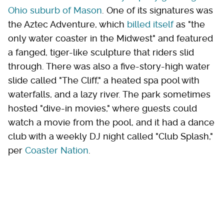
Ohio suburb of Mason
. One of its signatures was
the Aztec Adventure, which
billed itself
as "the
only water coaster in the Midwest" and featured
a fanged, tiger-like sculpture that riders slid
through. There was also a five-story-high water
slide called "The Cliff," a heated spa pool with
waterfalls, and a lazy river. The park sometimes
hosted "dive-in movies," where guests could
watch a movie from the pool, and it had a dance
club with a weekly DJ night called "Club Splash,"
per
Coaster Nation
.