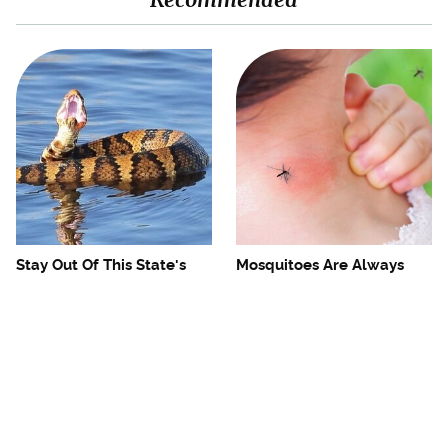
Stay Out Of This State's
Mosquitoes Are Always
Water, It's Totally Overrun
Drawn To Humans Who
With Snakes
Have This One Trait