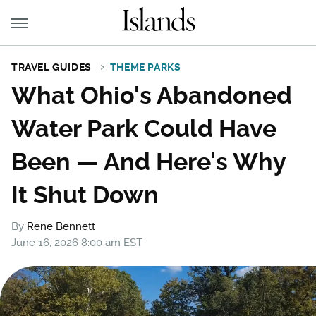
TRAVEL GUIDES
THEME PARKS
What Ohio's Abandoned
Water Park Could Have
Been — And Here's Why
It Shut Down
By
Rene Bennett
June 16, 2026 8:00 am EST