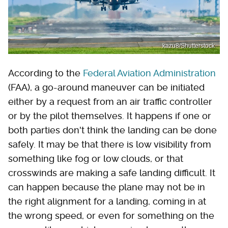
kazu8/Shutterstock
According to the
Federal Aviation Administration
(FAA), a go-around maneuver can be initiated
either by a request from an air traffic controller
or by the pilot themselves. It happens if one or
both parties don't think the landing can be done
safely. It may be that there is low visibility from
something like fog or low clouds, or that
crosswinds are making a safe landing difficult. It
can happen because the plane may not be in
the right alignment for a landing, coming in at
the wrong speed, or even for something on the