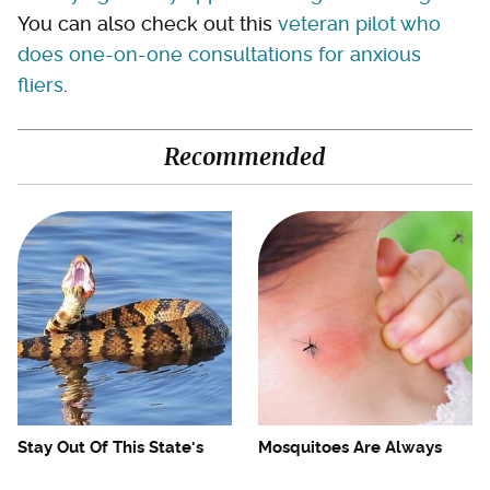
You can also check out this
veteran pilot who
does one-on-one consultations for anxious
fliers
.
Recommended
Stay Out Of This State's
Mosquitoes Are Always
Water, It's Totally Overrun
Drawn To Humans Who