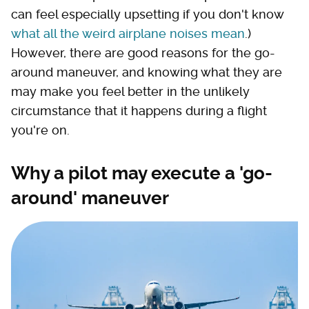
can feel especially upsetting if you don't know
what all the weird airplane noises mean
.)
However, there are good reasons for the go-
around maneuver, and knowing what they are
may make you feel better in the unlikely
circumstance that it happens during a flight
you're on.
Why a pilot may execute a 'go-
around' maneuver