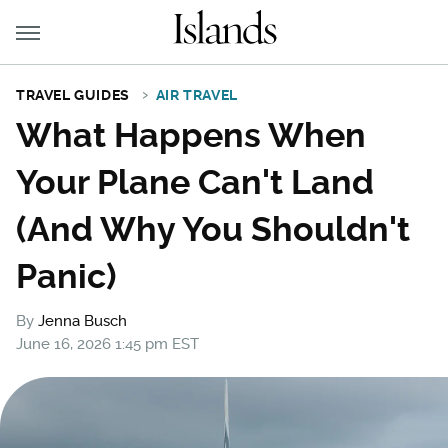
TRAVEL GUIDES
AIR TRAVEL
What Happens When
Your Plane Can't Land
(And Why You Shouldn't
Panic)
By
Jenna Busch
June 16, 2026 1:45 pm EST