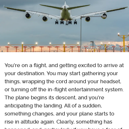
Jaroslaw Kilian/Getty Images
You're on a flight, and getting excited to arrive at
your destination. You may start gathering your
things, wrapping the cord around your headset,
or turning off the in-flight entertainment system.
The plane begins its descent, and you're
anticipating the landing. All of a sudden,
something changes, and your plane starts to
rise in altitude again. Clearly, something has