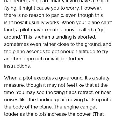
happened, and, particularly if you have a fear of
flying, it might cause you to worry. However,
there is no reason to panic, even though this
isn't how it usually works. When your plane can't
land, a pilot may execute a move called a "go-
around." This is when a landing is aborted,
sometimes even rather close to the ground, and
the plane ascends to get enough altitude to try
another approach or wait for further
instructions.
When a pilot executes a go-around, it's a safety
measure, though it may not feel like that at the
time. You may see the wing flaps retract, or hear
noises like the landing gear moving back up into
the body of the plane. The engine can get
louder as the pilots increase the power. (That