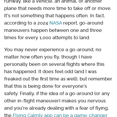
runway, like a vehicle, an animal, or another
plane that needs more time to take off or move.
It's not something that happens often. In fact,
according to a 2024
NASA
report, go-around
maneuvers happen between one and three
times for every 1,000 attempts to land.
You may never experience a go-around, no
matter how often you fly, though I have
personally been on several flights where this
has happened. It does feel odd (and I was
freaked out the first time as well), but remember
that this is being done for everyone's
safety. Finally, if the idea of a go-around (or any
other in-flight maneuver) makes you nervous
and you're already dealing with a fear of flying,
the
Flying Calmly app can be a game-changer
.