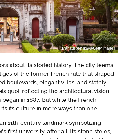
Mariauspenskaya/Getty Images
ors about its storied history. The city teems
stiges of the former French rule that shaped
ned boulevards, elegant villas, and stately
ais quoi, reflecting the architectural vision
 began in 1887. But while the French
erts its culture in more ways than one.
 an 11th-century landmark symbolizing
first university, after all. Its stone steles,