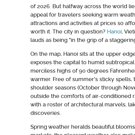
of 2026. But halfway across the world lie
appeal for travelers seeking warm weather
attractions and activities at prices so aff
worth it. The city in question?
Hanoi
, Vie
lauds as being "in the grip of a staggerin
On the map, Hanoi sits at the upper edge
exposes the capital to humid subtropic
merciless highs of 90 degrees Fahrenheit
warmer. Free of summer's sticky spells, t
shoulder seasons (October through Nov
outside the comforts of air-conditioned 
with a roster of architectural marvels, l
discoveries.
Spring weather heralds beautiful blooms