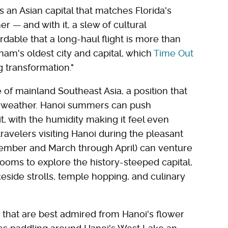
s an Asian capital that matches Florida's
 — and with it, a slew of cultural
ordable that a long-haul flight is more than
tnam's oldest city and capital, which
Time Out
g transformation."
 of mainland Southeast Asia, a position that
al weather. Hanoi summers can push
, with the humidity making it feel even
ravelers visiting Hanoi during the pleasant
ember and March through April) can venture
rooms to explore the history-steeped capital,
akeside strolls, temple hopping, and culinary
 that are best admired from Hanoi's flower