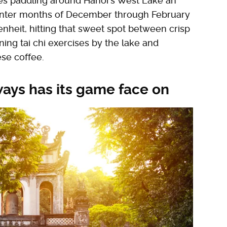
es paddling around Hanoi's West Lake an
 winter months of December through February
nheit, hitting that sweet spot between crisp
ing tai chi exercises by the lake and
ese coffee.
ways has its game face on