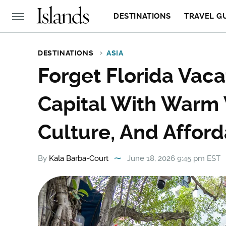
DESTINATIONS
TRAVEL G
DESTINATIONS
ASIA
Forget Florida Vacat
Capital With Warm 
Culture, And Afford
By
Kala Barba-Court
June 18, 2026 9:45 pm EST