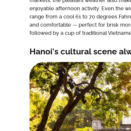
markets; the pleasant weather also mak
enjoyable afternoon activity. Even the
range from a cool 61 to 70 degrees Fahre
and comfortable — perfect for brisk morn
followed by a cup of traditional Vietnam
Hanoi's cultural scene al