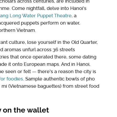
cholars across centuries, are included in
me. Come nightfall, delve into Hanoi's
ang Long Water Puppet Theatre
, a
h lacquered puppets perform on water,
Northern Vietnam.
ant culture, lose yourself in the Old Quarter,
d aromas unfurl across 36 streets
stries that once operated there, some dating
de it onto European maps. And in Hanoi,
e seen or felt — there's a reason the city is
for foodies
. Sample authentic bowls of pho
 mi (Vietnamese baguettes) from street food
y on the wallet