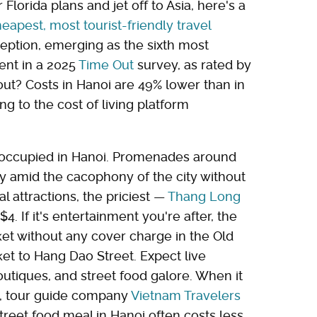
lorida plans and jet off to Asia, here's a
eapest, most tourist-friendly travel
eption, emerging as the sixth most
ment in a 2025
Time Out
survey, as rated by
out? Costs in Hanoi are 49% lower than in
ing to the cost of living platform
f occupied in Hanoi. Promenades around
ty amid the cacophony of the city without
l attractions, the priciest —
Thang Long
. If it's entertainment you're after, the
et without any cover charge in the Old
et to Hang Dao Street. Expect live
utiques, and street food galore. When it
e, tour guide company
Vietnam Travelers
treet food meal in Hanoi often costs less