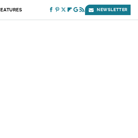
FEATURES
NEWSLETTER