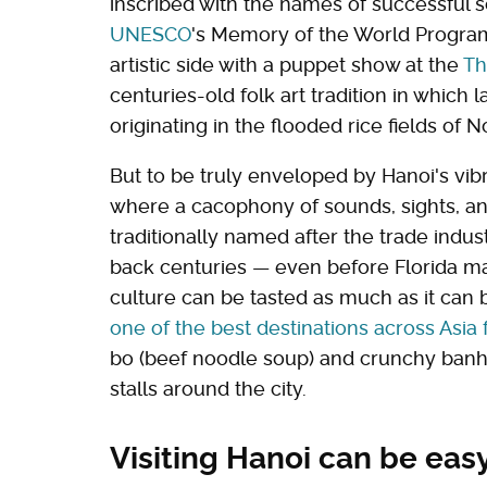
inscribed with the names of successful s
UNESCO
's Memory of the World Program
artistic side with a puppet show at the
Th
centuries-old folk art tradition in whic
originating in the flooded rice fields of 
But to be truly enveloped by Hanoi's vibr
where a cacophony of sounds, sights, an
traditionally named after the trade indu
back centuries — even before Florida ma
culture can be tasted as much as it can b
one of the best destinations across Asia 
bo (beef noodle soup) and crunchy banh
stalls around the city.
Visiting Hanoi can be eas