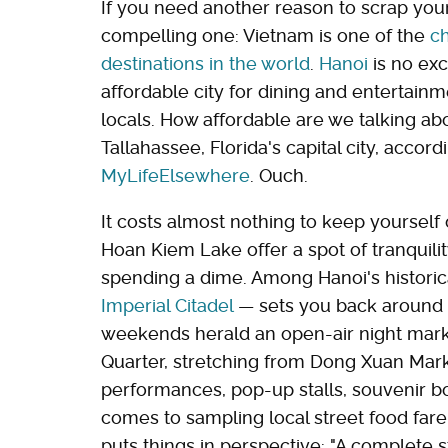
If you need another reason to scrap your F
compelling one: Vietnam is one of the
ch
destinations in the world
.
Hanoi
is no exc
affordable city for dining and entertain
locals. How affordable are we talking ab
Tallahassee, Florida's capital city, accord
MyLifeElsewhere
. Ouch.
It costs almost nothing to keep yoursel
Hoan Kiem Lake offer a spot of tranquili
spending a dime. Among Hanoi's historica
Imperial Citadel
— sets you back around $4
weekends herald an open-air night mark
Quarter, stretching from Dong Xuan Mark
performances, pop-up stalls, souvenir bo
comes to sampling local street food far
puts things in perspective: "A complete s