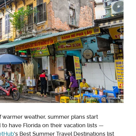
Daniel_Ferryanto/Shutterstock
of warmer weather, summer plans start
to have Florida on their vacation lists —
etHub
's Best Summer Travel Destinations list