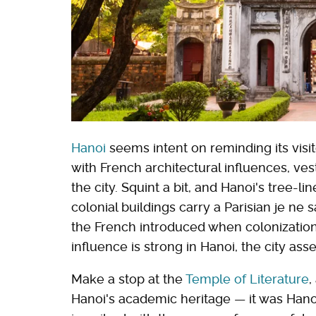
Hanoi
seems intent on reminding its visit
with French architectural influences, ve
the city. Squint a bit, and Hanoi's tree-li
colonial buildings carry a Parisian je ne s
the French introduced when colonization
influence is strong in Hanoi, the city ass
Make a stop at the
Temple of Literature
,
Hanoi's academic heritage — it was Hanoi's 