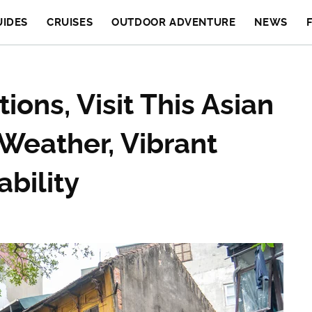
UIDES
CRUISES
OUTDOOR ADVENTURE
NEWS
ions, Visit This Asian
Weather, Vibrant
ability