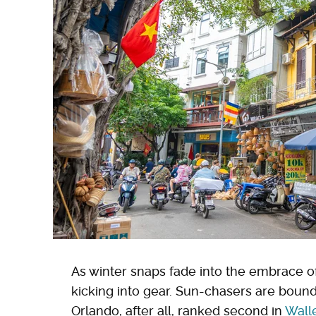
As winter snaps fade into the embrace 
kicking into gear. Sun-chasers are bound 
Orlando, after all, ranked second in
Wall