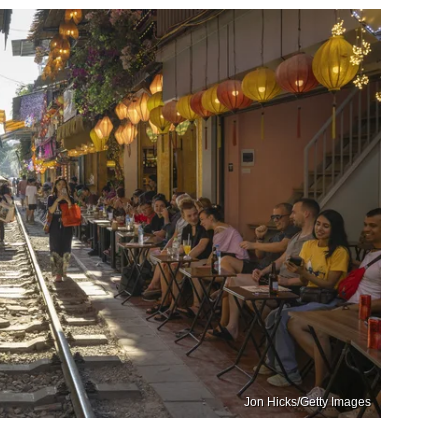
Jon Hicks/Getty Images