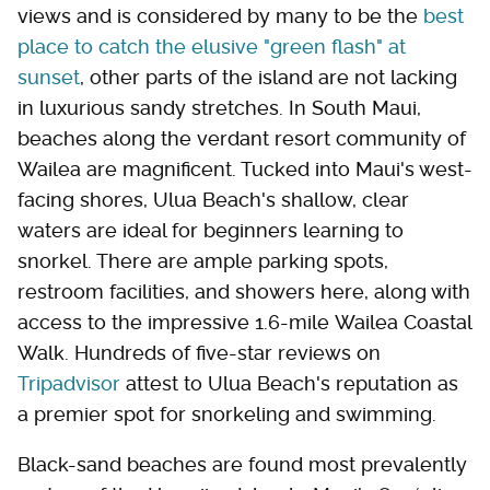
views and is considered by many to be the
best
place to catch the elusive "green flash" at
sunset
, other parts of the island are not lacking
in luxurious sandy stretches. In South Maui,
beaches along the verdant resort community of
Wailea are magnificent. Tucked into Maui's west-
facing shores, Ulua Beach's shallow, clear
waters are ideal for beginners learning to
snorkel. There are ample parking spots,
restroom facilities, and showers here, along with
access to the impressive 1.6-mile Wailea Coastal
Walk. Hundreds of five-star reviews on
Tripadvisor
attest to Ulua Beach's reputation as
a premier spot for snorkeling and swimming.
Black-sand beaches are found most prevalently