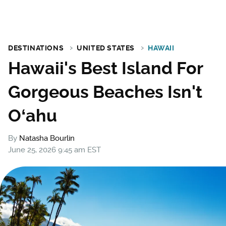
DESTINATIONS
UNITED STATES
HAWAII
Hawaii's Best Island For
Gorgeous Beaches Isn't
Oʻahu
By
Natasha Bourlin
June 25, 2026 9:45 am EST