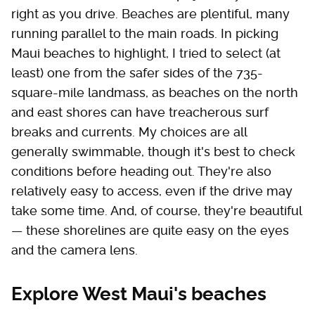
right as you drive. Beaches are plentiful, many
running parallel to the main roads. In picking
Maui beaches to highlight, I tried to select (at
least) one from the safer sides of the 735-
square-mile landmass, as beaches on the north
and east shores can have treacherous surf
breaks and currents. My choices are all
generally swimmable, though it's best to check
conditions before heading out. They're also
relatively easy to access, even if the drive may
take some time. And, of course, they're beautiful
— these shorelines are quite easy on the eyes
and the camera lens.
Explore West Maui's beaches