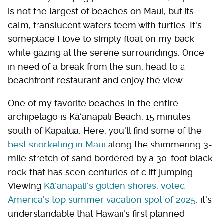
is not the largest of beaches on Maui, but its
calm, translucent waters teem with turtles. It's
someplace I love to simply float on my back
while gazing at the serene surroundings. Once
in need of a break from the sun, head to a
beachfront restaurant and enjoy the view.
One of my favorite beaches in the entire
archipelago is Kāʻanapali Beach, 15 minutes
south of Kapalua. Here, you'll find some of the
best snorkeling in Maui
along the shimmering 3-
mile stretch of sand bordered by a 30-foot black
rock that has seen centuries of cliff jumping.
Viewing
Kāʻanapali's golden shores, voted
America's top summer vacation spot of 2025
, it's
understandable that Hawaii's first planned