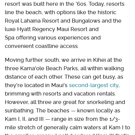
resort was built here in the '60s. Today, resorts
line the beach, with options like the historic
Royal Lahaina Resort and Bungalows and the
luxe Hyatt Regency Maui Resort and
Spa offering various experiences and
convenient coastline access.
Moving further south, we arrive in Kihei at the
three Kamaʻole Beach Parks, all within walking
distance of each other. These can get busy, as
they're located in Maui's
second-largest city
,
brimming with resorts and vacation rentals.
However, all three are great for snorkeling and
sunbathing. The beaches — known locally as
Kam I, II, and III — range in size from the 1/3-
mile stretch of generally calm waters at Kam I to