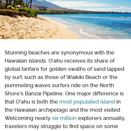
Yinyang/Getty Images
Stunning beaches are synonymous with the
Hawaiian islands. Oʻahu receives its share of
global fanfare for golden swaths of sand lapped
by surf, such as those of Waikiki Beach or the
pummeling waves surfers ride on the North
Shore's Banzai Pipeline. One major difference is
that Oʻahu is both the
most populated island
in
the Hawaiian archipelago and the most visited.
Welcoming nearly
six million
explorers annually,
travelers may struggle to find space on some