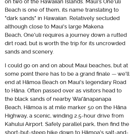
on two of the Hawaiian Islands. Maui's Oneʻuli
Beach is one of them, its name translating to
"dark sands" in Hawaiian. Relatively secluded
although close to Maui's large Makena
Beach, One'uli requires a journey down a rutted
dirt road, but is worth the trip for its uncrowded
sands and scenery.
I could go on and on about Maui beaches, but at
some point there has to be a grand finale — we'll
end at Hāmoa Beach on Maui's legendary Road
to Hāna. Often passed over as visitors head to
the black sands of nearby Wai'ānapanapa
Beach, Hāmoa is at mile marker 50 on the Hāna
Highway, a scenic, winding 2.5-hour drive from
Kahului Airport. Safely parallel park, then find the
short-but-steep hike down to Hāmoa's salt-and-