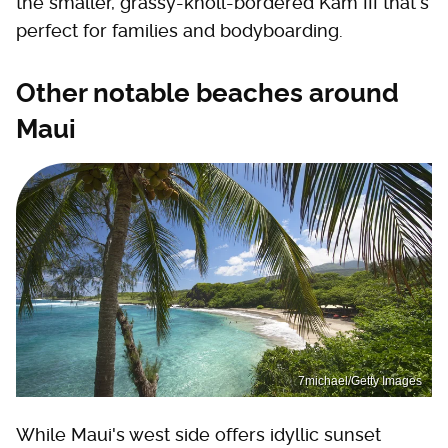
the smaller, grassy-knoll-bordered Kam III that's
perfect for families and bodyboarding.
Other notable beaches around
Maui
7michael/Getty Images
While Maui's west side offers idyllic sunset