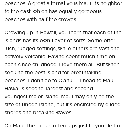
beaches. A great alternative is Maui, its neighbor
to the east, which has equally gorgeous
beaches with half the crowds.
Growing up in Hawaii, you learn that each of the
islands has its own flavor of sorts. Some offer
lush, rugged settings, while others are vast and
actively volcanic. Having spent much time on
each since childhood, I love them all. But when
seeking the best island for breathtaking
beaches, I don't go to Oʻahu — I head to Maui.
Hawaii's second-largest and second-
youngest major island, Maui may only be the
size of Rhode Island, but it's encircled by gilded
shores and breaking waves.
On Maui, the ocean often laps just to your left or