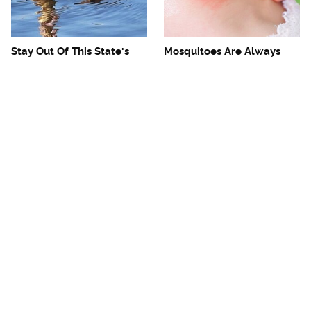
Stay Out Of This State's
Mosquitoes Are Always
Water, It's Totally Overrun
Drawn To Humans Who
With Snakes
Have This One Trait
The One European Country
Avoid This Awful
Rick Steves Refuses To
Steakhouse Chain At All
Visit Again
Costs