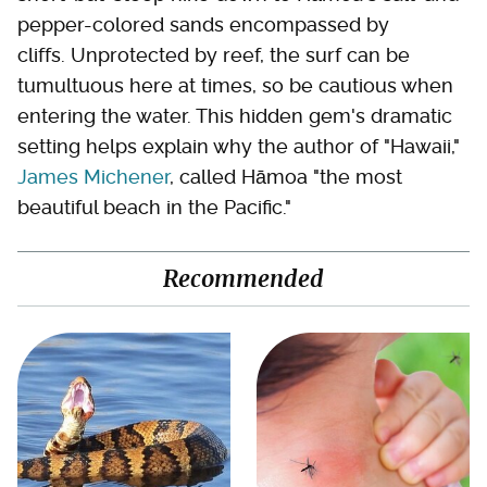
pepper-colored sands encompassed by
cliffs. Unprotected by reef, the surf can be
tumultuous here at times, so be cautious when
entering the water. This hidden gem's dramatic
setting helps explain why the author of "Hawaii,"
James Michener
, called Hāmoa "the most
beautiful beach in the Pacific."
Recommended