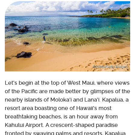
Arkanto/Getty Images
Let's begin at the top of West Maui, where views
of the Pacific are made better by glimpses of the
nearby islands of Molokaʻi and Lanaʻi. Kapalua, a
resort area boasting one of Hawaii's most
breathtaking beaches, is an hour away from
Kahului Airport. A crescent-shaped paradise
fronted by swaying palms and resorts, Kapalua