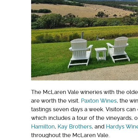
The McLaren Vale wineries with the oldes
are worth the visit.
Paxton Wines
, the wi
tastings seven days a week. Visitors can
which includes a tour of the vineyards, or
Hamilton
,
Kay Brothers
, and
Hardys Win
throughout the McLaren Vale.