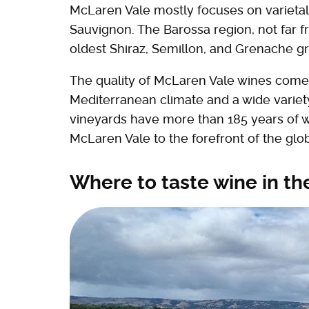
McLaren Vale mostly focuses on varietal
Sauvignon. The Barossa region, not far 
oldest Shiraz, Semillon, and Grenache gr
The quality of McLaren Vale wines comes 
Mediterranean climate and a wide variety 
vineyards have more than 185 years of w
McLaren Vale to the forefront of the glob
Where to taste wine in t