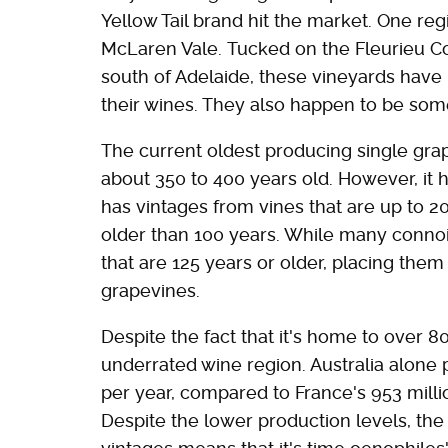
Yellow Tail brand hit the market. One regi
McLaren Vale. Tucked on the Fleurieu Coa
south of Adelaide, these vineyards have
their wines. They also happen to be some
The current oldest producing single grape
about 350 to 400 years old. However, it 
has vintages from vines that are up to 20
older than 100 years. While many connois
that are 125 years or older, placing the
grapevines.
Despite the fact that it's home to over 80
underrated wine region. Australia alone 
per year, compared to France's 953 million
Despite the lower production levels, the 