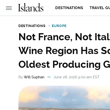
DESTINATIONS
TRAVEL G
DESTINATIONS
EUROPE
Not France, Not Ita
Wine Region Has S
Oldest Producing G
By
Will Suphan
June 28, 2026 9:00 am EST