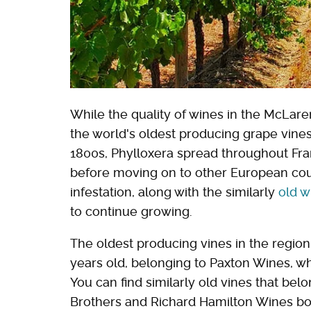
While the quality of wines in the McLaren
the world's oldest producing grape vines,
1800s, Phylloxera spread throughout Fran
before moving on to other European cou
infestation, along with the similarly
old w
to continue growing.
The oldest producing vines in the region
years old, belonging to Paxton Wines, wh
You can find similarly old vines that bel
Brothers and Richard Hamilton Wines bot