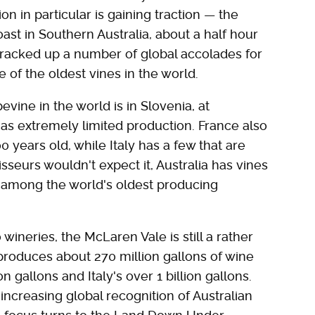
on in particular is gaining traction — the
st in Southern Australia, about a half hour
 racked up a number of global accolades for
 of the oldest vines in the world.
vine in the world is in Slovenia, at
has extremely limited production. France also
0 years old, while Italy has a few that are
seurs wouldn't expect it, Australia has vines
m among the world's oldest producing
 wineries, the McLaren Vale is still a rather
produces about 270 million gallons of wine
 gallons and Italy's over 1 billion gallons.
increasing global recognition of Australian