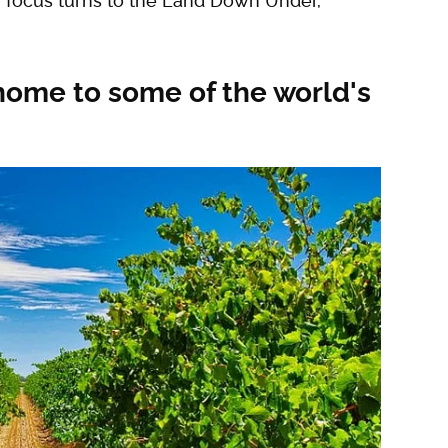
s' focus turns to the Land Down Under,
home to some of the world's