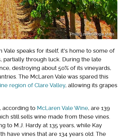
Philip Lovett/Google Maps
 Vale speaks for itself, it's home to some of
 partially through luck. During the late
ce, destroying about 50% of its vineyards,
ntries. The McLaren Vale was spared this
ine region of Clare Valley
, allowing its grapes
, according to
McLaren Vale Wine
, are 139
ich still sells wine made from these vines.
ong to M.J. Hardy at 135 years, while Kay
h have vines that are 134 years old. The