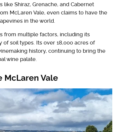
s like Shiraz, Grenache, and Cabernet
from McLaren Vale, even claims to have the
apevines in the world.
from multiple factors, including its
of soil types. Its over 18,000 acres of
inemaking history, continuing to bring the
al wine palate.
he McLaren Vale