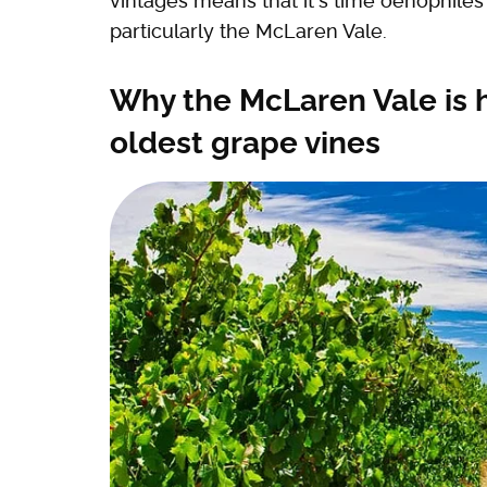
vintages means that it's time oenophile
particularly the McLaren Vale.
Why the McLaren Vale is 
oldest grape vines