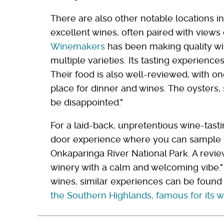
There are also other notable locations i
excellent wines, often paired with views o
Winemakers
has been making quality win
multiple varieties. Its tasting experience
Their food is also well-reviewed, with o
place for dinner and wines. The oysters,
be disappointed."
For a laid-back, unpretentious wine-tast
door experience where you can sample th
Onkaparinga River National Park. A revi
winery with a calm and welcoming vibe." 
wines, similar experiences can be found
the Southern Highlands, famous for its 