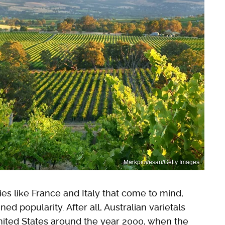
Markpiovesan/Getty Images
ies like France and Italy that come to mind,
 popularity. After all, Australian varietals
United States around the year 2000, when the