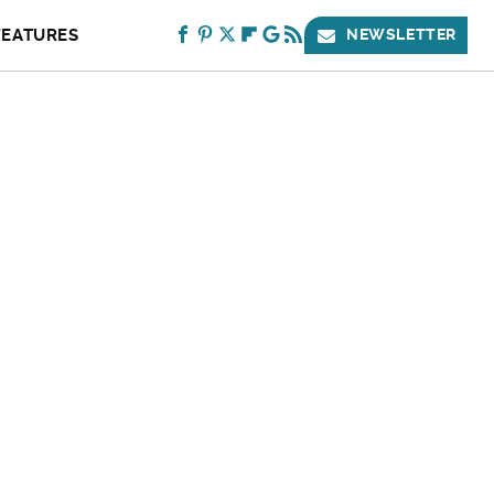
FEATURES
NEWSLETTER