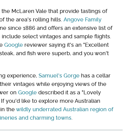
n the McLaren Vale that provide tastings of
f the area's rolling hills.
Angove Family
e since 1886 and offers an extensive list of
s include select vintages and sample flights.
ne
Google
reviewer saying it's an "Excellent
 steak, and fish were superb, and you won't
ing experience,
Samuel's Gorge
has a cellar
eir vintages while enjoying views of the
ewer on
Google
described it as a "Lovely
If you'd like to explore more Australian
 in the
wildly underrated Australian region of
wineries and charming towns
.