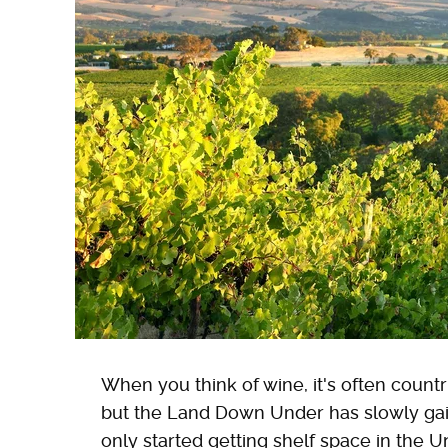
When you think of wine, it's often countr
but the Land Down Under has slowly gained
only started getting shelf space in the 