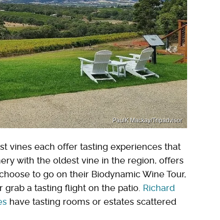
PaulK Mackay/Tripadvisor
t vines each offer tasting experiences that
nery with the oldest vine in the region, offers
 choose to go on their Biodynamic Wine Tour,
 grab a tasting flight on the patio.
Richard
es
have tasting rooms or estates scattered