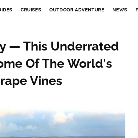
UIDES
CRUISES
OUTDOOR ADVENTURE
NEWS
ly — This Underrated
ome Of The World's
rape Vines