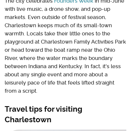
The city celebrates
Founders Week
in mid-June
with live music, a drone show, and pop-up
markets. Even outside of festival season,
Charlestown keeps much of its small-town
warmth. Locals take their little ones to the
playground at Charlestown Family Activities Park
or head toward the boat ramp near the Ohio
River, where the water marks the boundary
between Indiana and Kentucky. In fact, it's less
about any single event and more about a
leisurely pace of life that feels lifted straight
from a script.
Travel tips for visiting
Charlestown