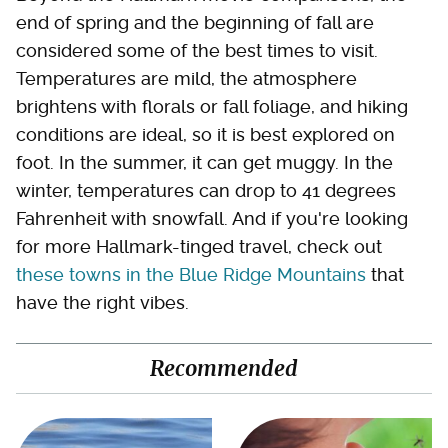
end of spring and the beginning of fall are
considered some of the best times to visit.
Temperatures are mild, the atmosphere
brightens with florals or fall foliage, and hiking
conditions are ideal, so it is best explored on
foot. In the summer, it can get muggy. In the
winter, temperatures can drop to 41 degrees
Fahrenheit with snowfall. And if you're looking
for more Hallmark-tinged travel, check out
these towns in the Blue Ridge Mountains
that
have the right vibes.
Recommended