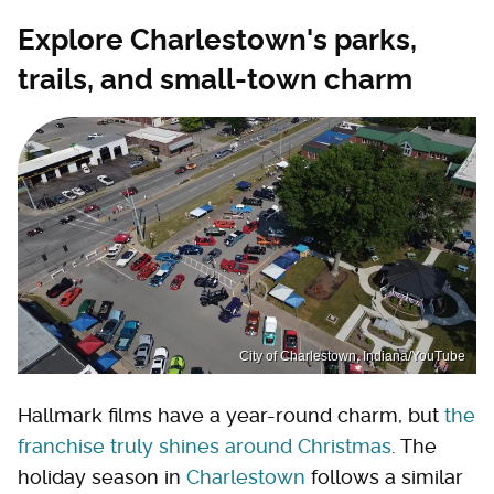
Explore Charlestown's parks,
trails, and small-town charm
City of Charlestown, Indiana/YouTube
Hallmark films have a year-round charm, but
the
franchise truly shines around Christmas
. The
holiday season in
Charlestown
follows a similar