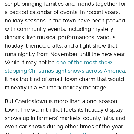
script, bringing families and friends together for
a packed calendar of events. In recent years,
holiday seasons in the town have been packed
with community events, including mystery
dinners, live musical performances, various
holiday-themed crafts, and a light show that
runs nightly from November until the new year.
While it may not be
one of the most show-
stopping Christmas light shows across America
,
it has the kind of small-town charm that would
fit neatly in a Hallmark holiday montage.
But Charlestown is more than a one-season
town. The warmth that fuels its holiday display
shows up in farmers' markets, county fairs, and
even car shows during other times of the year.