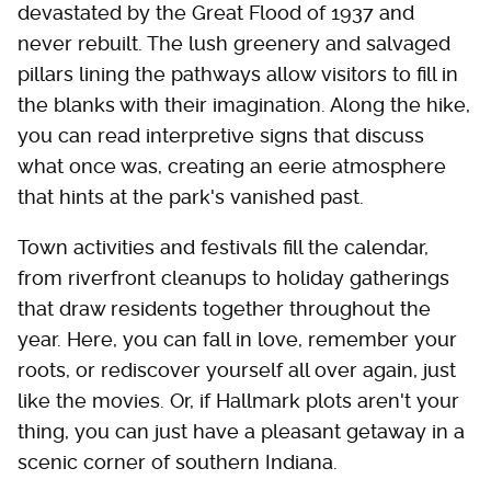
devastated by the Great Flood of 1937 and
never rebuilt. The lush greenery and salvaged
pillars lining the pathways allow visitors to fill in
the blanks with their imagination. Along the hike,
you can read interpretive signs that discuss
what once was, creating an eerie atmosphere
that hints at the park's vanished past.
Town activities and festivals fill the calendar,
from riverfront cleanups to holiday gatherings
that draw residents together throughout the
year. Here, you can fall in love, remember your
roots, or rediscover yourself all over again, just
like the movies. Or, if Hallmark plots aren't your
thing, you can just have a pleasant getaway in a
scenic corner of southern Indiana.