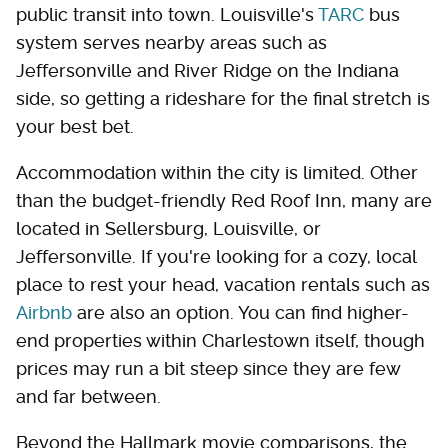
public transit into town. Louisville's
TARC
bus
system serves nearby areas such as
Jeffersonville and River Ridge on the Indiana
side, so getting a rideshare for the final stretch is
your best bet.
Accommodation within the city is limited. Other
than the budget-friendly Red Roof Inn, many are
located in Sellersburg, Louisville, or
Jeffersonville. If you're looking for a cozy, local
place to rest your head, vacation rentals such as
Airbnb
are also an option. You can find higher-
end properties within Charlestown itself, though
prices may run a bit steep since they are few
and far between.
Beyond the Hallmark movie comparisons, the