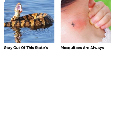
Stay Out Of This State's
Mosquitoes Are Always
Water, It's Totally Overrun
Drawn To Humans Who
With Snakes
Have This One Trait