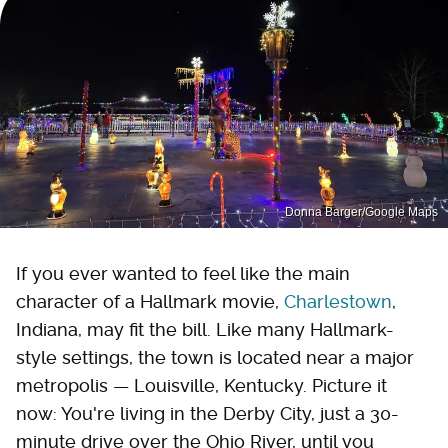
Donna Barger/Google Maps
If you ever wanted to feel like the main
character of a Hallmark movie,
Charlestown
,
Indiana, may fit the bill. Like many Hallmark-
style settings, the town is located near a major
metropolis — Louisville, Kentucky. Picture it
now: You're living in the Derby City, just a 30-
minute drive over the Ohio River, until you