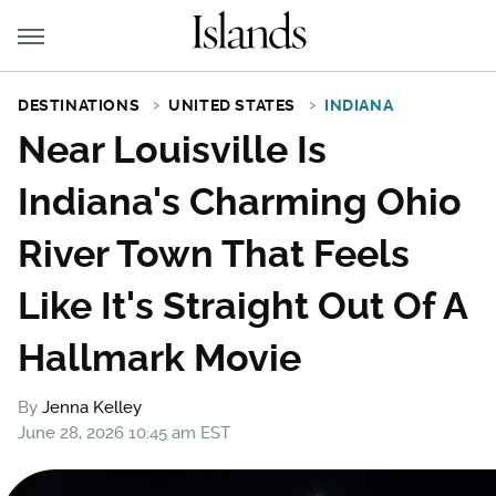
DESTINATIONS
UNITED STATES
INDIANA
Near Louisville Is
Indiana's Charming Ohio
River Town That Feels
Like It's Straight Out Of A
Hallmark Movie
By
Jenna Kelley
June 28, 2026 10:45 am EST