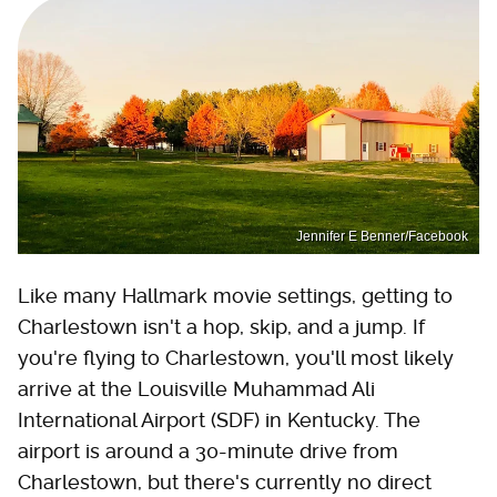
Jennifer E Benner/Facebook
Like many Hallmark movie settings, getting to
Charlestown isn't a hop, skip, and a jump. If
you're flying to Charlestown, you'll most likely
arrive at the Louisville Muhammad Ali
International Airport (SDF) in Kentucky. The
airport is around a 30-minute drive from
Charlestown, but there's currently no direct