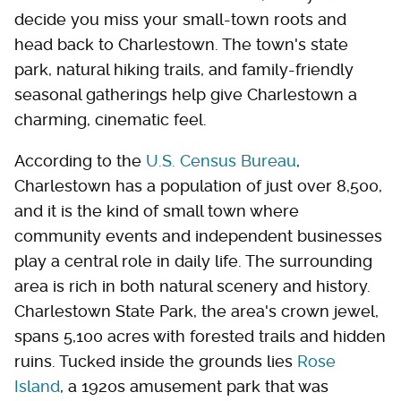
decide you miss your small-town roots and
head back to Charlestown. The town's state
park, natural hiking trails, and family-friendly
seasonal gatherings help give Charlestown a
charming, cinematic feel.
According to the
U.S. Census Bureau
,
Charlestown has a population of just over 8,500,
and it is the kind of small town where
community events and independent businesses
play a central role in daily life. The surrounding
area is rich in both natural scenery and history.
Charlestown State Park, the area's crown jewel,
spans 5,100 acres with forested trails and hidden
ruins. Tucked inside the grounds lies
Rose
Island
, a 1920s amusement park that was