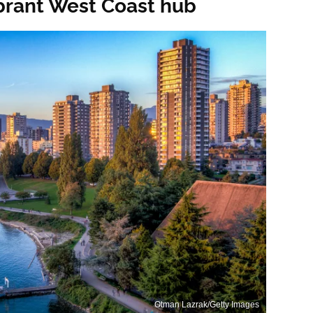
vibrant West Coast hub
Otman Lazrak/Getty Images