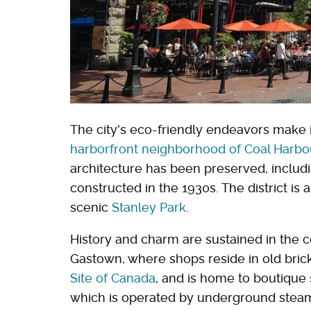
The city's eco-friendly endeavors make i
harborfront neighborhood of Coal Harbo
architecture has been preserved, includ
constructed in the 1930s. The district is
scenic
Stanley Park
.
History and charm are sustained in the c
Gastown, where shops reside in old brick b
Site of Canada
, and is home to boutique 
which is operated by underground steam 