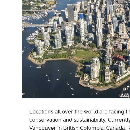
Locations all over the world are facing t
conservation and sustainability. Currently,
Vancouver in British Columbia, Canada.