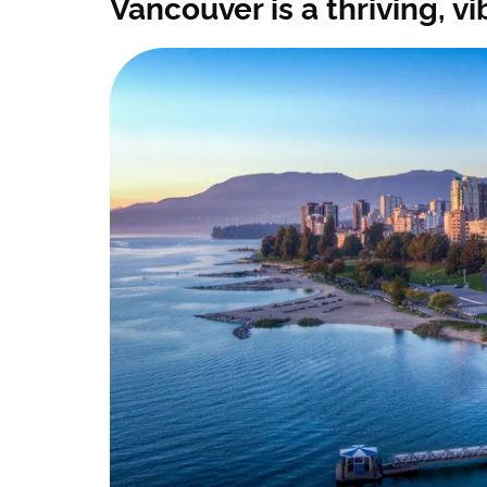
Vancouver is a thriving, 