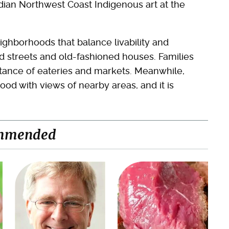
adian Northwest Coast Indigenous art at the
ighborhoods that balance livability and
ed streets and old-fashioned houses. Families
stance of eateries and markets. Meanwhile,
ood with views of nearby areas, and it is
mmended