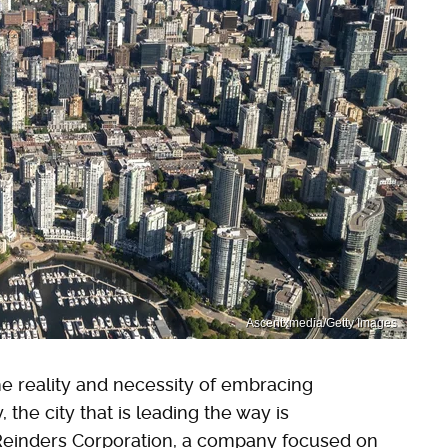
Ascentxmedia/Getty Images
he reality and necessity of embracing
 the city that is leading the way is
 Reinders Corporation, a company focused on