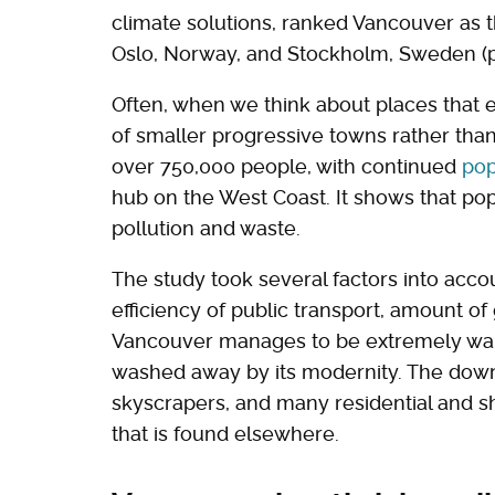
climate solutions, ranked Vancouver as t
Oslo, Norway, and Stockholm, Sweden (p
Often, when we think about places that 
of smaller progressive towns rather than
over 750,000 people, with continued
pop
hub on the West Coast. It shows that po
pollution and waste.
The study took several factors into accou
efficiency of public transport, amount of 
Vancouver manages to be extremely walk
washed away by its modernity. The downtow
skyscrapers, and many residential and s
that is found elsewhere.