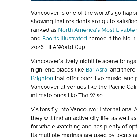
Vancouver is one of the world's 50 happi
showing that residents are quite satisfied 
ranked as
North America's Most Livable 
and
Sports Illustrated
named it the No. 1 h
2026 FIFA World Cup.
Vancouver's lively nightlife scene bring
high-end places like
Bar Asra
, and there
Brighton
that offer beer, live music, and 
Vancouver at venues like the Pacific Co
intimate ones like The Wise.
Visitors fly into Vancouver International
they will find an active city life, as well 
for whale watching and has plenty of op
Its multiple marinas are used by locals an