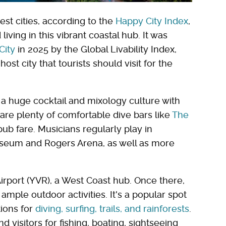
est cities, according to the
Happy City Index
,
living in this vibrant coastal hub. It was
City
in 2025 by the Global Livability Index,
ost city that tourists should visit for the
s a huge cocktail and mixology culture with
 are plenty of comfortable dive bars like
The
pub fare. Musicians regularly play in
liseum and Rogers Arena, as well as more
 Airport (YVR), a West Coast hub. Once there,
as ample outdoor activities. It's a popular spot
tions for
diving, surfing, trails, and rainforests
.
d visitors for fishing, boating, sightseeing