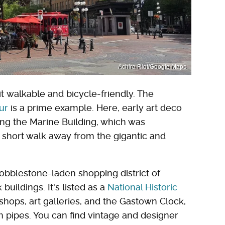
Achira Riot/Google Maps
t walkable and bicycle-friendly. The
ur
is a prime example. Here, early art deco
ing the Marine Building, which was
 a short walk away from the gigantic and
obblestone-laden shopping district of
uildings. It's listed as a
National Historic
shops, art galleries, and the Gastown Clock,
pipes. You can find vintage and designer