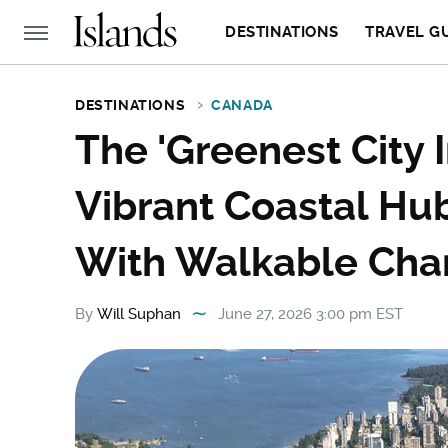
DESTINATIONS
TRAVEL G
DESTINATIONS
CANADA
The 'Greenest City I
Vibrant Coastal Hu
With Walkable Ch
By
Will Suphan
June 27, 2026 3:00 pm EST