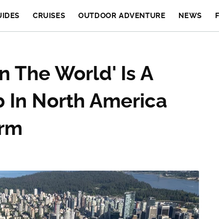
UIDES
CRUISES
OUTDOOR ADVENTURE
NEWS
n The World' Is A
b In North America
arm