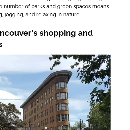
ive number of parks and green spaces means
, jogging, and relaxing in nature.
ancouver's shopping and
s