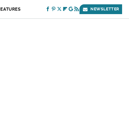
FEATURES
NEWSLETTER