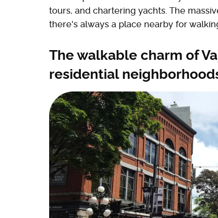
tours, and chartering yachts. The mass
there's always a place nearby for walking
The walkable charm of V
residential neighborhood