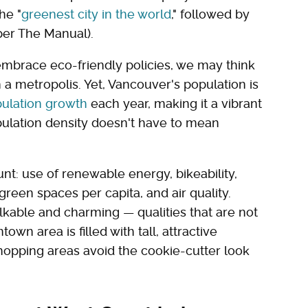
he "
greenest city in the world
," followed by
er The Manual).
embrace eco-friendly policies, we may think
 a metropolis. Yet, Vancouver's population is
ulation growth
each year, making it a vibrant
pulation density doesn't have to mean
nt: use of renewable energy, bikeability,
green spaces per capita, and air quality.
able and charming — qualities that are not
n area is filled with tall, attractive
hopping areas avoid the cookie-cutter look