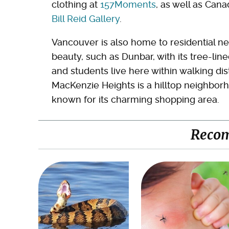
clothing at
157Moments
, as well as Can
Bill Reid Gallery
.
Vancouver is also home to residential ne
beauty, such as Dunbar, with its tree-lin
and students live here within walking di
MacKenzie Heights is a hilltop neighborh
known for its charming shopping area.
Reco