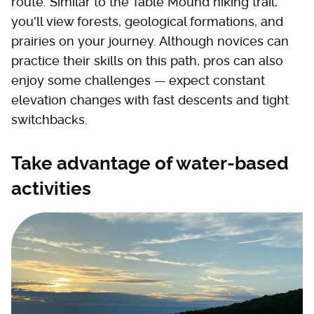
route. Similar to the Table Mound hiking trail,
you'll view forests, geological formations, and
prairies on your journey. Although novices can
practice their skills on this path, pros can also
enjoy some challenges — expect constant
elevation changes with fast descents and tight
switchbacks.
Take advantage of water-based
activities