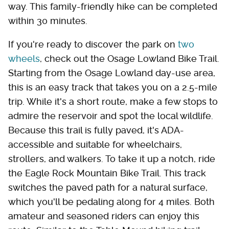
way. This family-friendly hike can be completed
within 30 minutes.
If you're ready to discover the park on
two
wheels
, check out the Osage Lowland Bike Trail.
Starting from the Osage Lowland day-use area,
this is an easy track that takes you on a 2.5-mile
trip. While it's a short route, make a few stops to
admire the reservoir and spot the local wildlife.
Because this trail is fully paved, it's ADA-
accessible and suitable for wheelchairs,
strollers, and walkers. To take it up a notch, ride
the Eagle Rock Mountain Bike Trail. This track
switches the paved path for a natural surface,
which you'll be pedaling along for 4 miles. Both
amateur and seasoned riders can enjoy this