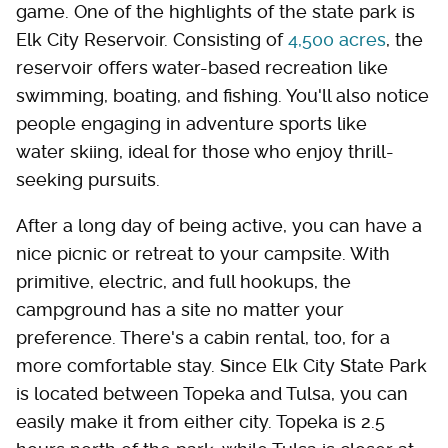
game. One of the highlights of the state park is
Elk City Reservoir. Consisting of
4,500 acres
, the
reservoir offers water-based recreation like
swimming, boating, and fishing. You'll also notice
people engaging in adventure sports like
water skiing, ideal for those who enjoy thrill-
seeking pursuits.
After a long day of being active, you can have a
nice picnic or retreat to your campsite. With
primitive, electric, and full hookups, the
campground has a site no matter your
preference. There's a cabin rental, too, for a
more comfortable stay. Since Elk City State Park
is located between Topeka and Tulsa, you can
easily make it from either city. Topeka is 2.5