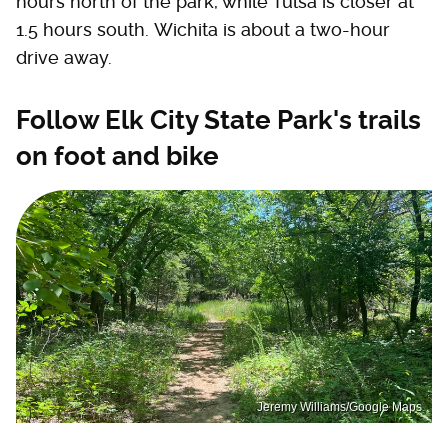
hours north of the park, while Tulsa is closer at
1.5 hours south. Wichita is about a two-hour
drive away.
Follow Elk City State Park's trails
on foot and bike
Jeremy Williams/Google Maps