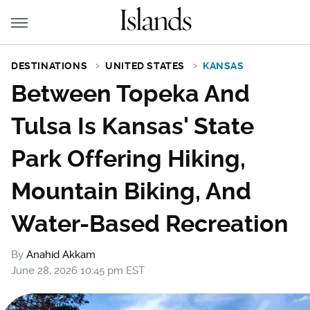
DESTINATIONS
UNITED STATES
KANSAS
Between Topeka And
Tulsa Is Kansas' State
Park Offering Hiking,
Mountain Biking, And
Water-Based Recreation
By
Anahid Akkam
June 28, 2026 10:45 pm EST