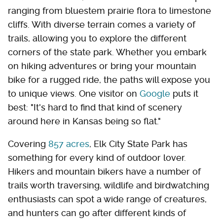
ranging from bluestem prairie flora to limestone
cliffs. With diverse terrain comes a variety of
trails, allowing you to explore the different
corners of the state park. Whether you embark
on hiking adventures or bring your mountain
bike for a rugged ride, the paths will expose you
to unique views. One visitor on
Google
puts it
best: "It's hard to find that kind of scenery
around here in Kansas being so flat."
Covering
857 acres
, Elk City State Park has
something for every kind of outdoor lover.
Hikers and mountain bikers have a number of
trails worth traversing, wildlife and birdwatching
enthusiasts can spot a wide range of creatures,
and hunters can go after different kinds of