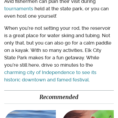
Avid fishermen can plan their visit during
tournaments
held at the state park, or you can
even host one yourself.
When you're not setting your rod, the reservoir
is a great place for water skiing and tubing. Not
only that, but you can also go for a calm paddle
on a kayak. With so many activities, Elk City
State Park makes for a fun getaway. While
you're still here, drive 10 minutes to the
charming city of Independence to see its
historic downtown and famed festival
.
Recommended