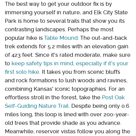
The best way to get your outdoor fix is by
immersing yourself in nature, and Elk City State
Park is home to several trails that show you its
contrasting landscapes. Perhaps the most
popular hike is
Table Mound
. The out-and-back
trek extends for 5.2 miles with an elevation gain
of 423 feet. Since it's rated moderate, make sure
to
keep safety tips in mind, especially if it's your
first solo hike
. It takes you from scenic bluffs
and rock formations to lush woods and ravines,
combining Kansas' iconic topographies. For an
effortless stroll in the forest, take the
Post Oak
Self-Guiding Nature Trail
. Despite being only 0.6
miles long, this loop is lined with over 200-year-
old trees that provide shade as you advance.
Meanwhile, reservoir vistas follow you along the