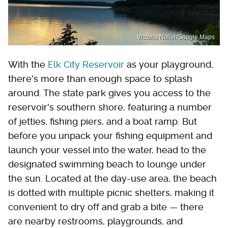
Victoria Noller/Google Maps
With the
Elk City Reservoir
as your playground,
there's more than enough space to splash
around. The state park gives you access to the
reservoir's southern shore, featuring a number
of jetties, fishing piers, and a boat ramp. But
before you unpack your fishing equipment and
launch your vessel into the water, head to the
designated swimming beach to lounge under
the sun. Located at the day-use area, the beach
is dotted with multiple picnic shelters, making it
convenient to dry off and grab a bite — there
are nearby restrooms, playgrounds, and