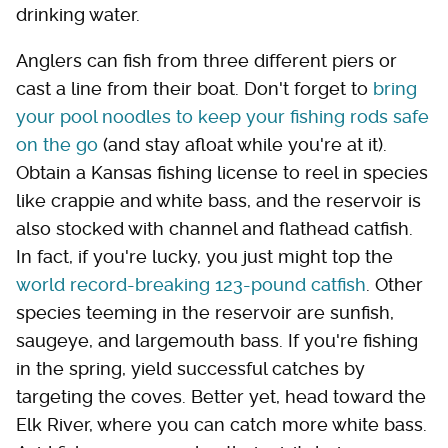
drinking water.
Anglers can fish from three different piers or
cast a line from their boat. Don't forget to
bring
your pool noodles to keep your fishing rods safe
on the go
(and stay afloat while you're at it).
Obtain a Kansas fishing license to reel in species
like crappie and white bass, and the reservoir is
also stocked with channel and flathead catfish.
In fact, if you're lucky, you just might top the
world record-breaking 123-pound catfish
. Other
species teeming in the reservoir are sunfish,
saugeye, and largemouth bass. If you're fishing
in the spring, yield successful catches by
targeting the coves. Better yet, head toward the
Elk River, where you can catch more white bass.