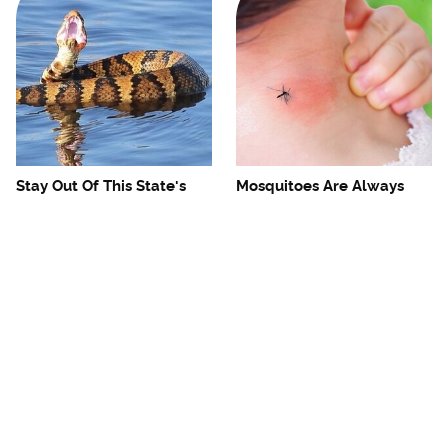
Stay Out Of This State's
Mosquitoes Are Always
Water, It's Totally Overrun
Drawn To Humans Who
With Snakes
Have This One Trait