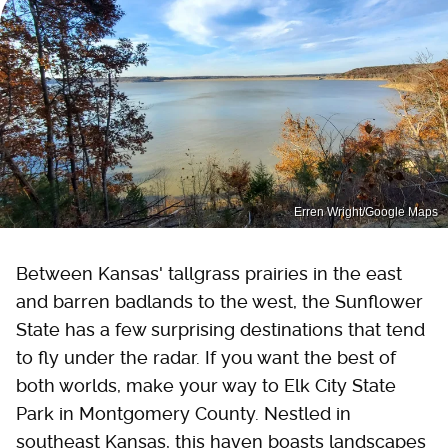
Erren Wright/Google Maps
Between Kansas' tallgrass prairies in the east
and barren badlands to the west, the Sunflower
State has a few surprising destinations that tend
to fly under the radar. If you want the best of
both worlds, make your way to Elk City State
Park in Montgomery County. Nestled in
southeast Kansas, this haven boasts landscapes