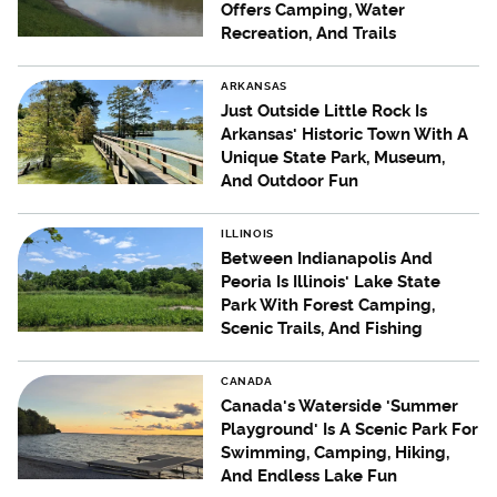
Offers Camping, Water
Recreation, And Trails
ARKANSAS
Just Outside Little Rock Is
Arkansas' Historic Town With A
Unique State Park, Museum,
And Outdoor Fun
ILLINOIS
Between Indianapolis And
Peoria Is Illinois' Lake State
Park With Forest Camping,
Scenic Trails, And Fishing
CANADA
Canada's Waterside 'Summer
Playground' Is A Scenic Park For
Swimming, Camping, Hiking,
And Endless Lake Fun