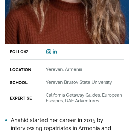
FOLLOW
Yerevan, Armenia
LOCATION
Yerevan Brusov State University
SCHOOL
California Getaway Guides, European
EXPERTISE
Escapes, UAE Adventures
Anahid started her career in 2015 by
interviewing repatriates in Armenia and