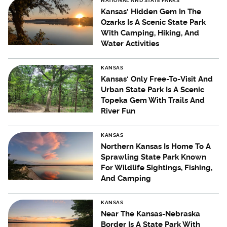
NATIONAL AND STATE PARKS
Kansas' Hidden Gem In The
Ozarks Is A Scenic State Park
With Camping, Hiking, And
Water Activities
KANSAS
Kansas' Only Free-To-Visit And
Urban State Park Is A Scenic
Topeka Gem With Trails And
River Fun
KANSAS
Northern Kansas Is Home To A
Sprawling State Park Known
For Wildlife Sightings, Fishing,
And Camping
KANSAS
Near The Kansas-Nebraska
Border Is A State Park With