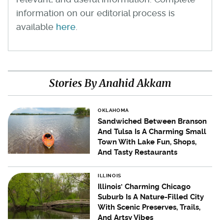
information on our editorial process is
available
here
.
Stories By Anahid Akkam
OKLAHOMA
Sandwiched Between Branson
And Tulsa Is A Charming Small
Town With Lake Fun, Shops,
And Tasty Restaurants
ILLINOIS
Illinois' Charming Chicago
Suburb Is A Nature-Filled City
With Scenic Preserves, Trails,
And Artsy Vibes