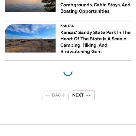
Campgrounds, Cabin Stays, And
Boating Opportunities
KANSAS
Kansas' Sandy State Park In The
Heart Of The State Is A Scenic
Camping, Hiking, And
Birdwatching Gem
BACK
NEXT