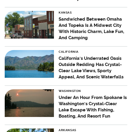
KANSAS
Sandwiched Between Omaha
And Topeka Is A Midwest City
With Historic Charm, Lake Fun,
And Camping
CALIFORNIA
California's Underrated Oasis
Outside Redding Has Crystal-
Clear Lake Views, Sporty
Appeal, And Scenic Waterfalls
WASHINGTON
Under An Hour From Spokane Is
Washington's Crystal-Clear
Lake Escape With Fishing,
Boating, And Resort Fun
ARKANSAS