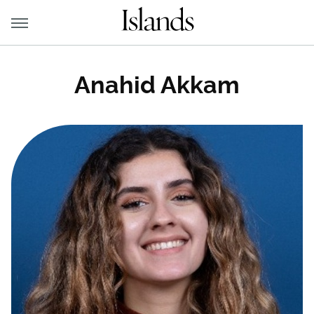
Anahid Akkam