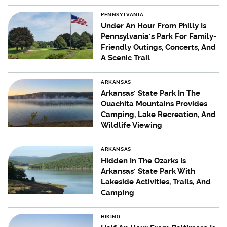
PENNSYLVANIA
Under An Hour From Philly Is
Pennsylvania's Park For Family-
Friendly Outings, Concerts, And
A Scenic Trail
ARKANSAS
Arkansas' State Park In The
Ouachita Mountains Provides
Camping, Lake Recreation, And
Wildlife Viewing
ARKANSAS
Hidden In The Ozarks Is
Arkansas' State Park With
Lakeside Activities, Trails, And
Camping
HIKING