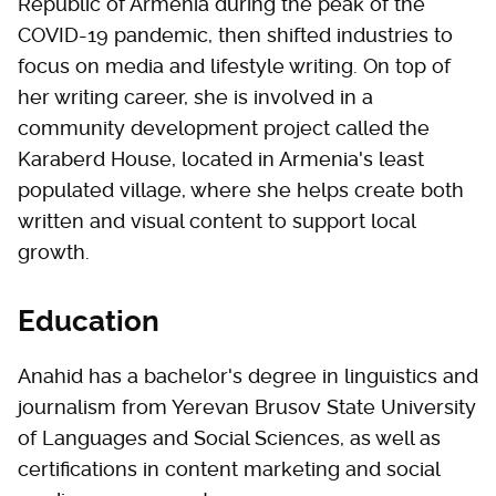
Republic of Armenia during the peak of the
COVID-19 pandemic, then shifted industries to
focus on media and lifestyle writing. On top of
her writing career, she is involved in a
community development project called the
Karaberd House, located in Armenia's least
populated village, where she helps create both
written and visual content to support local
growth.
Education
Anahid has a bachelor's degree in linguistics and
journalism from Yerevan Brusov State University
of Languages and Social Sciences, as well as
certifications in content marketing and social