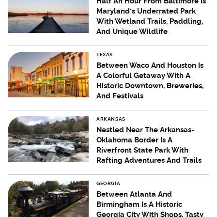
Half An Hour From Baltimore Is
Maryland's Underrated Park
With Wetland Trails, Paddling,
And Unique Wildlife
TEXAS
Between Waco And Houston Is
A Colorful Getaway With A
Historic Downtown, Breweries,
And Festivals
ARKANSAS
Nestled Near The Arkansas-
Oklahoma Border Is A
Riverfront State Park With
Rafting Adventures And Trails
GEORGIA
Between Atlanta And
Birmingham Is A Historic
Georgia City With Shops, Tasty