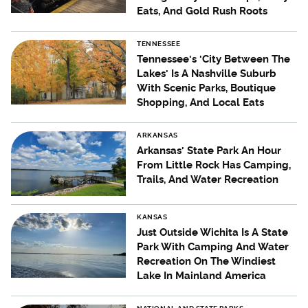
Eats, And Gold Rush Roots
TENNESSEE
Tennessee's 'City Between The
Lakes' Is A Nashville Suburb
With Scenic Parks, Boutique
Shopping, And Local Eats
ARKANSAS
Arkansas' State Park An Hour
From Little Rock Has Camping,
Trails, And Water Recreation
KANSAS
Just Outside Wichita Is A State
Park With Camping And Water
Recreation On The Windiest
Lake In Mainland America