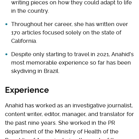
writing pieces on how they could adapt to life
in the country.
Throughout her career, she has written over
170 articles focused solely on the state of
California.
Despite only starting to travel in 2021, Anahid's
most memorable experience so far has been
skydiving in Brazil.
Experience
Anahid has worked as an investigative journalist,
content writer, editor, manager, and translator for
the past nine years. She worked in the PR
department of the Ministry of Health of the