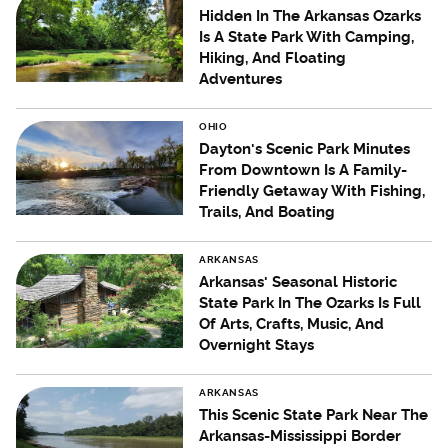
Hidden In The Arkansas Ozarks
Is A State Park With Camping,
Hiking, And Floating
Adventures
OHIO
Dayton's Scenic Park Minutes
From Downtown Is A Family-
Friendly Getaway With Fishing,
Trails, And Boating
ARKANSAS
Arkansas' Seasonal Historic
State Park In The Ozarks Is Full
Of Arts, Crafts, Music, And
Overnight Stays
ARKANSAS
This Scenic State Park Near The
Arkansas-Mississippi Border