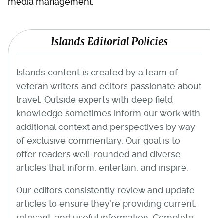
media management.
Islands Editorial Policies
Islands content is created by a team of
veteran writers and editors passionate about
travel. Outside experts with deep field
knowledge sometimes inform our work with
additional context and perspectives by way
of exclusive commentary. Our goal is to
offer readers well-rounded and diverse
articles that inform, entertain, and inspire.
Our editors consistently review and update
articles to ensure they're providing current,
relevant, and useful information. Complete