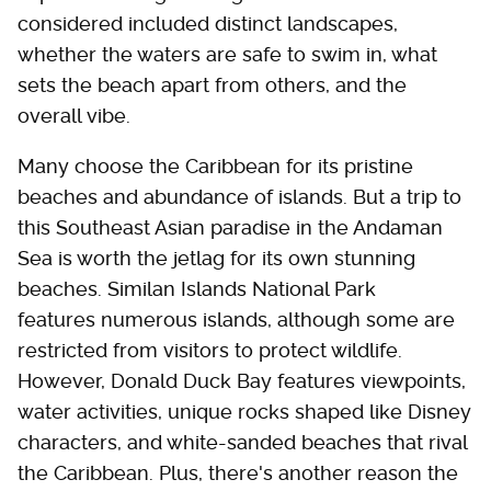
considered included distinct landscapes,
whether the waters are safe to swim in, what
sets the beach apart from others, and the
overall vibe.
Many choose the Caribbean for its pristine
beaches and abundance of islands. But a trip to
this Southeast Asian paradise in the Andaman
Sea is worth the jetlag for its own stunning
beaches. Similan Islands National Park
features numerous islands, although some are
restricted from visitors to protect wildlife.
However, Donald Duck Bay features viewpoints,
water activities, unique rocks shaped like Disney
characters, and white-sanded beaches that rival
the Caribbean. Plus, there's another reason the