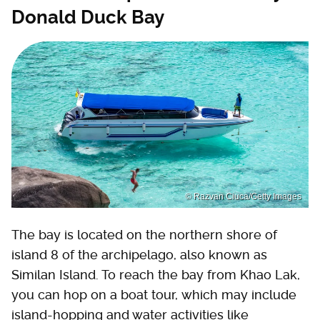
Donald Duck Bay
© Razvan Ciuca/Getty Images
The bay is located on the northern shore of
island 8 of the archipelago, also known as
Similan Island. To reach the bay from Khao Lak,
you can hop on a boat tour, which may include
island-hopping and water activities like