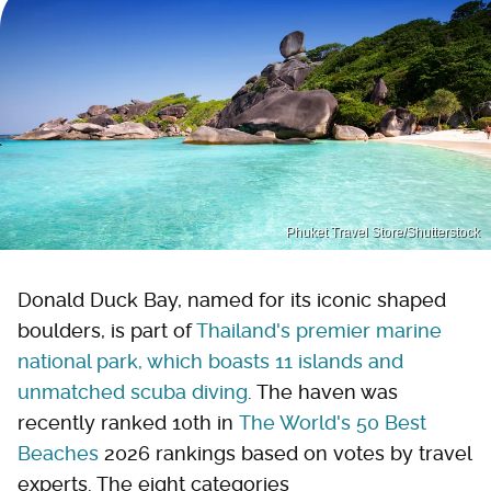
Phuket Travel Store/Shutterstock
Donald Duck Bay, named for its iconic shaped
boulders, is part of
Thailand's premier marine
national park, which boasts 11 islands and
unmatched scuba diving
. The haven was
recently ranked 10th in
The World's 50 Best
Beaches
2026 rankings based on votes by travel
experts. The eight categories