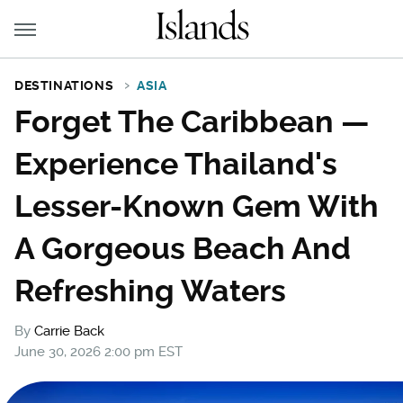
DESTINATIONS
ASIA
Forget The Caribbean —
Experience Thailand's
Lesser-Known Gem With
A Gorgeous Beach And
Refreshing Waters
By
Carrie Back
June 30, 2026 2:00 pm EST