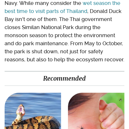
Navy. While many consider the
wet season the
best time to visit parts of Thailand
, Donald Duck
Bay isn't one of them. The Thai government
closes Similan National Park during the
monsoon season to protect the environment
and do park maintenance. From May to October,
the park is shut down, not just for safety
reasons, but also to help the ecosystem recover.
Recommended