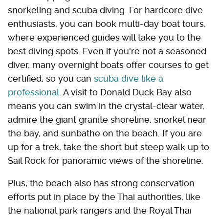
snorkeling and scuba diving. For hardcore dive
enthusiasts, you can book multi-day boat tours,
where experienced guides will take you to the
best diving spots. Even if you're not a seasoned
diver, many overnight boats offer courses to get
certified, so you can
scuba dive like a
professional
. A visit to Donald Duck Bay also
means you can swim in the crystal-clear water,
admire the giant granite shoreline, snorkel near
the bay, and sunbathe on the beach. If you are
up for a trek, take the short but steep walk up to
Sail Rock for panoramic views of the shoreline.
Plus, the beach also has strong conservation
efforts put in place by the Thai authorities, like
the national park rangers and the Royal Thai