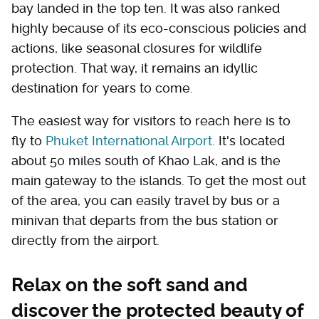
bay landed in the top ten. It was also ranked
highly because of its eco-conscious policies and
actions, like seasonal closures for wildlife
protection. That way, it remains an idyllic
destination for years to come.
The easiest way for visitors to reach here is to
fly to
Phuket International Airport
. It's located
about 50 miles south of Khao Lak, and is the
main gateway to the islands. To get the most out
of the area, you can easily travel by bus or a
minivan that departs from the bus station or
directly from the airport.
Relax on the soft sand and
discover the protected beauty of