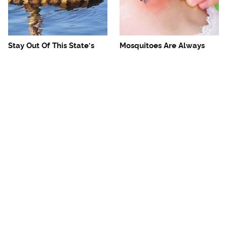
Stay Out Of This State's
Mosquitoes Are Always
Water, It's Totally Overrun
Drawn To Humans Who
With Snakes
Have This One Trait
The One European Country
Avoid This Awful
Rick Steves Refuses To
Steakhouse Chain At All
Visit Again
Costs