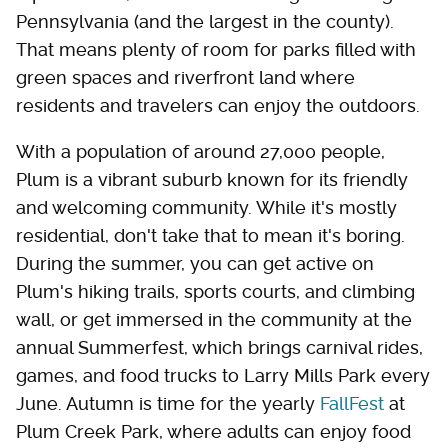
Pennsylvania (and the largest in the county).
That means plenty of room for parks filled with
green spaces and riverfront land where
residents and travelers can enjoy the outdoors.
With a population of around 27,000 people,
Plum is a vibrant suburb known for its friendly
and welcoming community. While it's mostly
residential, don't take that to mean it's boring.
During the summer, you can get active on
Plum's hiking trails, sports courts, and climbing
wall, or get immersed in the community at the
annual Summerfest, which brings carnival rides,
games, and food trucks to Larry Mills Park every
June. Autumn is time for the yearly
FallFest
at
Plum Creek Park, where adults can enjoy food