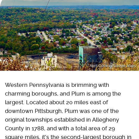
April Conway/Google Maps
Western Pennsylvania is brimming with
charming boroughs, and Plum is among the
largest. Located about 20 miles east of
downtown Pittsburgh, Plum was one of the
original townships established in Allegheny
County in 1788, and with a total area of 29
square miles, it's the second-largest borough in