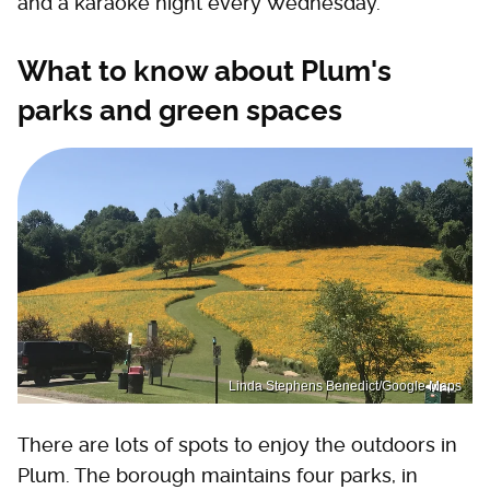
and a karaoke night every Wednesday.
What to know about Plum's
parks and green spaces
Linda Stephens Benedict/Google Maps
There are lots of spots to enjoy the outdoors in
Plum. The borough maintains four parks, in