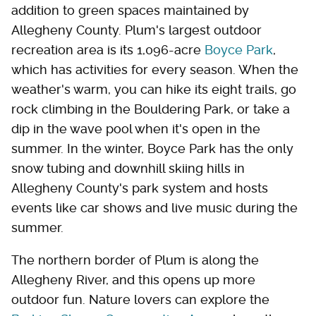
addition to green spaces maintained by
Allegheny County. Plum's largest outdoor
recreation area is its 1,096-acre
Boyce Park
,
which has activities for every season. When the
weather's warm, you can hike its eight trails, go
rock climbing in the Bouldering Park, or take a
dip in the wave pool when it's open in the
summer. In the winter, Boyce Park has the only
snow tubing and downhill skiing hills in
Allegheny County's park system and hosts
events like car shows and live music during the
summer.
The northern border of Plum is along the
Allegheny River, and this opens up more
outdoor fun. Nature lovers can explore the