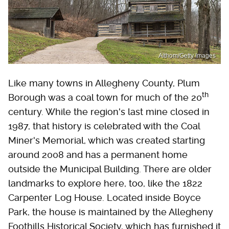
Althom/Getty Images
Like many towns in Allegheny County, Plum
th
Borough was a coal town for much of the 20
century. While the region's last mine closed in
1987, that history is celebrated with the Coal
Miner's Memorial, which was created starting
around 2008 and has a permanent home
outside the Municipal Building. There are older
landmarks to explore here, too, like the 1822
Carpenter Log House. Located inside Boyce
Park, the house is maintained by the Allegheny
Foothills Historical Society, which has furnished it