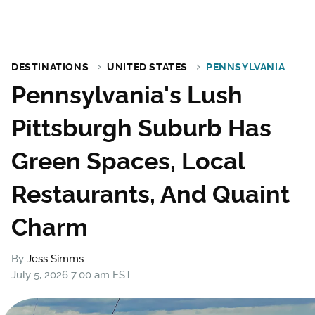
DESTINATIONS
UNITED STATES
PENNSYLVANIA
Pennsylvania's Lush
Pittsburgh Suburb Has
Green Spaces, Local
Restaurants, And Quaint
Charm
By
Jess Simms
July 5, 2026 7:00 am EST