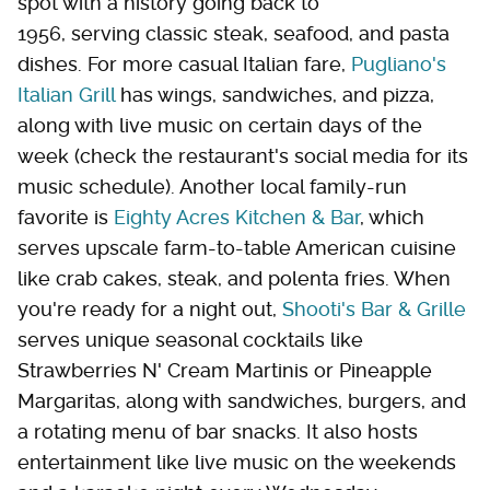
spot with a history going back to
1956, serving classic steak, seafood, and pasta
dishes. For more casual Italian fare,
Pugliano's
Italian Grill
has wings, sandwiches, and pizza,
along with live music on certain days of the
week (check the restaurant's social media for its
music schedule). Another local family-run
favorite is
Eighty Acres Kitchen & Bar
, which
serves upscale farm-to-table American cuisine
like crab cakes, steak, and polenta fries. When
you're ready for a night out,
Shooti's Bar & Grille
serves unique seasonal cocktails like
Strawberries N' Cream Martinis or Pineapple
Margaritas, along with sandwiches, burgers, and
a rotating menu of bar snacks. It also hosts
entertainment like live music on the weekends