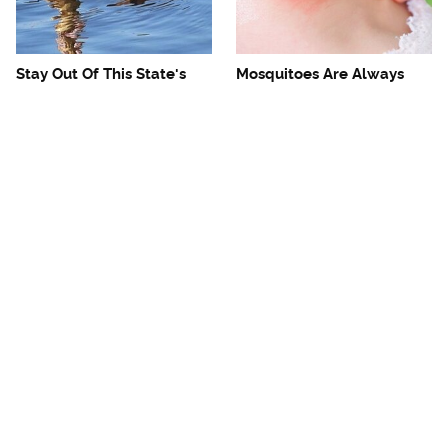
Stay Out Of This State's
Mosquitoes Are Always
Water, It's Totally Overrun
Drawn To Humans Who
With Snakes
Have This One Trait
The One European Country
Avoid This Awful
Rick Steves Refuses To
Steakhouse Chain At All
Visit Again
Costs