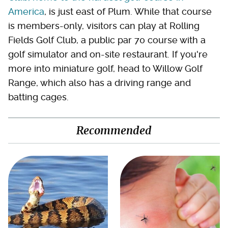
America
, is just east of Plum. While that course
is members-only, visitors can play at Rolling
Fields Golf Club, a public par 70 course with a
golf simulator and on-site restaurant. If you're
more into miniature golf, head to Willow Golf
Range, which also has a driving range and
batting cages.
Recommended