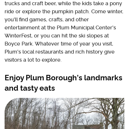
trucks and craft beer, while the kids take a pony
ride or explore the pumpkin patch. Come winter,
you'll find games, crafts, and other
entertainment at the Plum Municipal Center's
WinterFest, or you can hit the ski slopes at
Boyce Park. Whatever time of year you visit,
Plum's local restaurants and rich history give
visitors a lot to explore.
Enjoy Plum Borough's landmarks
and tasty eats