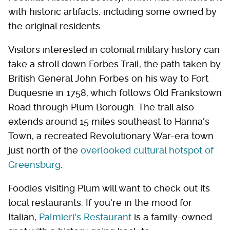
with historic artifacts, including some owned by
the original residents.
Visitors interested in colonial military history can
take a stroll down Forbes Trail, the path taken by
British General John Forbes on his way to Fort
Duquesne in 1758, which follows Old Frankstown
Road through Plum Borough. The trail also
extends around 15 miles southeast to Hanna's
Town, a recreated Revolutionary War-era town
just north of the
overlooked cultural hotspot of
Greensburg
.
Foodies visiting Plum will want to check out its
local restaurants. If you're in the mood for
Italian,
Palmieri's Restaurant
is a family-owned