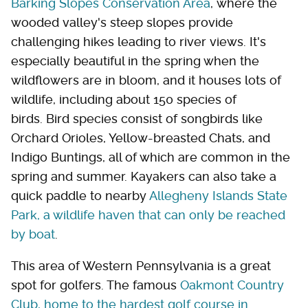
Barking Slopes Conservation Area
, where the
wooded valley's steep slopes provide
challenging hikes leading to river views. It's
especially beautiful in the spring when the
wildflowers are in bloom, and it houses lots of
wildlife, including about 150 species of
birds. Bird species consist of songbirds like
Orchard Orioles, Yellow-breasted Chats, and
Indigo Buntings, all of which are common in the
spring and summer. Kayakers can also take a
quick paddle to nearby
Allegheny Islands State
Park, a wildlife haven that can only be reached
by boat
.
This area of Western Pennsylvania is a great
spot for golfers. The famous
Oakmont Country
Club, home to the hardest golf course in