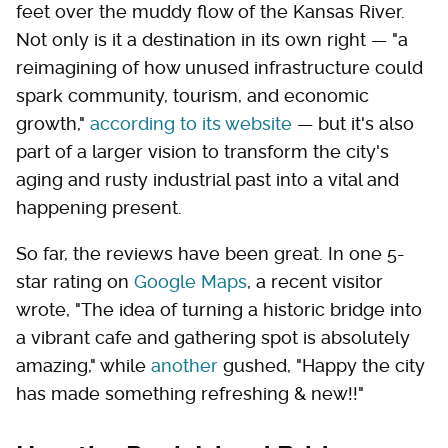
feet over the muddy flow of the Kansas River.
Not only is it a destination in its own right — "a
reimagining of how unused infrastructure could
spark community, tourism, and economic
growth,"
according to its website
— but it's also
part of a larger vision to transform the city's
aging and rusty industrial past into a vital and
happening present.
So far, the reviews have been great. In one 5-
star rating on
Google Maps
, a recent visitor
wrote, "The idea of turning a historic bridge into
a vibrant cafe and gathering spot is absolutely
amazing," while
another
gushed, "Happy the city
has made something refreshing & new!!"