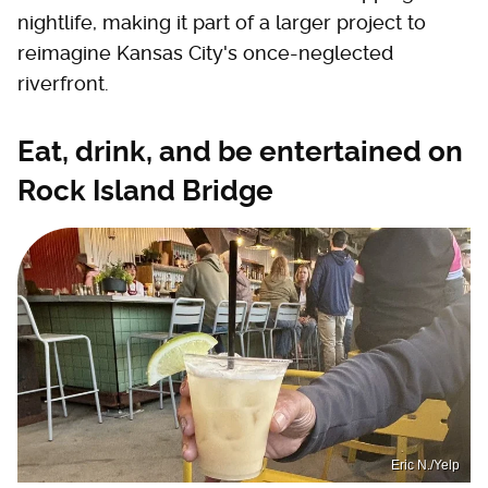
nightlife, making it part of a larger project to
reimagine Kansas City's once-neglected
riverfront.
Eat, drink, and be entertained on
Rock Island Bridge
Eric N./Yelp