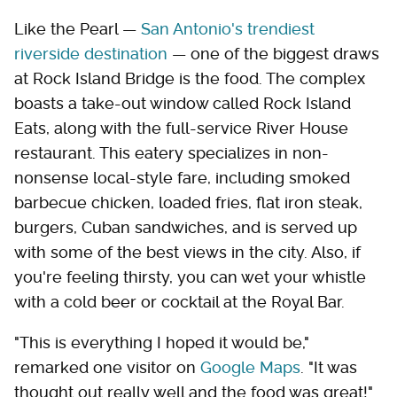
Like the Pearl —
San Antonio's trendiest
riverside destination
— one of the biggest draws
at Rock Island Bridge is the food. The complex
boasts a take-out window called Rock Island
Eats, along with the full-service River House
restaurant. This eatery specializes in non-
nonsense local-style fare, including smoked
barbecue chicken, loaded fries, flat iron steak,
burgers, Cuban sandwiches, and is served up
with some of the best views in the city. Also, if
you're feeling thirsty, you can wet your whistle
with a cold beer or cocktail at the Royal Bar.
"This is everything I hoped it would be,"
remarked one visitor on
Google Maps
. "It was
thought out really well and the food was great!"