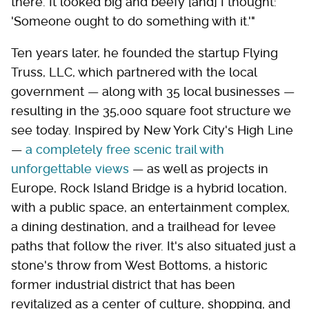
there. It looked big and beefy [and] I thought:
'Someone ought to do something with it.'"
Ten years later, he founded the startup Flying
Truss, LLC, which partnered with the local
government — along with 35 local businesses —
resulting in the 35,000 square foot structure we
see today. Inspired by New York City's High Line
—
a completely free scenic trail with
unforgettable views
— as well as projects in
Europe, Rock Island Bridge is a hybrid location,
with a public space, an entertainment complex,
a dining destination, and a trailhead for levee
paths that follow the river. It's also situated just a
stone's throw from West Bottoms, a historic
former industrial district that has been
revitalized as a center of culture, shopping, and