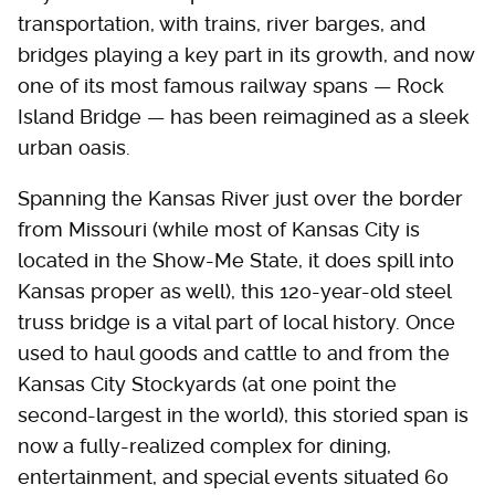
transportation, with trains, river barges, and
bridges playing a key part in its growth, and now
one of its most famous railway spans — Rock
Island Bridge — has been reimagined as a sleek
urban oasis.
Spanning the Kansas River just over the border
from Missouri (while most of Kansas City is
located in the Show-Me State, it does spill into
Kansas proper as well), this 120-year-old steel
truss bridge is a vital part of local history. Once
used to haul goods and cattle to and from the
Kansas City Stockyards (at one point the
second-largest in the world), this storied span is
now a fully-realized complex for dining,
entertainment, and special events situated 60