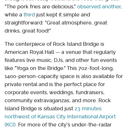
"The pork fries are delicious,"
observed another
,
while a
third
just kept it simple and
straightforward: "Great atmosphere, great
drinks, great food!"
The centerpiece of Rock Island Bridge is
American Royal Hall — a venue that regularly
features live music, DJs, and other fun events
like "Yoga on the Bridge." This 702-foot-long,
1400-person-capacity space is also available for
private rental and is the perfect place for
corporate events, weddings, fundraisers,
community extravaganzas, and more. Rock
Island Bridge is situated just
23 minutes
northwest of Kansas City International Airport
(KCI)
. For more of the city's under-the-radar