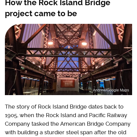
How the Rock Island Bridge
project came to be
Andrew/Google Maps
The story of Rock Island Bridge dates back to
1905, when the Rock Island and Pacific Railway
Company tasked the American Bridge Company
with building a sturdier steel span after the old