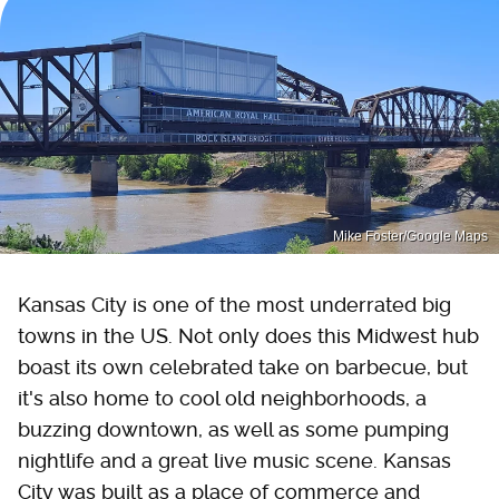
Mike Foster/Google Maps
Kansas City is one of the most underrated big
towns in the US. Not only does this Midwest hub
boast its own celebrated take on barbecue, but
it's also home to cool old neighborhoods, a
buzzing downtown, as well as some pumping
nightlife and a great live music scene. Kansas
City was built as a place of commerce and