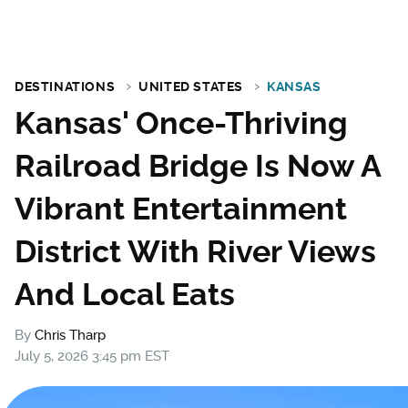
DESTINATIONS
UNITED STATES
KANSAS
Kansas' Once-Thriving
Railroad Bridge Is Now A
Vibrant Entertainment
District With River Views
And Local Eats
By
Chris Tharp
July 5, 2026 3:45 pm EST