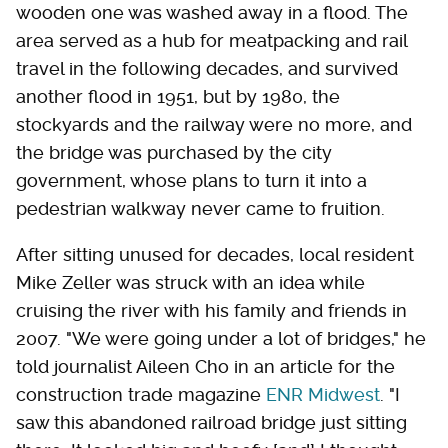
wooden one was washed away in a flood. The
area served as a hub for meatpacking and rail
travel in the following decades, and survived
another flood in 1951, but by 1980, the
stockyards and the railway were no more, and
the bridge was purchased by the city
government, whose plans to turn it into a
pedestrian walkway never came to fruition.
After sitting unused for decades, local resident
Mike Zeller was struck with an idea while
cruising the river with his family and friends in
2007. "We were going under a lot of bridges," he
told journalist Aileen Cho in an article for the
construction trade magazine
ENR Midwest
. "I
saw this abandoned railroad bridge just sitting