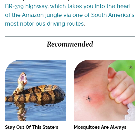
BR-319 highway, which takes you into the heart
of the Amazon jungle via one of South America's
most notorious driving routes
.
Recommended
Stay Out Of This State's
Mosquitoes Are Always
Water, It's Totally Overrun
Drawn To Humans Who