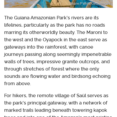
Shane P White/Getty Images
The Guiana Amazonian Park's rivers are its
lifelines, particularly as the park has no roads
marring its otherworldly beauty. The Maroni to
the west and the Oyapock in the east serve as
gateways into the rainforest, with canoe
journeys passing along seemingly impenetrable
walls of trees, impressive granite outcrops, and
through stretches of forest where the only
sounds are flowing water and birdsong echoing
from above.
For hikers, the remote village of Saül serves as
the park's principal gateway, with a network of
marked trails leading beneath towering kapok