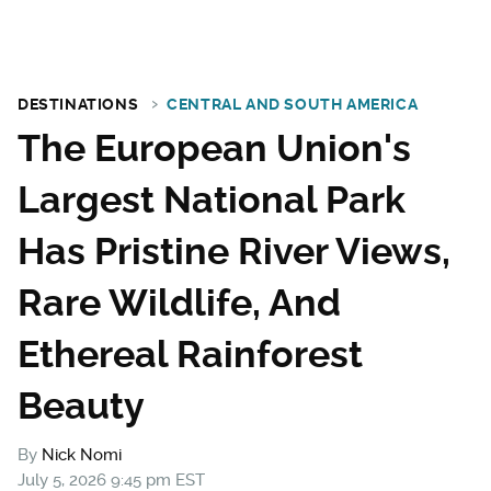
DESTINATIONS
CENTRAL AND SOUTH AMERICA
The European Union's
Largest National Park
Has Pristine River Views,
Rare Wildlife, And
Ethereal Rainforest
Beauty
By
Nick Nomi
July 5, 2026 9:45 pm EST