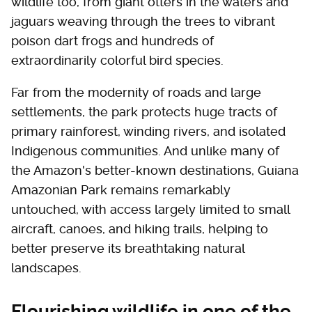
wildlife too, from giant otters in the waters and
jaguars weaving through the trees to vibrant
poison dart frogs and hundreds of
extraordinarily colorful bird species.
Far from the modernity of roads and large
settlements, the park protects huge tracts of
primary rainforest, winding rivers, and isolated
Indigenous communities. And unlike many of
the Amazon's better-known destinations, Guiana
Amazonian Park remains remarkably
untouched, with access largely limited to small
aircraft, canoes, and hiking trails, helping to
better preserve its breathtaking natural
landscapes.
Flourishing wildlife in one of the