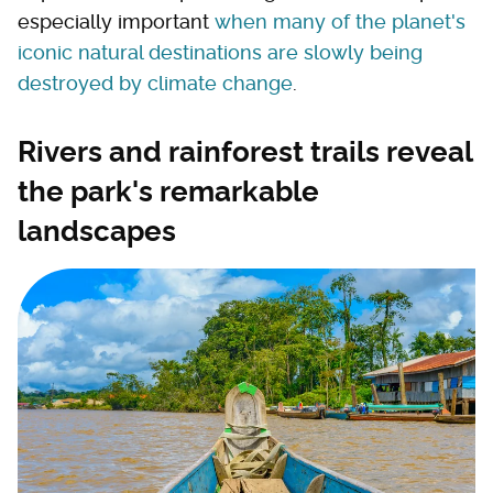
especially important
when many of the planet's
iconic natural destinations are slowly being
destroyed by climate change
.
Rivers and rainforest trails reveal
the park's remarkable
landscapes