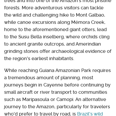
trees and into one of the Amazon's most pristine
forests. More adventurous visitors can tackle
the wild and challenging hike to Mont Galbao,
while canoe excursions along Mémora Creek,
home to the aforementioned giant otters, lead
to the Susu Bella inselberg, where orchids cling
to ancient granite outcrops, and Amerindian
grinding stones offer archaeological evidence of
the region's earliest inhabitants.
While reaching Guiana Amazonian Park requires
a tremendous amount of planning, most
journeys begin in Cayenne before continuing by
small aircraft or river transport to communities
such as Maripasoula or Camopi. An alternative
journey to the Amazon, particularly for travelers
who'd prefer to travel by road, is
Brazil's wild