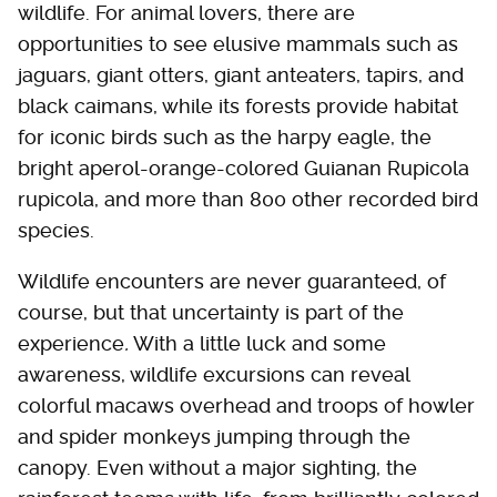
wildlife. For animal lovers, there are
opportunities to see elusive mammals such as
jaguars, giant otters, giant anteaters, tapirs, and
black caimans, while its forests provide habitat
for iconic birds such as the harpy eagle, the
bright aperol-orange-colored Guianan Rupicola
rupicola, and more than 800 other recorded bird
species.
Wildlife encounters are never guaranteed, of
course, but that uncertainty is part of the
experience
.
With a little luck and some
awareness, wildlife excursions can reveal
colorful macaws overhead and troops of howler
and spider monkeys jumping through the
canopy. Even without a major sighting, the