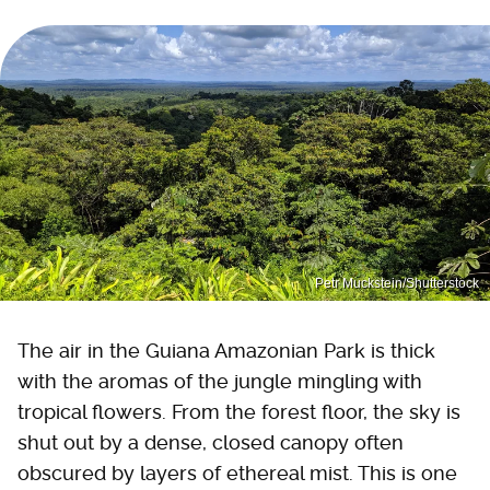
Petr Muckstein/Shutterstock
The air in the Guiana Amazonian Park is thick
with the aromas of the jungle mingling with
tropical flowers. From the forest floor, the sky is
shut out by a dense, closed canopy often
obscured by layers of ethereal mist. This is one