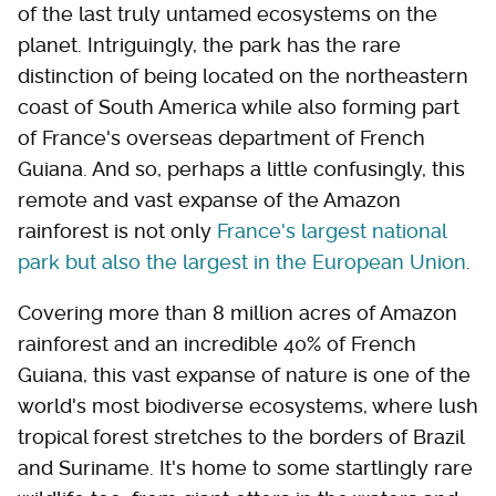
of the last truly untamed ecosystems on the
planet. Intriguingly, the park has the rare
distinction of being located on the northeastern
coast of South America while also forming part
of France's overseas department of French
Guiana. And so, perhaps a little confusingly, this
remote and vast expanse of the Amazon
rainforest is not only
France's largest national
park but also the largest in the European Union
.
Covering more than 8 million acres of Amazon
rainforest and an incredible 40% of French
Guiana, this vast expanse of nature is one of the
world's most biodiverse ecosystems, where lush
tropical forest stretches to the borders of Brazil
and Suriname. It's home to some startlingly rare