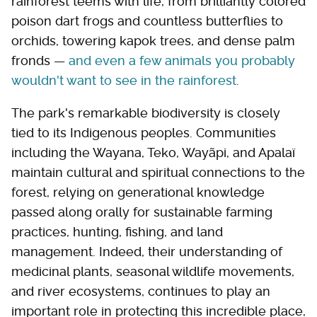
rainforest teems with life, from brilliantly colored
poison dart frogs and countless butterflies to
orchids, towering kapok trees, and dense palm
fronds —
and even a few animals you probably
wouldn't want to see in the rainforest
.
The park's remarkable biodiversity is closely
tied to its Indigenous peoples. Communities
including the Wayana, Teko, Wayãpi, and Apalaï
maintain cultural and spiritual connections to the
forest, relying on generational knowledge
passed along orally for sustainable farming
practices, hunting, fishing, and land
management. Indeed, their understanding of
medicinal plants, seasonal wildlife movements,
and river ecosystems, continues to play an
important role in protecting this incredible place,