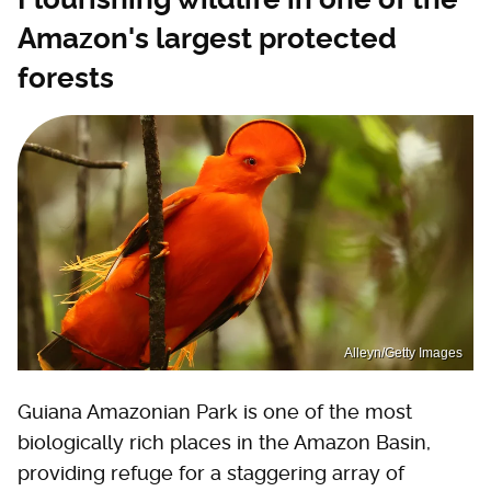
Amazon's largest protected
forests
Alleyn/Getty Images
Guiana Amazonian Park is one of the most
biologically rich places in the Amazon Basin,
providing refuge for a staggering array of