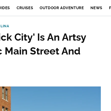
UIDES
CRUISES
OUTDOOR ADVENTURE
NEWS
LINA
ck City' Is An Artsy
c Main Street And