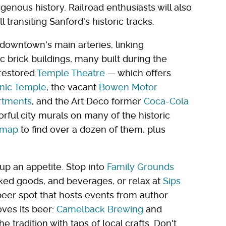
genous history. Railroad enthusiasts will also
 transiting Sanford's historic tracks.
downtown's main arteries, linking
ic brick buildings, many built during the
 restored
Temple Theatre
— which offers
nic Temple
, the vacant
Bowen Motor
artments
, and the Art Deco former
Coca-Cola
orful city murals on many of the historic
l map
to find over a dozen of them, plus
up an appetite. Stop into
Family Grounds
ked goods, and beverages, or relax at
Sips
beer spot that hosts events from author
oves its beer:
Camelback Brewing
and
 tradition with taps of local crafts. Don't