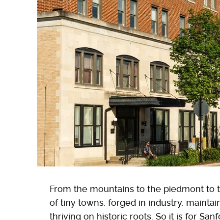
From the mountains to the piedmont to th
of tiny towns, forged in industry, maintai
thriving on historic roots. So it is for Sa