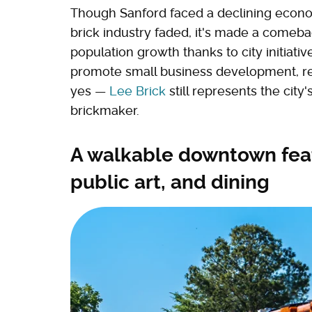
Though Sanford faced a declining econo
brick industry faded, it's made a comeba
population growth thanks to city initiativ
promote small business development, re
yes —
Lee Brick
still represents the city
brickmaker.
A walkable downtown featu
public art, and dining