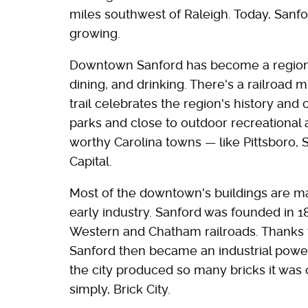
miles southwest of Raleigh. Today, Sanfo
growing.
Downtown Sanford has become a regional d
dining, and drinking. There's a railroad
trail celebrates the region's history and
parks and close to outdoor recreational 
worthy Carolina towns — like Pittsboro, 
Capital.
Most of the downtown's buildings are mad
early industry. Sanford was founded in 18
Western and Chatham railroads. Thanks to
Sanford then became an industrial powerh
the city produced so many bricks it was c
simply, Brick City.