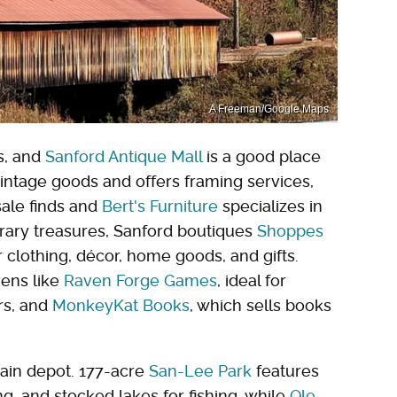
A Freeman/Google Maps
s, and
Sanford Antique Mall
is a good place
intage goods and offers framing services,
sale finds and
Bert's Furniture
specializes in
rary treasures, Sanford boutiques
Shoppes
 clothing, décor, home goods, and gifts.
vens like
Raven Forge Games
, ideal for
rs, and
MonkeyKat Books
, which sells books
train depot. 177-acre
San-Lee Park
features
g, and stocked lakes for fishing, while
Ole