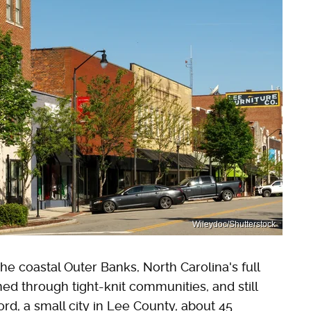
Wileydoc/Shutterstock
e coastal Outer Banks, North Carolina's full
ned through tight-knit communities, and still
nford, a small city in Lee County, about 45