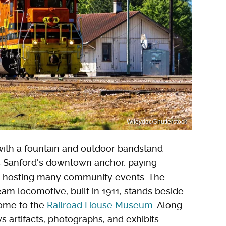
Wileydoc/Shutterstock
ith a fountain and outdoor bandstand
 is Sanford's downtown anchor, paying
nd hosting many community events. The
eam locomotive, built in 1911, stands beside
ome to the
Railroad House Museum
. Along
s artifacts, photographs, and exhibits