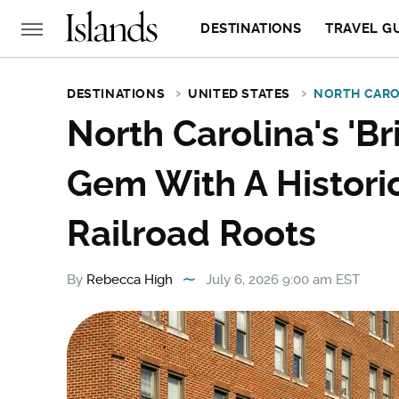
DESTINATIONS
TRAVEL G
DESTINATIONS
UNITED STATES
NORTH CARO
North Carolina's 'Bri
Gem With A Histori
Railroad Roots
By
Rebecca High
July 6, 2026 9:00 am EST