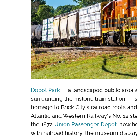
Depot Park
— a landscaped public area w
surrounding the historic train station —
homage to Brick City's railroad roots a
Atlantic and Western Railway's No. 12 st
the 1872
Union Passenger Depot
, now h
with railroad history, the museum display