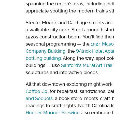
spanning the region's eras, including indi
appreciate spotting the modern trains still
Steele, Moore, and Carthage streets are 
a walkable city core. Stroll around histor
1920s construction boom. You'll find the
seasonal programming — the
1924 Maso
Company Building
, the
Wilrick Hotel Ap
bottling building
. Along the way, spot col
buildings — use
Sanford's Mural Art Trai
sculptures and interactive pieces.
All that downtown exploring might work 
Coffee Co.
for breakfast, sandwiches, ba
and Sequels
, a book store-meets-craft-
readings to craft nights. North Carolina l
Hugger Mugger Brewing
also embrace the