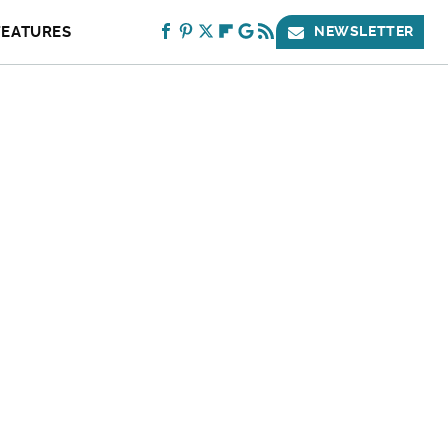
FEATURES
NEWSLETTER