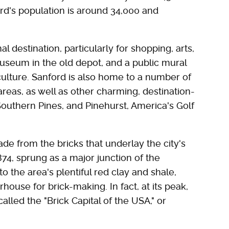
rd's population is around 34,000 and
estination, particularly for shopping, arts,
 museum in the old depot, and a public mural
 culture. Sanford is also home to a number of
areas, as well as other charming, destination-
Southern Pines, and Pinehurst, America's Golf
e from the bricks that underlay the city's
74, sprung as a major junction of the
 the area's plentiful red clay and shale,
ouse for brick-making. In fact, at its peak,
alled the "Brick Capital of the USA," or