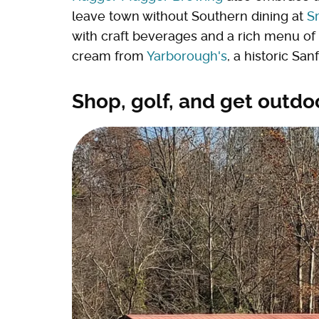
leave town without Southern dining at
S
with craft beverages and a rich menu o
cream from
Yarborough's
, a historic Sa
Shop, golf, and get outdo