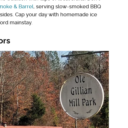
moke & Barrel
, serving slow-smoked BBQ
f sides. Cap your day with homemade ice
nford mainstay.
ors