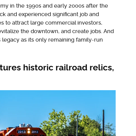
my in the 1990s and early 2000s after the
ck and experienced significant job and
es to attract large commercial investors,
vitalize the downtown, and create jobs. And
's legacy as its only remaining family-run
res historic railroad relics,