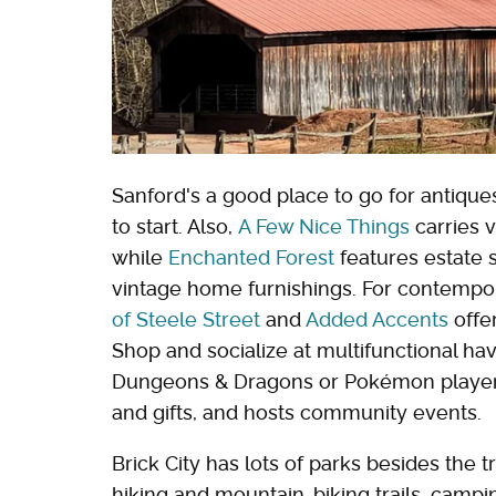
Sanford's a good place to go for antique
to start. Also,
A Few Nice Things
carries v
while
Enchanted Forest
features estate 
vintage home furnishings. For contempo
of Steele Street
and
Added Accents
offer
Shop and socialize at multifunctional ha
Dungeons & Dragons or Pokémon playe
and gifts, and hosts community events.
Brick City has lots of parks besides the 
hiking and mountain-biking trails, campin