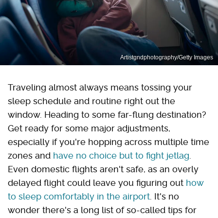
Artistgndphotography/Getty Images
Traveling almost always means tossing your
sleep schedule and routine right out the
window. Heading to some far-flung destination?
Get ready for some major adjustments,
especially if you're hopping across multiple time
zones and
have no choice but to fight jetlag
.
Even domestic flights aren't safe, as an overly
delayed flight could leave you figuring out
how
to sleep comfortably in the airport
. It's no
wonder there's a long list of so-called tips for