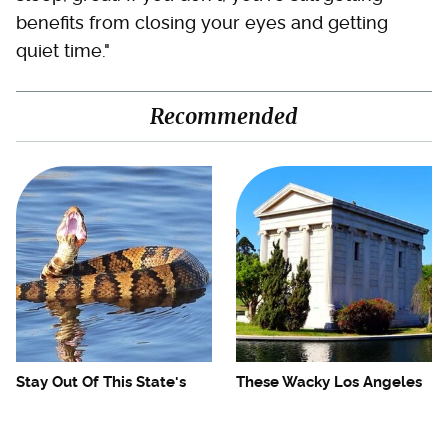
benefits from closing your eyes and getting
quiet time."
Recommended
Stay Out Of This State's
These Wacky Los Angeles
Water, It's Totally Overrun
Tourist Attractions Are
With Snakes
Only For Weirdos