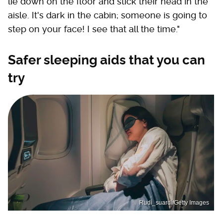
lie down on the floor and stick their head in the
aisle. It's dark in the cabin; someone is going to
step on your face! I see that all the time."
Safer sleeping aids that you can
try
Rudi_suardi/Getty Images