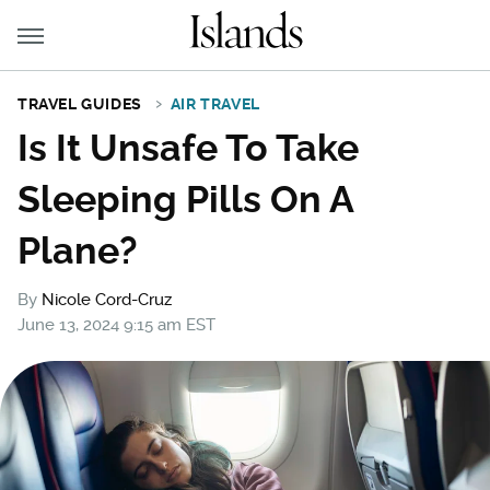
TRAVEL GUIDES
AIR TRAVEL
Is It Unsafe To Take
Sleeping Pills On A
Plane?
By
Nicole Cord-Cruz
June 13, 2024 9:15 am EST