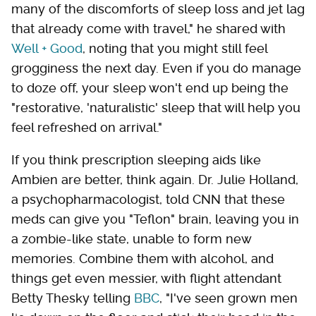
many of the discomforts of sleep loss and jet lag
that already come with travel," he shared with
Well + Good
, noting that you might still feel
grogginess the next day. Even if you do manage
to doze off, your sleep won't end up being the
"restorative, 'naturalistic' sleep that will help you
feel refreshed on arrival."
If you think prescription sleeping aids like
Ambien are better, think again. Dr. Julie Holland,
a psychopharmacologist, told CNN that these
meds can give you "Teflon" brain, leaving you in
a zombie-like state, unable to form new
memories. Combine them with alcohol, and
things get even messier, with flight attendant
Betty Thesky telling
BBC
, "I've seen grown men