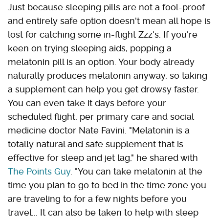
Just because sleeping pills are not a fool-proof
and entirely safe option doesn't mean all hope is
lost for catching some in-flight Zzz's. If you're
keen on trying sleeping aids, popping a
melatonin pill is an option. Your body already
naturally produces melatonin anyway, so taking
a supplement can help you get drowsy faster.
You can even take it days before your
scheduled flight, per primary care and social
medicine doctor Nate Favini. "Melatonin is a
totally natural and safe supplement that is
effective for sleep and jet lag," he shared with
The Points Guy
. "You can take melatonin at the
time you plan to go to bed in the time zone you
are traveling to for a few nights before you
travel... It can also be taken to help with sleep