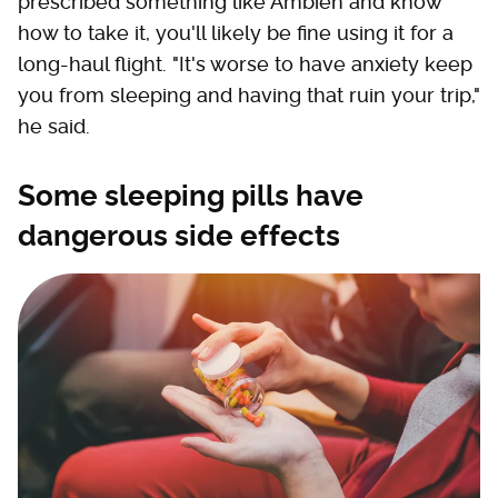
prescribed something like Ambien and know
how to take it, you'll likely be fine using it for a
long-haul flight. "It's worse to have anxiety keep
you from sleeping and having that ruin your trip,"
he said.
Some sleeping pills have
dangerous side effects