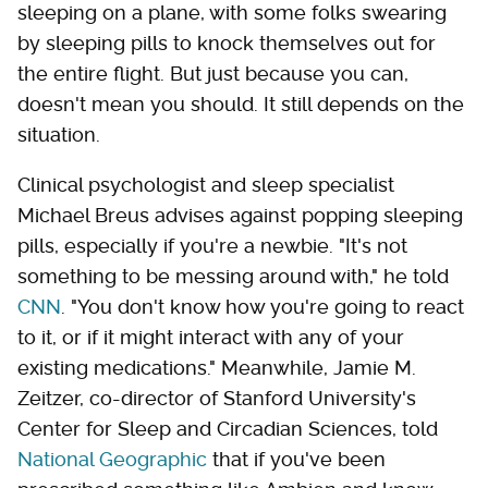
sleeping on a plane, with some folks swearing
by sleeping pills to knock themselves out for
the entire flight. But just because you can,
doesn't mean you should. It still depends on the
situation.
Clinical psychologist and sleep specialist
Michael Breus advises against popping sleeping
pills, especially if you're a newbie. "It's not
something to be messing around with," he told
CNN
. "You don't know how you're going to react
to it, or if it might interact with any of your
existing medications." Meanwhile, Jamie M.
Zeitzer, co-director of Stanford University's
Center for Sleep and Circadian Sciences, told
National Geographic
that if you've been