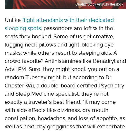
Quality Stock Arts/Shutterstock
Unlike
flight attendants with their dedicated
sleeping spots
, passengers are left with the
seats they booked. Some of us get creative,
lugging neck pillows and light-blocking eye
masks, while others resort to sleeping aids. A
crowd favorite? Antihistamines like Benadryl and
Advil PM. Sure, they might knock you out on a
random Tuesday night, but according to Dr.
Chester Wu, a double-board certified Psychiatry
and Sleep Medicine specialist, they're not
exactly a traveler's best friend. "It may come
with side effects like dizziness, dry mouth,
constipation, headaches, and loss of appetite, as
well as next-day grogginess that will exacerbate