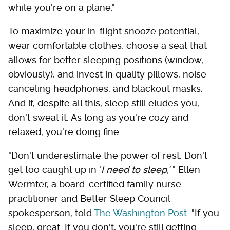
while you're on a plane."
To maximize your in-flight snooze potential,
wear comfortable clothes, choose a seat that
allows for better sleeping positions (window,
obviously), and invest in quality pillows, noise-
canceling headphones, and blackout masks.
And if, despite all this, sleep still eludes you,
don't sweat it. As long as you're cozy and
relaxed, you're doing fine.
"Don't underestimate the power of rest. Don't
get too caught up in '
I need to sleep,'
" Ellen
Wermter, a board-certified family nurse
practitioner and Better Sleep Council
spokesperson, told
The Washington Post
. "If you
sleep, great. If you don't, you're still getting