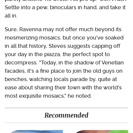
Settle into a pew, binoculars in hand, and take it
all in.
Sure, Ravenna may not offer much beyond its
mesmerizing mosaics, but once you've soaked
in all that history, Steves suggests capping off
your day in the piazza, the perfect spot to
decompress. "Today, in the shadow of Venetian
facades, it's a fine place to join the old guys on
benches, watching locals parade by, quite at
ease about sharing their town with the world's
most exquisite mosaics," he noted.
Recommended