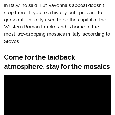
in Italy," he said. But Ravenna's appeal doesn't
stop there. If you're a history buff, prepare to
geek out. This city used to be the capital of the
Western Roman Empire and is home to the
most jaw-dropping mosaics in Italy, according to
Steves.
Come for the laidback
atmosphere, stay for the mosaics