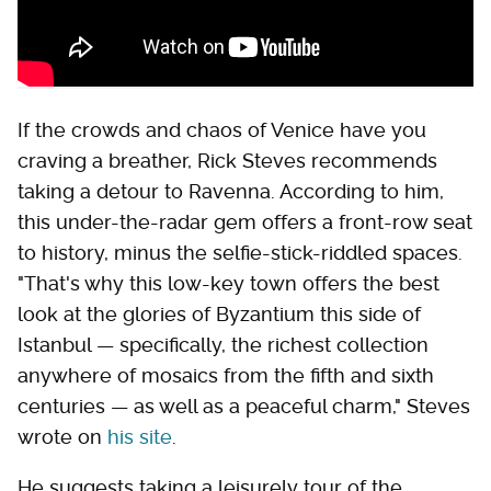
If the crowds and chaos of Venice have you
craving a breather, Rick Steves recommends
taking a detour to Ravenna. According to him,
this under-the-radar gem offers a front-row seat
to history, minus the selfie-stick-riddled spaces.
"That's why this low-key town offers the best
look at the glories of Byzantium this side of
Istanbul — specifically, the richest collection
anywhere of mosaics from the fifth and sixth
centuries — as well as a peaceful charm," Steves
wrote on
his site
.
He suggests taking a leisurely tour of the