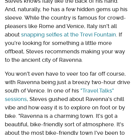
Steves knows Italy like the back of his hand.
And, naturally, he has a few hidden gems up his
sleeve. While the country is famous for crowd-
pleasers like Rome and Venice, Italy isn't all
about
snapping selfies at the Trevi Fountain
. If
you're looking for something a little more
offbeat, Steves recommends making your way
to the ancient city of Ravenna.
You won't even have to veer too far off course,
with Ravenna being just a breezy two-hour drive
south of Venice. In one of his
"Travel Talks"
sessions
, Steves gushed about Ravenna's chill
vibe and how easy it is to explore on foot or by
bike. "Ravenna is a charming town. It's got a
beautiful, bike-friendly sort of atmosphere. It's
about the most bike-friendly town I've been to