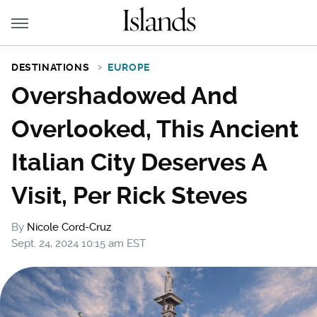
DESTINATIONS
EUROPE
Overshadowed And
Overlooked, This Ancient
Italian City Deserves A
Visit, Per Rick Steves
By
Nicole Cord-Cruz
Sept. 24, 2024 10:15 am EST