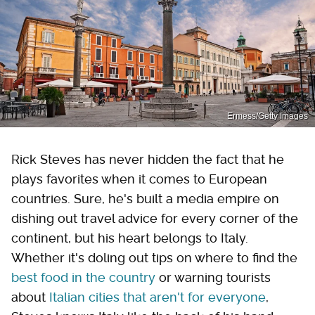
Ermess/Getty Images
Rick Steves has never hidden the fact that he
plays favorites when it comes to European
countries. Sure, he's built a media empire on
dishing out travel advice for every corner of the
continent, but his heart belongs to Italy.
Whether it's doling out tips on where to find the
best food in the country
or warning tourists
about
Italian cities that aren't for everyone
,