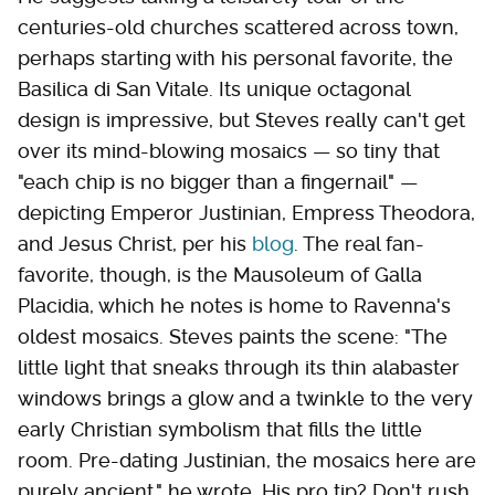
centuries-old churches scattered across town,
perhaps starting with his personal favorite, the
Basilica di San Vitale. Its unique octagonal
design is impressive, but Steves really can't get
over its mind-blowing mosaics — so tiny that
"each chip is no bigger than a fingernail" —
depicting Emperor Justinian, Empress Theodora,
and Jesus Christ, per his
blog
. The real fan-
favorite, though, is the Mausoleum of Galla
Placidia, which he notes is home to Ravenna's
oldest mosaics. Steves paints the scene: "The
little light that sneaks through its thin alabaster
windows brings a glow and a twinkle to the very
early Christian symbolism that fills the little
room. Pre-dating Justinian, the mosaics here are
purely ancient," he wrote. His pro tip? Don't rush.