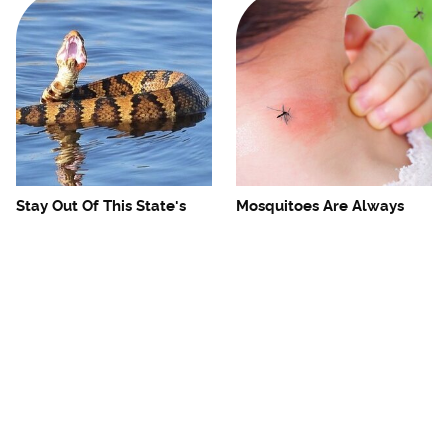
Stay Out Of This State's
Mosquitoes Are Always
Water, It's Totally Overrun
Drawn To Humans Who
With Snakes
Have This One Trait