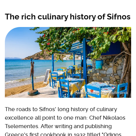
The rich culinary history of Sifnos
Pawel Kazmierczak/Shutterstock
The roads to Sifnos' long history of culinary
excellence all point to one man: Chef Nikolaos
Tselementes. After writing and publishing
Greece's first cookbook in 1932 titled "Odigos