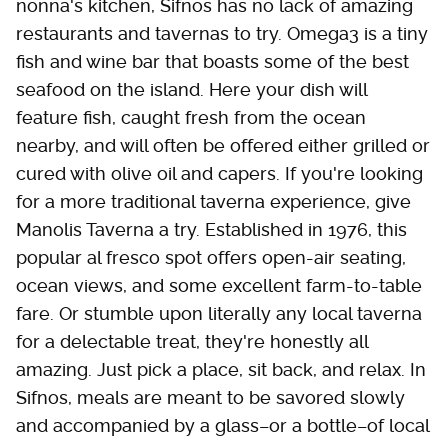
nonna's kitchen, Sifnos has no lack of amazing
restaurants and tavernas to try. Omega3 is a tiny
fish and wine bar that boasts some of the best
seafood on the island. Here your dish will
feature fish, caught fresh from the ocean
nearby, and will often be offered either grilled or
cured with olive oil and capers. If you're looking
for a more traditional taverna experience, give
Manolis Taverna a try. Established in 1976, this
popular al fresco spot offers open-air seating,
ocean views, and some excellent farm-to-table
fare. Or stumble upon literally any local taverna
for a delectable treat, they're honestly all
amazing. Just pick a place, sit back, and relax. In
Sifnos, meals are meant to be savored slowly
and accompanied by a glass–or a bottle–of local