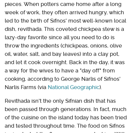
pieces. When potters came home after a long
week of work, they often arrived hungry, which
led to the birth of Sifnos' most well-known local
dish, revithada. This coveted chickpea stew is a
lazy-day favorite since all you need to do is
throw the ingredients (chickpeas, onions, olive
oil, water, salt, and bay leaves) into a clay pot,
and let it cook overnight. Back in the day, it was
a way for the wives to have a "day off" from
cooking, according to George Narlis of Sifnos'
Narlis Farms (via
National Geographic
).
Revithada isn't the only Sifnian dish that has
been passed through generations. In fact, much
of the cuisine on the island today has been tried
and tested throughout time. The food on Sifnos