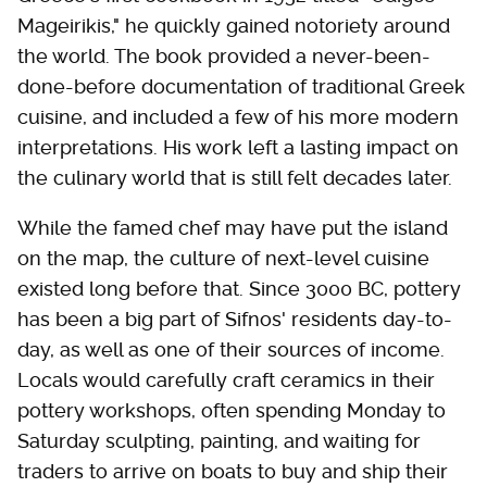
Mageirikis," he quickly gained notoriety around
the world. The book provided a never-been-
done-before documentation of traditional Greek
cuisine, and included a few of his more modern
interpretations. His work left a lasting impact on
the culinary world that is still felt decades later.
While the famed chef may have put the island
on the map, the culture of next-level cuisine
existed long before that. Since 3000 BC, pottery
has been a big part of Sifnos' residents day-to-
day, as well as one of their sources of income.
Locals would carefully craft ceramics in their
pottery workshops, often spending Monday to
Saturday sculpting, painting, and waiting for
traders to arrive on boats to buy and ship their