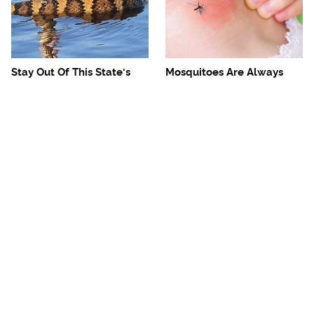
Stay Out Of This State's
Mosquitoes Are Always
Water, It's Totally Overrun
Drawn To Humans Who
With Snakes
Have This One Trait
The One European Country
Avoid This Awful
Rick Steves Refuses To
Steakhouse Chain At All
Visit Again
Costs