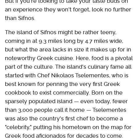
But if you're looking to take your taste buds on
an experience they won't forget, look no further
than Sifnos.
The island of Sifnos might be rather teeny,
coming in at 9.3 miles long by 4.7 miles wide,
but what the area lacks in size it makes up for in
noteworthy Greek cuisine. Here, food is a pivotal
part of the culture. The island's culinary fame all
started with Chef Nikolaos Tselementes, who is
best known for penning the very first Greek
cookbook to exist commercially. Born on the
sparsely populated island — even today, fewer
than 3,000 people call it home — Tselementes
was also the country's first chef to become a
"celebrity," putting his hometown on the map for
Greek food aficionados for decades to come.