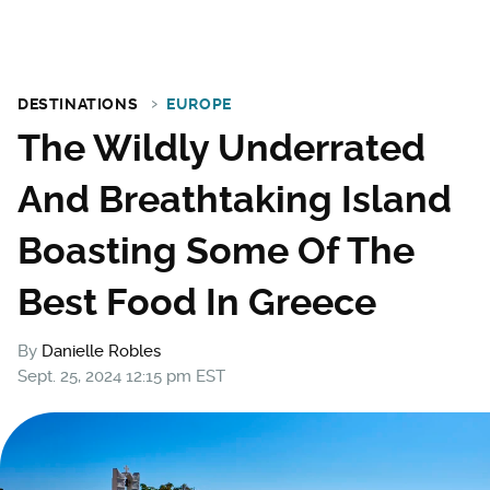
DESTINATIONS
EUROPE
The Wildly Underrated
And Breathtaking Island
Boasting Some Of The
Best Food In Greece
By
Danielle Robles
Sept. 25, 2024 12:15 pm EST