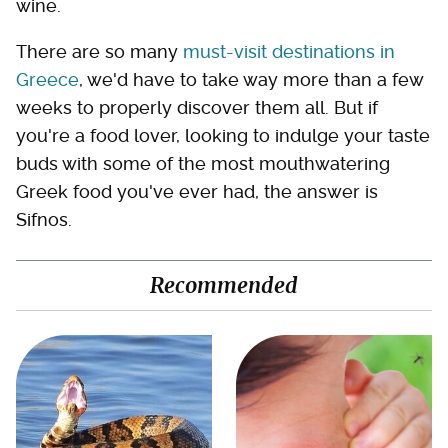
wine.
There are so many
must-visit destinations in
Greece
, we'd have to take way more than a few
weeks to properly discover them all. But if
you're a food lover, looking to indulge your taste
buds with some of the most mouthwatering
Greek food you've ever had, the answer is
Sifnos.
Recommended