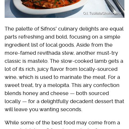
O.I. Tusitala/Shutterstock
The palette of Sifnos' culinary delights are equal
parts refreshing and bold, focusing on a simple
ingredient list of local goods. Aside from the
more-famed revithada stew, another must-try
classic is mastelo. The slow-cooked lamb gets a
lot of its rich, juicy flavor from locally-sourced
wine, which is used to marinate the meat. For a
sweet treat, try a melopita. This airy confection
blends honey and cheese — both sourced
locally — for a delightfully decadent dessert that
will leave you wanting seconds.
While some of the best food may come from a