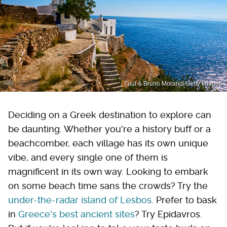
Tuul & Bruno Morandi/Getty Images
Deciding on a Greek destination to explore can
be daunting. Whether you're a history buff or a
beachcomber, each village has its own unique
vibe, and every single one of them is
magnificent in its own way. Looking to embark
on some beach time sans the crowds? Try the
under-the-radar island of Lesbos
. Prefer to bask
in
Greece's best ancient sites
? Try Epidavros.