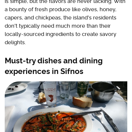
is simple, but the flavors are never lacking. With
a bounty of fresh produce like olives, honey,
capers, and chickpeas, the island's residents
don't typically need much more than their
locally-sourced ingredients to create savory
delights.
Must-try dishes and dining
experiences in Sifnos