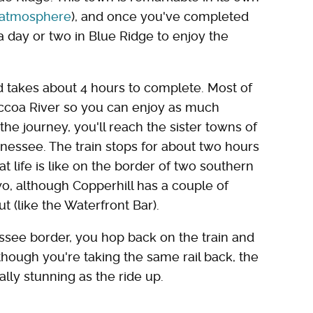
y atmosphere
), and once you've completed
 day or two in Blue Ridge to enjoy the
d takes about 4 hours to complete. Most of
Toccoa River so you can enjoy as much
 the journey, you'll reach the sister towns of
nessee. The train stops for about two hours
 life is like on the border of two southern
two, although Copperhill has a couple of
t (like the Waterfront Bar).
ssee border, you hop back on the train and
though you're taking the same rail back, the
ally stunning as the ride up.