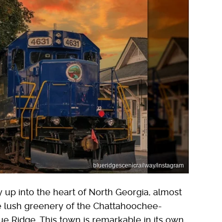
blueridgescenicrailway/instagram
y up into the heart of North Georgia, almost
e lush greenery of the Chattahoochee-
ue Ridge. This town is remarkable in its own