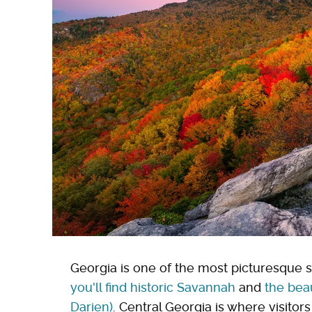
Georgia is one of the most picturesque s
you'll find historic Savannah
and
the beau
Darien)
. Central Georgia is where visitor