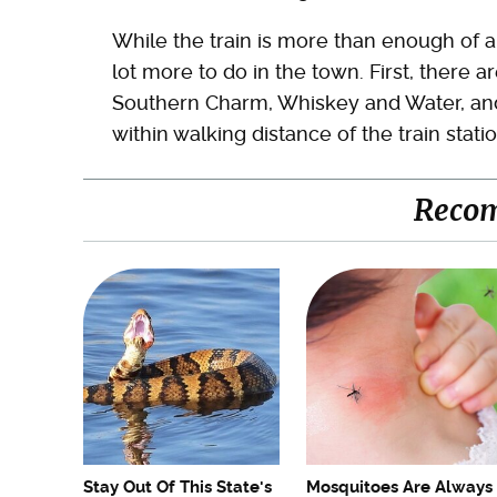
While the train is more than enough of a 
lot more to do in the town. First, there a
Southern Charm, Whiskey and Water, and
within walking distance of the train statio
Reco
Stay Out Of This State's
Mosquitoes Are Always