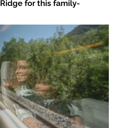
Ridge for this family-