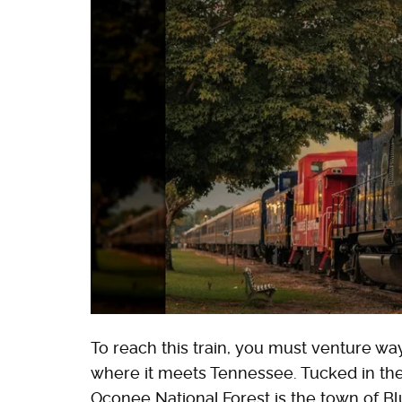
To reach this train, you must venture wa
where it meets Tennessee. Tucked in th
Oconee National Forest is the town of Bl