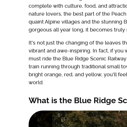
complete with culture, food, and attracti
nature lovers, the best part of the Peach
quaint Alpine villages and the stunning B
gorgeous all year long, it becomes truly 
It's not just the changing of the leaves
vibrant and awe-inspiring. In fact, if yo
must ride the Blue Ridge Scenic Railway d
train running through traditional small t
bright orange, red, and yellow, you'll fe
world.
What is the Blue Ridge S