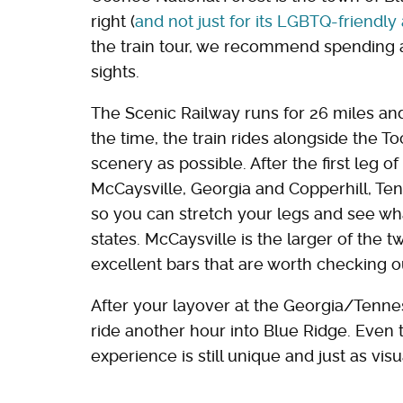
right (
and not just for its LGBTQ-friendl
the train tour, we recommend spending a
sights.
The Scenic Railway runs for 26 miles an
the time, the train rides alongside the 
scenery as possible. After the first leg of
McCaysville, Georgia and Copperhill, Ten
so you can stretch your legs and see what
states. McCaysville is the larger of the 
excellent bars that are worth checking ou
After your layover at the Georgia/Tenne
ride another hour into Blue Ridge. Even 
experience is still unique and just as visu