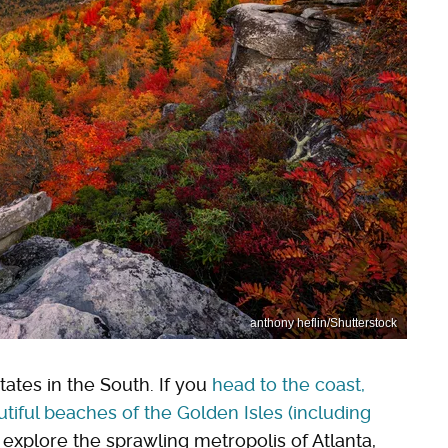
anthony heflin/Shutterstock
tates in the South. If you
head to the coast,
tiful beaches of the Golden Isles (including
s explore the sprawling metropolis of Atlanta,