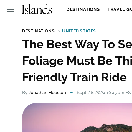
DESTINATIONS
TRAVEL G
DESTINATIONS
UNITED STATES
The Best Way To See
Foliage Must Be Thi
Friendly Train Ride
By
Jonathan Houston
Sept. 28, 2024 10:45 am ES