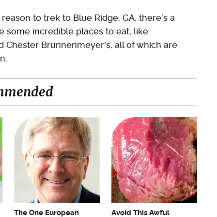
reason to trek to Blue Ridge, GA, there's a
re some incredible places to eat, like
 Chester Brunnenmeyer's, all of which are
n.
mmended
The One European
Avoid This Awful