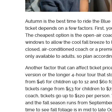
Autumn is the best time to ride the Blue
ticket depends on a few factors. First, y
The cheapest option is the open-air coac
windows to allow the cool fall breeze to b
closed, air-conditioned coach or a premi
only available to adults, so plan accordin
Another factor that can affect ticket pri
version or the longer 4-hour tour that s
from $46 for children up to 12 and $60 fo
tickets range from $53 for children to $7
coach, tickets go up to $120 per person.
and the fall season runs from Septembe
time to see fall foliage is in mid to late O