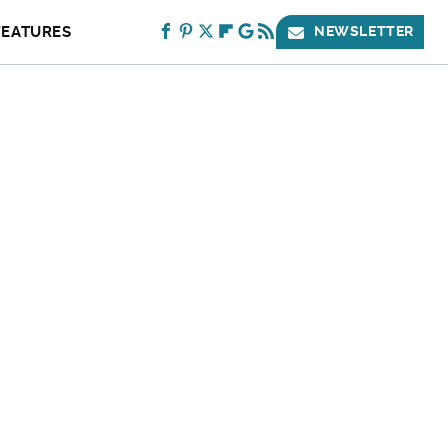
FEATURES
NEWSLETTER