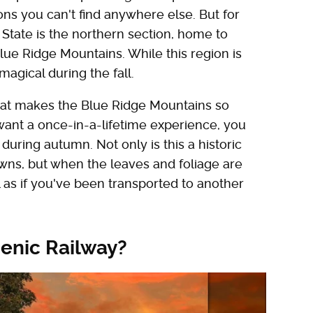
ons you can't find anywhere else. But for
 State is the northern section, home to
lue Ridge Mountains. While this region is
magical during the fall.
 that makes the Blue Ridge Mountains so
u want a once-in-a-lifetime experience, you
uring autumn. Not only is this a historic
owns, but when the leaves and foliage are
el as if you've been transported to another
cenic Railway?