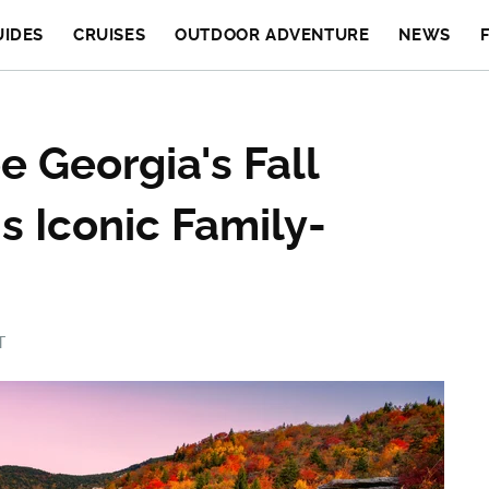
UIDES
CRUISES
OUTDOOR ADVENTURE
NEWS
 Georgia's Fall
s Iconic Family-
T