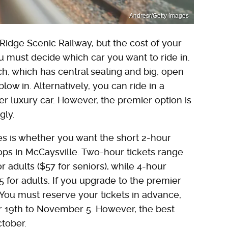
Andresr/Getty Images
 Ridge Scenic Railway, but the cost of your
ou must decide which car you want to ride in.
h, which has central seating and big, open
low in. Alternatively, you can ride in a
er luxury car. However, the premier option is
gly.
ces is whether you want the short 2-hour
tops in McCaysville. Two-hour tickets range
r adults ($57 for seniors), while 4-hour
5 for adults. If you upgrade to the premier
 You must reserve your tickets in advance,
r 19th to November 5. However, the best
ctober.