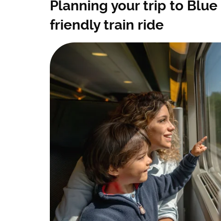
Planning your trip to Blue 
friendly train ride