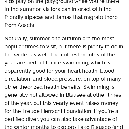
kids play on the playground while you're there.
In the summer, visitors can interact with the
friendly alpacas and llamas that migrate there
from Aeschi.
Naturally, summer and autumn are the most
popular times to visit, but there is plenty to do in
the winter as well. The coldest months of the
year are perfect for ice swimming, which is
apparently good for your heart health, blood
circulation, and blood pressure, on top of many
other theorized health benefits. Swimming is
generally not allowed in Blausee at other times
of the year, but this yearly event raises money
for the Freude Herrscht Foundation. If you're a
certified diver, you can also take advantage of
the winter months to explore Lake Blausee (and