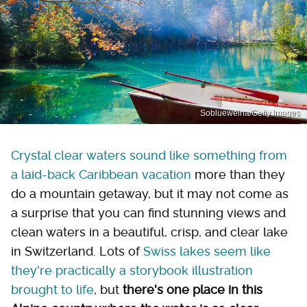
Soblueweina/Getty Images
Crystal clear waters sound like something from
a laid-back Caribbean vacation
more than they
do a mountain getaway, but it may not come as
a surprise that you can find stunning views and
clean waters in a beautiful, crisp, and clear lake
in Switzerland. Lots of
Swiss lakes seem like
they're practically a storybook illustration
brought to life
, but
there's one place in this