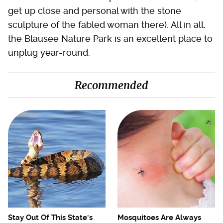
get up close and personal with the stone
sculpture of the fabled woman there). All in all,
the Blausee Nature Park is an excellent place to
unplug year-round.
Recommended
Stay Out Of This State's
Mosquitoes Are Always