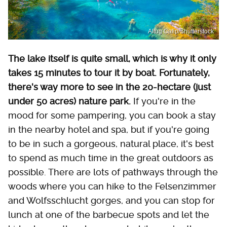
Altug Galip/Shutterstock
The lake itself is quite small, which is why it only
takes 15 minutes to tour it by boat. Fortunately,
there's way more to see in the 20-hectare (just
under 50 acres) nature park.
If you're in the
mood for some pampering, you can book a stay
in the nearby hotel and spa, but if you're going
to be in such a gorgeous, natural place, it's best
to spend as much time in the great outdoors as
possible. There are lots of pathways through the
woods where you can hike to the Felsenzimmer
and Wolfsschlucht gorges, and you can stop for
lunch at one of the barbecue spots and let the