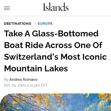
DESTINATIONS
EUROPE
Take A Glass-Bottomed
Boat Ride Across One Of
Switzerland's Most Iconic
Mountain Lakes
By
Andrea Romano
Oct. 29, 2024 2:15 pm EST