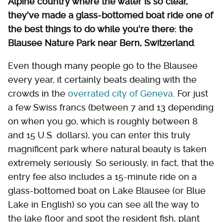
Alpine country where the water is so clear,
they've made a glass-bottomed boat ride one of
the best things to do while you're there: the
Blausee Nature Park near Bern, Switzerland
.
Even though many people go to the Blausee
every year, it certainly beats dealing with the
crowds in the
overrated city of Geneva
. For just
a few Swiss francs (between 7 and 13 depending
on when you go, which is roughly between 8
and 15 U.S. dollars), you can enter this truly
magnificent park where natural beauty is taken
extremely seriously. So seriously, in fact, that the
entry fee also includes a 15-minute ride on a
glass-bottomed boat on Lake Blausee (or Blue
Lake in English) so you can see all the way to
the lake floor and spot the resident fish, plant