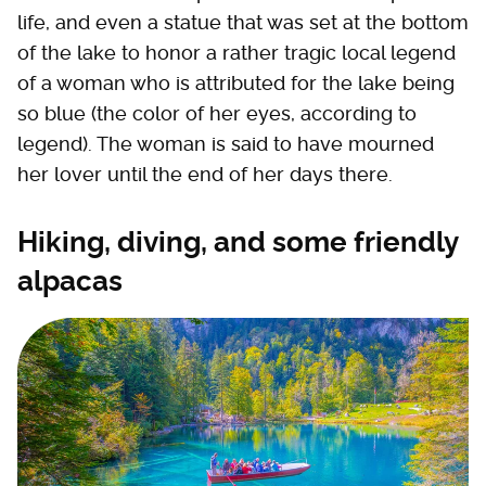
life, and even a statue that was set at the bottom
of the lake to honor a rather tragic local legend
of a woman who is attributed for the lake being
so blue (the color of her eyes, according to
legend). The woman is said to have mourned
her lover until the end of her days there.
Hiking, diving, and some friendly
alpacas