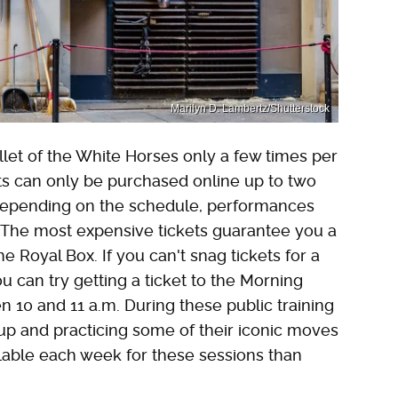
Marilyn D. Lambertz/Shutterstock
llet of the White Horses only a few times per
ts can only be purchased online up to two
Depending on the schedule, performances
. The most expensive tickets guarantee you a
e Royal Box. If you can't snag tickets for a
u can try getting a ticket to the Morning
n 10 and 11 a.m. During these public training
up and practicing some of their iconic moves
ilable each week for these sessions than