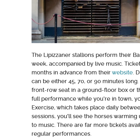
The Lipizzaner stallions perform their Ba
week, accompanied by live music. Ticke
months in advance from their
website
. 
can be either 45, 70, or 90 minutes long
front-row seat in a ground-floor box or th
full performance while you're in town, yo
Exercise, which takes place daily betwee
sessions, you'll see the horses warming 
to music. There are far more tickets ava
regular performances.