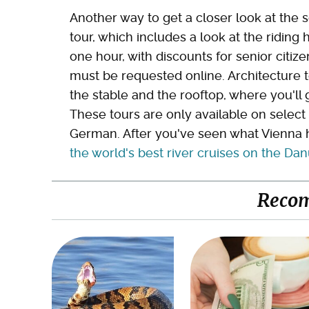
Another way to get a closer look at the 
tour, which includes a look at the riding 
one hour, with discounts for senior citiz
must be requested online. Architecture to
the stable and the rooftop, where you'll
These tours are only available on select
German. After you've seen what Vienna h
the world's best river cruises on the D
Reco