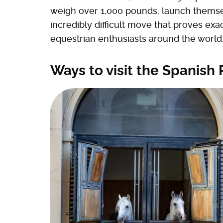
weigh over 1,000 pounds, launch themselve
incredibly difficult move that proves ex
equestrian enthusiasts around the world
Ways to visit the Spanish