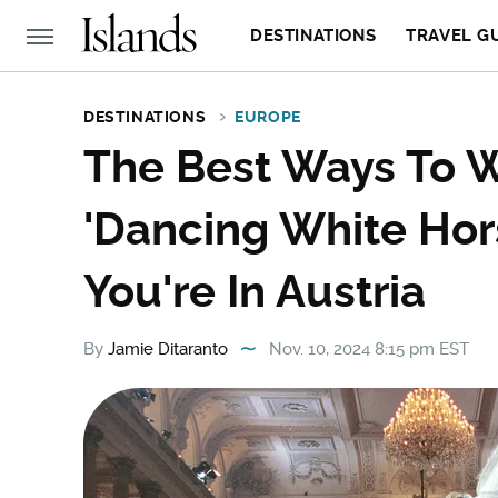
DESTINATIONS
TRAVEL G
DESTINATIONS
EUROPE
The Best Ways To W
'Dancing White Hor
You're In Austria
By
Jamie Ditaranto
Nov. 10, 2024 8:15 pm EST