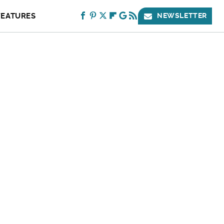
FEATURES
NEWSLETTER