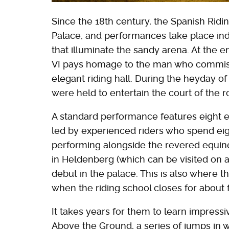
Since the 18th century, the Spanish Rid
Palace, and performances take place in
that illuminate the sandy arena. At the e
VI pays homage to the man who commissi
elegant riding hall. During the heyday 
were held to entertain the court of the r
A standard performance features eight ex
led by experienced riders who spend eigh
performing alongside the revered equines.
in Heldenberg (which can be visited on a
debut in the palace. This is also where
when the riding school closes for about
It takes years for them to learn impress
Above the Ground, a series of jumps in w