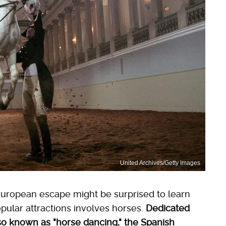
United Archives/Getty Images
 European escape might be surprised to learn
opular attractions involves horses.
Dedicated
also known as "horse dancing," the Spanish