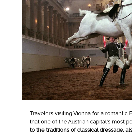
Travelers visiting Vienna for a romantic
that one of the Austrian capital's most p
to the traditions of classical dressage, 