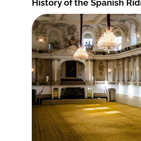
History of the Spanish Ri