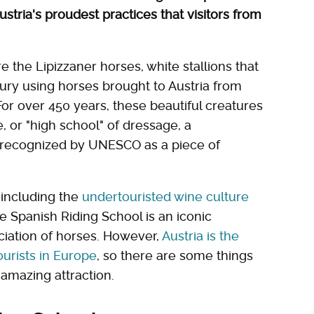
Austria's proudest practices that visitors from
e the Lipizzaner horses, white stallions that
ury using horses brought to Austria from
or over 450 years, these beautiful creatures
 or "high school" of dressage, a
n recognized by UNESCO as a piece of
, including the
undertouristed wine culture
he Spanish Riding School is an iconic
ciation of horses. However,
Austria is the
urists in Europe
, so there are some things
 amazing attraction.