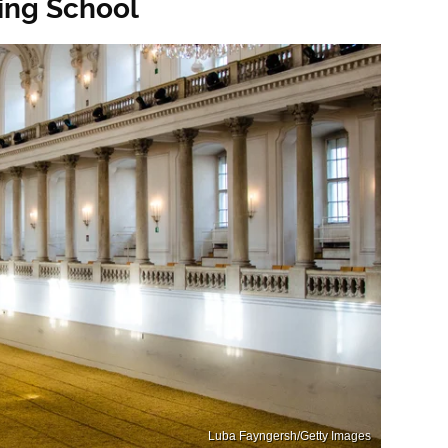
ding School
Luba Fayngersh/Getty Images