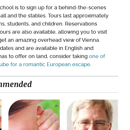
school is to sign up for a behind-the-scenes
hall and the stables. Tours last approximately
ens, students, and children. Reservations
urs are also available, allowing you to visit
 get an amazing overhead view of Vienna.
 dates and are available in English and
as to offer on land, consider taking
one of
anube for a romantic European escape
.
mmended