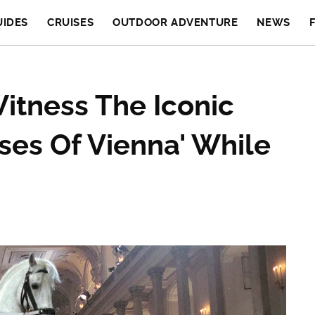
UIDES
CRUISES
OUTDOOR ADVENTURE
NEWS
itness The Iconic
ses Of Vienna' While