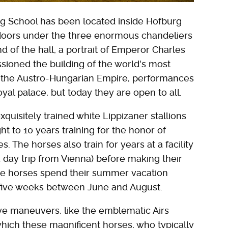
ing School has been located inside Hofburg
doors under the three enormous chandeliers
nd of the hall, a portrait of Emperor Charles
oned the building of the world's most
of the Austro-Hungarian Empire, performances
oyal palace, but today they are open to all.
quisitely trained white Lippizaner stallions
t to 10 years training for the honor of
 The horses also train for years at a facility
 day trip from Vienna) before making their
 the horses spend their summer vacation
 five weeks between June and August.
ive maneuvers, like the emblematic Airs
hich these magnificent horses, who typically