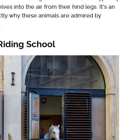
s into the air from their hind legs. It's an
actly why these animals are admired by
.
 Riding School