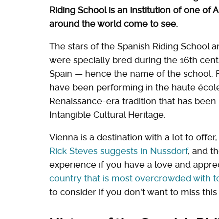
Riding School is an institution of one of 
around the world come to see.
The stars of the Spanish Riding School ar
were specially bred during the 16th cent
Spain — hence the name of the school. F
have been performing in the haute école,
Renaissance-era tradition that has bee
Intangible Cultural Heritage.
Vienna is a destination with a lot to offer
Rick Steves suggests in Nussdorf
, and t
experience if you have a love and appre
country that is most overcrowded with to
to consider if you don't want to miss this