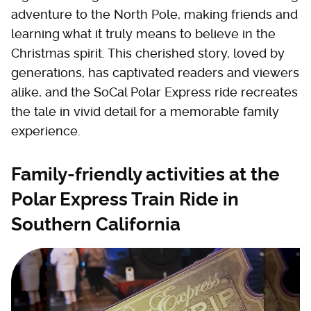
adventure to the North Pole, making friends and
learning what it truly means to believe in the
Christmas spirit. This cherished story, loved by
generations, has captivated readers and viewers
alike, and the SoCal Polar Express ride recreates
the tale in vivid detail for a memorable family
experience.
Family-friendly activities at the
Polar Express Train Ride in
Southern California