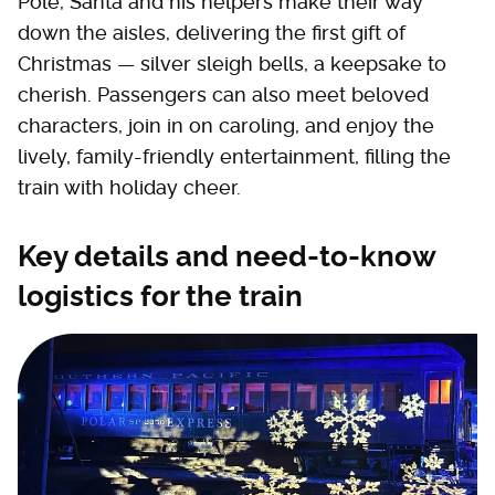
Pole, Santa and his helpers make their way
down the aisles, delivering the first gift of
Christmas — silver sleigh bells, a keepsake to
cherish. Passengers can also meet beloved
characters, join in on caroling, and enjoy the
lively, family-friendly entertainment, filling the
train with holiday cheer.
Key details and need-to-know
logistics for the train