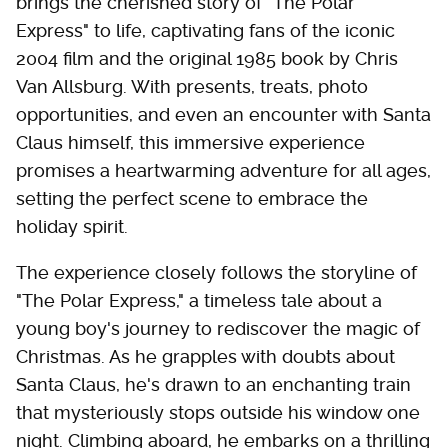
brings the cherished story of "The Polar
Express" to life, captivating fans of the iconic
2004 film and the original 1985 book by Chris
Van Allsburg. With presents, treats, photo
opportunities, and even an encounter with Santa
Claus himself, this immersive experience
promises a heartwarming adventure for all ages,
setting the perfect scene to embrace the
holiday spirit.
The experience closely follows the storyline of
"The Polar Express," a timeless tale about a
young boy's journey to rediscover the magic of
Christmas. As he grapples with doubts about
Santa Claus, he's drawn to an enchanting train
that mysteriously stops outside his window one
night. Climbing aboard, he embarks on a thrilling