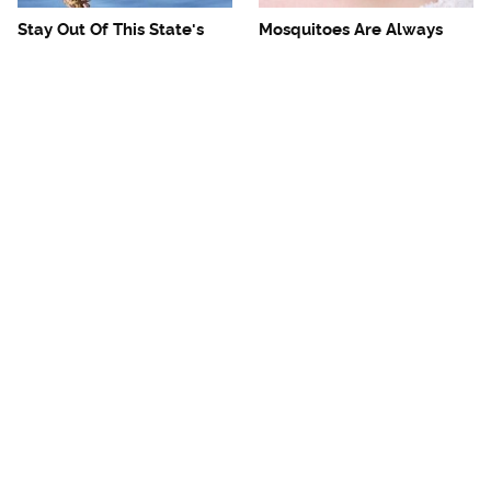
Stay Out Of This State's
Mosquitoes Are Always
Water, It's Totally Overrun
Drawn To Humans Who
With Snakes
Have This One Trait
The One European Country
Avoid This Awful
Rick Steves Refuses To
Steakhouse Chain At All
Visit Again
Costs