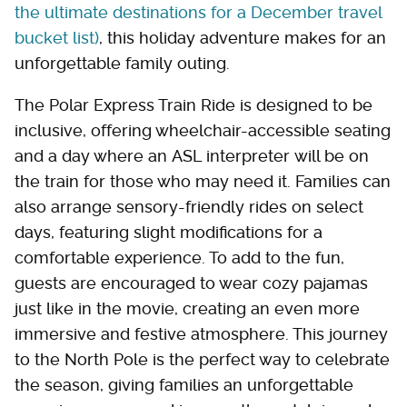
the ultimate destinations for a December travel
bucket list)
, this holiday adventure makes for an
unforgettable family outing.
The Polar Express Train Ride is designed to be
inclusive, offering wheelchair-accessible seating
and a day where an ASL interpreter will be on
the train for those who may need it. Families can
also arrange sensory-friendly rides on select
days, featuring slight modifications for a
comfortable experience. To add to the fun,
guests are encouraged to wear cozy pajamas
just like in the movie, creating an even more
immersive and festive atmosphere. This journey
to the North Pole is the perfect way to celebrate
the season, giving families an unforgettable