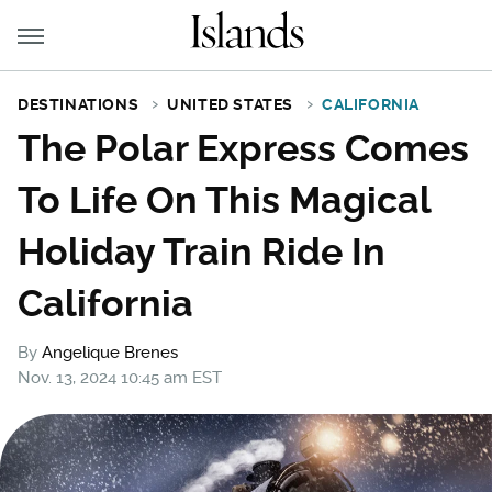
DESTINATIONS
UNITED STATES
CALIFORNIA
The Polar Express Comes
To Life On This Magical
Holiday Train Ride In
California
By
Angelique Brenes
Nov. 13, 2024 10:45 am EST