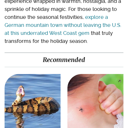
experience wrapped in warmth, nostalgia, and a
sprinkle of holiday magic. For those looking to
continue the seasonal festivities,
explore a
German mountain town without leaving the U.S.
at this underrated West Coast gem
that truly
transforms for the holiday season.
Recommended