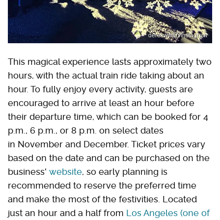
derekwwan/Instagram
This magical experience lasts approximately two
hours, with the actual train ride taking about an
hour. To fully enjoy every activity, guests are
encouraged to arrive at least an hour before
their departure time, which can be booked for 4
p.m., 6 p.m., or 8 p.m. on select dates
in November and December. Ticket prices vary
based on the date and can be purchased on the
business'
website
, so early planning is
recommended to reserve the preferred time
and make the most of the festivities. Located
just an hour and a half from
Los Angeles (one of