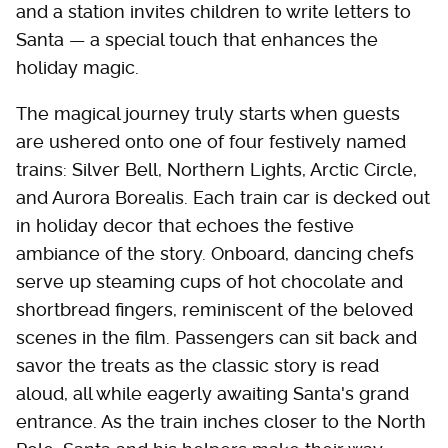
and a station invites children to write letters to
Santa — a special touch that enhances the
holiday magic.
The magical journey truly starts when guests
are ushered onto one of four festively named
trains: Silver Bell, Northern Lights, Arctic Circle,
and Aurora Borealis. Each train car is decked out
in holiday decor that echoes the festive
ambiance of the story. Onboard, dancing chefs
serve up steaming cups of hot chocolate and
shortbread fingers, reminiscent of the beloved
scenes in the film. Passengers can sit back and
savor the treats as the classic story is read
aloud, all while eagerly awaiting Santa's grand
entrance. As the train inches closer to the North