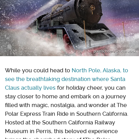
pixelschoen/Shutterstock
While you could head to
North Pole, Alaska, to
see the breathtaking destination where Santa
Claus actually lives
for holiday cheer, you can
stay closer to home and embark on a journey
filled with magic, nostalgia, and wonder at The
Polar Express Train Ride in Southern California.
Hosted at the Southern California Railway
Museum in Perris, this beloved experience