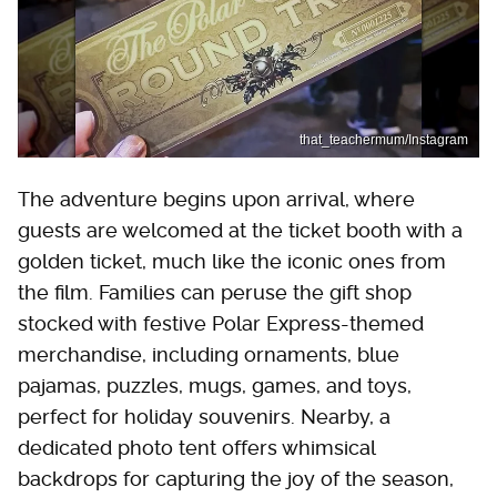
that_teachermum/Instagram
The adventure begins upon arrival, where
guests are welcomed at the ticket booth with a
golden ticket, much like the iconic ones from
the film. Families can peruse the gift shop
stocked with festive Polar Express-themed
merchandise, including ornaments, blue
pajamas, puzzles, mugs, games, and toys,
perfect for holiday souvenirs. Nearby, a
dedicated photo tent offers whimsical
backdrops for capturing the joy of the season,