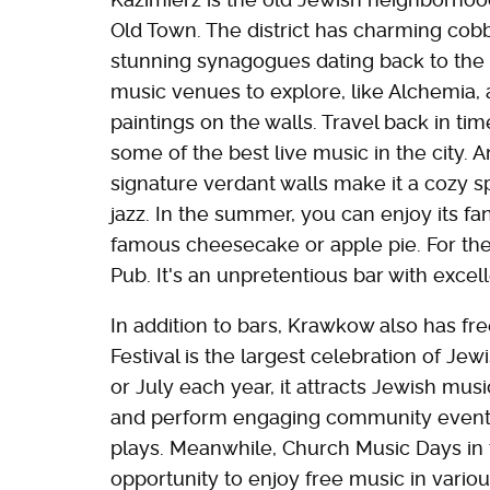
Old Town. The district has charming cobb
stunning synagogues dating back to the 
music venues to explore, like Alchemia, 
paintings on the walls. Travel back in tim
some of the best live music in the city. An
signature verdant walls make it a cozy s
jazz. In the summer, you can enjoy its fan
famous cheesecake or apple pie. For the
Pub. It's an unpretentious bar with excel
In addition to bars, Krawkow also has fre
Festival is the largest celebration of Jew
or July each year, it attracts Jewish musi
and perform engaging community events 
plays. Meanwhile, Church Music Days in 
opportunity to enjoy free music in vario