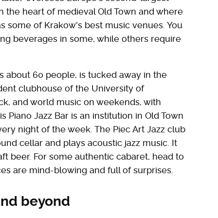
in the heart of medieval Old Town and where
 has some of Krakow's best music venues. You
ng beverages in some, while others require
ats about 60 people, is tucked away in the
udent clubhouse of the University of
 rock, and world music on weekends, with
s Piano Jazz Bar is an institution in Old Town
every night of the week. The Piec Art Jazz club
und cellar and plays acoustic jazz music. It
raft beer. For some authentic cabaret, head to
s are mind-blowing and full of surprises.
and beyond