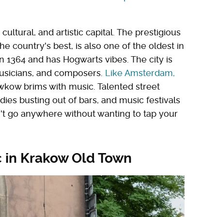
cultural, and artistic capital. The prestigious
e country's best, is also one of the oldest in
 in 1364 and has Hogwarts vibes. The city is
 musicians, and composers.
Like Amsterdam,
wkow brims with music. Talented street
es busting out of bars, and music festivals
n't go anywhere without wanting to tap your
c in Krakow Old Town