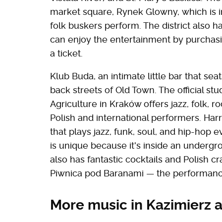
market square, Rynek Glowny, which is 
folk buskers perform. The district also
can enjoy the entertainment by purchasi
a ticket.
Klub Buda, an intimate little bar that se
back streets of Old Town. The official st
Agriculture in Kraków offers jazz, folk,
Polish and international performers. Harri
that plays jazz, funk, soul, and hip-hop 
is unique because it's inside an undergro
also has fantastic cocktails and Polish c
Piwnica pod Baranami — the performance
More music in Kazimierz 