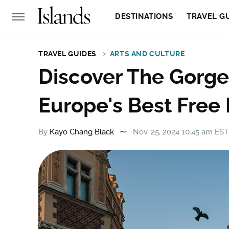
DESTINATIONS
TRAVEL G
TRAVEL GUIDES
ARTS AND CULTURE
Discover The Gorge
Europe's Best Free
By
Kayo Chang Black
Nov. 25, 2024 10:45 am EST