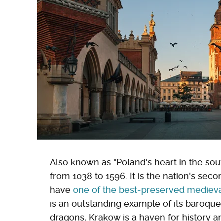
Also known as "Poland's heart in the sout
from 1038 to 1596. It is the nation's sec
have
one of the best-preserved medieva
is an outstanding example of its baroque
dragons, Krakow is a haven for history a