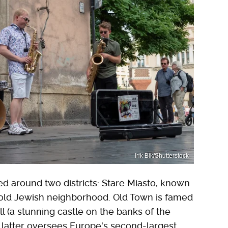
Irik Bik/Shutterstock
d around two districts: Stare Miasto, known
 old Jewish neighborhood. Old Town is famed
Hill (a stunning castle on the banks of the
he latter oversees Europe's second-largest