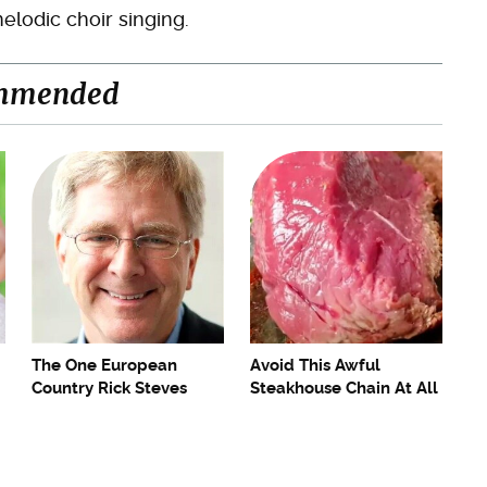
elodic choir singing.
mmended
The One European
Avoid This Awful
Country Rick Steves
Steakhouse Chain At All
Refuses To Visit Again
Costs