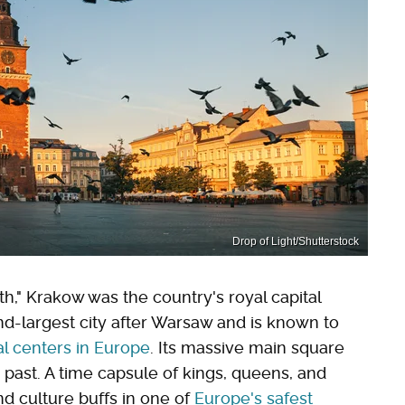
Drop of Light/Shutterstock
h," Krakow was the country's royal capital
ond-largest city after Warsaw and is known to
l centers in Europe
. Its massive main square
 past. A time capsule of kings, queens, and
nd culture buffs in one of
Europe's safest