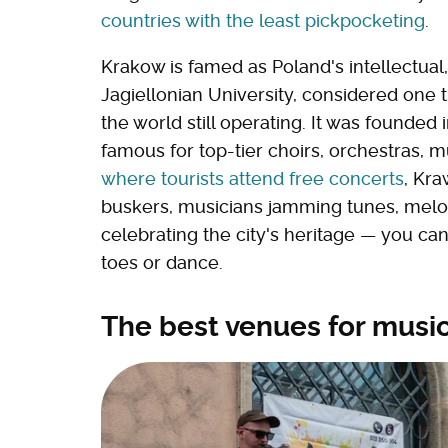
countries with the least pickpocketing
.
Krakow is famed as Poland's intellectual, 
Jagiellonian University, considered one th
the world still operating. It was founded
famous for top-tier choirs, orchestras,
where tourists attend free concerts
, Kra
buskers, musicians jamming tunes, melodi
celebrating the city's heritage — you ca
toes or dance.
The best venues for musi