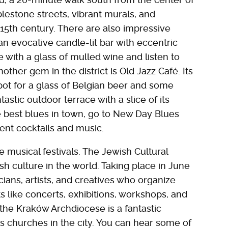
lestone streets, vibrant murals, and
15th century. There are also impressive
an evocative candle-lit bar with eccentric
e with a glass of mulled wine and listen to
other gem in the district is Old Jazz Café. Its
pot for a glass of Belgian beer and some
tastic outdoor terrace with a slice of its
 best blues in town, go to New Day Blues
lent cocktails and music.
e musical festivals. The Jewish Cultural
ish culture in the world. Taking place in June
cians, artists, and creatives who organize
like concerts, exhibitions, workshops, and
the Kraków Archdiocese is a fantastic
us churches in the city. You can hear some of