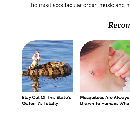
the most spectacular organ music and m
Reco
Stay Out Of This State's
Mosquitoes Are Always
Water, It's Totally
Drawn To Humans Who
Overrun With Snakes
Have This One Trait