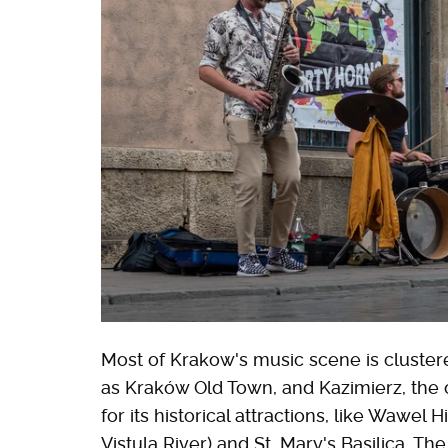
Most of Krakow's music scene is clustere
as Kraków Old Town, and Kazimierz, the
for its historical attractions, like Wawel 
Vistula River) and St. Mary's Basilica. T