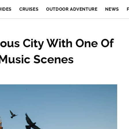
UIDES
CRUISES
OUTDOOR ADVENTURE
NEWS
ous City With One Of
 Music Scenes