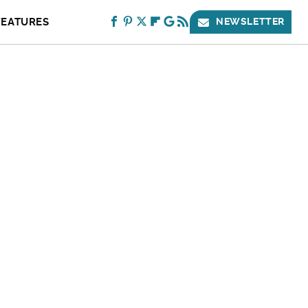
FEATURES
NEWSLETTER