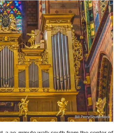
Bill Perry/Shutterstock
d, a 20-minute walk south from the center of