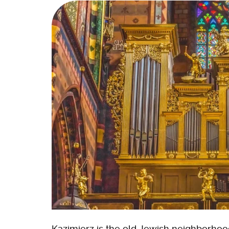
Kazimierz is the old Jewish neighborhoo