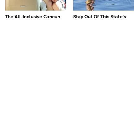
The All-Inclusive Cancun
Stay Out Of This State's
Resort Travelers Really
Water, It's Totally Overrun
Need To Avoid
With Snakes
Mosquitoes Are Always
The One European Country
Drawn To Humans Who
Rick Steves Refuses To
Have This One Trait
Visit Again