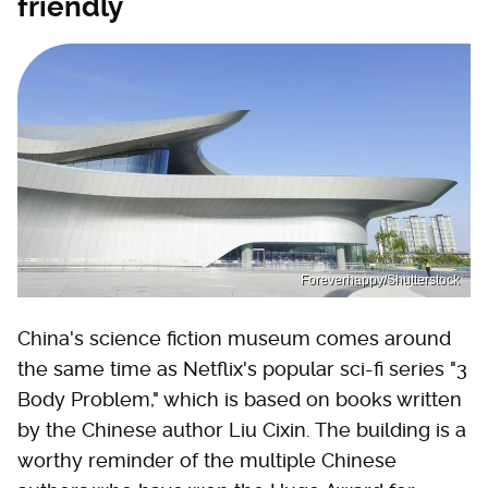
friendly
Foreverhappy/Shutterstock
China's science fiction museum comes around
the same time as Netflix's popular sci-fi series "3
Body Problem," which is based on books written
by the Chinese author Liu Cixin. The building is a
worthy reminder of the multiple Chinese