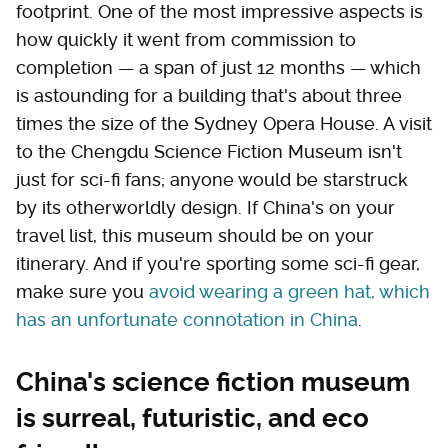
footprint. One of the most impressive aspects is
how quickly it went from commission to
completion — a span of just 12 months — which
is astounding for a building that's about three
times the size of the Sydney Opera House. A visit
to the Chengdu Science Fiction Museum isn't
just for sci-fi fans; anyone would be starstruck
by its otherworldly design. If China's on your
travel list, this museum should be on your
itinerary. And if you're sporting some sci-fi gear,
make sure you
avoid wearing a green hat, which
has an unfortunate connotation in China
.
China's science fiction museum
is surreal, futuristic, and eco