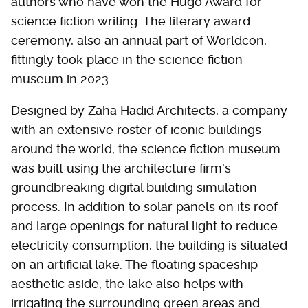
authors who have won the Hugo Award for
science fiction writing. The literary award
ceremony, also an annual part of Worldcon,
fittingly took place in the science fiction
museum in 2023.
Designed by Zaha Hadid Architects, a company
with an extensive roster of iconic buildings
around the world, the science fiction museum
was built using the architecture firm's
groundbreaking digital building simulation
process. In addition to solar panels on its roof
and large openings for natural light to reduce
electricity consumption, the building is situated
on an artificial lake. The floating spaceship
aesthetic aside, the lake also helps with
irrigating the surrounding green areas and