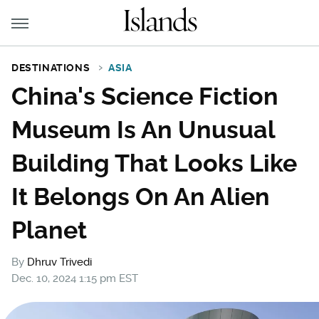
DESTINATIONS
ASIA
China's Science Fiction
Museum Is An Unusual
Building That Looks Like
It Belongs On An Alien
Planet
By
Dhruv Trivedi
Dec. 10, 2024 1:15 pm EST