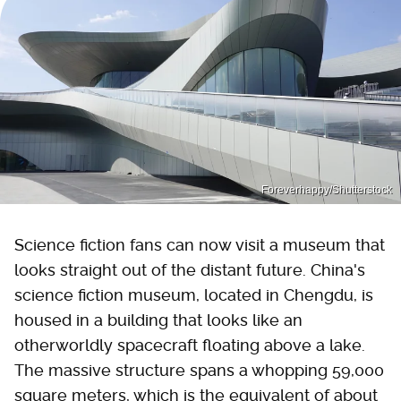
Foreverhappy/Shutterstock
Science fiction fans can now visit a museum that
looks straight out of the distant future. China's
science fiction museum, located in Chengdu, is
housed in a building that looks like an
otherworldly spacecraft floating above a lake.
The massive structure spans a whopping 59,000
square meters, which is the equivalent of about