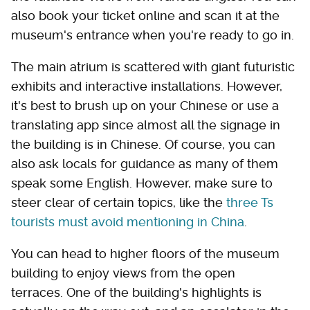
also book your ticket online and scan it at the
museum's entrance when you're ready to go in.
The main atrium is scattered with giant futuristic
exhibits and interactive installations. However,
it's best to brush up on your Chinese or use a
translating app since almost all the signage in
the building is in Chinese. Of course, you can
also ask locals for guidance as many of them
speak some English. However, make sure to
steer clear of certain topics, like the
three Ts
tourists must avoid mentioning in China
.
You can head to higher floors of the museum
building to enjoy views from the open
terraces. One of the building's highlights is