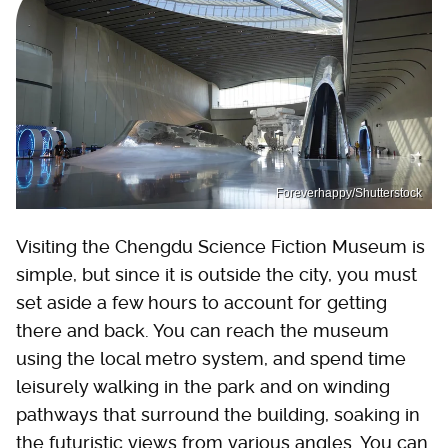
Foreverhappy/Shutterstock
Visiting the Chengdu Science Fiction Museum is
simple, but since it is outside the city, you must
set aside a few hours to account for getting
there and back. You can reach the museum
using the local metro system, and spend time
leisurely walking in the park and on winding
pathways that surround the building, soaking in
the futuristic views from various angles. You can