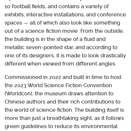
10 football fields, and contains a variety of
exhibits, interactive installations, and conference
spaces — all of which also look like something
out of a science fiction movie. From the outside,
the building is in the shape of a fluid and
metallic seven-pointed star, and according to
one of its designers, it is made to look drastically
different when viewed from different angles.
Commissioned in 2022 and built in time to host
the 2023 World Science Fiction Convention
(Worldcon), the museum draws attention to
Chinese authors and their rich contributions to
the world of science fiction. The building itself is
more than just a breathtaking sight, as it follows
green guidelines to reduce its environmental