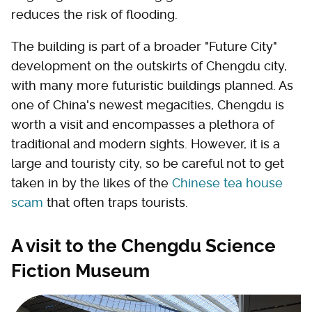
reduces the risk of flooding.
The building is part of a broader "Future City"
development on the outskirts of Chengdu city,
with many more futuristic buildings planned. As
one of China's newest megacities, Chengdu is
worth a visit and encompasses a plethora of
traditional and modern sights. However, it is a
large and touristy city, so be careful not to get
taken in by the likes of the
Chinese tea house
scam
that often traps tourists.
A visit to the Chengdu Science
Fiction Museum