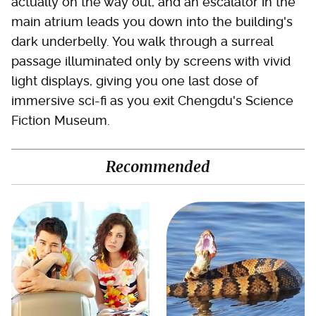
actually on the way out, and an escalator in the
main atrium leads you down into the building's
dark underbelly. You walk through a surreal
passage illuminated only by screens with vivid
light displays, giving you one last dose of
immersive sci-fi as you exit Chengdu's Science
Fiction Museum.
Recommended