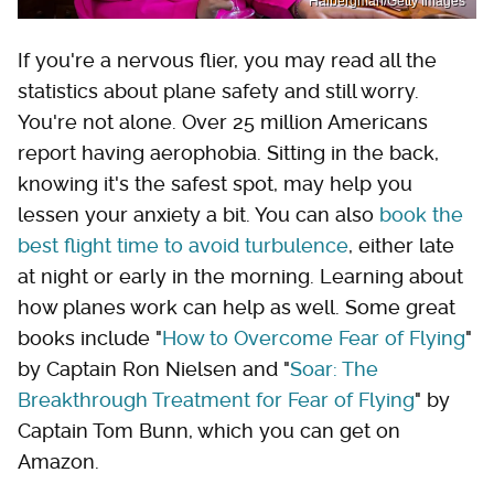
Halbergman/Getty Images
If you're a nervous flier, you may read all the
statistics about plane safety and still worry.
You're not alone. Over 25 million Americans
report having aerophobia. Sitting in the back,
knowing it's the safest spot, may help you
lessen your anxiety a bit. You can also
book the
best flight time to avoid turbulence
, either late
at night or early in the morning. Learning about
how planes work can help as well. Some great
books include "
How to Overcome Fear of Flying
"
by Captain Ron Nielsen and "
Soar: The
Breakthrough Treatment for Fear of Flying
" by
Captain Tom Bunn, which you can get on
Amazon.