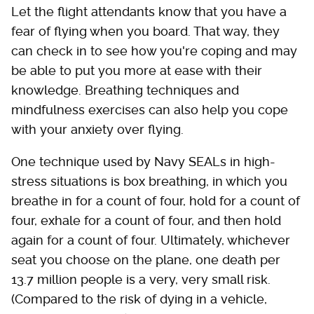
Let the flight attendants know that you have a
fear of flying when you board. That way, they
can check in to see how you're coping and may
be able to put you more at ease with their
knowledge. Breathing techniques and
mindfulness exercises can also help you cope
with your anxiety over flying.
One technique used by Navy SEALs in high-
stress situations is box breathing, in which you
breathe in for a count of four, hold for a count of
four, exhale for a count of four, and then hold
again for a count of four. Ultimately, whichever
seat you choose on the plane, one death per
13.7 million people is a very, very small risk.
(Compared to the risk of dying in a vehicle,