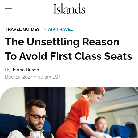
TRAVEL GUIDES
AIR TRAVEL
The Unsettling Reason
To Avoid First Class Seats
By
Jenna Busch
Dec. 15, 2024 9:00 am EST