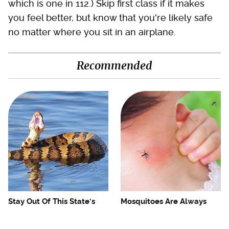
which is one in 112.) Skip first class if it makes
you feel better, but know that you're likely safe
no matter where you sit in an airplane.
Recommended
Stay Out Of This State's
Mosquitoes Are Always
Water, It's Totally Overrun
Drawn To Humans Who
With Snakes
Have This One Trait