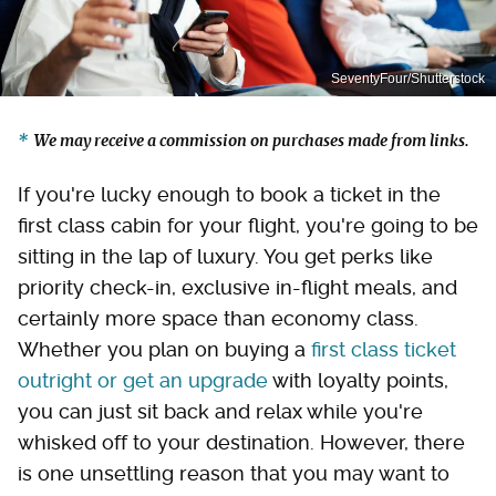
SeventyFour/Shutterstock
We may receive a commission on purchases made from links.
If you're lucky enough to book a ticket in the
first class cabin for your flight, you're going to be
sitting in the lap of luxury. You get perks like
priority check-in, exclusive in-flight meals, and
certainly more space than economy class.
Whether you plan on buying a
first class ticket
outright or get an upgrade
with loyalty points,
you can just sit back and relax while you're
whisked off to your destination. However, there
is one unsettling reason that you may want to