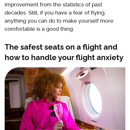
improvement from the statistics of past
decades. Still, if you have a fear of flying,
anything you can do to make yourself more
comfortable is a good thing.
The safest seats on a flight and
how to handle your flight anxiety