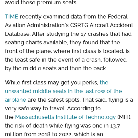
avoid these premium seats.
TIME
recently examined data from the Federal
Aviation Administration's CSRTG Aircraft Accident
Database. After studying the 17 crashes that had
seating charts available, they found that the
front of the plane, where first class is located, is
the least safe in the event of a crash, followed
by the middle seats and then the back.
While first class may get you perks,
the
unwanted middle seats in the last row of the
airplane
are the safest spots. That said, flying is a
very safe way to travel. According to
the
Massachusetts Institute of Technology
(MIT),
the risk of death while flying was one in 13.7
million from 2018 to 2022, which is an