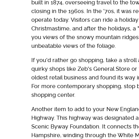
built in 1874, overseeing travel to the to
closing in the 1960s. In the '70s, it was
operate today. Visitors can ride a holida
Christmastime, and after the holidays, a
you views of the snowy mountain ridges. I
unbeatable views of the foliage.
If you'd rather go shopping, take a stroll
quirky shops like Zeb's General Store or 
oldest retail business and found its way i
For more contemporary shopping, stop by
shopping center.
Another item to add to your New England
Highway. This highway was designated a 
Scenic Byway Foundation. It connects t
Hampshire, winding through the White M