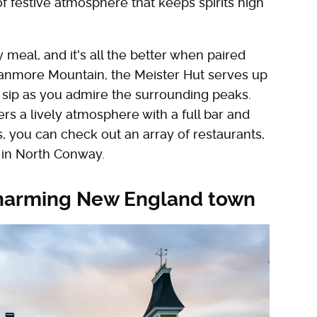
 of festive atmosphere that keeps spirits high
meal, and it's all the better when paired
Cranmore Mountain, the Meister Hut serves up
 sip as you admire the surrounding peaks.
rs a lively atmosphere with a full bar and
, you can check out an array of restaurants,
, in North Conway.
a charming New England town