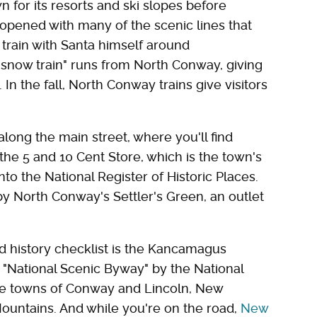
wn for its resorts and ski slopes before
 reopened with many of the scenic lines that
y train with Santa himself around
 "snow train" runs from North Conway, giving
n the fall, North Conway trains give visitors
 along the main street, where you'll find
the 5 and 10 Cent Store, which is the town's
nto the National Register of Historic Places.
 North Conway's Settler's Green, an outlet
 history checklist is the Kancamagus
"National Scenic Byway" by the National
he towns of Conway and Lincoln, New
ountains. And while you're on the road,
New