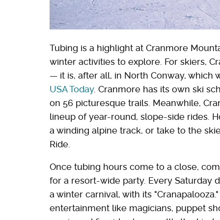
Tubing is a highlight at Cranmore Mounta
winter activities to explore. For skiers,
— it is, after all, in North Conway, whic
USA Today
. Cranmore has its own ski sch
on 56 picturesque trails. Meanwhile, Cr
lineup of year-round, slope-side rides.
a winding alpine track, or take to the sk
Ride.
Once tubing hours come to a close, com
for a resort-wide party. Every Saturday d
a winter carnival, with its "Cranapalooza
entertainment like magicians, puppet sho