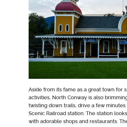
Aside from its fame as a great town for s
activities, North Conway is also brimmin
twisting down trails, drive a few minute
Scenic Railroad station. The station look
with adorable shops and restaurants. The s