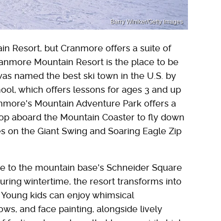
Barry Winiker/Getty Images
in Resort, but Cranmore offers a suite of
 Cranmore Mountain Resort is the place to be
h was named the best ski town in the U.S. by
ool, which offers lessons for ages 3 and up
anmore's Mountain Adventure Park offers a
 Hop aboard the Mountain Coaster to fly down
ies on the Giant Swing and Soaring Eagle Zip
e to the mountain base's Schneider Square
uring wintertime, the resort transforms into
." Young kids can enjoy whimsical
ws, and face painting, alongside lively