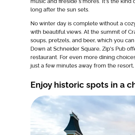
music and fireside s'mores. It's the kind
long after the sun sets.
No winter day is complete without a cozy 
with beautiful views. At the summit of 
soups, pretzels, and beer, which you can
Down at Schneider Square, Zip's Pub offe
restaurant. For even more dining choices
just a few minutes away from the resort
Enjoy historic spots in 