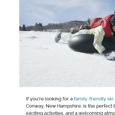
If you're looking for a
family-friendly ski
Conway, New Hampshire, is the perfect 
exciting activities, and a welcoming atmos