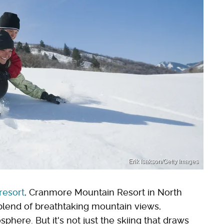
Erik Isakson/Getty Images
 resort
, Cranmore Mountain Resort in North
blend of breathtaking mountain views,
phere. But it's not just the skiing that draws