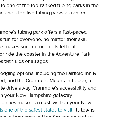
e to one of the top-ranked tubing parks in the
ngland's top five tubing parks as ranked
more's tubing park offers a fast-paced
 fun for everyone, no matter their skill
e makes sure no one gets left out —
r ride the coaster in the Adventure Park
s with kids of all ages.
odging options, including the Fairfield Inn &
resort, and the Cranmore Mountain Lodge, a
ute drive away. Cranmore's accessibility and
t on your New Hampshire getaway.
menities make it a must-visit on your New
one of the safest states to visit
, its towns