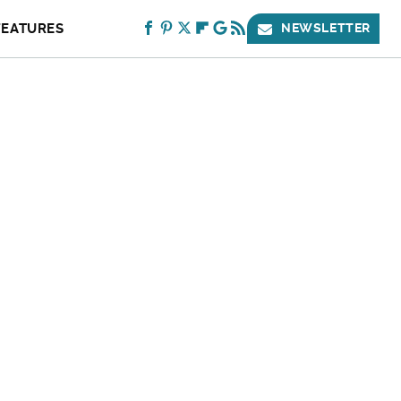
FEATURES
NEWSLETTER