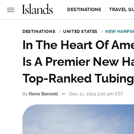
DESTINATIONS
TRAVEL G
DESTINATIONS
UNITED STATES
NEW HAMPS
In The Heart Of Ame
Is A Premier New H
Top-Ranked Tubing
By
Rene Bennett
Dec. 21, 2024 5:00 pm EST