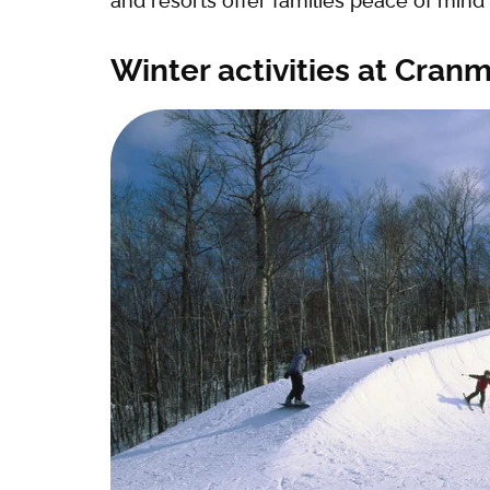
and resorts offer families peace of mind
Winter activities at Cran