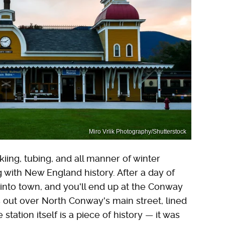
Miro Vrlik Photography/Shutterstock
kiing, tubing, and all manner of winter
g with New England history. After a day of
s into town, and you'll end up at the Conway
s out over North Conway's main street, lined
tation itself is a piece of history — it was