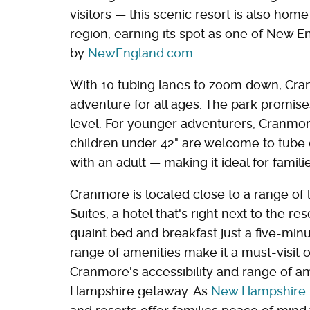
visitors — this scenic resort is also hom
region, earning its spot as one of New E
by
NewEngland.com
.
With 10 tubing lanes to zoom down, Cran
adventure for all ages. The park promises
level. For younger adventurers, Cranmor
children under 42" are welcome to tube o
with an adult — making it ideal for familie
Cranmore is located close to a range of l
Suites, a hotel that's right next to the 
quaint bed and breakfast just a five-min
range of amenities make it a must-visi
Cranmore's accessibility and range of a
Hampshire getaway. As
New Hampshire is 