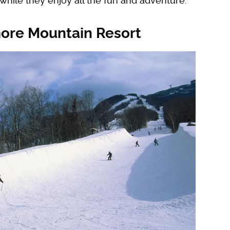
 while they enjoy all the fun and adventure.
more Mountain Resort