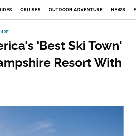
UIDES
CRUISES
OUTDOOR ADVENTURE
NEWS
HIRE
rica's 'Best Ski Town'
ampshire Resort With