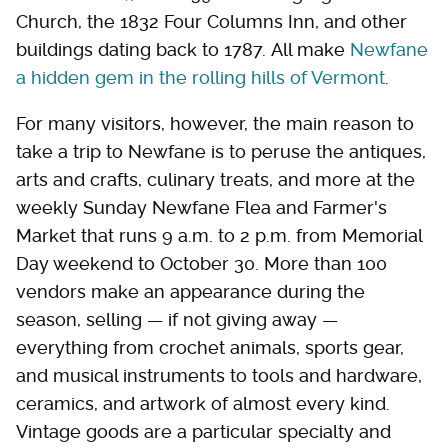
Church, the 1832 Four Columns Inn, and other
buildings dating back to 1787. All make
Newfane
a hidden gem in the rolling hills of Vermont
.
For many visitors, however, the main reason to
take a trip to Newfane is to peruse the antiques,
arts and crafts, culinary treats, and more at the
weekly Sunday Newfane Flea and Farmer's
Market that runs 9 a.m. to 2 p.m. from Memorial
Day weekend to October 30. More than 100
vendors make an appearance during the
season, selling — if not giving away —
everything from crochet animals, sports gear,
and musical instruments to tools and hardware,
ceramics, and artwork of almost every kind.
Vintage goods are a particular specialty and