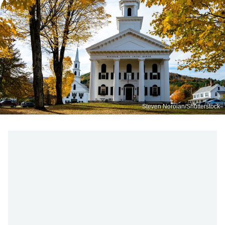
Steven Noroian/Shutterstock