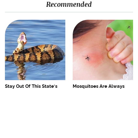
Recommended
Stay Out Of This State's
Mosquitoes Are Always
Water, It's Totally Overrun
Drawn To Humans Who
With Snakes
Have This One Trait