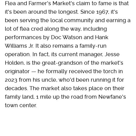
Flea and Farmer's Market's claim to fame is that
it's been around the longest. Since 1967, it's
been serving the local community and earning a
lot of flea cred along the way, including
performances by Doc Watson and Hank
Williams Jr. It also remains a family-run
operation. In fact, its current manager, Jesse
Holden, is the great-grandson of the market's
originator — he formally received the torch in
2023 from his uncle, who'd been running it for
decades. The market also takes place on their
family land, 1 mile up the road from Newfane's
town center.