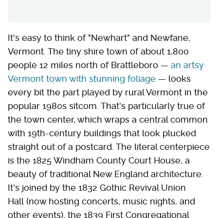
It's easy to think of "Newhart" and Newfane,
Vermont. The tiny shire town of about 1,800
people 12 miles north of Brattleboro —
an artsy
Vermont town with stunning foliage
— looks
every bit the part played by rural Vermont in the
popular 1980s sitcom. That's particularly true of
the town center, which wraps a central common
with 19th-century buildings that look plucked
straight out of a postcard. The literal centerpiece
is the 1825 Windham County Court House, a
beauty of traditional New England architecture.
It's joined by the 1832 Gothic Revival Union
Hall (now hosting concerts, music nights, and
other events), the 1839 First Congregational