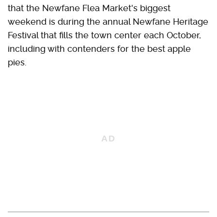
that the Newfane Flea Market's biggest
weekend is during the annual Newfane Heritage
Festival that fills the town center each October,
including with contenders for the best apple
pies.