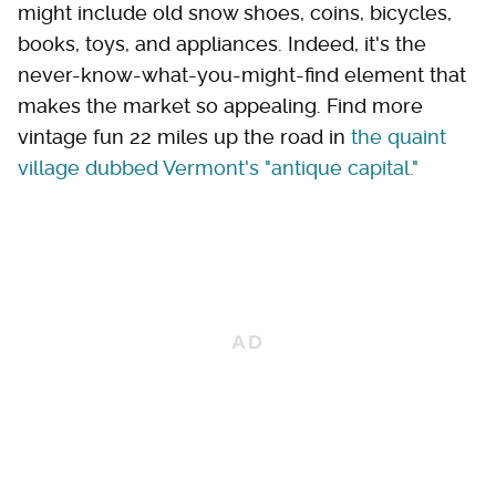
might include old snow shoes, coins, bicycles,
books, toys, and appliances. Indeed, it's the
never-know-what-you-might-find element that
makes the market so appealing. Find more
vintage fun 22 miles up the road in
the quaint
village dubbed Vermont's "antique capital."