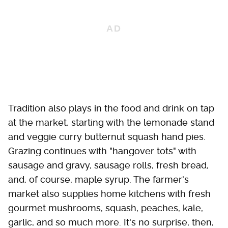
Tradition also plays in the food and drink on tap
at the market, starting with the lemonade stand
and veggie curry butternut squash hand pies.
Grazing continues with "hangover tots" with
sausage and gravy, sausage rolls, fresh bread,
and, of course, maple syrup. The farmer's
market also supplies home kitchens with fresh
gourmet mushrooms, squash, peaches, kale,
garlic, and so much more. It's no surprise, then,