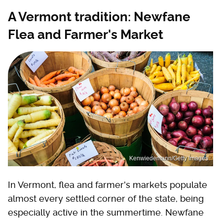
A Vermont tradition: Newfane
Flea and Farmer's Market
Kenwiedemann/Getty Images
In Vermont, flea and farmer's markets populate
almost every settled corner of the state, being
especially active in the summertime. Newfane