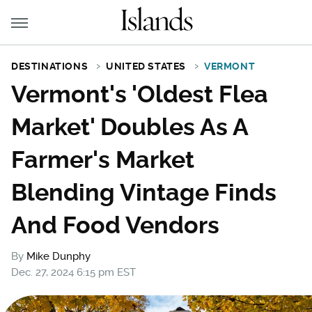
DESTINATIONS
UNITED STATES
VERMONT
Vermont's 'Oldest Flea
Market' Doubles As A
Farmer's Market
Blending Vintage Finds
And Food Vendors
By
Mike Dunphy
Dec. 27, 2024 6:15 pm EST