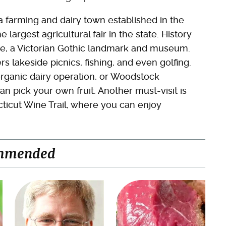
a farming and dairy town established in the
 largest agricultural fair in the state. History
age, a Victorian Gothic landmark and museum.
rs lakeside picnics, fishing, and even golfing.
 organic dairy operation, or Woodstock
n pick your own fruit. Another must-visit is
ticut Wine Trail, where you can enjoy
mmended