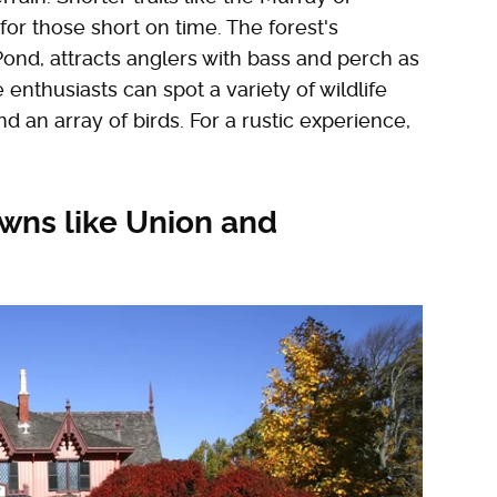
for those short on time. The forest's
ond, attracts anglers with bass and perch as
 enthusiasts can spot a variety of wildlife
nd an array of birds. For a rustic experience,
owns like Union and