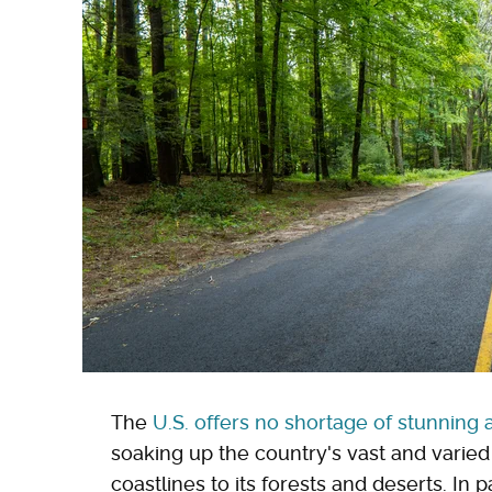
The
U.S. offers no shortage of stunning 
soaking up the country's vast and varie
coastlines to its forests and deserts. In