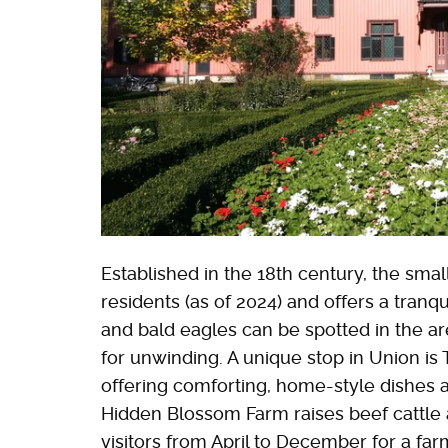
Established in the 18th century, the smal
residents (as of 2024) and offers a tranqu
and bald eagles can be spotted in the are
for unwinding. A unique stop in Union is
offering comforting, home-style dishes 
Hidden Blossom Farm raises beef cattle
visitors from April to December for a fa