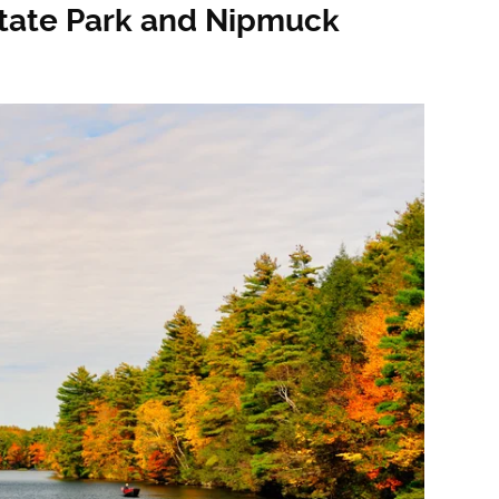
State Park and Nipmuck