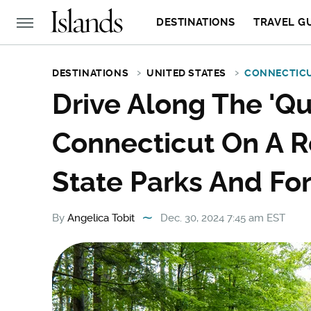
DESTINATIONS
TRAVEL G
DESTINATIONS
UNITED STATES
CONNECTIC
Drive Along The 'Qu
Connecticut On A R
State Parks And Fo
By
Angelica Tobit
Dec. 30, 2024 7:45 am EST