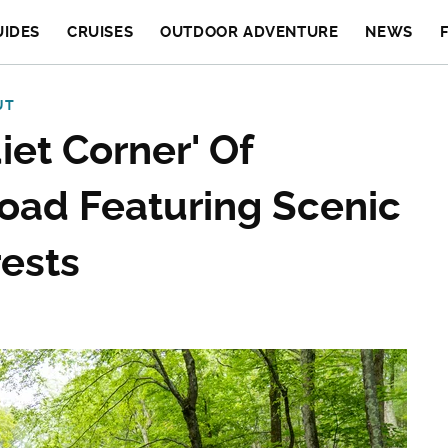
UIDES
CRUISES
OUTDOOR ADVENTURE
NEWS
UT
iet Corner' Of
oad Featuring Scenic
rests