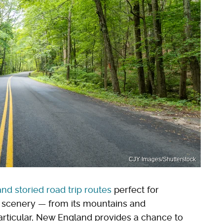
CJY Images/Shutterstock
and storied road trip routes
perfect for
d scenery — from its mountains and
 particular, New England provides a chance to