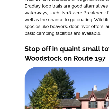
Bradley loop trails are good alternatives 
waterways, such its 18-acre Breakneck P
well as the chance to go boating. Wildlife
species like beavers, deer, river otters, a
basic camping facilities are available.
Stop off in quaint small t
Woodstock on Route 197