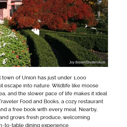
Joy Brown/Shutterstock
l town of Union has just under 1,000
il escape into nature. Wildlife like moose
a, and the slower pace of life makes it ideal
 Traveler Food and Books, a cozy restaurant
and a free book with every meal. Nearby,
 and grows fresh produce, welcoming
rm-to-table dining experience.