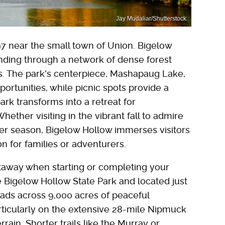
Jay Mudaliar/Shutterstock
 near the small town of Union. Bigelow
inding through a network of dense forest
ons. The park's centerpiece, Mashapaug Lake,
portunities, while picnic spots provide a
park transforms into a retreat for
ether visiting in the vibrant fall to admire
mer season, Bigelow Hollow immerses visitors
on for families or adventurers.
etaway when starting or completing your
 Bigelow Hollow State Park and located just
ads across 9,000 acres of peaceful
articularly on the extensive 28-mile Nipmuck
rain. Shorter trails like the Murray or