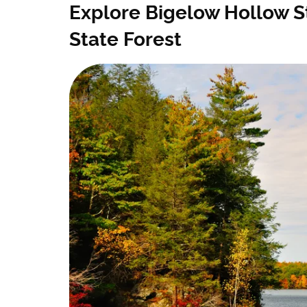
Explore Bigelow Hollow 
State Forest