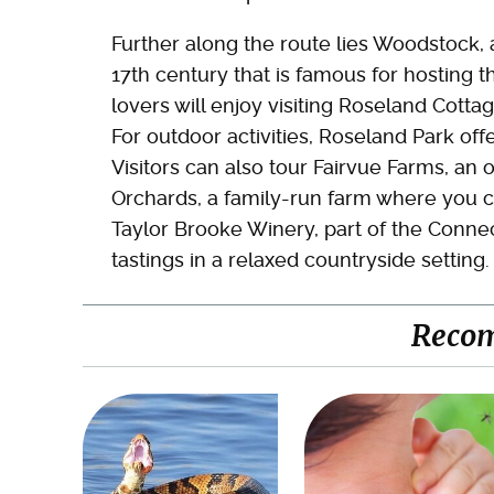
Further along the route lies Woodstock, 
17th century that is famous for hosting the
lovers will enjoy visiting Roseland Cott
For outdoor activities, Roseland Park offe
Visitors can also tour Fairvue Farms, an
Orchards, a family-run farm where you ca
Taylor Brooke Winery, part of the Connec
tastings in a relaxed countryside setting.
Reco