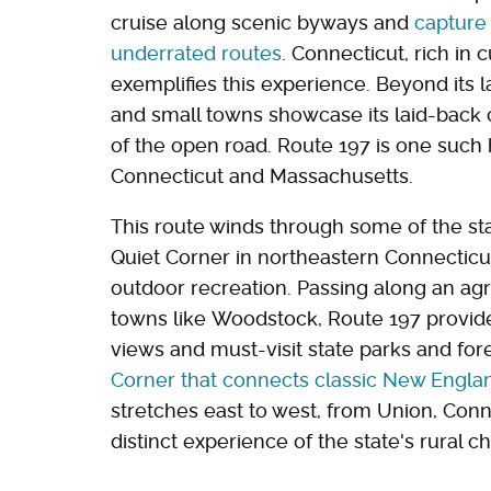
cruise along scenic byways and
capture
underrated routes
. Connecticut, rich in c
exemplifies this experience. Beyond its la
and small towns showcase its laid-back
of the open road. Route 197 is one such h
Connecticut and Massachusetts.
This route winds through some of the sta
Quiet Corner in northeastern Connecticu
outdoor recreation. Passing along an agr
towns like Woodstock, Route 197 provides
views and must-visit state parks and for
Corner that connects classic New Engla
stretches east to west, from Union, Conn
distinct experience of the state's rural c