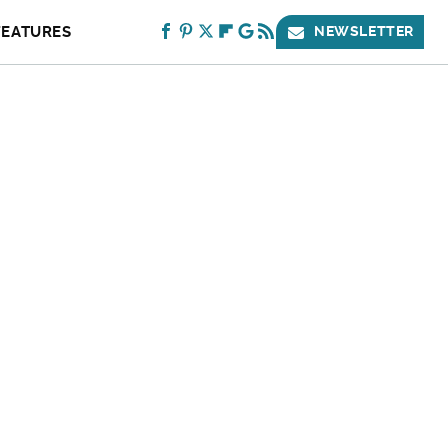
FEATURES
NEWSLETTER