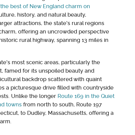
 the best of New England charm on
ulture, history, and natural beauty,
rger attractions, the state's rural regions
 charm, offering an uncrowded perspective
istoric rural highway, spanning 13 miles in
te's most scenic areas, particularly the
t, famed for its unspoiled beauty and
icultural backdrop scattered with quaint
 a picturesque drive filled with countryside
ests. Unlike the longer
Route 169 in the Quiet
nd towns
from north to south, Route 197
ecticut, to Dudley, Massachusetts, offering a
harm.