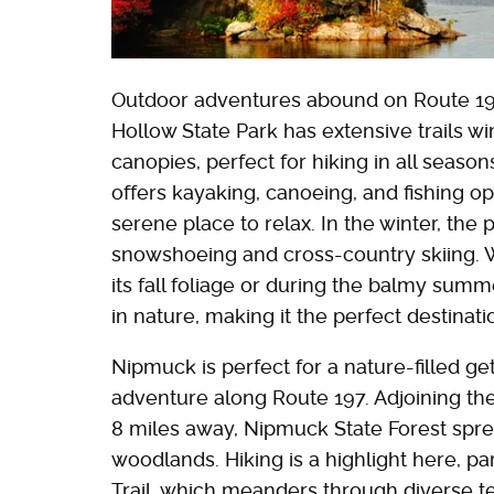
Outdoor adventures abound on Route 197
Hollow State Park has extensive trails w
canopies, perfect for hiking in all seas
offers kayaking, canoeing, and fishing op
serene place to relax. In the winter, the 
snowshoeing and cross-country skiing. Wh
its fall foliage or during the balmy sum
in nature, making it the perfect destinati
Nipmuck is perfect for a nature-filled g
adventure along Route 197. Adjoining the
8 miles away, Nipmuck State Forest spre
woodlands. Hiking is a highlight here, p
Trail, which meanders through diverse ter