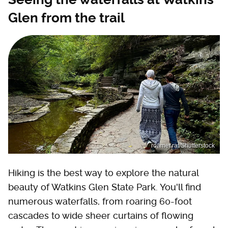
Glen from the trail
roamer.rat/Shutterstock
Hiking is the best way to explore the natural
beauty of Watkins Glen State Park. You'll find
numerous waterfalls, from roaring 60-foot
cascades to wide sheer curtains of flowing