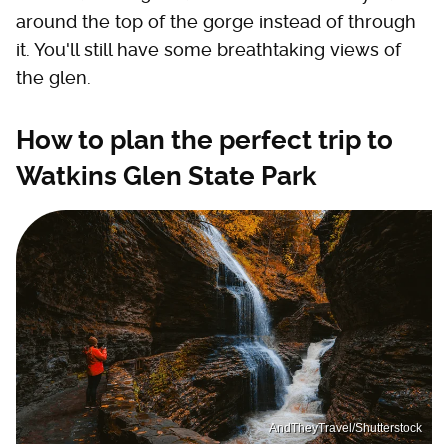
around the top of the gorge instead of through
it. You'll still have some breathtaking views of
the glen.
How to plan the perfect trip to
Watkins Glen State Park
AndTheyTravel/Shutterstock