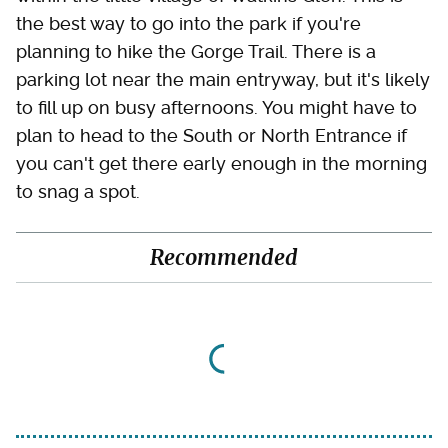
the best way to go into the park if you're
planning to hike the Gorge Trail. There is a
parking lot near the main entryway, but it's likely
to fill up on busy afternoons. You might have to
plan to head to the South or North Entrance if
you can't get there early enough in the morning
to snag a spot.
Recommended