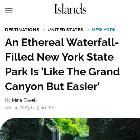
DESTINATIONS
UNITED STATES
NEW YORK
An Ethereal Waterfall-
Filled New York State
Park Is 'Like The Grand
Canyon But Easier'
By
Mina Elwell
Jan. 4, 2025 6:15 am EST