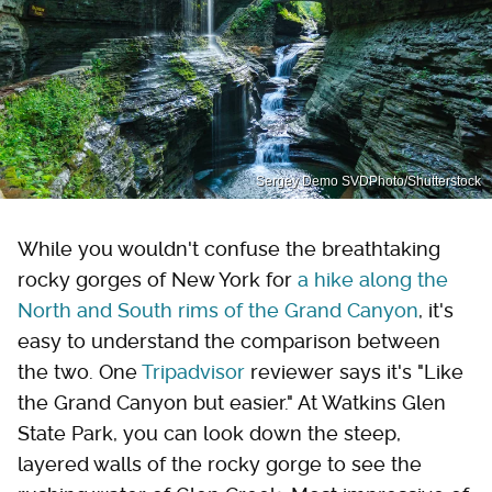
Sergey Demo SVDPhoto/Shutterstock
While you wouldn't confuse the breathtaking
rocky gorges of New York for
a hike along the
North and South rims of the Grand Canyon
, it's
easy to understand the comparison between
the two. One
Tripadvisor
reviewer says it's "Like
the Grand Canyon but easier." At Watkins Glen
State Park, you can look down the steep,
layered walls of the rocky gorge to see the