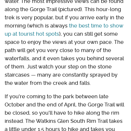
water. The most impressive views can be found
along the Gorge Trail (pictured). This hour-long
trek is very popular, but if you arrive early in the
morning (which is always
the best time to show
up at tourist hot spots
), you can still get some
space to enjoy the views at your own pace. The
path will get you very close to many of the
waterfalls, and it even takes you behind several
of them. Just watch your step on the stone
staircases — many are constantly sprayed by
the water from the creek and falls.
If you're coming to the park between late
October and the end of April, the Gorge Trail will
be closed, so you'll have to hike along the rim
instead. The Watkins Glen South Rim Trail takes
a little under 1.5 hours to hike and takes you