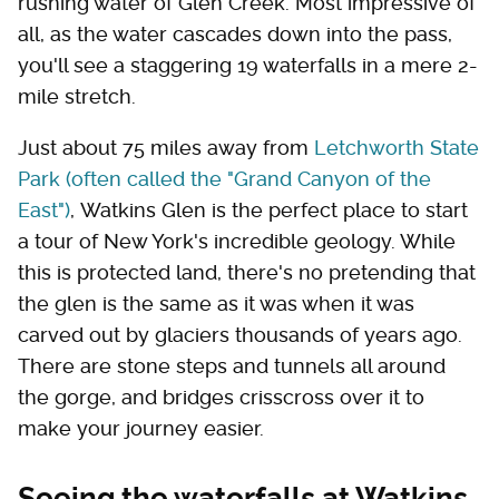
rushing water of Glen Creek. Most impressive of
all, as the water cascades down into the pass,
you'll see a staggering 19 waterfalls in a mere 2-
mile stretch.
Just about 75 miles away from
Letchworth State
Park (often called the "Grand Canyon of the
East")
, Watkins Glen is the perfect place to start
a tour of New York's incredible geology. While
this is protected land, there's no pretending that
the glen is the same as it was when it was
carved out by glaciers thousands of years ago.
There are stone steps and tunnels all around
the gorge, and bridges crisscross over it to
make your journey easier.
Seeing the waterfalls at Watkins