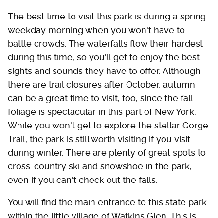
The best time to visit this park is during a spring
weekday morning when you won't have to
battle crowds. The waterfalls flow their hardest
during this time, so you'll get to enjoy the best
sights and sounds they have to offer. Although
there are trail closures after October, autumn
can be a great time to visit, too, since the fall
foliage is spectacular in this part of New York.
While you won't get to explore the stellar Gorge
Trail, the park is still worth visiting if you visit
during winter. There are plenty of great spots to
cross-country ski and snowshoe in the park,
even if you can't check out the falls.
You will find the main entrance to this state park
within the little village of Watkins Glen. This is