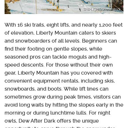
TRIPLIGHT/Shutterstock
With 16 ski trails, eight lifts, and nearly 1,200 feet
of elevation, Liberty Mountain caters to skiers
and snowboarders of all levels. Beginners can
find their footing on gentle slopes, while
seasoned pros can tackle moguls and high-
speed descents. For those without their own
gear, Liberty Mountain has you covered with
convenient equipment rentals, including skis,
snowboards, and boots. While lift lines can
sometimes grow during peak times, visitors can
avoid long waits by hitting the slopes early in the
morning or during lunchtime lulls. For night
owls, Dew After Dark offers the unique