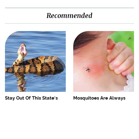
Recommended
Stay Out Of This State's
Mosquitoes Are Always
Water, It's Totally Overrun
Drawn To Humans Who
With Snakes
Have This One Trait