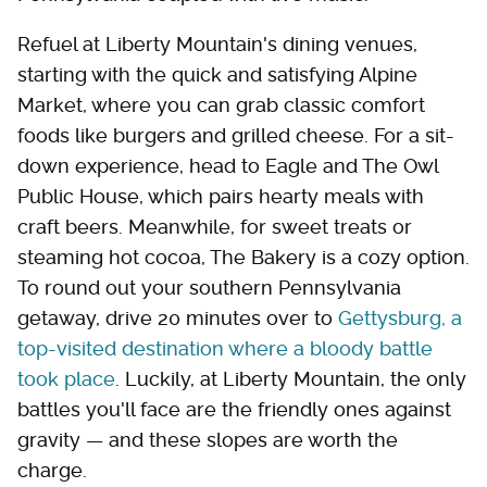
Refuel at Liberty Mountain's dining venues,
starting with the quick and satisfying Alpine
Market, where you can grab classic comfort
foods like burgers and grilled cheese. For a sit-
down experience, head to Eagle and The Owl
Public House, which pairs hearty meals with
craft beers. Meanwhile, for sweet treats or
steaming hot cocoa, The Bakery is a cozy option.
To round out your southern Pennsylvania
getaway, drive 20 minutes over to
Gettysburg, a
top-visited destination where a bloody battle
took place
. Luckily, at Liberty Mountain, the only
battles you'll face are the friendly ones against
gravity — and these slopes are worth the
charge.