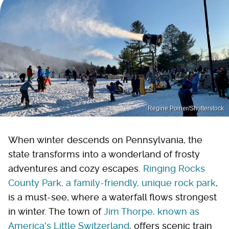
Regine Poirier/Shutterstock
When winter descends on Pennsylvania, the
state transforms into a wonderland of frosty
adventures and cozy escapes.
Ringing Rocks
County Park, a family-friendly, unique rock park
,
is a must-see, where a waterfall flows strongest
in winter. The town of
Jim Thorpe, known as
America's Little Switzerland
, offers scenic train