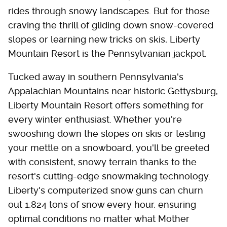
rides through snowy landscapes. But for those
craving the thrill of gliding down snow-covered
slopes or learning new tricks on skis, Liberty
Mountain Resort is the Pennsylvanian jackpot.
Tucked away in southern Pennsylvania's
Appalachian Mountains near historic Gettysburg,
Liberty Mountain Resort offers something for
every winter enthusiast. Whether you're
swooshing down the slopes on skis or testing
your mettle on a snowboard, you'll be greeted
with consistent, snowy terrain thanks to the
resort's cutting-edge snowmaking technology.
Liberty's computerized snow guns can churn
out 1,824 tons of snow every hour, ensuring
optimal conditions no matter what Mother