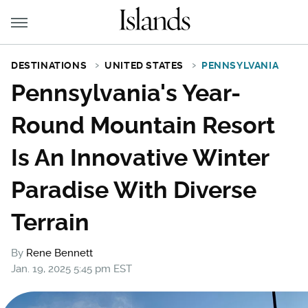
DESTINATIONS
UNITED STATES
PENNSYLVANIA
Pennsylvania's Year-
Round Mountain Resort
Is An Innovative Winter
Paradise With Diverse
Terrain
By
Rene Bennett
Jan. 19, 2025 5:45 pm EST