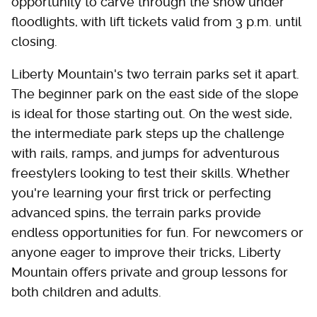
opportunity to carve through the snow under
floodlights, with lift tickets valid from 3 p.m. until
closing.
Liberty Mountain's two terrain parks set it apart.
The beginner park on the east side of the slope
is ideal for those starting out. On the west side,
the intermediate park steps up the challenge
with rails, ramps, and jumps for adventurous
freestylers looking to test their skills. Whether
you're learning your first trick or perfecting
advanced spins, the terrain parks provide
endless opportunities for fun. For newcomers or
anyone eager to improve their tricks, Liberty
Mountain offers private and group lessons for
both children and adults.