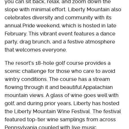
you can sit back, relax, and zoom down the
slope with minimal effort. Liberty Mountain also
celebrates diversity and community with its
annual Pride weekend, which is hosted in late
February. This vibrant event features a dance
party, drag brunch, and a festive atmosphere
that welcomes everyone.
The resort's 18-hole golf course provides a
scenic challenge for those who care to avoid
wintry conditions. The course has a stream
flowing through it and beautiful Appalachian
mountain views. A glass of wine goes well with
golf, and during prior years, Liberty has hosted
the Liberty Mountain Wine Festival. The festival
featured top-tier wine samplings from across
Pennsylvania coupled with live music.