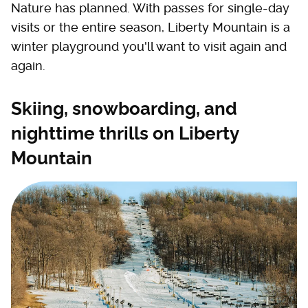
Nature has planned. With passes for single-day
visits or the entire season, Liberty Mountain is a
winter playground you'll want to visit again and
again.
Skiing, snowboarding, and
nighttime thrills on Liberty
Mountain