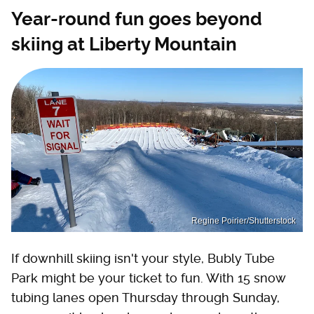
Year-round fun goes beyond
skiing at Liberty Mountain
Regine Poirier/Shutterstock
If downhill skiing isn't your style, Bubly Tube
Park might be your ticket to fun. With 15 snow
tubing lanes open Thursday through Sunday,