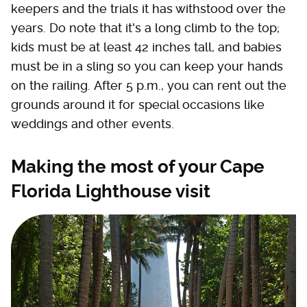
keepers and the trials it has withstood over the
years. Do note that it's a long climb to the top;
kids must be at least 42 inches tall, and babies
must be in a sling so you can keep your hands
on the railing. After 5 p.m., you can rent out the
grounds around it for special occasions like
weddings and other events.
Making the most of your Cape
Florida Lighthouse visit