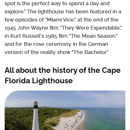
spot is the perfect way to spend a day and
explore." The lighthouse has been featured in a
few episodes of "Miami Vice," at the end of the
1945 John Wayne film "They Were Expendable,"
in Kurt Russell's 1985 film "The Mean Season,"
and for the rose ceremony in the German
version of the reality show "The Bachelor."
All about the history of the Cape
Florida Lighthouse