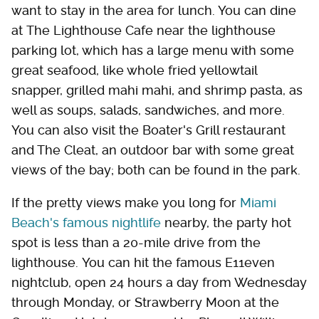
want to stay in the area for lunch. You can dine
at The Lighthouse Cafe near the lighthouse
parking lot, which has a large menu with some
great seafood, like whole fried yellowtail
snapper, grilled mahi mahi, and shrimp pasta, as
well as soups, salads, sandwiches, and more.
You can also visit the Boater's Grill restaurant
and The Cleat, an outdoor bar with some great
views of the bay; both can be found in the park.
If the pretty views make you long for
Miami
Beach's famous nightlife
nearby, the party hot
spot is less than a 20-mile drive from the
lighthouse. You can hit the famous E11even
nightclub, open 24 hours a day from Wednesday
through Monday, or Strawberry Moon at the