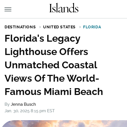
DESTINATIONS
UNITED STATES
FLORIDA
Florida's Legacy
Lighthouse Offers
Unmatched Coastal
Views Of The World-
Famous Miami Beach
By
Jenna Busch
Jan. 30, 2025 8:15 pm EST