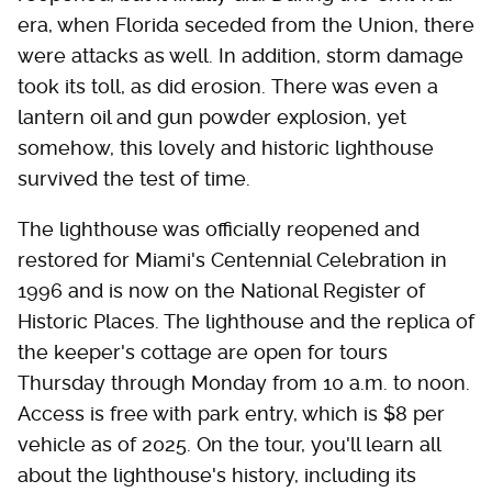
era, when Florida seceded from the Union, there
were attacks as well. In addition, storm damage
took its toll, as did erosion. There was even a
lantern oil and gun powder explosion, yet
somehow, this lovely and historic lighthouse
survived the test of time.
The lighthouse was officially reopened and
restored for Miami's Centennial Celebration in
1996 and is now on the National Register of
Historic Places. The lighthouse and the replica of
the keeper's cottage are open for tours
Thursday through Monday from 10 a.m. to noon.
Access is free with park entry, which is $8 per
vehicle as of 2025. On the tour, you'll learn all
about the lighthouse's history, including its