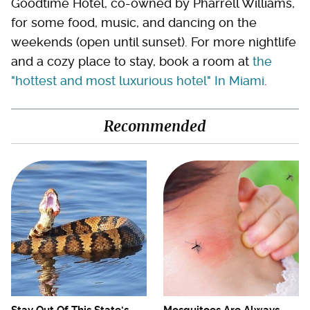
Goodtime Hotel, co-owned by Pharrell Williams,
for some food, music, and dancing on the
weekends (open until sunset). For more nightlife
and a cozy place to stay, book a room at
the
"hottest and most luxurious hotel" In Miami
.
Recommended
Stay Out Of This State's
Mosquitoes Are Always