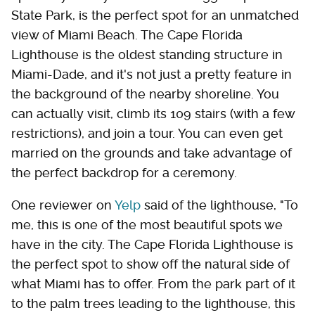
State Park, is the perfect spot for an unmatched
view of Miami Beach. The Cape Florida
Lighthouse is the oldest standing structure in
Miami-Dade, and it's not just a pretty feature in
the background of the nearby shoreline. You
can actually visit, climb its 109 stairs (with a few
restrictions), and join a tour. You can even get
married on the grounds and take advantage of
the perfect backdrop for a ceremony.
One reviewer on
Yelp
said of the lighthouse, "To
me, this is one of the most beautiful spots we
have in the city. The Cape Florida Lighthouse is
the perfect spot to show off the natural side of
what Miami has to offer. From the park part of it
to the palm trees leading to the lighthouse, this