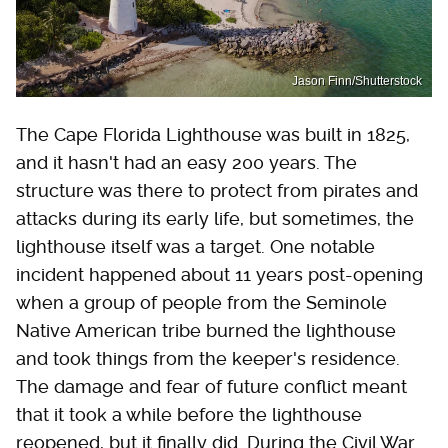
Jason Finn/Shutterstock
The Cape Florida Lighthouse was built in 1825,
and it hasn't had an easy 200 years. The
structure was there to protect from pirates and
attacks during its early life, but sometimes, the
lighthouse itself was a target. One notable
incident happened about 11 years post-opening
when a group of people from the Seminole
Native American tribe burned the lighthouse
and took things from the keeper's residence.
The damage and fear of future conflict meant
that it took a while before the lighthouse
reopened, but it finally did. During the Civil War