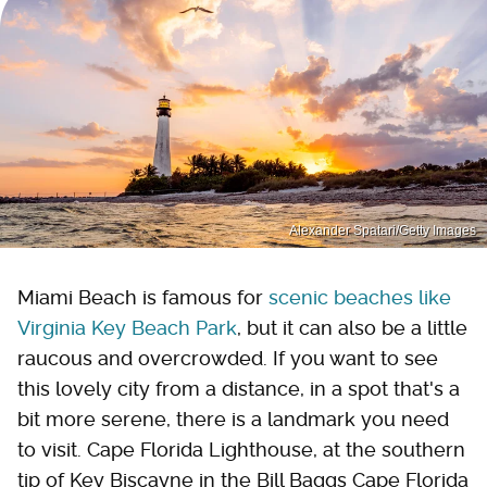
Alexander Spatari/Getty Images
Miami Beach is famous for
scenic beaches like
Virginia Key Beach Park
, but it can also be a little
raucous and overcrowded. If you want to see
this lovely city from a distance, in a spot that's a
bit more serene, there is a landmark you need
to visit. Cape Florida Lighthouse, at the southern
tip of Key Biscayne in the Bill Baggs Cape Florida