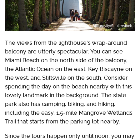
Stillgravity/Shutterstock
The views from the lighthouse's wrap-around
balcony are utterly spectacular. You can see
Miami Beach on the north side of the balcony,
the Atlantic Ocean on the east, Key Biscayne on
the west, and Stiltsville on the south. Consider
spending the day on the beach nearby with this
lovely landmark in the background. The state
park also has camping, biking, and hiking,
including the easy, 1.5-mile Mangrove Wetlands
Trail that starts from the parking lot nearby.
Since the tours happen only until noon, you may