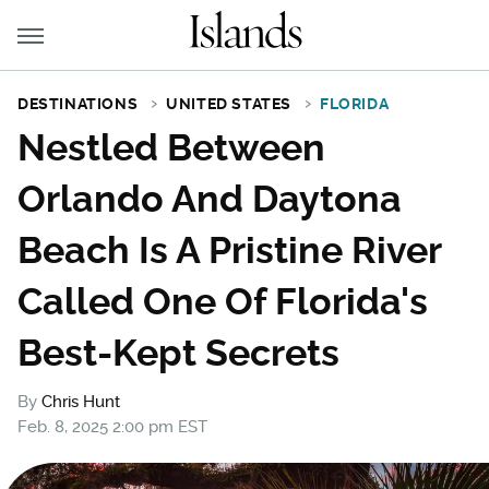
DESTINATIONS
UNITED STATES
FLORIDA
Nestled Between
Orlando And Daytona
Beach Is A Pristine River
Called One Of Florida's
Best-Kept Secrets
By
Chris Hunt
Feb. 8, 2025 2:00 pm EST