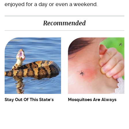
enjoyed for a day or even a weekend.
Recommended
Stay Out Of This State's
Mosquitoes Are Always
Water, It's Totally Overrun
Drawn To Humans Who
With Snakes
Have This One Trait