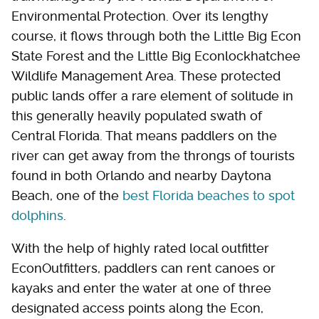
Environmental Protection. Over its lengthy
course, it flows through both the Little Big Econ
State Forest and the Little Big Econlockhatchee
Wildlife Management Area. These protected
public lands offer a rare element of solitude in
this generally heavily populated swath of
Central Florida. That means paddlers on the
river can get away from the throngs of tourists
found in both Orlando and nearby Daytona
Beach, one of the
best Florida beaches to spot
dolphins
.
With the help of highly rated local outfitter
EconOutfitters, paddlers can rent canoes or
kayaks and enter the water at one of three
designated access points along the Econ,