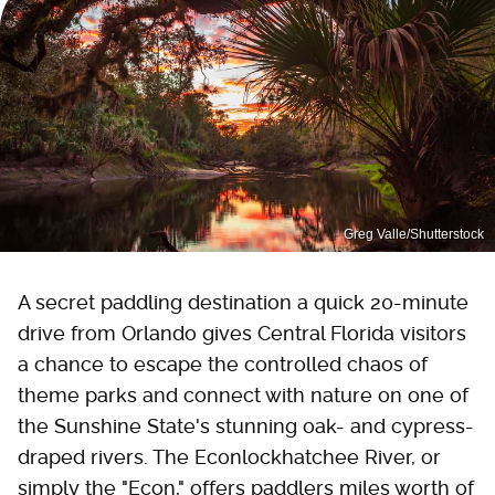
Greg Valle/Shutterstock
A secret paddling destination a quick 20-minute
drive from Orlando gives Central Florida visitors
a chance to escape the controlled chaos of
theme parks and connect with nature on one of
the Sunshine State's stunning oak- and cypress-
draped rivers. The Econlockhatchee River, or
simply the "Econ," offers paddlers miles worth of