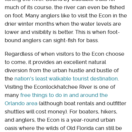
much of its course, the river can even be fished
on foot. Many anglers like to visit the Econ in the
drier winter months when the water levels are
lower and visibility is better. This is when foot-
bound anglers can sight-fish for bass.
Regardless of when visitors to the Econ choose
to come, it provides an excellent natural
diversion from the urban hustle and bustle of
the
nation's least walkable tourist destination
.
Visiting the Econlockhatchee River is one of
many
free things to do in and around the
Orlando area
(although boat rentals and outfitter
shuttles will cost money). For boaters, hikers,
and anglers, the Econ is a year-round urban
oasis where the wilds of Old Florida can still be