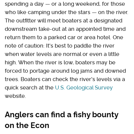
spending a day — or a long weekend, for those
who like camping under the stars — on the river.
The outfitter will meet boaters at a designated
downstream take-out at an appointed time and
return them to a parked car or area hotel. One
note of caution: It's best to paddle the river
when water levels are normal or even a little
high. When the river is low, boaters may be
forced to portage around log jams and downed
trees. Boaters can check the river's levels via a
quick search at the
U.S. Geological Survey
website.
Anglers can find a fishy bounty
on the Econ