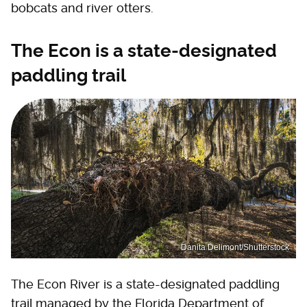
bobcats and river otters.
The Econ is a state-designated
paddling trail
Danita Delimont/Shutterstock
The Econ River is a state-designated paddling
trail managed by the Florida Department of