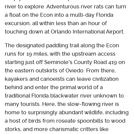
river to explore. Adventurous river rats can turn
a float on the Econ into a multi-day Florida
excursion, all within less than an hour of
touching down at Orlando International Airport.
The designated paddling trail along the Econ
runs for 19 miles, with the upstream access
starting just off Seminole's County Road 419 on
the eastern outskirts of Oviedo. From there,
kayakers and canoeists can leave civilization
behind and enter the primal world of a
traditional Florida blackwater river unknown to
many tourists. Here, the slow-flowing river is
home to surprisingly abundant wildlife, including
a host of birds from roseate spoonbills to wood
storks, and more charismatic critters like