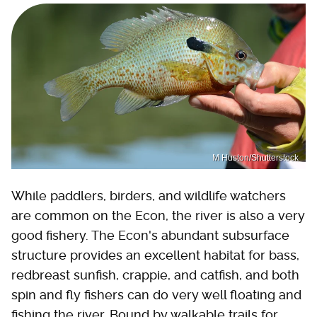
M Huston/Shutterstock
While paddlers, birders, and wildlife watchers
are common on the Econ, the river is also a very
good fishery. The Econ's abundant subsurface
structure provides an excellent habitat for bass,
redbreast sunfish, crappie, and catfish, and both
spin and fly fishers can do very well floating and
fishing the river. Bound by walkable trails for