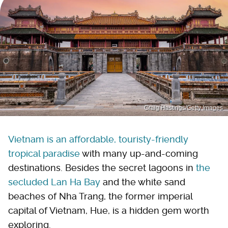
Craig Hastings/Getty Images
Vietnam is an affordable, touristy-friendly
tropical paradise
with many up-and-coming
destinations. Besides the secret lagoons in
the
secluded Lan Ha Bay
and the white sand
beaches of Nha Trang, the former imperial
capital of Vietnam, Hue, is a hidden gem worth
exploring.