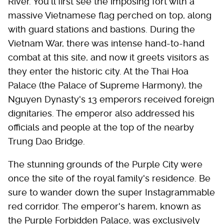
River. You'll first see the imposing fort with a
massive Vietnamese flag perched on top, along
with guard stations and bastions. During the
Vietnam War, there was intense hand-to-hand
combat at this site, and now it greets visitors as
they enter the historic city. At the Thai Hoa
Palace (the Palace of Supreme Harmony), the
Nguyen Dynasty's 13 emperors received foreign
dignitaries. The emperor also addressed his
officials and people at the top of the nearby
Trung Dao Bridge.
The stunning grounds of the Purple City were
once the site of the royal family's residence. Be
sure to wander down the super Instagrammable
red corridor. The emperor's harem, known as
the Purple Forbidden Palace, was exclusively