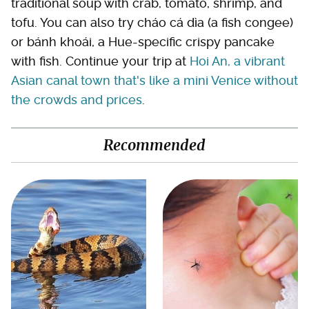
traditional soup with crab, tomato, shrimp, and
tofu. You can also try cháo cá dìa (a fish congee)
or bánh khoái, a Hue-specific crispy pancake
with fish. Continue your trip at
Hoi An, a vibrant
Asian canal town that's like a mini Venice without
the crowds and prices
.
Recommended