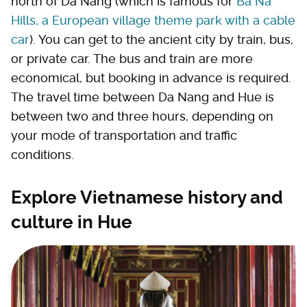
north of Da Nang (which is famous for
Ba Na
Hills, a European village theme park with a cable
car
). You can get to the ancient city by train, bus,
or private car. The bus and train are more
economical, but booking in advance is required.
The travel time between Da Nang and Hue is
between two and three hours, depending on
your mode of transportation and traffic
conditions.
Explore Vietnamese history and
culture in Hue