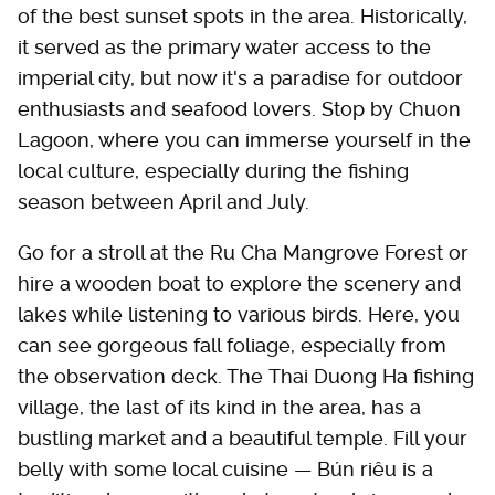
of the best sunset spots in the area. Historically,
it served as the primary water access to the
imperial city, but now it's a paradise for outdoor
enthusiasts and seafood lovers. Stop by Chuon
Lagoon, where you can immerse yourself in the
local culture, especially during the fishing
season between April and July.
Go for a stroll at the Ru Cha Mangrove Forest or
hire a wooden boat to explore the scenery and
lakes while listening to various birds. Here, you
can see gorgeous fall foliage, especially from
the observation deck. The Thai Duong Ha fishing
village, the last of its kind in the area, has a
bustling market and a beautiful temple. Fill your
belly with some local cuisine — Bún riêu is a