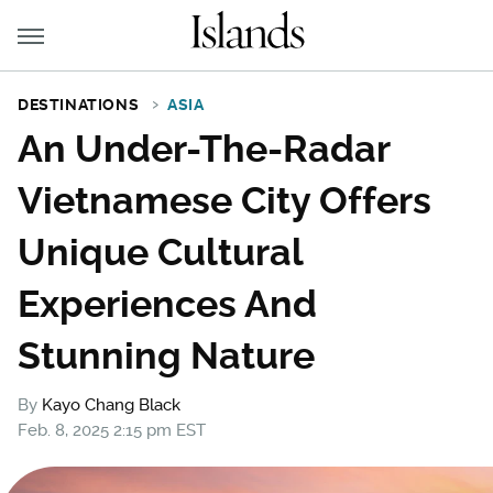
DESTINATIONS
ASIA
An Under-The-Radar
Vietnamese City Offers
Unique Cultural
Experiences And
Stunning Nature
By
Kayo Chang Black
Feb. 8, 2025 2:15 pm EST