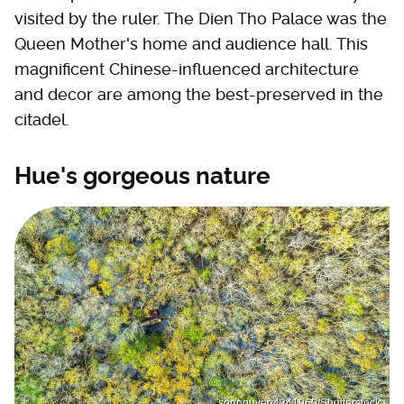
visited by the ruler. The Dien Tho Palace was the
Queen Mother's home and audience hall. This
magnificent Chinese-influenced architecture
and decor are among the best-preserved in the
citadel.
Hue's gorgeous nature
sonnguyen4241960/Shutterstock