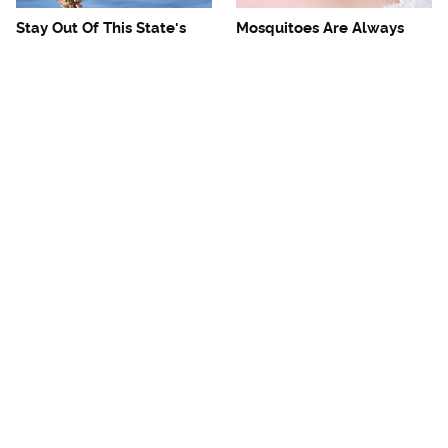
Stay Out Of This State's
Mosquitoes Are Always
Water, It's Totally Overrun
Drawn To Humans Who
With Snakes
Have This One Trait
Unwritten Rules You
The One European Country
Should Know Before
Rick Steves Refuses To
Visiting Tampa
Visit Again