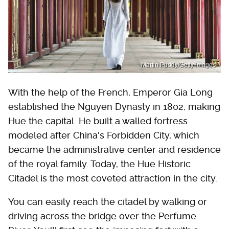
Martin Puddy/Getty Images
With the help of the French, Emperor Gia Long
established the Nguyen Dynasty in 1802, making
Hue the capital. He built a walled fortress
modeled after China's Forbidden City, which
became the administrative center and residence
of the royal family. Today, the Hue Historic
Citadel is the most coveted attraction in the city.
You can easily reach the citadel by walking or
driving across the bridge over the Perfume