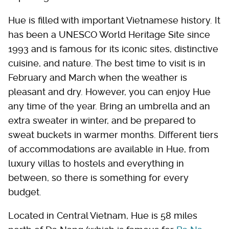
Hue is filled with important Vietnamese history. It
has been a UNESCO World Heritage Site since
1993 and is famous for its iconic sites, distinctive
cuisine, and nature. The best time to visit is in
February and March when the weather is
pleasant and dry. However, you can enjoy Hue
any time of the year. Bring an umbrella and an
extra sweater in winter, and be prepared to
sweat buckets in warmer months. Different tiers
of accommodations are available in Hue, from
luxury villas to hostels and everything in
between, so there is something for every
budget.
Located in Central Vietnam, Hue is 58 miles