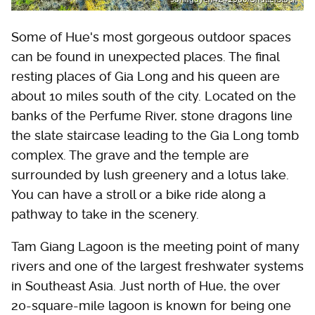
Some of Hue's most gorgeous outdoor spaces
can be found in unexpected places. The final
resting places of Gia Long and his queen are
about 10 miles south of the city. Located on the
banks of the Perfume River, stone dragons line
the slate staircase leading to the Gia Long tomb
complex. The grave and the temple are
surrounded by lush greenery and a lotus lake.
You can have a stroll or a bike ride along a
pathway to take in the scenery.
Tam Giang Lagoon is the meeting point of many
rivers and one of the largest freshwater systems
in Southeast Asia. Just north of Hue, the over
20-square-mile lagoon is known for being one