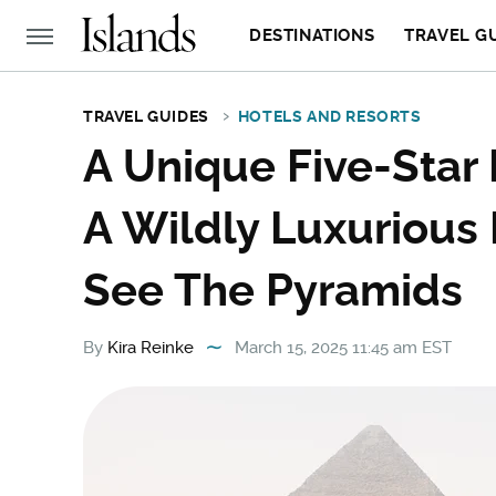
DESTINATIONS
TRAVEL G
TRAVEL GUIDES
HOTELS AND RESORTS
A Unique Five-Star 
A Wildly Luxurious
See The Pyramids
By
Kira Reinke
March 15, 2025 11:45 am EST