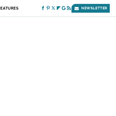
FEATURES
NEWSLETTER