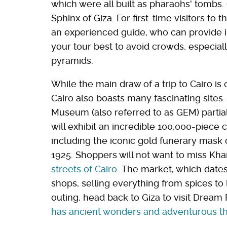
which were all built as pharaohs' tombs. 
Sphinx of Giza. For first-time visitors to
an experienced guide, who can provide 
your tour best to avoid crowds, especiall
pyramids.
While the main draw of a trip to Cairo is
Cairo also boasts many fascinating sites
Museum (also referred to as GEM) partia
will exhibit an incredible 100,000-piece c
including the iconic gold funerary mask
1925. Shoppers will not want to miss Khan
streets of Cairo
. The market, which dates 
shops, selling everything from spices to 
outing, head back to Giza to visit Dream
has ancient wonders and adventurous thr