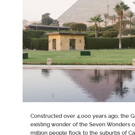
Constructed over 4,000 years ago, the Gre
existing wonder of the Seven Wonders of
million people flock to the suburbs of Ca