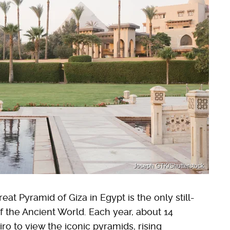
Joseph GTK/Shutterstock
at Pyramid of Giza in Egypt is the only still-
 the Ancient World. Each year, about 14
iro to view the iconic pyramids, rising