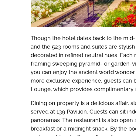
Though the hotel dates back to the mid-1
and the 523 rooms and suites are stylish
decorated in refined neutral hues. Each 
framing sweeping pyramid- or garden-v
you can enjoy the ancient world wonder 
more exclusive experience, guests can b
Lounge, which provides complimentary f
Dining on property is a delicious affair, s
served at 139 Pavilion. Guests can sit in
panoramas. The restaurant is also open 2
breakfast or a midnight snack. By the poo