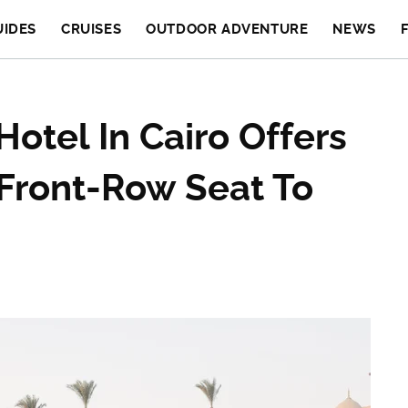
UIDES
CRUISES
OUTDOOR ADVENTURE
NEWS
Hotel In Cairo Offers
 Front-Row Seat To