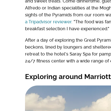
and sweet treats. Come dinnertime, gues
Alfredo or Indian specialities at the Mo
sights of the Pyramids from our room wa
a Tripadvisor reviewer.
"The food was fan
breakfast selection I have experienced."
After a day of exploring the Great Pyr
beckons, lined by loungers and sheltere
retreat to the hotel's Saray Spa for pam
24/7 fitness center with a wide range o
Exploring around Marrio