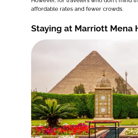
However, for travelers who don't mind 
affordable rates and fewer crowds.
Staying at Marriott Mena