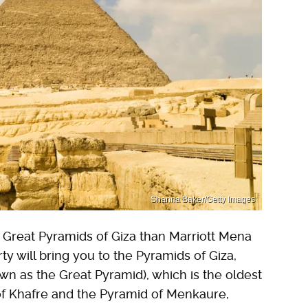
Shanna Baker/Getty Images
e Great Pyramids of Giza than Marriott Mena
y will bring you to the Pyramids of Giza,
wn as the Great Pyramid), which is the oldest
 of Khafre and the Pyramid of Menkaure,