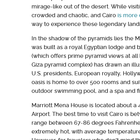
mirage-like out of the desert. While vis
crowded and chaotic, and Cairo
is more
way to experience these legendary land
In the shadow of the pyramids lies the M
was built as a royal Egyptian lodge and b
(which offers prime pyramid views at all 
Giza pyramid complex) has drawn an illust
U.S. presidents, European royalty, Holly
oasis is home to over 500 rooms and suit
outdoor swimming pool, and a spa and fi
Marriott Mena House is located about a 4
Airport. The best time to visit Cairo is
range between 67-86 degrees Fahrenhei
extremely hot, with average temperatur