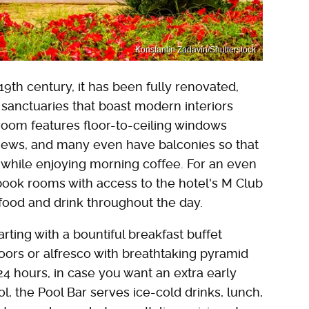
Konstantin Zadavin/Shutterstock
9th century, it has been fully renovated,
 sanctuaries that boast modern interiors
room features floor-to-ceiling windows
iews, and many even have balconies so that
while enjoying morning coffee. For an even
ook rooms with access to the hotel's M Club
ood and drink throughout the day.
tarting with a bountiful breakfast buffet
doors or alfresco with breathtaking pyramid
4 hours, in case you want an extra early
l, the Pool Bar serves ice-cold drinks, lunch,