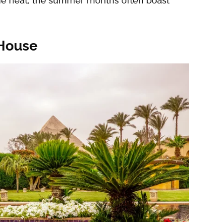
the heat, the summer months often boast
 House