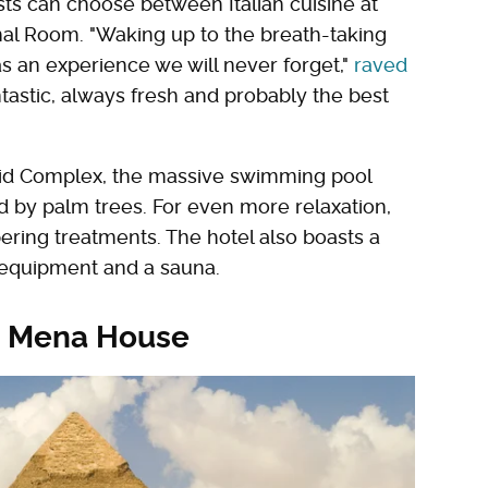
ts can choose between Italian cuisine at
ghal Room. "Waking up to the breath-taking
s an experience we will never forget,"
raved
tastic, always fresh and probably the best
amid Complex, the massive swimming pool
d by palm trees. For even more relaxation,
pering treatments. The hotel also boasts a
f equipment and a sauna.
tt Mena House