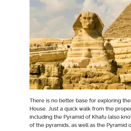
There is no better base for exploring th
House. Just a quick walk from the propert
including the Pyramid of Khafu (also kno
of the pyramids, as well as the Pyramid