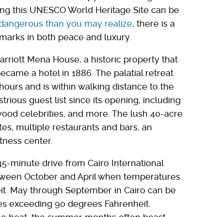
iting this UNESCO World Heritage Site can be
 dangerous than you may realize
, there is a
marks in both peace and luxury.
arriott Mena House, a historic property that
ecame a hotel in 1886. The palatial retreat
hours and is within walking distance to the
rious guest list since its opening, including
wood celebrities, and more. The lush 40-acre
es, multiple restaurants and bars, an
tness center.
5-minute drive from Cairo International
 between October and April when temperatures
t. May through September in Cairo can be
es exceeding 90 degrees Fahrenheit.