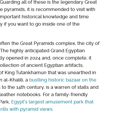
Guarding all of these is the legendary Great
 the pyramids, it is recommended to visit with
important historical knowledge and time
y if you want to go inside one of the
 often the Great Pyramids complex, the city of
. The highly anticipated Grand Egyptian
lly opened in 2024 and, once complete, it
ollection of ancient Egyptian artifacts,
 of King Tutankhamun that was unearthed in
 al-Khalili, a
bustling historic bazaar on the
to the 14th century, is a warren of stalls and
leather notebooks. For a family-friendly
 Park,
Egypt's largest amusement park that
ills with pyramid views
.