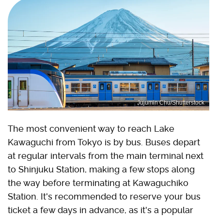
Jujumin Chu/Shutterstock
The most convenient way to reach Lake
Kawaguchi from Tokyo is by bus. Buses depart
at regular intervals from the main terminal next
to Shinjuku Station, making a few stops along
the way before terminating at Kawaguchiko
Station. It's recommended to reserve your bus
ticket a few days in advance, as it's a popular