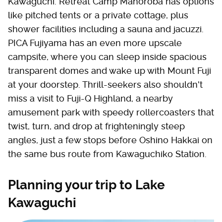
Kawaguchi. Retreat Camp Mahoroba has options
like pitched tents or a private cottage, plus
shower facilities including a sauna and jacuzzi.
PICA Fujiyama has an even more upscale
campsite, where you can sleep inside spacious
transparent domes and wake up with Mount Fuji
at your doorstep. Thrill-seekers also shouldn't
miss a visit to Fuji-Q Highland, a nearby
amusement park with speedy rollercoasters that
twist, turn, and drop at frighteningly steep
angles, just a few stops before Oshino Hakkai on
the same bus route from Kawaguchiko Station.
Planning your trip to Lake
Kawaguchi