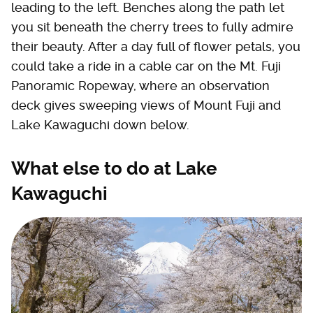
leading to the left. Benches along the path let
you sit beneath the cherry trees to fully admire
their beauty. After a day full of flower petals, you
could take a ride in a cable car on the Mt. Fuji
Panoramic Ropeway, where an observation
deck gives sweeping views of Mount Fuji and
Lake Kawaguchi down below.
What else to do at Lake
Kawaguchi