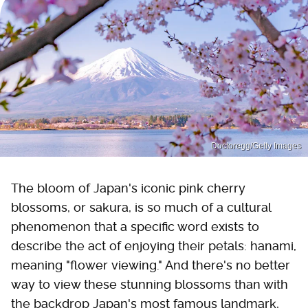
Doctoregg/Getty Images
The bloom of Japan's iconic pink cherry
blossoms, or sakura, is so much of a cultural
phenomenon that a specific word exists to
describe the act of enjoying their petals: hanami,
meaning "flower viewing." And there's no better
way to view these stunning blossoms than with
the backdrop Japan's most famous landmark,