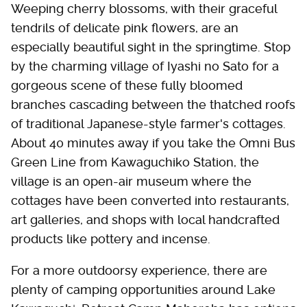
Weeping cherry blossoms, with their graceful
tendrils of delicate pink flowers, are an
especially beautiful sight in the springtime. Stop
by the charming village of Iyashi no Sato for a
gorgeous scene of these fully bloomed
branches cascading between the thatched roofs
of traditional Japanese-style farmer's cottages.
About 40 minutes away if you take the Omni Bus
Green Line from Kawaguchiko Station, the
village is an open-air museum where the
cottages have been converted into restaurants,
art galleries, and shops with local handcrafted
products like pottery and incense.
For a more outdoorsy experience, there are
plenty of camping opportunities around Lake