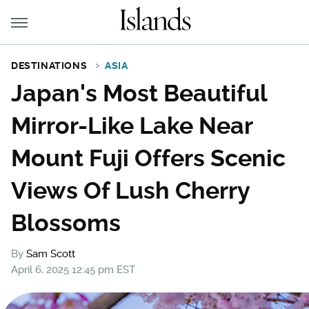
DESTINATIONS
ASIA
Japan's Most Beautiful
Mirror-Like Lake Near
Mount Fuji Offers Scenic
Views Of Lush Cherry
Blossoms
By
Sam Scott
April 6, 2025 12:45 pm EST