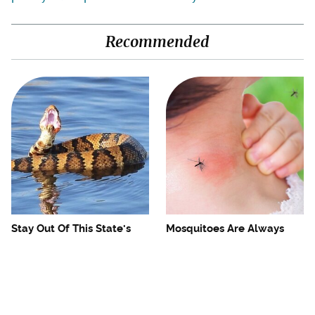
Recommended
Stay Out Of This State's
Mosquitoes Are Always
Water, It's Totally Overrun
Drawn To Humans Who
With Snakes
Have This One Trait