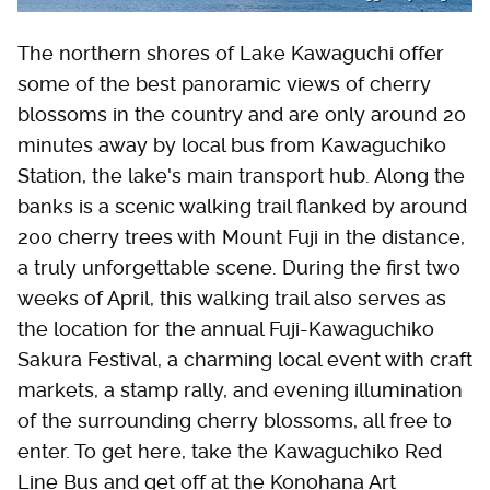
The northern shores of Lake Kawaguchi offer
some of the best panoramic views of cherry
blossoms in the country and are only around 20
minutes away by local bus from Kawaguchiko
Station, the lake's main transport hub. Along the
banks is a scenic walking trail flanked by around
200 cherry trees with Mount Fuji in the distance,
a truly unforgettable scene. During the first two
weeks of April, this walking trail also serves as
the location for the annual Fuji-Kawaguchiko
Sakura Festival, a charming local event with craft
markets, a stamp rally, and evening illumination
of the surrounding cherry blossoms, all free to
enter. To get here, take the Kawaguchiko Red
Line Bus and get off at the Konohana Art