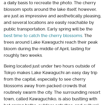
a daily basis to recreate the photo. The cherry
blossom spots around the lake itself, however,
are just as impressive and aesthetically pleasing,
and several locations are easily reachable by
public transportation. Early spring will be the
best time to catch the cherry blossoms
. The
trees around Lake Kawaguchi reach their peak
bloom during the middle of April, lasting for
roughly two weeks.
Being located just under two hours outside of
Tokyo makes Lake Kawaguchi an easy day trip
from the capital, especially to see cherry
blossoms away from packed crowds that
routinely swarm the city. The surrounding resort
town, called Kawaguchiko, is also bustling with