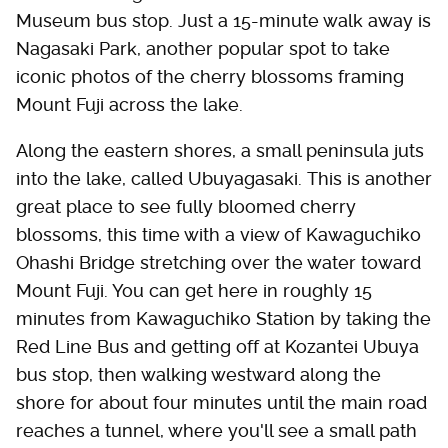
Museum bus stop. Just a 15-minute walk away is
Nagasaki Park, another popular spot to take
iconic photos of the cherry blossoms framing
Mount Fuji across the lake.
Along the eastern shores, a small peninsula juts
into the lake, called Ubuyagasaki. This is another
great place to see fully bloomed cherry
blossoms, this time with a view of Kawaguchiko
Ohashi Bridge stretching over the water toward
Mount Fuji. You can get here in roughly 15
minutes from Kawaguchiko Station by taking the
Red Line Bus and getting off at Kozantei Ubuya
bus stop, then walking westward along the
shore for about four minutes until the main road
reaches a tunnel, where you'll see a small path