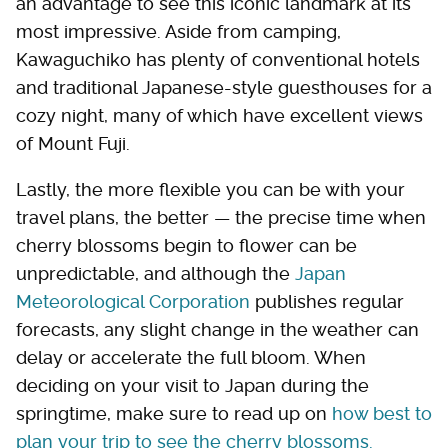
an advantage to see this iconic landmark at its
most impressive. Aside from camping,
Kawaguchiko has plenty of conventional hotels
and traditional Japanese-style guesthouses for a
cozy night, many of which have excellent views
of Mount Fuji.
Lastly, the more flexible you can be with your
travel plans, the better — the precise time when
cherry blossoms begin to flower can be
unpredictable, and although the
Japan
Meteorological Corporation
publishes regular
forecasts, any slight change in the weather can
delay or accelerate the full bloom. When
deciding on your visit to Japan during the
springtime, make sure to read up on
how best to
plan your trip to see the cherry blossoms.