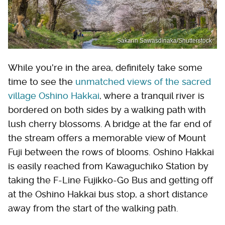
Sakarin Sawasdinaka/Shutterstock
While you're in the area, definitely take some
time to see the
unmatched views of the sacred
village Oshino Hakkai
, where a tranquil river is
bordered on both sides by a walking path with
lush cherry blossoms. A bridge at the far end of
the stream offers a memorable view of Mount
Fuji between the rows of blooms. Oshino Hakkai
is easily reached from Kawaguchiko Station by
taking the F-Line Fujikko-Go Bus and getting off
at the Oshino Hakkai bus stop, a short distance
away from the start of the walking path.