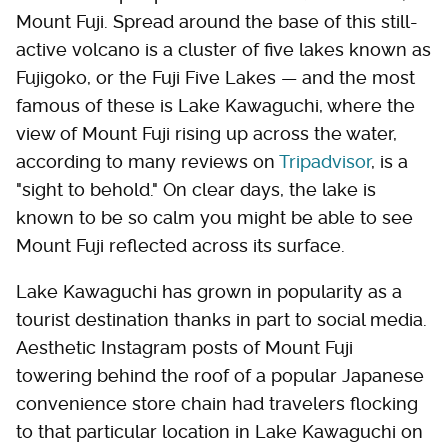
Mount Fuji. Spread around the base of this still-
active volcano is a cluster of five lakes known as
Fujigoko, or the Fuji Five Lakes — and the most
famous of these is Lake Kawaguchi, where the
view of Mount Fuji rising up across the water,
according to many reviews on
Tripadvisor
, is a
"sight to behold." On clear days, the lake is
known to be so calm you might be able to see
Mount Fuji reflected across its surface.
Lake Kawaguchi has grown in popularity as a
tourist destination thanks in part to social media.
Aesthetic Instagram posts of Mount Fuji
towering behind the roof of a popular Japanese
convenience store chain had travelers flocking
to that particular location in Lake Kawaguchi on