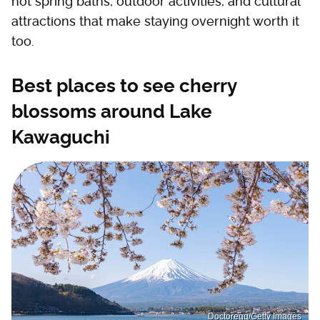
hot spring baths, outdoor activities, and cultural
attractions that make staying overnight worth it
too.
Best places to see cherry
blossoms around Lake
Kawaguchi
Doctoregg/Getty Images