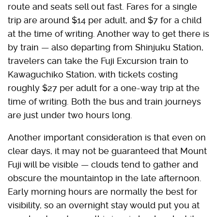
route and seats sell out fast. Fares for a single
trip are around $14 per adult, and $7 for a child
at the time of writing. Another way to get there is
by train — also departing from Shinjuku Station,
travelers can take the Fuji Excursion train to
Kawaguchiko Station, with tickets costing
roughly $27 per adult for a one-way trip at the
time of writing. Both the bus and train journeys
are just under two hours long.
Another important consideration is that even on
clear days, it may not be guaranteed that Mount
Fuji will be visible — clouds tend to gather and
obscure the mountaintop in the late afternoon.
Early morning hours are normally the best for
visibility, so an overnight stay would put you at