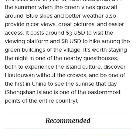
the summer when the green vines grow all
around. Blue skies and better weather also
provide nicer views, great pictures, and easier
access. It costs around $3 USD to visit the
viewing platform and $8 USD to hike among the
green buildings of the village. It's worth staying
the night in one of the nearby guesthouses,
both to experience the island culture, discover
Houtouwan without the crowds, and be one of
the first in China to see the sunrise that day
(Shengshan Island is one of the easternmost
points of the entire country).
Recommended