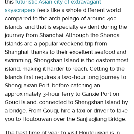
this
futuristic Asian city of extravagant
skyscrapers
feels like a whole different world
compared to the archipelago of around 400
islands, and that is especially evident during the
journey from Shanghai. Although the Shengsi
Islands are a popular weekend trip from
Shanghai, thanks to their excellent seafood and
swimming, Shengshan Island is the easternmost
island, making it harder to reach. Getting to the
islands first requires a two-hour long journey to
Shengjiawan Port, before catching an
approximately 3-hour ferry to Ganxie Port on
Gouqi Island, connected to Shengshan Island by
a bridge. From Gouqi, hire a taxi or driver to take
you to Houtouwan over the Sanjiaojiang Bridge.
The best time of year to visit Houtouwan is in