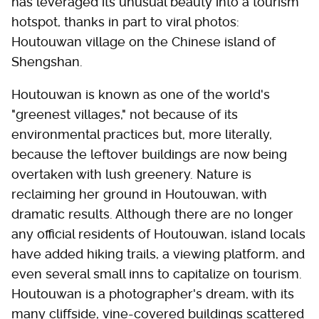
has leveraged its unusual beauty into a tourism
hotspot, thanks in part to viral photos:
Houtouwan village on the Chinese island of
Shengshan.
Houtouwan is known as one of the world's
"greenest villages," not because of its
environmental practices but, more literally,
because the leftover buildings are now being
overtaken with lush greenery. Nature is
reclaiming her ground in Houtouwan, with
dramatic results. Although there are no longer
any official residents of Houtouwan, island locals
have added hiking trails, a viewing platform, and
even several small inns to capitalize on tourism.
Houtouwan is a photographer's dream, with its
many cliffside, vine-covered buildings scattered