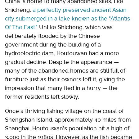
China is home to many abandoned sites, like
Shicheng,
a perfectly preserved ancient Asian
city submerged in a lake known as the "Atlantis
Of The East."
Unlike Shicheng, which was
deliberately flooded by the Chinese
government during the building of a
hydroelectric dam, Houtouwan had a more
gradual decline. Despite the appearance —
many of the abandoned homes are still full of
furniture just as their owners left it, giving the
impression that many fled in a hurry — the
former residents left slowly.
Once a thriving fishing village on the coast of
Shengshan Island, approximately 40 miles from
Shanghai, Houtouwan's population hit a high of
3,000 in the 1980s. However, as the fish became