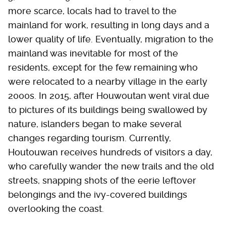
more scarce, locals had to travel to the
mainland for work, resulting in long days and a
lower quality of life. Eventually, migration to the
mainland was inevitable for most of the
residents, except for the few remaining who
were relocated to a nearby village in the early
2000s. In 2015, after Houwoutan went viral due
to pictures of its buildings being swallowed by
nature, islanders began to make several
changes regarding tourism. Currently,
Houtouwan receives hundreds of visitors a day,
who carefully wander the new trails and the old
streets, snapping shots of the eerie leftover
belongings and the ivy-covered buildings
overlooking the coast.