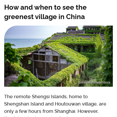
How and when to see the
greenest village in China
Joe Nafis/Shutterstock
The remote Shengsi Islands, home to
Shengshan Island and Houtouwan village, are
only a few hours from Shanghai. However,