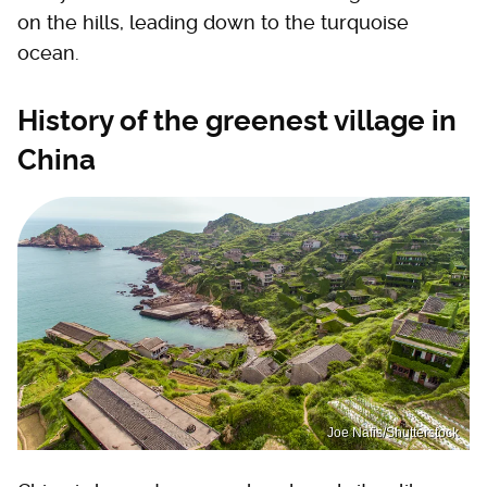
on the hills, leading down to the turquoise
ocean.
History of the greenest village in
China
Joe Nafis/Shutterstock