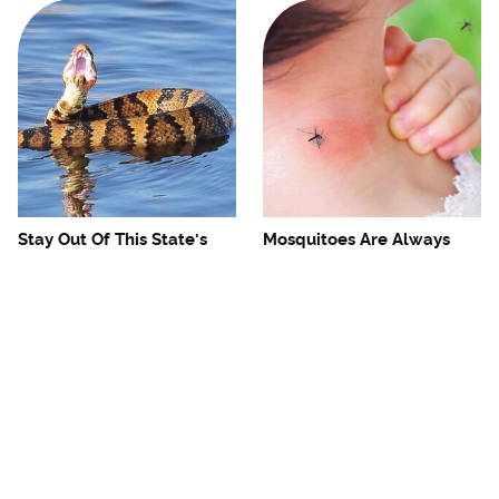
Stay Out Of This State's
Mosquitoes Are Always
Water, It's Totally Overrun
Drawn To Humans Who
With Snakes
Have This One Trait