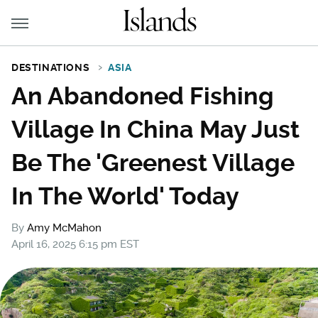
DESTINATIONS
ASIA
An Abandoned Fishing
Village In China May Just
Be The 'Greenest Village
In The World' Today
By
Amy McMahon
April 16, 2025 6:15 pm EST