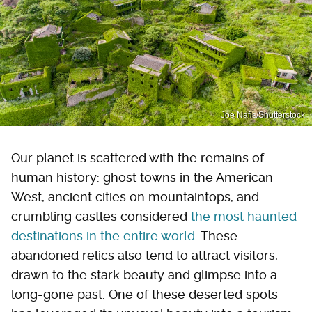
Joe Nafis/Shutterstock
Our planet is scattered with the remains of
human history: ghost towns in the American
West, ancient cities on mountaintops, and
crumbling castles considered
the most haunted
destinations in the entire world
. These
abandoned relics also tend to attract visitors,
drawn to the stark beauty and glimpse into a
long-gone past. One of these deserted spots