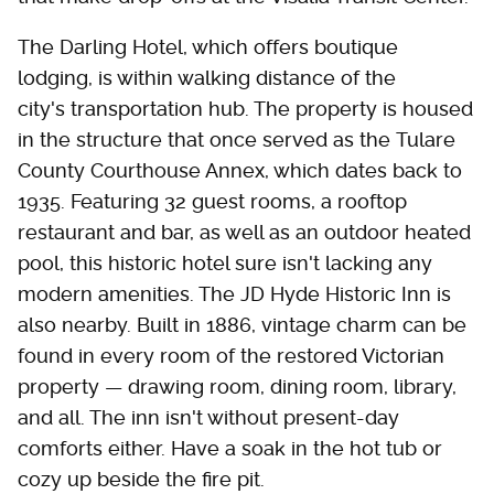
The Darling Hotel, which offers boutique
lodging, is within walking distance of the
city's transportation hub. The property is housed
in the structure that once served as the Tulare
County Courthouse Annex, which dates back to
1935. Featuring 32 guest rooms, a rooftop
restaurant and bar, as well as an outdoor heated
pool, this historic hotel sure isn't lacking any
modern amenities. The JD Hyde Historic Inn is
also nearby. Built in 1886, vintage charm can be
found in every room of the restored Victorian
property — drawing room, dining room, library,
and all. The inn isn't without present-day
comforts either. Have a soak in the hot tub or
cozy up beside the fire pit.