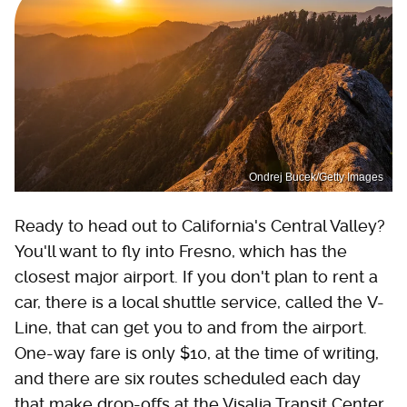
Ondrej Bucek/Getty Images
Ready to head out to California's Central Valley?
You'll want to fly into Fresno, which has the
closest major airport. If you don't plan to rent a
car, there is a local shuttle service, called the V-
Line, that can get you to and from the airport.
One-way fare is only $10, at the time of writing,
and there are six routes scheduled each day
that make drop-offs at the Visalia Transit Center.