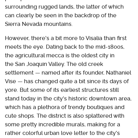
surrounding rugged lands, the latter of which
can clearly be seen in the backdrop of the
Sierra Nevada mountains.
However, there's a bit more to Visalia than first
meets the eye. Dating back to the mid-1800s,
the agricultural mecca is the oldest city in
the San Joaquin Valley. The old creek
settlement — named after its founder, Nathaniel
Vise — has changed quite a bit since its days of
yore. But some of its earliest structures still
stand today in the city's historic downtown area,
which has a plethora of trendy boutiques and
cute shops. The district is also splattered with
some pretty incredible murals, making for a
rather colorful urban love letter to the city's