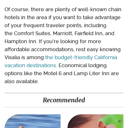
Of course, there are plenty of well-known chain
hotels in the area if you want to take advantage
of your frequent traveler points, including
the Comfort Suites, Marriott, Fairfield Inn, and
Hampton Inn. If you're looking for more
affordable accommodations, rest easy knowing
Visalia is among
the budget-friendly California
vacation destinations
. Economical lodging
options like the Motel 6 and Lamp Liter Inn are
also available.
Recommended