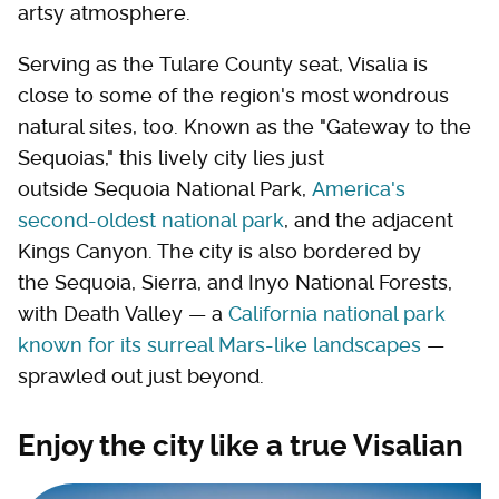
artsy atmosphere.
Serving as the Tulare County seat, Visalia is
close to some of the region's most wondrous
natural sites, too. Known as the "Gateway to the
Sequoias," this lively city lies just
outside Sequoia National Park,
America's
second-oldest national park
, and the adjacent
Kings Canyon. The city is also bordered by
the Sequoia, Sierra, and Inyo National Forests,
with Death Valley — a
California national park
known for its surreal Mars-like landscapes
—
sprawled out just beyond.
Enjoy the city like a true Visalian