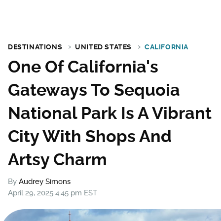
DESTINATIONS
UNITED STATES
CALIFORNIA
One Of California's
Gateways To Sequoia
National Park Is A Vibrant
City With Shops And
Artsy Charm
By
Audrey Simons
April 29, 2025 4:45 pm EST