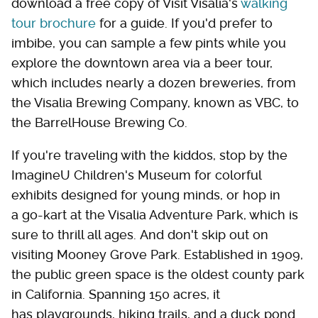
download a free copy of Visit Visalia's
walking
tour brochure
for a guide. If you'd prefer to
imbibe, you can sample a few pints while you
explore the downtown area via a beer tour,
which includes nearly a dozen breweries, from
the Visalia Brewing Company, known as VBC, to
the BarrelHouse Brewing Co.
If you're traveling with the kiddos, stop by the
ImagineU Children's Museum for colorful
exhibits designed for young minds, or hop in
a go-kart at the Visalia Adventure Park, which is
sure to thrill all ages. And don't skip out on
visiting Mooney Grove Park. Established in 1909,
the public green space is the oldest county park
in California. Spanning 150 acres, it
has playgrounds, hiking trails, and a duck pond.