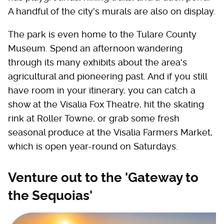
A handful of the city's murals are also on display.
The park is even home to the Tulare County
Museum. Spend an afternoon wandering
through its many exhibits about the area's
agricultural and pioneering past. And if you still
have room in your itinerary, you can catch a
show at the Visalia Fox Theatre, hit the skating
rink at Roller Towne, or grab some fresh
seasonal produce at the Visalia Farmers Market,
which is open year-round on Saturdays.
Venture out to the 'Gateway to
the Sequoias'