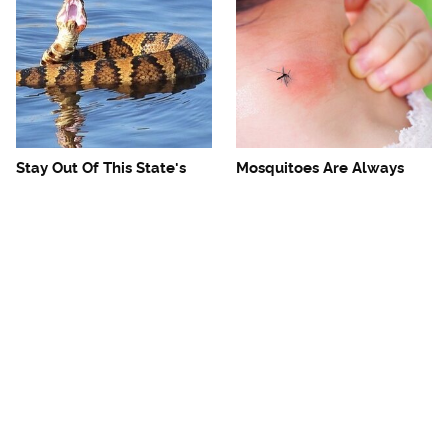
Stay Out Of This State's
Mosquitoes Are Always
Water, It's Totally Overrun
Drawn To Humans Who
With Snakes
Have This One Trait