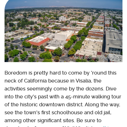
Jacob Boomsma/Shutterstock
Boredom is pretty hard to come by 'round this
neck of California because in Visalia, the
activities seemingly come by the dozens. Dive
into the city's past with a 45-minute walking tour
of the historic downtown district. Along the way,
see the town's first schoolhouse and old jail,
among other significant sites. Be sure to