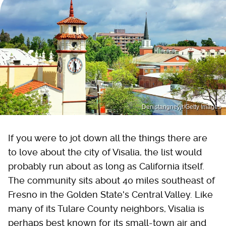
Denistangneyjr/Getty Images
If you were to jot down all the things there are
to love about the city of Visalia, the list would
probably run about as long as California itself.
The community sits about 40 miles southeast of
Fresno in the Golden State's Central Valley. Like
many of its Tulare County neighbors, Visalia is
perhaps best known for its small-town air and